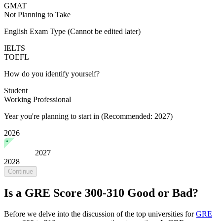
GMAT
Not Planning to Take
English Exam Type
(Cannot be edited later)
IELTS
TOEFL
How do you identify yourself?
Student
Working Professional
Year you're planning to start in
(Recommended: 2027)
2026
2027
2028
Continue
Is a GRE Score 300-310 Good or Bad?
Before we delve into the discussion of the top universities for
GRE