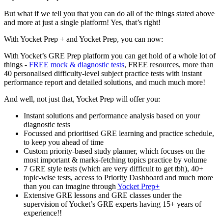
But what if we tell you that you can do all of the things stated above
and more at just a single platform! Yes, that’s right!
With Yocket Prep + and Yocket Prep, you can now:
With Yocket’s GRE Prep platform you can get hold of a whole lot of
things -
FREE mock & diagnostic tests
, FREE resources, more than
40 personalised difficulty-level subject practice tests with instant
performance report and detailed solutions, and much much more!
And well, not just that, Yocket Prep will offer you:
Instant solutions and performance analysis based on your
diagnostic tests
Focussed and prioritised GRE learning and practice schedule,
to keep you ahead of time
Custom priority-based study planner, which focuses on the
most important & marks-fetching topics practice by volume
7 GRE style tests (which are very difficult to get tbh), 40+
topic-wise tests, access to Priority Dashboard and much more
than you can imagine through
Yocket Prep+
Extensive GRE lessons and GRE classes under the
supervision of Yocket’s GRE experts having 15+ years of
experience!!