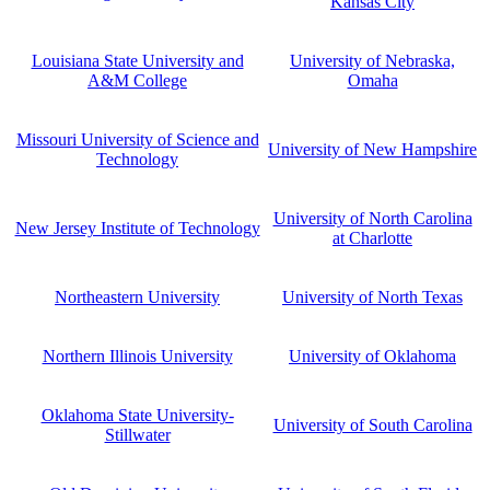
Kansas City
Louisiana State University and
University of Nebraska,
A&M College
Omaha
Missouri University of Science and
University of New Hampshire
Technology
University of North Carolina
New Jersey Institute of Technology
at Charlotte
Northeastern University
University of North Texas
Northern Illinois University
University of Oklahoma
Oklahoma State University-
University of South Carolina
Stillwater