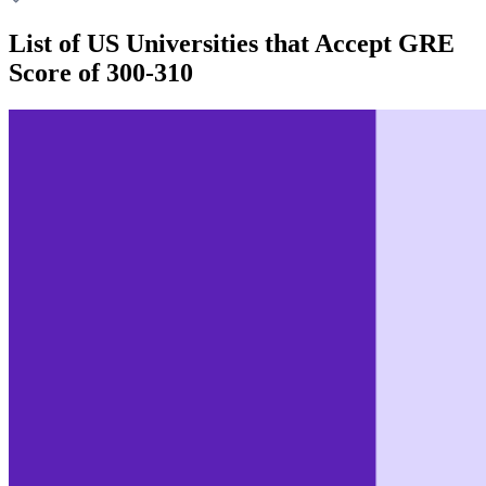
List of US Universities that Accept GRE
Score of 300-310