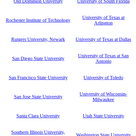
Old Dominion University
University of South Florida
University of Texas at
Rochester Institute of Technology
Arlington
Rutgers University, Newark
University of Texas at Dallas
University of Texas at San
San Diego State University
Antonio
San Francisco State University
University of Toledo
University of Wisconsin-
San Jose State University
Milwaukee
Santa Clara University
Utah State University
Southern Illinois University,
Washington State University