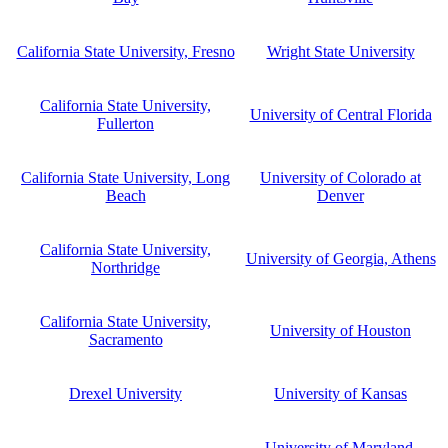
California State University, Fresno
Wright State University
California State University,
University of Central Florida
Fullerton
California State University, Long
University of Colorado at
Beach
Denver
California State University,
University of Georgia, Athens
Northridge
California State University,
University of Houston
Sacramento
Drexel University
University of Kansas
University of Maryland,