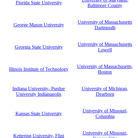
Florida State University
Baltimore County
University of Massachusetts
George Mason University
Dartmouth
University of Massachusetts
Georgia State University
Lowell
University of Massachusetts,
Illinois Institute of Technology
Boston
Indiana University- Purdue
University of Michigan,
University Indianapolis
Dearborn
University of Missouri,
Kansas State University
Columbia
University of Missouri,
Kettering University, Flint