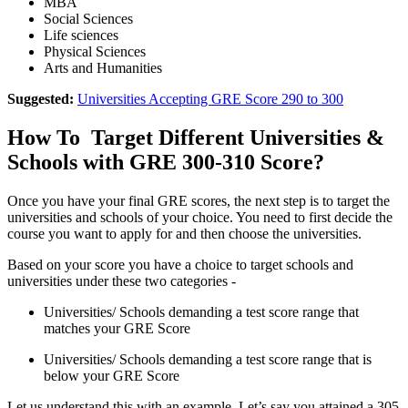
MBA
Social Sciences
Life sciences
Physical Sciences
Arts and Humanities
Suggested:
Universities Accepting GRE Score 290 to 300
How To Target Different Universities &
Schools with GRE 300-310 Score?
Once you have your final GRE scores, the next step is to target the
universities and schools of your choice. You need to first decide the
course you want to apply for and then choose the universities.
Based on your score you have a choice to target schools and
universities under these two categories -
Universities/ Schools demanding a test score range that
matches your GRE Score
Universities/ Schools demanding a test score range that is
below your GRE Score
Let us understand this with an example. Let’s say you attained a 305