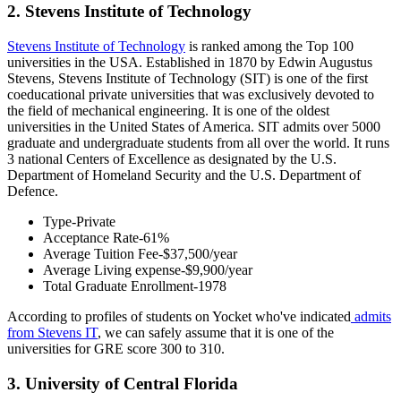
2. Stevens Institute of Technology
Stevens Institute of Technology
is ranked among the Top 100
universities in the USA. Established in 1870 by Edwin Augustus
Stevens, Stevens Institute of Technology (SIT) is one of the first
coeducational private universities that was exclusively devoted to
the field of mechanical engineering. It is one of the oldest
universities in the United States of America. SIT admits over 5000
graduate and undergraduate students from all over the world. It runs
3 national Centers of Excellence as designated by the U.S.
Department of Homeland Security and the U.S. Department of
Defence.
Type-Private
Acceptance Rate-61%
Average Tuition Fee-$37,500/year
Average Living expense-$9,900/year
Total Graduate Enrollment-1978
According to profiles of students on Yocket who've indicated
admits
from Stevens IT
, we can safely assume that it is one of the
universities for GRE score 300 to 310.
3. University of Central Florida