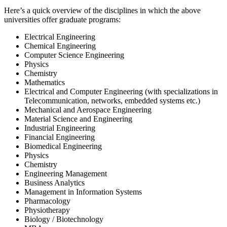
Here’s a quick overview of the disciplines in which the above
universities offer graduate programs:
Electrical Engineering
Chemical Engineering
Computer Science Engineering
Physics
Chemistry
Mathematics
Electrical and Computer Engineering (with specializations in
Telecommunication, networks, embedded systems etc.)
Mechanical and Aerospace Engineering
Material Science and Engineering
Industrial Engineering
Financial Engineering
Biomedical Engineering
Physics
Chemistry
Engineering Management
Business Analytics
Management in Information Systems
Pharmacology
Physiotherapy
Biology / Biotechnology