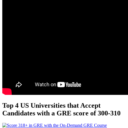
Top 4 US Universities that Accept
Candidates with a GRE score of 300-310