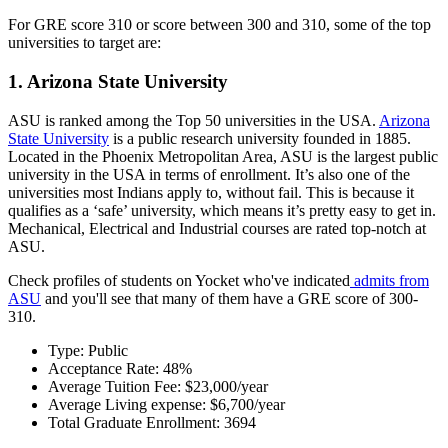
For GRE score 310 or score between 300 and 310, some of the top
universities to target are:
1. Arizona State University
ASU is ranked among the Top 50 universities in the USA.
Arizona
State University
is a public research university founded in 1885.
Located in the Phoenix Metropolitan Area, ASU is the largest public
university in the USA in terms of enrollment. It’s also one of the
universities most Indians apply to, without fail. This is because it
qualifies as a ‘safe’ university, which means it’s pretty easy to get in.
Mechanical, Electrical and Industrial courses are rated top-notch at
ASU.
Check profiles of students on Yocket who've indicated
admits from
ASU
and you'll see that many of them have a GRE score of 300-
310.
Type: Public
Acceptance Rate: 48%
Average Tuition Fee: $23,000/year
Average Living expense: $6,700/year
Total Graduate Enrollment: 3694