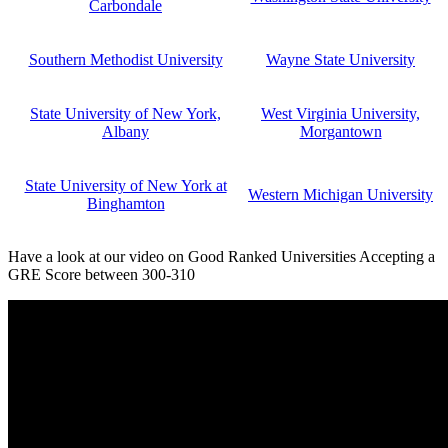
Carbondale
Southern Methodist University
Wayne State University
State University of New York,
West Virginia University,
Albany
Morgantown
State University of New York at
Western Michigan University
Binghamton
Have a look at our video on Good Ranked Universities Accepting a
GRE Score between 300-310