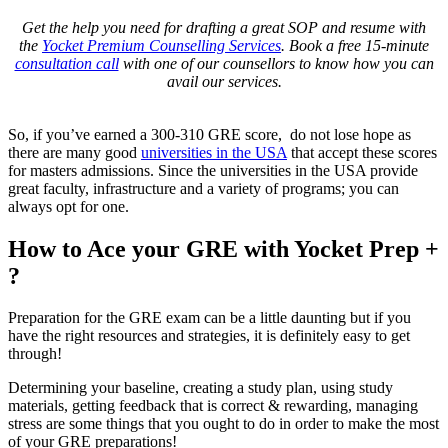
Get the help you need for drafting a great SOP and resume with
the
Yocket Premium Counselling Services
. Book a free 15-minute
consultation call
with one of our counsellors to know how you can
avail our services.
So, if you’ve earned a 300-310 GRE score, do not lose hope as
there are many good
universities in the USA
that accept these scores
for masters admissions. Since the universities in the USA provide
great faculty, infrastructure and a variety of programs; you can
always opt for one.
How to Ace your GRE with Yocket Prep +
?
Preparation for the GRE exam can be a little daunting but if you
have the right resources and strategies, it is definitely easy to get
through!
Determining your baseline, creating a study plan, using study
materials, getting feedback that is correct & rewarding, managing
stress are some things that you ought to do in order to make the most
of your GRE preparations!