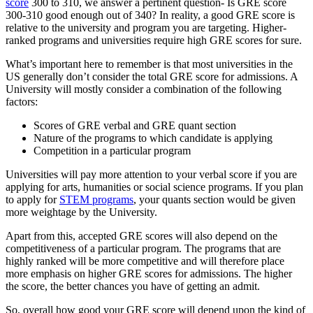
score
300 to 310, we answer a pertinent question- Is GRE score
300-310 good enough out of 340? In reality, a good GRE score is
relative to the university and program you are targeting. Higher-
ranked programs and universities require high GRE scores for sure.
What’s important here to remember is that most universities in the
US generally don’t consider the total GRE score for admissions. A
University will mostly consider a combination of the following
factors:
Scores of GRE verbal and GRE quant section
Nature of the programs to which candidate is applying
Competition in a particular program
Universities will pay more attention to your verbal score if you are
applying for arts, humanities or social science programs. If you plan
to apply for
STEM programs
, your quants section would be given
more weightage by the University.
Apart from this, accepted GRE scores will also depend on the
competitiveness of a particular program. The programs that are
highly ranked will be more competitive and will therefore place
more emphasis on higher GRE scores for admissions. The higher
the score, the better chances you have of getting an admit.
So, overall how good your GRE score will depend upon the kind of