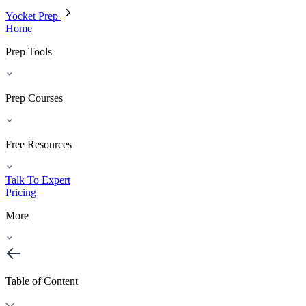
Yocket Prep
Home
Prep Tools
Prep Courses
Free Resources
Talk To Expert
Pricing
More
Table of Content