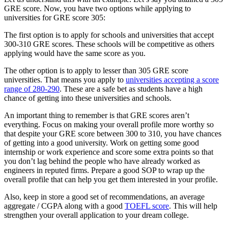
GRE score. Now, you have two options while applying to
universities for GRE score 305:
The first option is to apply for schools and universities that accept
300-310 GRE scores. These schools will be competitive as others
applying would have the same score as you.
The other option is to apply to lesser than 305 GRE score
universities. That means you apply to
universities accepting a score
range of 280-290
. These are a safe bet as students have a high
chance of getting into these universities and schools.
An important thing to remember is that GRE scores aren’t
everything. Focus on making your overall profile more worthy so
that despite your GRE score between 300 to 310, you have chances
of getting into a good university. Work on getting some good
internship or work experience and score some extra points so that
you don’t lag behind the people who have already worked as
engineers in reputed firms. Prepare a good SOP to wrap up the
overall profile that can help you get them interested in your profile.
Also, keep in store a good set of recommendations, an average
aggregate / CGPA along with a good
TOEFL score
. This will help
strengthen your overall application to your dream college.