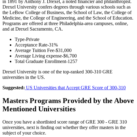
in 1891 by Anthony J. Drexel, a noted financier and philanthropist.
Drexel University confers degrees through various schools such as
the LeBow College of Business, the School of Law, the College of
Medicine, the College of Engineering, and the School of Education.
Programs are offered at three Philadelphia-area campuses, online,
and at Drexel Sacramento, CA.
Type-Private
Acceptance Rate-31%
Average Tuition Fee-$31,000
Average Living expense-$6,700
Total Graduate Enrollment-1257
Drexel University is one of the top-ranked 300-310 GRE
universities in the US.
Suggested:
US Universities that Accept GRE Score of 300-310
Masters Programs Provided by the Above
Mentioned Universities
Once you have a shortlisted score range of GRE 300 - GRE 310
universities, next is finding out whether they offer masters in the
subject of your choice.