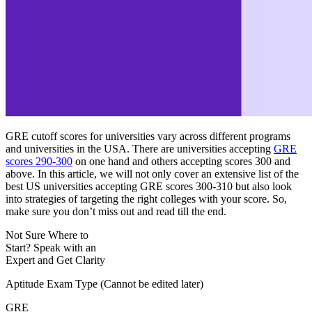
GRE cutoff scores for universities vary across different programs
and universities in the USA. There are universities accepting
GRE
scores 290-300
on one hand and others accepting scores 300 and
above. In this article, we will not only cover an extensive list of the
best US universities accepting GRE scores 300-310 but also look
into strategies of targeting the right colleges with your score. So,
make sure you don’t miss out and read till the end.
Not Sure Where to
Start?
Speak with an
Expert
and Get Clarity
Aptitude Exam Type
(Cannot be edited later)
GRE