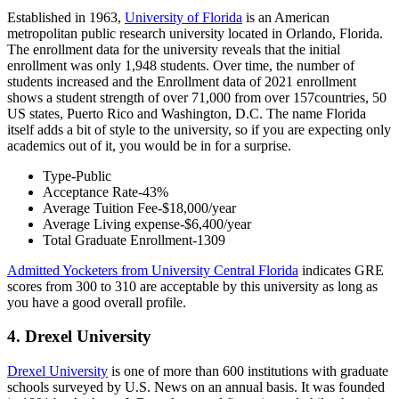
Established in 1963,
University of Florida
is an American
metropolitan public research university located in Orlando, Florida.
The enrollment data for the university reveals that the initial
enrollment was only 1,948 students. Over time, the number of
students increased and the Enrollment data of 2021 enrollment
shows a student strength of over 71,000 from over 157countries, 50
US states, Puerto Rico and Washington, D.C. The name Florida
itself adds a bit of style to the university, so if you are expecting only
academics out of it, you would be in for a surprise.
Type-Public
Acceptance Rate-43%
Average Tuition Fee-$18,000/year
Average Living expense-$6,400/year
Total Graduate Enrollment-1309
Admitted Yocketers from University Central Florida
indicates GRE
scores from 300 to 310 are acceptable by this university as long as
you have a good overall profile.
4. Drexel University
Drexel University
is one of more than 600 institutions with graduate
schools surveyed by U.S. News on an annual basis. It was founded