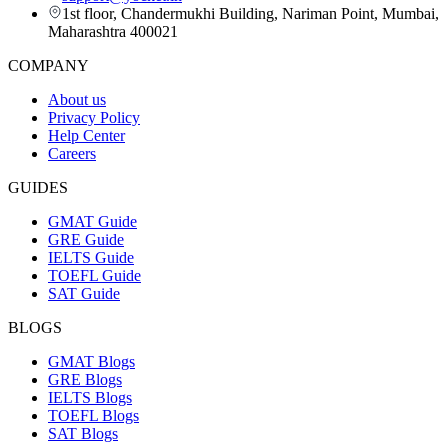
1st floor, Chandermukhi Building, Nariman Point, Mumbai,
Maharashtra 400021
COMPANY
About us
Privacy Policy
Help Center
Careers
GUIDES
GMAT Guide
GRE Guide
IELTS Guide
TOEFL Guide
SAT Guide
BLOGS
GMAT Blogs
GRE Blogs
IELTS Blogs
TOEFL Blogs
SAT Blogs