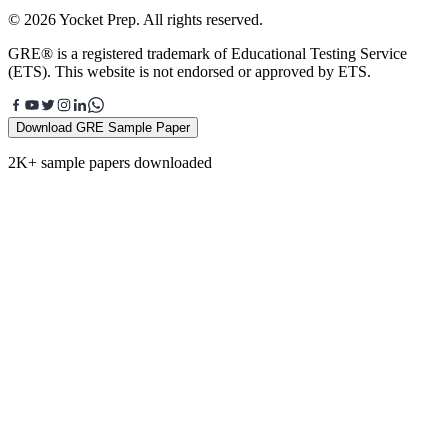
© 2026 Yocket Prep. All rights reserved.
GRE® is a registered trademark of Educational Testing Service
(ETS). This website is not endorsed or approved by ETS.
Download GRE Sample Paper
2K+ sample papers downloaded