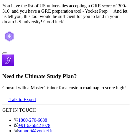
You have the list of US universities accepting a GRE score of 300-
310, and you have a GRE preparation tool - Yocket Prep +. And let
us tell you, this tool would be sufficient for you to land in your
dream US university! Good luck!
Need the Ultimate Study Plan?
Consult with a Master Trainer for a custom roadmap to score high!
Talk to Expert
GET IN TOUCH
1800-270-6088
+91 6366421078
support@yocket.in