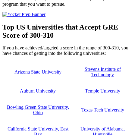
program that you want to pursue.
Top US Universities that Accept GRE
Score of 300-310
If you have achieved/targeted a score in the range of 300-310, you
have chances of getting into the following universities:
Stevens Institute of
Arizona State University
Technology
Auburn University
Temple University
Bowling Green State University,
Texas Tech University
Ohio
California State University, East
University of Alabama,
Bay
Huntsville