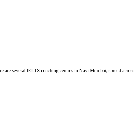
ere are several IELTS coaching centres in Navi Mumbai, spread across