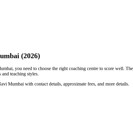
Mumbai (2026)
Mumbai, you need to choose the right coaching centre to score well. Th
s and teaching styles.
avi Mumbai with contact details, approximate fees, and more details.