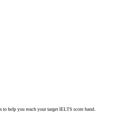
s to help you reach your target IELTS score band.