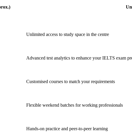
rox.)
Un
Unlimited access to study space in the centre
Advanced test analytics to enhance your IELTS exam pr
Customised courses to match your requirements
Flexible weekend batches for working professionals
Hands-on practice and peer-to-peer learning