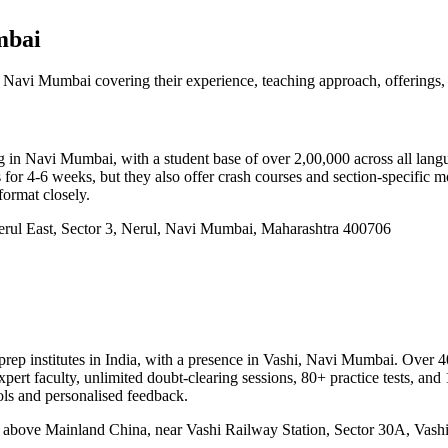
mbai
 Navi Mumbai covering their experience, teaching approach, offerings, 
)
n Navi Mumbai, with a student base of over 2,00,000 across all langu
r 4-6 weeks, but they also offer crash courses and section-specific mod
format closely.
erul East, Sector 3, Nerul, Navi Mumbai, Maharashtra 400706
prep institutes in India, with a presence in Vashi, Navi Mumbai. Over 
t faculty, unlimited doubt-clearing sessions, 80+ practice tests, and 1
ols and personalised feedback.
, above Mainland China, near Vashi Railway Station, Sector 30A, Vas