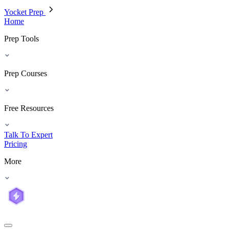
Yocket Prep
Home
Prep Tools
Prep Courses
Free Resources
Talk To Expert
Pricing
More