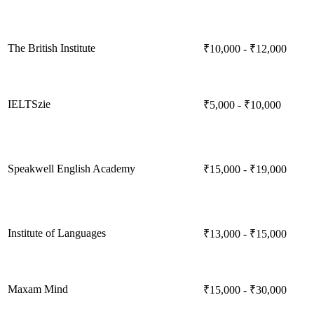
The British Institute
₹10,000 - ₹12,000
IELTSzie
₹5,000 - ₹10,000
Speakwell English Academy
₹15,000 - ₹19,000
Institute of Languages
₹13,000 - ₹15,000
Maxam Mind
₹15,000 - ₹30,000