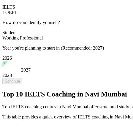
IELTS
TOEFL
How do you identify yourself?
Student
Working Professional
Year you're planning to start in
(Recommended: 2027)
2026
2027
2028
Continue
Top 10 IELTS Coaching in Navi Mumbai
Top IELTS coaching centres in Navi Mumbai offer structured study pla
This table provides a quick overview of IELTS coaching in Navi Mu