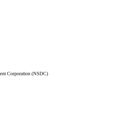
pment Corporation (NSDC)