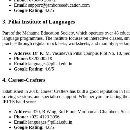
Email:
support@jamboreeeducation.com
Google Rating:
4.6/5
3. Pillai Institute of Languages
Part of the Mahatma Education Society, which operates over 48 educat
language programmes. The institute focuses on interactive classes, sma
practice through regular mock tests, worksheets, and monthly speaking 
Address:
Dr. K. M. Vasudevan Pillai Campus Plot No. 10, S
Phone:
9820600219
Email:
languages@pillai.edu.in
Google Rating:
4.6/5
4. Career-Crafters
Established in 2010, Career Crafters has built a good reputation in
solving sessions, and specialised support. Whether you are taking th
IELTS band score.
Address:
320, B Wing, 3rd Floor, Vardhaman Chambers, Sect
Phone:
+022 4123 3096
Email:
languages@pillai.edu.in
Google Rating:
4.6/5