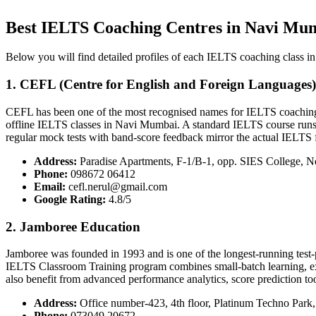
Best IELTS Coaching Centres in Navi Mu
Below you will find detailed profiles of each IELTS coaching class in
1. CEFL (Centre for English and Foreign Languages
CEFL has been one of the most recognised names for IELTS coaching i
offline IELTS classes in Navi Mumbai. A standard IELTS course runs fo
regular mock tests with band-score feedback mirror the actual IELTS 
Address:
Paradise Apartments, F-1/B-1, opp. SIES College, N
Phone:
098672 06412
Email:
cefl.nerul@gmail.com
Google Rating:
4.8/5
2. Jamboree Education
Jamboree was founded in 1993 and is one of the longest-running test-
IELTS Classroom Training program combines small-batch learning, exper
also benefit from advanced performance analytics, score prediction to
Address:
Office number-423, 4th floor, Platinum Techno Park
Phone:
073049 20672