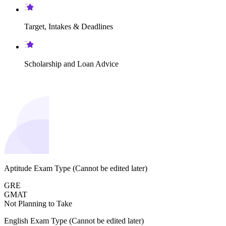
Target, Intakes & Deadlines
Scholarship and Loan Advice
Aptitude Exam Type
(Cannot be edited later)
GRE
GMAT
Not Planning to Take
English Exam Type
(Cannot be edited later)