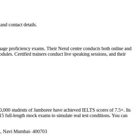
and contact details.
age proficiency exams. Their Nerul centre conducts both online and
ules. Certified trainers conduct live speaking sessions, and their
40,000 students of Jamboree have achieved IELTS scores of 7.5+. Its
5 full-length mock exams to simulate real test conditions. You can
hi, Navi Mumbai- 400703