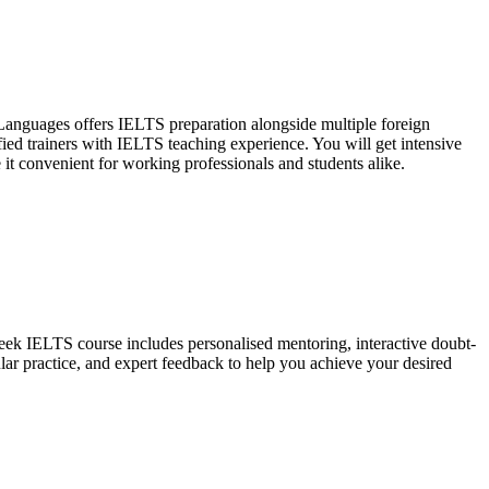
 Languages offers IELTS preparation alongside multiple foreign
ified trainers with IELTS teaching experience. You will get intensive
 it convenient for working professionals and students alike.
eek IELTS course includes personalised mentoring, interactive doubt-
ar practice, and expert feedback to help you achieve your desired