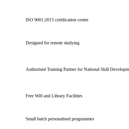
ISO 9001:2015 certification centre
Designed for remote studying
Authorised Training Partner for National Skill Develo
Free Wifi and Library Facilities
Small batch personalised programmes