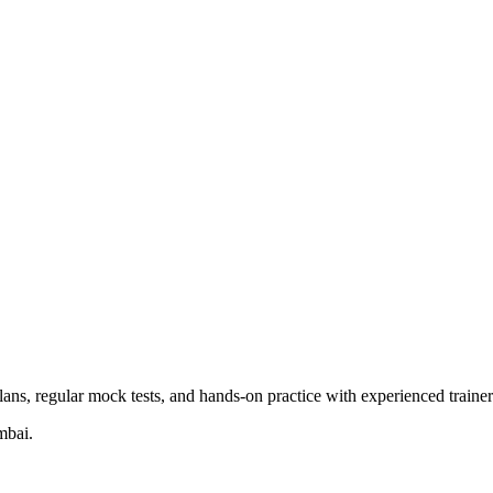
ns, regular mock tests, and hands-on practice with experienced trainer
mbai.