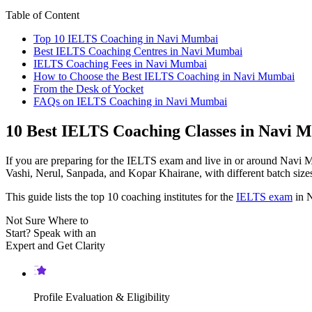
Table of Content
Top 10 IELTS Coaching in Navi Mumbai
Best IELTS Coaching Centres in Navi Mumbai
IELTS Coaching Fees in Navi Mumbai
How to Choose the Best IELTS Coaching in Navi Mumbai
From the Desk of Yocket
FAQs on IELTS Coaching in Navi Mumbai
10 Best IELTS Coaching Classes in Navi 
If you are preparing for the IELTS exam and live in or around Navi 
Vashi, Nerul, Sanpada, and Kopar Khairane, with different batch size
This guide lists the top 10 coaching institutes for the
IELTS exam
in N
Not Sure Where to
Start?
Speak with an
Expert
and Get Clarity
Profile Evaluation & Eligibility