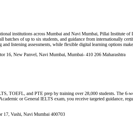
ional institutions across Mumbai and Navi Mumbai, Pillai Institute of
ll batches of up to six students, and guidance from internationally cert
and listening assessments, while flexible digital learning options make
ector 16, New Panvel, Navi Mumbai, Mumbai- 410 206 Maharashtra
 IELTS, TOEFL, and PTE prep by training over 28,000 students. The 6-w
e Academic or General IELTS exam, you receive targeted guidance, regul
or 17, Vashi, Navi Mumbai 400703