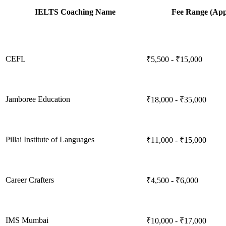
IELTS Coaching Name
Fee Range (App
CEFL
₹5,500 - ₹15,000
Jamboree Education
₹18,000 - ₹35,000
Pillai Institute of Languages
₹11,000 - ₹15,000
Career Crafters
₹4,500 - ₹6,000
IMS Mumbai
₹10,000 - ₹17,000