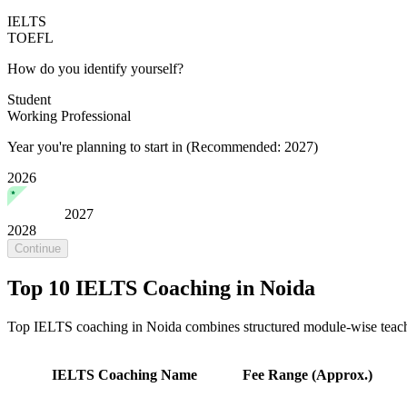
IELTS
TOEFL
How do you identify yourself?
Student
Working Professional
Year you're planning to start in
(Recommended: 2027)
2026
2027
2028
Continue
Top 10 IELTS Coaching in Noida
Top IELTS coaching in Noida combines structured module-wise teachin
IELTS Coaching Name
Fee Range (Approx.)