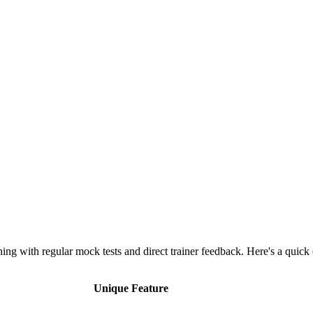
g with regular mock tests and direct trainer feedback. Here's a quick
Unique Feature