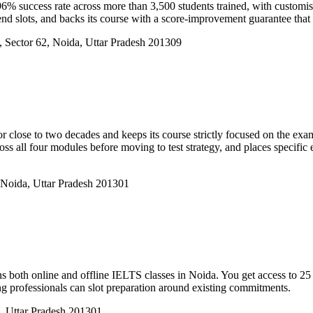
6% success rate across more than 3,500 students trained, with customis
nd slots, and backs its course with a score-improvement guarantee that k
a, Sector 62, Noida, Uttar Pradesh 201309
se to two decades and keeps its course strictly focused on the exam rat
cross all four modules before moving to test strategy, and places speci
 Noida, Uttar Pradesh 201301
both online and offline IELTS classes in Noida. You get access to 25 te
ng professionals can slot preparation around existing commitments.
, Uttar Pradesh 201301