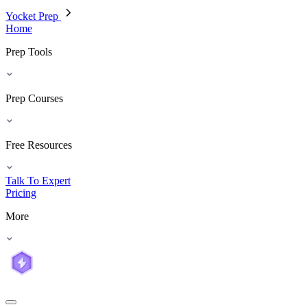
Yocket Prep
Home
Prep Tools
Prep Courses
Free Resources
Talk To Expert
Pricing
More