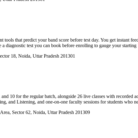
tools that predict your band score before test day. You get instant fee
e a diagnostic test you can book before enrolling to gauge your starting 
ector 18, Noida, Uttar Pradesh 201301
h and 10 for the regular batch, alongside 26 live classes with recorded 
ing, and Listening, and one-on-one faculty sessions for students who ne
Area, Sector 62, Noida, Uttar Pradesh 201309