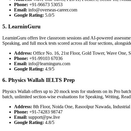
Phone:
+91-96673 53053
Email:
info@overseas-career.com
Google Rating:
5.0/5
5. LearninGuru
LearninGuru offers live classroom sessions and AI-powered assessment 
Speaking, and full mock tests scored across all four sections, alongsid
Address:
Office No. 16, 21st Floor, Gold Tower, Wave One, S
Phone:
+91-99103 67036
Email:
info@learninguru.com
Google Rating:
4.9/5
6. Physics Wallah IELTS Prep
Physics Wallah offers up to 20 mock tests for students on its Pro batc
batch, unlimited section-wise evaluations for Speaking, Writing, Read
Address:
8th Floor, Noida One, Rasoolpur Nawada, Industrial 
Phone:
+91-74283 98747
Email:
support@pw.live
Google Rating:
4.8/5