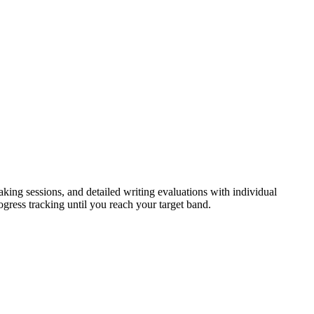
eaking sessions, and detailed writing evaluations with individual
ogress tracking until you reach your target band.