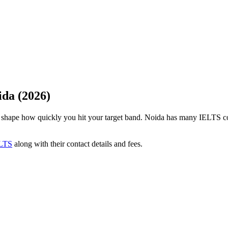
ida (2026)
an shape how quickly you hit your target band. Noida has many IELTS c
LTS
along with their contact details and fees.