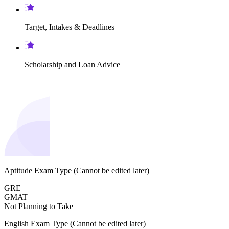
Target, Intakes & Deadlines
Scholarship and Loan Advice
Aptitude Exam Type
(Cannot be edited later)
GRE
GMAT
Not Planning to Take
English Exam Type
(Cannot be edited later)