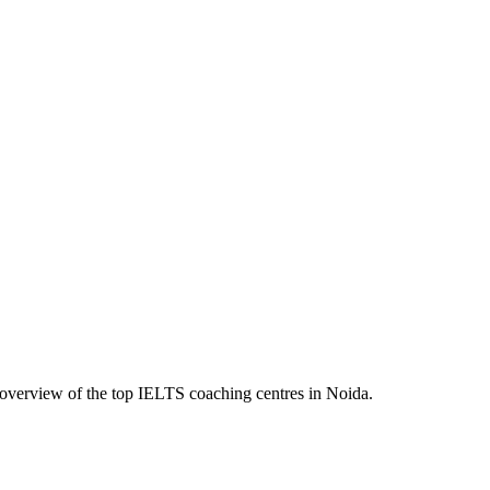
 overview of the top IELTS coaching centres in Noida.