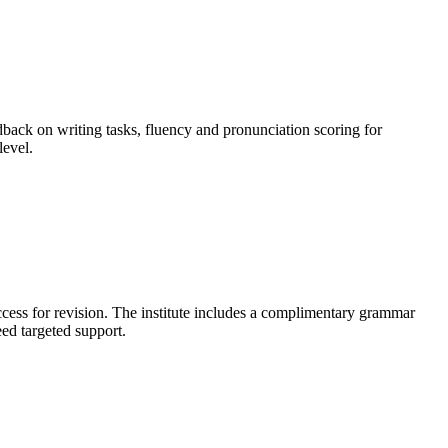
dback on writing tasks, fluency and pronunciation scoring for
level.
access for revision. The institute includes a complimentary grammar
ed targeted support.