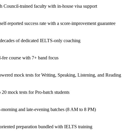
sh Council-trained faculty with in-house visa support
elf-reported success rate with a score-improvement guarantee
decades of dedicated IELTS-only coaching
-fee course with 7+ band focus
wered mock tests for Writing, Speaking, Listening, and Reading
 20 mock tests for Pro-batch students
-morning and late-evening batches (8 AM to 8 PM)
oriented preparation bundled with IELTS training