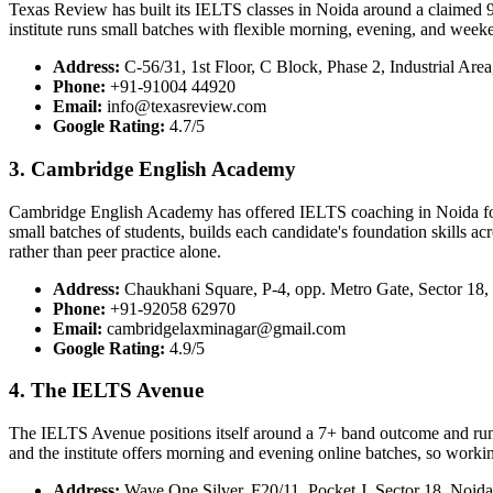
Texas Review has built its IELTS classes in Noida around a claimed 9
institute runs small batches with flexible morning, evening, and weeke
Address:
C-56/31, 1st Floor, C Block, Phase 2, Industrial Are
Phone:
+91-91004 44920
Email:
info@texasreview.com
Google Rating:
4.7/5
3. Cambridge English Academy
Cambridge English Academy has offered IELTS coaching in Noida for clo
small batches of students, builds each candidate's foundation skills a
rather than peer practice alone.
Address:
Chaukhani Square, P-4, opp. Metro Gate, Sector 18,
Phone:
+91-92058 62970
Email:
cambridgelaxminagar@gmail.com
Google Rating:
4.9/5
4. The IELTS Avenue
The IELTS Avenue positions itself around a 7+ band outcome and runs 
and the institute offers morning and evening online batches, so worki
Address:
Wave One Silver, F20/11, Pocket J, Sector 18, Noida