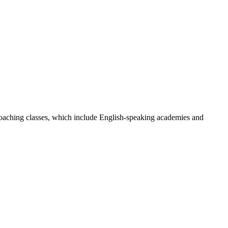
oaching classes, which include English-speaking academies and