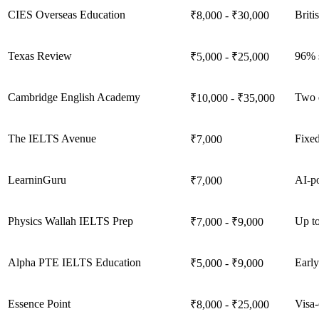
CIES Overseas Education
Briti
₹8,000 - ₹30,000
Texas Review
96% s
₹5,000 - ₹25,000
Cambridge English Academy
Two 
₹10,000 - ₹35,000
The IELTS Avenue
Fixed
₹7,000
LearninGuru
AI-po
₹7,000
Physics Wallah IELTS Prep
Up to
₹7,000 - ₹9,000
Alpha PTE IELTS Education
Early
₹5,000 - ₹9,000
Essence Point
Visa-
₹8,000 - ₹25,000