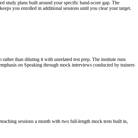
ed study plans built around your specific band-score gap. The
eeps you enrolled in additional sessions until you clear your target.
her than diluting it with unrelated test prep. The institute runs
fic emphasis on Speaking through mock interviews conducted by trainers
aching sessions a month with two full-length mock tests built in,