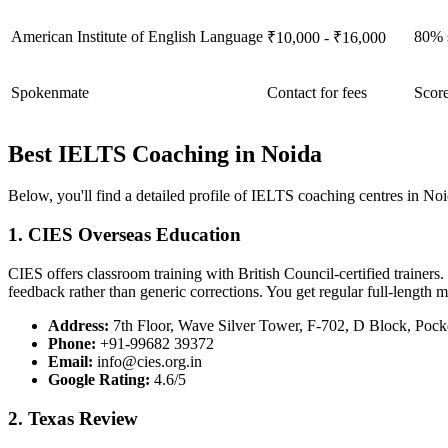
American Institute of English Language
80% s
₹10,000 - ₹16,000
Spokenmate
Contact for fees
Score
Best IELTS Coaching in Noida
Below, you'll find a detailed profile of IELTS coaching centres in Noid
1. CIES Overseas Education
CIES offers classroom training with British Council-certified trainers.
feedback rather than generic corrections. You get regular full-length 
Address:
7th Floor, Wave Silver Tower, F-702, D Block, Pock
Phone:
+91-99682 39372
Email:
info@cies.org.in
Google Rating:
4.6/5
2. Texas Review