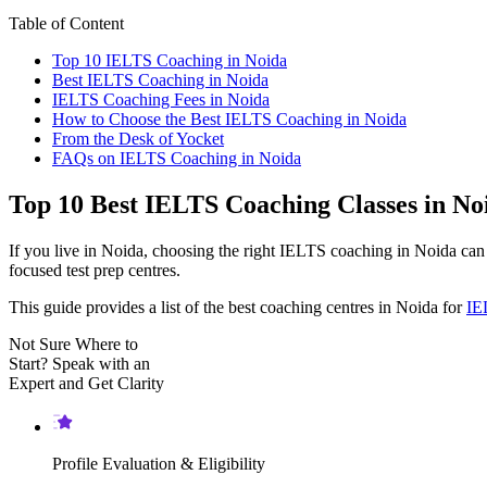
Table of Content
Top 10 IELTS Coaching in Noida
Best IELTS Coaching in Noida
IELTS Coaching Fees in Noida
How to Choose the Best IELTS Coaching in Noida
From the Desk of Yocket
FAQs on IELTS Coaching in Noida
Top 10 Best IELTS Coaching Classes in No
If you live in Noida, choosing the right IELTS coaching in Noida c
focused test prep centres.
This guide provides a list of the best coaching centres in Noida for
IE
Not Sure Where to
Start?
Speak with an
Expert
and Get Clarity
Profile Evaluation & Eligibility