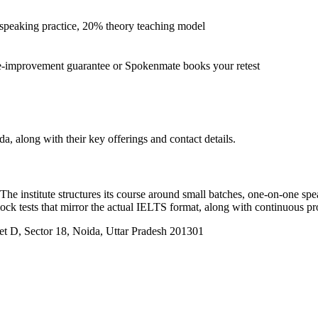
peaking practice, 20% theory teaching model
-improvement guarantee or Spokenmate books your retest
a, along with their key offerings and contact details.
 The institute structures its course around small batches, one-on-one sp
mock tests that mirror the actual IELTS format, along with continuous pr
et D, Sector 18, Noida, Uttar Pradesh 201301