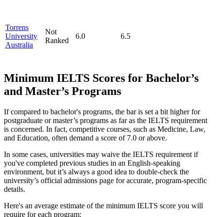
Torrens
Not
University
6.0
6.5
Ranked
Australia
Minimum IELTS Scores for Bachelor’s
and Master’s Programs
If compared to bachelor's programs, the bar is set a bit higher for
postgraduate or master’s programs as far as the IELTS requirement
is concerned. In fact, competitive courses, such as Medicine, Law,
and Education, often demand a score of 7.0 or above.
In some cases, universities may waive the IELTS requirement if
you've completed previous studies in an English-speaking
environment, but it’s always a good idea to double-check the
university’s official admissions page for accurate, program-specific
details.
Here's an average estimate of the minimum IELTS score you will
require for each program: