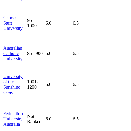
Charles
951-
Sturt
6.0
6.5
1000
University
Australian
Catholic
851-900
6.0
6.5
University
University
of the
1001-
6.0
6.5
Sunshine
1200
Coast
Federation
Not
University
6.0
6.5
Ranked
Australia