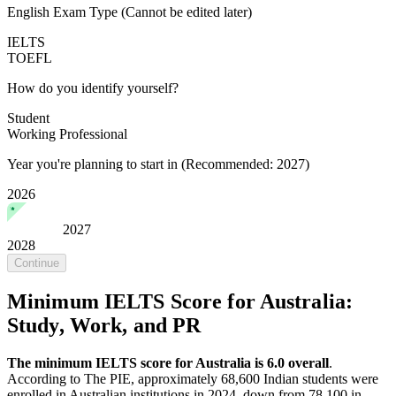
English Exam Type
(Cannot be edited later)
IELTS
TOEFL
How do you identify yourself?
Student
Working Professional
Year you're planning to start in
(Recommended: 2027)
2026
2027
2028
Continue
Minimum IELTS Score for Australia:
Study, Work, and PR
The minimum IELTS score for Australia is 6.0 overall
.
According to The PIE, approximately 68,600 Indian students were
enrolled in Australian institutions in 2024, down from 78,100 in