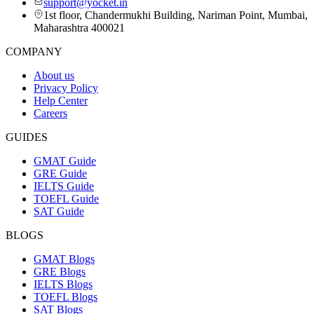
support@yocket.in
1st floor, Chandermukhi Building, Nariman Point, Mumbai,
Maharashtra 400021
COMPANY
About us
Privacy Policy
Help Center
Careers
GUIDES
GMAT Guide
GRE Guide
IELTS Guide
TOEFL Guide
SAT Guide
BLOGS
GMAT Blogs
GRE Blogs
IELTS Blogs
TOEFL Blogs
SAT Blogs