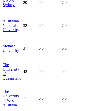
UNSW
20
6.5
7.0
Sydney
Australian
National
32
6.5
7.0
University
Monash
37
6.5
6.5
University
The
University
42
6.5
6.5
of
Queensland
The
University
77
6.5
6.5
of Western
Australia