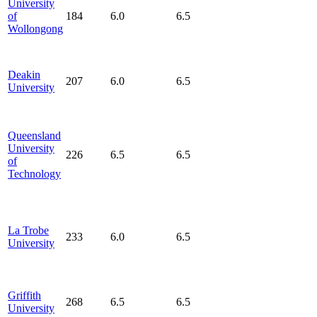
University
of
184
6.0
6.5
Wollongong
Deakin
207
6.0
6.5
University
Queensland
University
226
6.5
6.5
of
Technology
La Trobe
233
6.0
6.5
University
Griffith
268
6.5
6.5
University