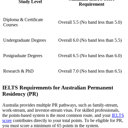
Study Level
Requirement
Diploma & Certificate
Overall 5.5 (No band less than 5.0)
Courses
Undergraduate Degrees
Overall 6.0 (No band less than 5.5)
Postgraduate Degrees
Overall 6.5 (No band less than 6.0)
Research & PhD
Overall 7.0 (No band less than 6.5)
IELTS Requirements for Australian Permanent
Residency (PR)
Australia provides multiple PR pathways, such as family-stream,
work-stream, and investor-stream visas. For skilled professionals,
the points-based system is the most common route, and your
IELTS
score
contributes directly to your total points. To be eligible for PR,
you must score a minimum of 65 points in the system.