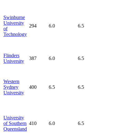
Swinburne
University
294
6.0
6.5
of
Technology
Flinders
387
6.0
6.5
University
Western
Sydney
400
6.5
6.5
University
University
of Southern
410
6.0
6.5
Queensland