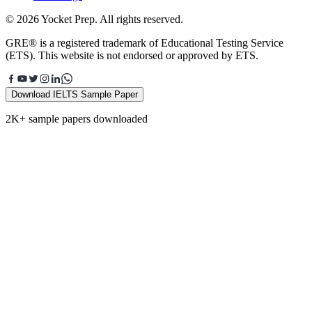
© 2026 Yocket Prep. All rights reserved.
GRE® is a registered trademark of Educational Testing Service
(ETS). This website is not endorsed or approved by ETS.
Download IELTS Sample Paper
2K+ sample papers downloaded