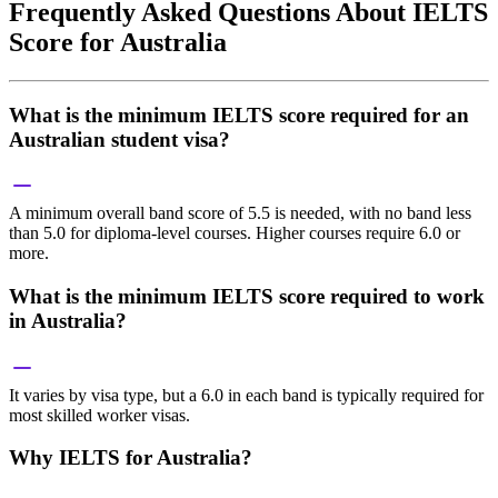
Frequently Asked Questions About IELTS
Score for Australia
What is the minimum IELTS score required for an
Australian student visa?
A minimum overall band score of 5.5 is needed, with no band less
than 5.0 for diploma-level courses. Higher courses require 6.0 or
more.
What is the minimum IELTS score required to work
in Australia?
It varies by visa type, but a 6.0 in each band is typically required for
most skilled worker visas.
Why IELTS for Australia?