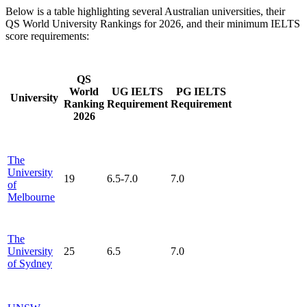
Below is a table highlighting several Australian universities, their
QS World University Rankings for 2026, and their minimum IELTS
score requirements:
QS
World
UG IELTS
PG IELTS
University
Ranking
Requirement
Requirement
2026
The
University
19
6.5-7.0
7.0
of
Melbourne
The
University
25
6.5
7.0
of Sydney