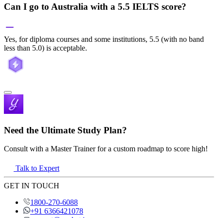
Can I go to Australia with a 5.5 IELTS score?
Yes, for diploma courses and some institutions, 5.5 (with no band
less than 5.0) is acceptable.
Need the Ultimate Study Plan?
Consult with a Master Trainer for a custom roadmap to score high!
Talk to Expert
GET IN TOUCH
1800-270-6088
+91 6366421078