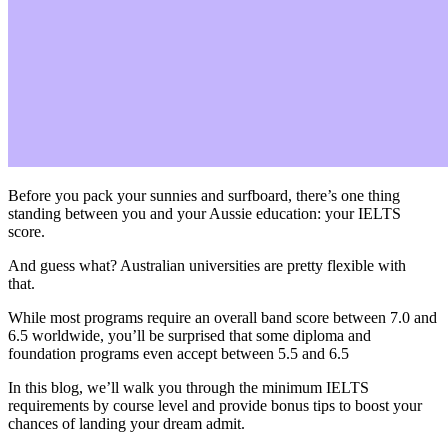
Before you pack your sunnies and surfboard, there’s one thing
standing between you and your Aussie education: your IELTS
score.
And guess what? Australian universities are pretty flexible with
that.
While most programs require an overall band score between 7.0 and
6.5 worldwide, you’ll be surprised that some diploma and
foundation programs even accept between 5.5 and 6.5
In this blog, we’ll walk you through the minimum IELTS
requirements by course level and provide bonus tips to boost your
chances of landing your dream admit.