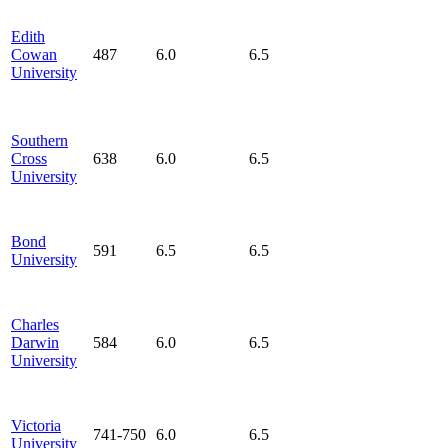
Edith
Cowan
487
6.0
6.5
University
Southern
Cross
638
6.0
6.5
University
Bond
591
6.5
6.5
University
Charles
Darwin
584
6.0
6.5
University
Victoria
741-750
6.0
6.5
University