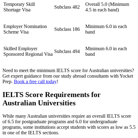
Temporary Skill
Overall 5.0 (Minimum
Subclass 482
Shortage Visa
4.5 in each band)
Employer Nomination
Minimum 6.0 in each
Subclass 186
Scheme Visa
band
Skilled Employer
Minimum 6.0 in each
Subclass 494
Sponsored Regional Visa
band
Need to meet the minimum IELTS score for Australian universities?
Get expert guidance from our study abroad consultants with Yocket
Prep.
Book a free call today
!
IELTS Score Requirements for
Australian Universities
While many Australian universities require an overall IELTS score
of 6.5 for postgraduate programs and 6.0 for undergraduate
programs, some institutions accept students with scores as low as 5.5
in one of the IELTS sections.