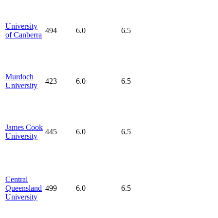
University
494
6.0
6.5
of Canberra
Murdoch
423
6.0
6.5
University
James Cook
445
6.0
6.5
University
Central
Queensland
499
6.0
6.5
University