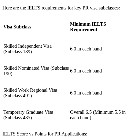
Here are the IELTS requirements for key PR visa subclasses:
Minimum IELTS
Visa Subclass
Requirement
Skilled Independent Visa
6.0 in each band
(Subclass 189)
Skilled Nominated Visa (Subclass
6.0 in each band
190)
Skilled Work Regional Visa
6.0 in each band
(Subclass 491)
Temporary Graduate Visa
Overall 6.5 (Minimum 5.5 in
(Subclass 485)
each band)
IELTS Score vs Points for PR Applications: