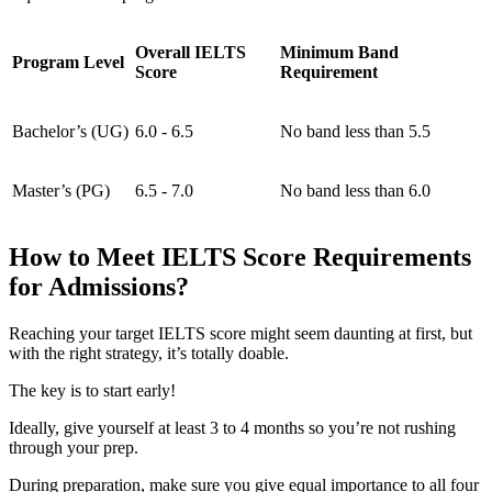
Overall IELTS
Minimum Band
Program Level
Score
Requirement
Bachelor’s (UG)
6.0 - 6.5
No band less than 5.5
Master’s (PG)
6.5 - 7.0
No band less than 6.0
How to Meet IELTS Score Requirements
for Admissions?
Reaching your target IELTS score might seem daunting at first, but
with the right strategy, it’s totally doable.
The key is to start early!
Ideally, give yourself at least 3 to 4 months so you’re not rushing
through your prep.
During preparation, make sure you give equal importance to all four