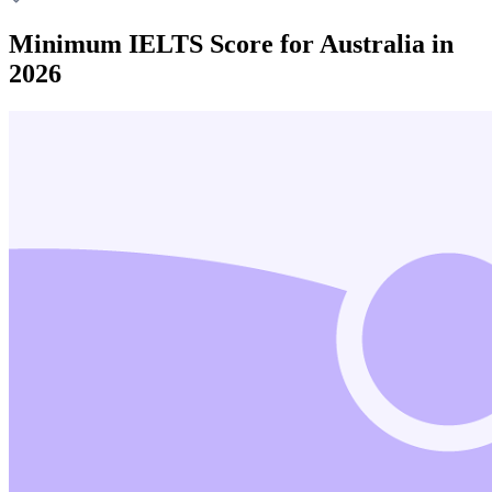
Minimum IELTS Score for Australia in
2026