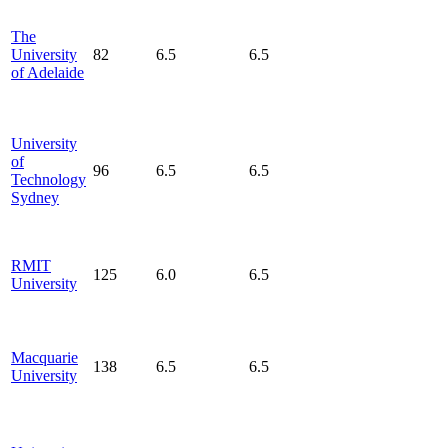
The
University
82
6.5
6.5
of Adelaide
University
of
96
6.5
6.5
Technology
Sydney
RMIT
125
6.0
6.5
University
Macquarie
138
6.5
6.5
University