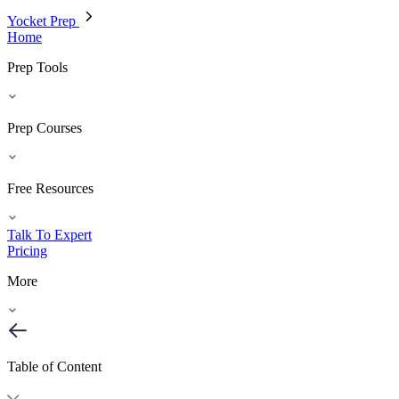
Yocket Prep
Home
Prep Tools
Prep Courses
Free Resources
Talk To Expert
Pricing
More
Table of Content