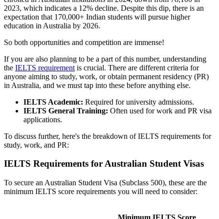
2023, which indicates a 12% decline. Despite this dip, there is an
expectation that 170,000+ Indian students will pursue higher
education in Australia by 2026.
So both opportunities and competition are immense!
If you are also planning to be a part of this number, understanding
the
IELTS requirement
is crucial. There are different criteria for
anyone aiming to study, work, or obtain permanent residency (PR)
in Australia, and we must tap into these before anything else.
IELTS Academic:
Required for university admissions.
IELTS General Training:
Often used for work and PR visa
applications.
To discuss further, here's the breakdown of IELTS requirements for
study, work, and PR:
IELTS Requirements for Australian Student Visas
To secure an Australian Student Visa (Subclass 500), these are the
minimum IELTS score requirements you will need to consider:
Minimum IELTS Score