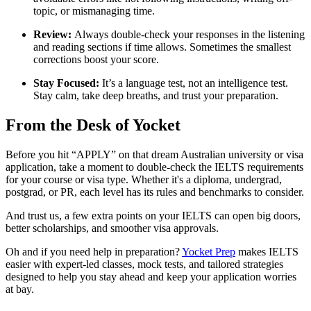
topic, or mismanaging time.
Review:
Always double-check your responses in the listening
and reading sections if time allows. Sometimes the smallest
corrections boost your score.
Stay Focused:
It’s a language test, not an intelligence test.
Stay calm, take deep breaths, and trust your preparation.
From the Desk of Yocket
Before you hit “APPLY” on that dream Australian university or visa
application, take a moment to double-check the IELTS requirements
for your course or visa type. Whether it's a diploma, undergrad,
postgrad, or PR, each level has its rules and benchmarks to consider.
And trust us, a few extra points on your IELTS can open big doors,
better scholarships, and smoother visa approvals.
Oh and if you need help in preparation?
Yocket Prep
makes IELTS
easier with expert-led classes, mock tests, and tailored strategies
designed to help you stay ahead and keep your application worries
at bay.