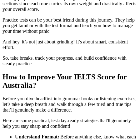
sections since each one carries its own weight and drastically affects
your overall score.
Practice tests can be your best friend during this journey. They help
you get familiar with the test format and teach you how to manage
your time without panic.
And hey, it’s not just about grinding! It’s about smart, consistent
effort.
So, take breaks, track your progress, and build confidence with
steady practice.
How to Improve Your IELTS Score for
Australia?
Before you dive headfirst into grammar books or listening exercises,
let’s take a deep breath and walk through a few tried-and-true tips
that’ll genuinely make a difference.
Here are some practical, test-day-ready strategies that'll genuinely
help you stay sharp and confident!
Understand Format:
Before anything else, know what each