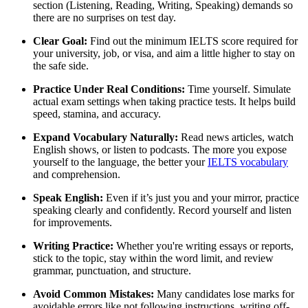
section (Listening, Reading, Writing, Speaking) demands so
there are no surprises on test day.
Clear Goal:
Find out the minimum IELTS score required for
your university, job, or visa, and aim a little higher to stay on
the safe side.
Practice Under Real Conditions:
Time yourself. Simulate
actual exam settings when taking practice tests. It helps build
speed, stamina, and accuracy.
Expand Vocabulary Naturally:
Read news articles, watch
English shows, or listen to podcasts. The more you expose
yourself to the language, the better your
IELTS vocabulary
and comprehension.
Speak English:
Even if it’s just you and your mirror, practice
speaking clearly and confidently. Record yourself and listen
for improvements.
Writing Practice:
Whether you're writing essays or reports,
stick to the topic, stay within the word limit, and review
grammar, punctuation, and structure.
Avoid Common Mistakes:
Many candidates lose marks for
avoidable errors like not following instructions, writing off-