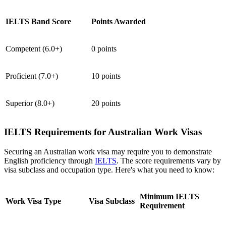
IELTS Band Score
Points Awarded
Competent (6.0+)
0 points
Proficient (7.0+)
10 points
Superior (8.0+)
20 points
IELTS Requirements for Australian Work Visas
Securing an Australian work visa may require you to demonstrate
English proficiency through
IELTS
. The score requirements vary by
visa subclass and occupation type. Here's what you need to know:
Minimum IELTS
Work Visa Type
Visa Subclass
Requirement