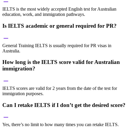
IELTS is the most widely accepted English test for Australian
education, work, and immigration pathways.
Is IELTS academic or general required for PR?
General Training IELTS is usually required for PR visas in
Australia.
How long is the IELTS score valid for Australian
immigration?
IELTS scores are valid for 2 years from the date of the test for
immigration purposes.
Can I retake IELTS if I don’t get the desired score?
Yes, there’s no limit to how many times you can retake IELTS.