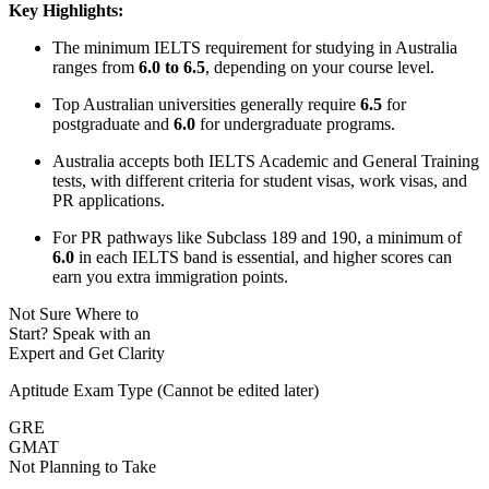
Key Highlights:
The minimum IELTS requirement for studying in Australia
ranges from
6.0 to 6.5
, depending on your course level.
Top Australian universities generally require
6.5
for
postgraduate and
6.0
for undergraduate programs.
Australia accepts both IELTS Academic and General Training
tests, with different criteria for student visas, work visas, and
PR applications.
For PR pathways like Subclass 189 and 190, a minimum of
6.0
in each IELTS band is essential, and higher scores can
earn you extra immigration points.
Not Sure Where to
Start?
Speak with an
Expert
and Get Clarity
Aptitude Exam Type
(Cannot be edited later)
GRE
GMAT
Not Planning to Take