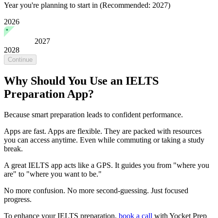
Year you're planning to start in
(Recommended: 2027)
2026
2027
2028
Continue
Why Should You Use an IELTS
Preparation App?
Because smart preparation leads to confident performance.
Apps are fast. Apps are flexible. They are packed with resources
you can access anytime. Even while commuting or taking a study
break.
A great IELTS app acts like a GPS. It guides you from "where you
are" to "where you want to be."
No more confusion. No more second-guessing. Just focused
progress.
To enhance your IELTS preparation,
book a call
with Yocket Prep