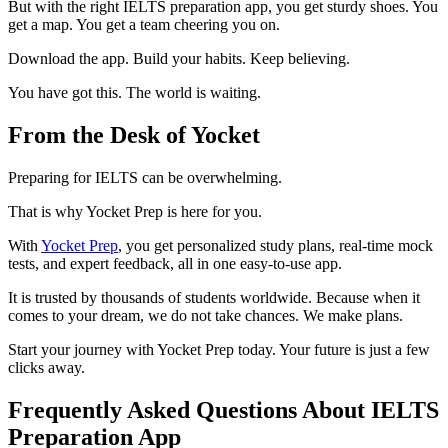
But with the right IELTS preparation app, you get sturdy shoes. You
get a map. You get a team cheering you on.
Download the app. Build your habits. Keep believing.
You have got this. The world is waiting.
From the Desk of Yocket
Preparing for IELTS can be overwhelming.
That is why Yocket Prep is here for you.
With
Yocket Prep
, you get personalized study plans, real-time mock
tests, and expert feedback, all in one easy-to-use app.
It is trusted by thousands of students worldwide. Because when it
comes to your dream, we do not take chances. We make plans.
Start your journey with Yocket Prep today. Your future is just a few
clicks away.
Frequently Asked Questions About IELTS
Preparation App