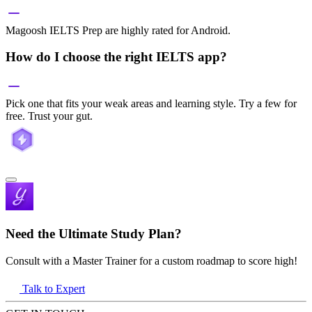
Magoosh IELTS Prep are highly rated for Android.
How do I choose the right IELTS app?
Pick one that fits your weak areas and learning style. Try a few for
free. Trust your gut.
Need the Ultimate Study Plan?
Consult with a Master Trainer for a custom roadmap to score high!
Talk to Expert