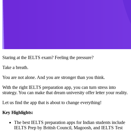
Staring at the IELTS exam? Feeling the pressure?
Take a breath.
You are not alone. And you are stronger than you think.
With the right IELTS preparation app, you can turn stress into
strategy. You can make that dream university offer letter your reality.
Let us find the app that is about to change everything!
Key Highlights:
The best IELTS preparation apps for Indian students include
IELTS Prep by British Council, Magoosh, and IELTS Test