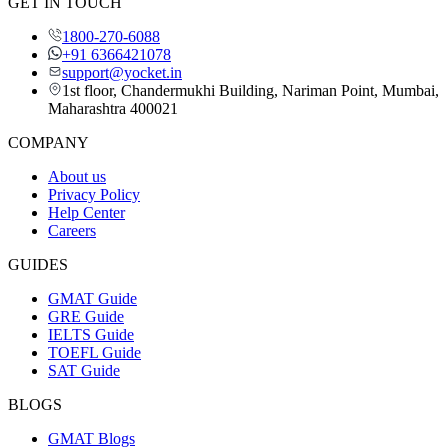
GET IN TOUCH
1800-270-6088
+91 6366421078
support@yocket.in
1st floor, Chandermukhi Building, Nariman Point, Mumbai,
Maharashtra 400021
COMPANY
About us
Privacy Policy
Help Center
Careers
GUIDES
GMAT Guide
GRE Guide
IELTS Guide
TOEFL Guide
SAT Guide
BLOGS
GMAT Blogs