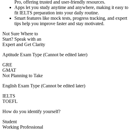
Pro, offering trusted and user-friendly resources.
Apps let you study anytime and anywhere, making it easy to
fit IELTS preparation into your daily routine.
Smart features like mock tests, progress tracking, and expert
tips help you improve faster and stay motivated.
Not Sure Where to
Start?
Speak with an
Expert
and Get Clarity
Aptitude Exam Type
(Cannot be edited later)
GRE
GMAT
Not Planning to Take
English Exam Type
(Cannot be edited later)
IELTS
TOEFL
How do you identify yourself?
Student
Working Professional