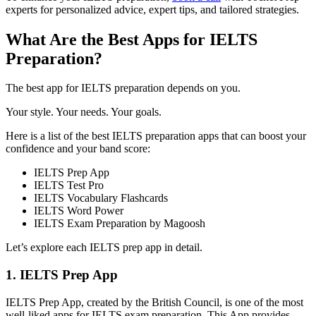
experts for personalized advice, expert tips, and tailored strategies.
What Are the Best Apps for IELTS
Preparation?
The best app for IELTS preparation depends on you.
Your style. Your needs. Your goals.
Here is a list of the best IELTS preparation apps that can boost your
confidence and your band score:
IELTS Prep App
IELTS Test Pro
IELTS Vocabulary Flashcards
IELTS Word Power
IELTS Exam Preparation by Magoosh
Let’s explore each IELTS prep app in detail.
1. IELTS Prep App
IELTS Prep App, created by the British Council, is one of the most
well-liked apps for IELTS exam preparation. This App provides