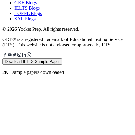
GRE Blogs
IELTS Blogs
TOEFL Blogs
SAT Blogs
© 2026 Yocket Prep. All rights reserved.
GRE® is a registered trademark of Educational Testing Service
(ETS). This website is not endorsed or approved by ETS.
Download IELTS Sample Paper
2K+ sample papers downloaded