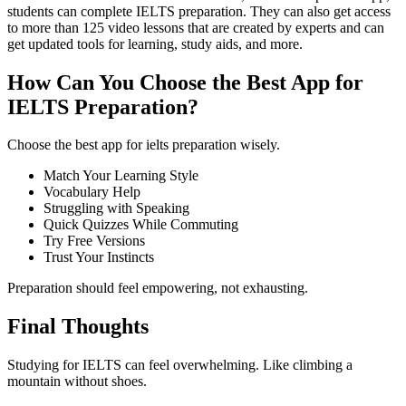
students can complete IELTS preparation. They can also get access
to more than 125 video lessons that are created by experts and can
get updated tools for learning, study aids, and more.
How Can You Choose the Best App for
IELTS Preparation?
Choose the best app for ielts preparation wisely.
Match Your Learning Style
Vocabulary Help
Struggling with Speaking
Quick Quizzes While Commuting
Try Free Versions
Trust Your Instincts
Preparation should feel empowering, not exhausting.
Final Thoughts
Studying for IELTS can feel overwhelming. Like climbing a
mountain without shoes.