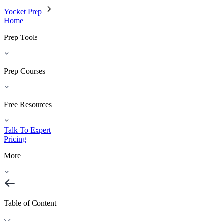
Yocket Prep
Home
Prep Tools
Prep Courses
Free Resources
Talk To Expert
Pricing
More
Table of Content