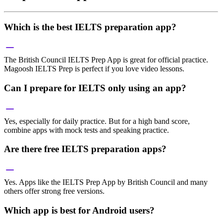
Which is the best IELTS preparation app?
The British Council IELTS Prep App is great for official practice.
Magoosh IELTS Prep is perfect if you love video lessons.
Can I prepare for IELTS only using an app?
Yes, especially for daily practice. But for a high band score,
combine apps with mock tests and speaking practice.
Are there free IELTS preparation apps?
Yes. Apps like the IELTS Prep App by British Council and many
others offer strong free versions.
Which app is best for Android users?