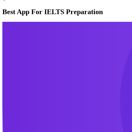
Best App For IELTS Preparation