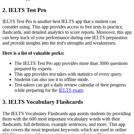
2. IELTS Test Pro
IELTS Test Pro is another best IELTS app that a student can
consider using. This app provides access to free tests to practice,
flashcards, and detailed analytics to score reports. Moreover, this app
can keep track of your performance during one IELTS preparation
and provide insights into the test's strengths and weaknesses.
Here is a list of valuable perks:
The IELTS Test Pro app provides more than 3000 questions
prepared by experts.
This app provides test takes with statistics of every query.
Students can also use it in offline mode.
Test-takers can get a daily review calendar of their progress
while preparing for the
IELTS exam
.
3. IELTS Vocabulary Flashcards
The IELTS Vocabulary Flashcards app assists students by providing
them with the 600 most important vocabulary words with their
flashcards, full definition, example sentences, and more. This app
also covers the most important keywords which are used in online