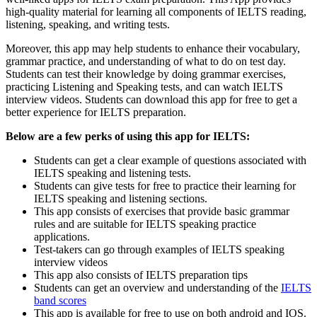
high-quality material for learning all components of IELTS reading,
listening, speaking, and writing tests.
Moreover, this app may help students to enhance their vocabulary,
grammar practice, and understanding of what to do on test day.
Students can test their knowledge by doing grammar exercises,
practicing Listening and Speaking tests, and can watch IELTS
interview videos. Students can download this app for free to get a
better experience for IELTS preparation.
Below are a few perks of using this app for IELTS:
Students can get a clear example of questions associated with
IELTS speaking and listening tests.
Students can give tests for free to practice their learning for
IELTS speaking and listening sections.
This app consists of exercises that provide basic grammar
rules and are suitable for IELTS speaking practice
applications.
Test-takers can go through examples of IELTS speaking
interview videos
This app also consists of IELTS preparation tips
Students can get an overview and understanding of the
IELTS
band scores
This app is available for free to use on both android and IOS.