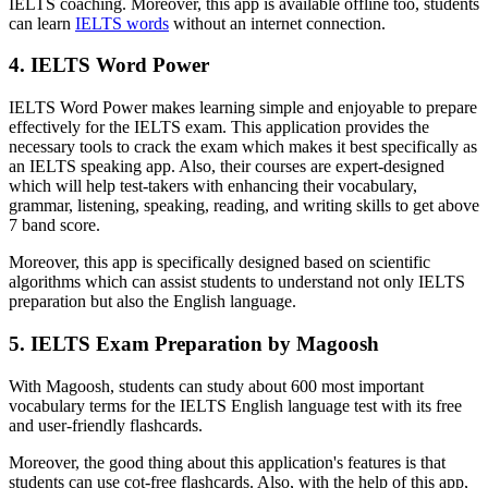
IELTS coaching. Moreover, this app is available offline too, students
can learn
IELTS words
without an internet connection.
4. IELTS Word Power
IELTS Word Power makes learning simple and enjoyable to prepare
effectively for the IELTS exam. This application provides the
necessary tools to crack the exam which makes it best specifically as
an IELTS speaking app. Also, their courses are expert-designed
which will help test-takers with enhancing their vocabulary,
grammar, listening, speaking, reading, and writing skills to get above
7 band score.
Moreover, this app is specifically designed based on scientific
algorithms which can assist students to understand not only IELTS
preparation but also the English language.
5. IELTS Exam Preparation by Magoosh
With Magoosh, students can study about 600 most important
vocabulary terms for the IELTS English language test with its free
and user-friendly flashcards.
Moreover, the good thing about this application's features is that
students can use cot-free flashcards. Also, with the help of this app,