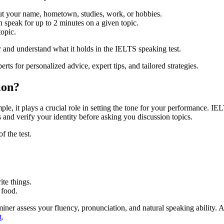
ut your name, hometown, studies, work, or hobbies.
n speak for up to 2 minutes on a given topic.
opic.
r and understand what it holds in the IELTS speaking test.
ts for personalized advice, expert tips, and tailored strategies.
ion?
mple, it plays a crucial role in setting the tone for your performance. I
s and verify your identity before asking you discussion topics.
f the test.
ite things.
 food.
miner assess your fluency, pronunciation, and natural speaking ability.
t
.