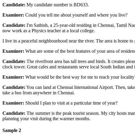
Candidate:
My candidate number is BD633.
Examiner:
Could you tell me about yourself and where you live?
Candidate:
I'm Sathish, a 25-year-old residing in Chennai, Tamil Na
now work as a Physics teacher at a local college.
I live in a peaceful neighbourhood near the river. The area is home to
Examiner:
What are some of the best features of your area of residen
Candidate:
The riverfront area has tall trees and birds. It creates ple
clock tower. Great cafes and restaurants serve local South Indian and i
Examiner:
What would be the best way for me to reach your locality
Candidate:
You can land at Chennai International Airport. Then, take 
take a bus from anywhere in Chennai.
Examiner:
Should I plan to visit at a particular time of year?
Candidate:
The summer is the peak tourist season. My city hosts many
planning your visit during the warmer months.
Sample 2