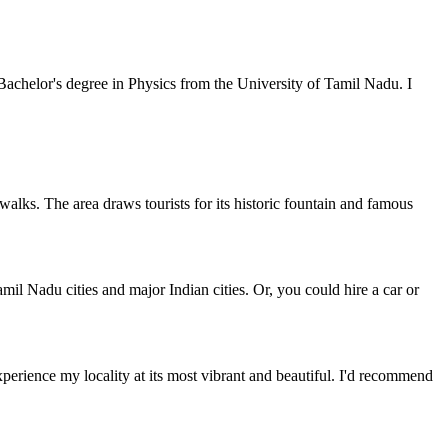
achelor's degree in Physics from the University of Tamil Nadu. I
r walks. The area draws tourists for its historic fountain and famous
mil Nadu cities and major Indian cities. Or, you could hire a car or
perience my locality at its most vibrant and beautiful. I'd recommend