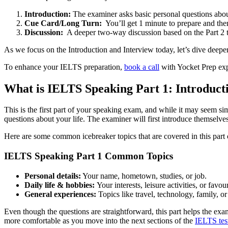
Introduction:
The examiner asks basic personal questions abo
Cue Card/Long Turn:
You’ll get 1 minute to prepare and the
Discussion:
A deeper two-way discussion based on the Part 2 t
As we focus on the Introduction and Interview today, let’s dive deepe
To enhance your IELTS preparation,
book a call
with Yocket Prep exper
What is IELTS Speaking Part 1: Introduct
This is the first part of your speaking exam, and while it may seem si
questions about your life. The examiner will first introduce themselve
Here are some common icebreaker topics that are covered in this part o
IELTS Speaking Part 1 Common Topics
Personal details:
Your name, hometown, studies, or job.
Daily life & hobbies:
Your interests, leisure activities, or favour
General experiences:
Topics like travel, technology, family, or
Even though the questions are straightforward, this part helps the exa
more comfortable as you move into the next sections of the
IELTS tes