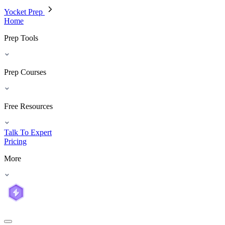
Yocket Prep
Home
Prep Tools
Prep Courses
Free Resources
Talk To Expert
Pricing
More