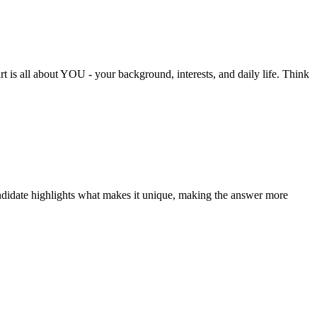
rt is all about YOU - your background, interests, and daily life. Think
andidate highlights what makes it unique, making the answer more