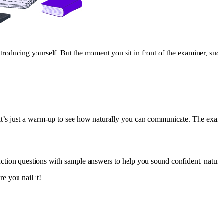
oducing yourself. But the moment you sit in front of the examiner, sud
s, it’s just a warm-up to see how naturally you can communicate. The e
tion questions with sample answers to help you sound confident, natur
e you nail it!