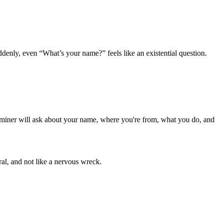
denly, even “What’s your name?” feels like an existential question.
xaminer will ask about your name, where you're from, what you do, and
al, and not like a nervous wreck.