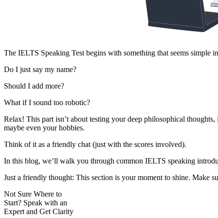
The IELTS Speaking Test begins with something that seems simple intr
Do I just say my name?
Should I add more?
What if I sound too robotic?
Relax! This part isn’t about testing your deep philosophical thought
maybe even your hobbies.
Think of it as a friendly chat (just with the scores involved).
In this blog, we’ll walk you through common IELTS speaking introduc
Just a friendly thought: This section is your moment to shine. Make sur
Not Sure Where to
Start?
Speak with an
Expert
and Get Clarity