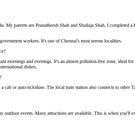
du. My parents are Pranatheesh Shah and Shailaja Shah. I completed a B
 government workers. It's one of Chennai's most serene localities.
ce?
asant mornings and evenings. It's an almost pollution-free zone, ideal fo
nternational dishes.
?
a cab or auto-rickshaw. The local train station also connects to other Ta
 outdoor events. Many attractions are available. This is when you'll ex