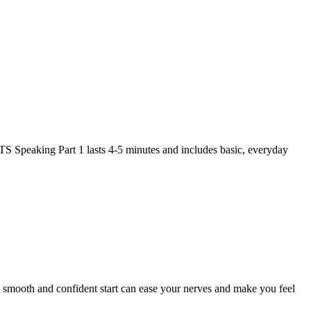
ELTS Speaking Part 1 lasts 4-5 minutes and includes basic, everyday
 A smooth and confident start can ease your nerves and make you feel