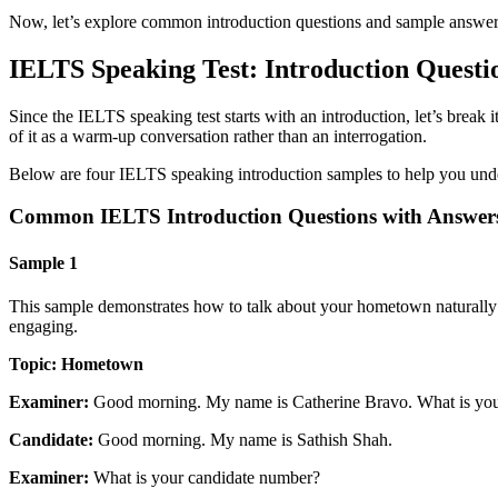
Now, let’s explore common introduction questions and sample answers
IELTS Speaking Test: Introduction Questi
Since the IELTS speaking test starts with an introduction, let’s break 
of it as a warm-up conversation rather than an interrogation.
Below are four IELTS speaking introduction samples to help you under
Common IELTS Introduction Questions with Answer
Sample 1
This sample demonstrates how to talk about your hometown naturally w
engaging.
Topic: Hometown
Examiner:
Good morning. My name is Catherine Bravo. What is yo
Candidate:
Good morning. My name is Sathish Shah.
Examiner:
What is your candidate number?