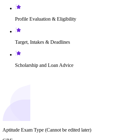
Profile Evaluation & Eligibility
Target, Intakes & Deadlines
Scholarship and Loan Advice
Aptitude Exam Type
(Cannot be edited later)