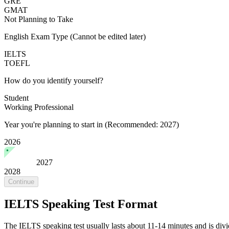
GRE
GMAT
Not Planning to Take
English Exam Type
(Cannot be edited later)
IELTS
TOEFL
How do you identify yourself?
Student
Working Professional
Year you're planning to start in
(Recommended: 2027)
2026
2027
2028
Continue
IELTS Speaking Test Format
The IELTS speaking test usually lasts about 11-14 minutes and is divid