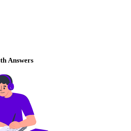
ith Answers