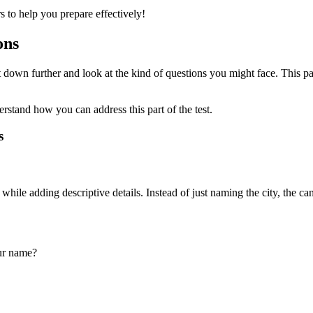
 to help you prepare effectively!
ons
it down further and look at the kind of questions you might face. This pa
stand how you can address this part of the test.
s
hile adding descriptive details. Instead of just naming the city, the c
ur name?