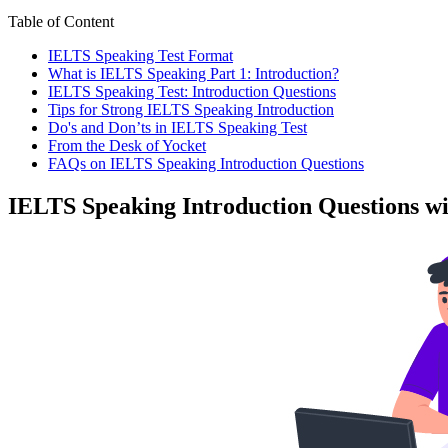
Table of Content
IELTS Speaking Test Format
What is IELTS Speaking Part 1: Introduction?
IELTS Speaking Test: Introduction Questions
Tips for Strong IELTS Speaking Introduction
Do's and Don’ts in IELTS Speaking Test
From the Desk of Yocket
FAQs on IELTS Speaking Introduction Questions
IELTS Speaking Introduction Questions w