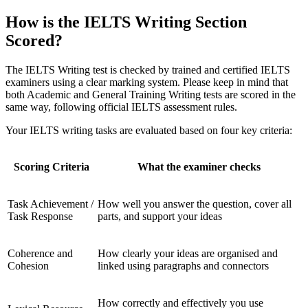
How is the IELTS Writing Section
Scored?
The IELTS Writing test is checked by trained and certified IELTS
examiners using a clear marking system. Please keep in mind that
both Academic and General Training Writing tests are scored in the
same way, following official IELTS assessment rules.
Your IELTS writing tasks are evaluated based on four key criteria:
Scoring Criteria
What the examiner checks
Task Achievement /
How well you answer the question, cover all
Task Response
parts, and support your ideas
Coherence and
How clearly your ideas are organised and
Cohesion
linked using paragraphs and connectors
How correctly and effectively you use