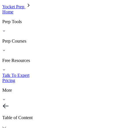
Yocket Prep
Home
Prep Tools
Prep Courses
Free Resources
Talk To Expert
Pricing
More
Table of Content