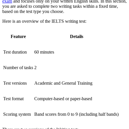
exam
and focuses only on your written English skills. In this section,
you are asked to complete two writing tasks within a fixed time,
based on the test type you choose.
Here is an overview of the IELTS writing test:
Feature
Details
Test duration
60 minutes
Number of tasks
2
Test versions
Academic and General Training
Test format
Computer-based or paper-based
Scoring system
Band scores from 0 to 9 (including half bands)