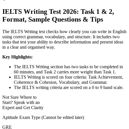
IELTS Writing Test 2026: Task 1 & 2,
Format, Sample Questions & Tips
The IELTS Writing test checks how clearly you can write in English
using correct grammar, vocabulary, and structure. It includes two
tasks that test your ability to describe information and present ideas
in a clear and organised way.
Key Highlights:
The IELTS Writing section has two tasks to be completed in
60 minutes, and Task 2 carries more weight than Task 1.
IELTS Writing is scored on four criteria: Task Achievement,
Coherence & Cohesion, Vocabulary, and Grammar.
The IELTS writing criteria are scored on a 0 to 9 band scale.
Not Sure Where to
Start?
Speak with an
Expert
and Get Clarity
Aptitude Exam Type
(Cannot be edited later)
GRE