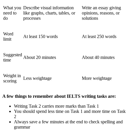
What you
Describe visual information
Write an essay giving
need to
like graphs, charts, tables, or
opinions, reasons, or
do
processes
solutions
Word
At least 150 words
At least 250 words
limit
Suggested
About 20 minutes
About 40 minutes
time
Weight in
Less weightage
More weightage
scoring
A few things to remember about IELTS writing tasks are:
Writing Task 2 carries more marks than Task 1
You should spend less time on Task 1 and more time on Task
2
Always save a few minutes at the end to check spelling and
grammar