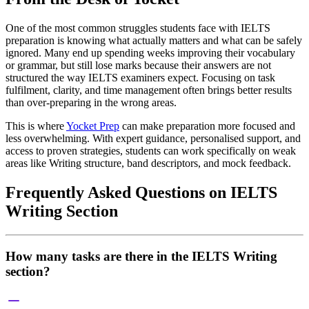
One of the most common struggles students face with IELTS
preparation is knowing what actually matters and what can be safely
ignored. Many end up spending weeks improving their vocabulary
or grammar, but still lose marks because their answers are not
structured the way IELTS examiners expect. Focusing on task
fulfilment, clarity, and time management often brings better results
than over-preparing in the wrong areas.
This is where
Yocket Prep
can make preparation more focused and
less overwhelming. With expert guidance, personalised support, and
access to proven strategies, students can work specifically on weak
areas like Writing structure, band descriptors, and mock feedback.
Frequently Asked Questions on IELTS
Writing Section
How many tasks are there in the IELTS Writing
section?