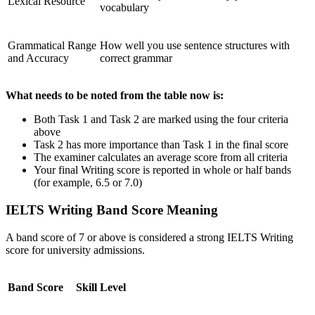
Lexical Resource
vocabulary
Grammatical Range
How well you use sentence structures with
and Accuracy
correct grammar
What needs to be noted from the table now is:
Both Task 1 and Task 2 are marked using the four criteria
above
Task 2 has more importance than Task 1 in the final score
The examiner calculates an average score from all criteria
Your final Writing score is reported in whole or half bands
(for example, 6.5 or 7.0)
IELTS Writing Band Score Meaning
A band score of 7 or above is considered a strong IELTS Writing
score for university admissions.
Band Score
Skill Level