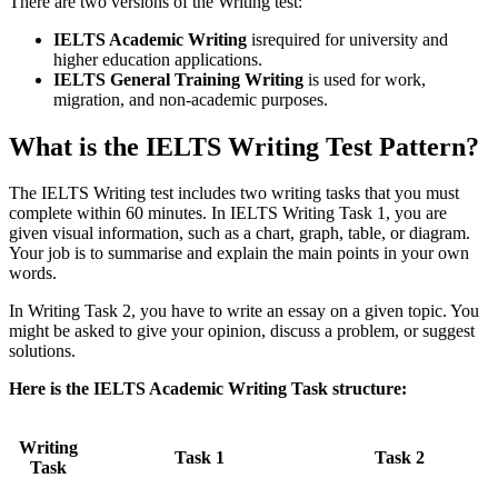
There are two versions of the Writing test:
IELTS Academic Writing
isrequired for university and
higher education applications.
IELTS General Training Writing
is used for work,
migration, and non-academic purposes.
What is the IELTS Writing Test Pattern?
The IELTS Writing test includes two writing tasks that you must
complete within 60 minutes. In IELTS Writing Task 1, you are
given visual information, such as a chart, graph, table, or diagram.
Your job is to summarise and explain the main points in your own
words.
In Writing Task 2, you have to write an essay on a given topic. You
might be asked to give your opinion, discuss a problem, or suggest
solutions.
Here is the IELTS Academic Writing Task structure:
Writing
Task 1
Task 2
Task