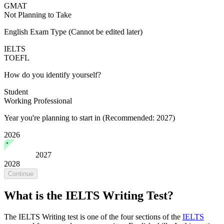
GMAT
Not Planning to Take
English Exam Type
(Cannot be edited later)
IELTS
TOEFL
How do you identify yourself?
Student
Working Professional
Year you're planning to start in
(Recommended: 2027)
2026
2027
2028
Continue
What is the IELTS Writing Test?
The IELTS Writing test is one of the four sections of the
IELTS