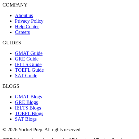
COMPANY
About us
Privacy Policy
Help Center
Careers
GUIDES
GMAT Guide
GRE Guide
IELTS Guide
TOEFL Guide
SAT Guide
BLOGS
GMAT Blogs
GRE Blogs
IELTS Blogs
TOEFL Blogs
SAT Blogs
© 2026 Yocket Prep. All rights reserved.