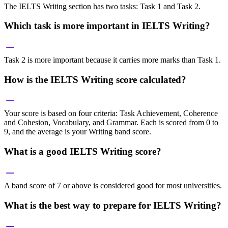
The IELTS Writing section has two tasks: Task 1 and Task 2.
Which task is more important in IELTS Writing?
Task 2 is more important because it carries more marks than Task 1.
How is the IELTS Writing score calculated?
Your score is based on four criteria: Task Achievement, Coherence
and Cohesion, Vocabulary, and Grammar. Each is scored from 0 to
9, and the average is your Writing band score.
What is a good IELTS Writing score?
A band score of 7 or above is considered good for most universities.
What is the best way to prepare for IELTS Writing?