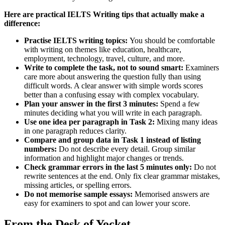
Here are practical IELTS Writing tips that actually make a
difference:
Practise IELTS writing topics:
You should be comfortable
with writing on themes like education, healthcare,
employment, technology, travel, culture, and more.
Write to complete the task, not to sound smart:
Examiners
care more about answering the question fully than using
difficult words. A clear answer with simple words scores
better than a confusing essay with complex vocabulary.
Plan your answer in the first 3 minutes:
Spend a few
minutes deciding what you will write in each paragraph.
Use one idea per paragraph in Task 2:
Mixing many ideas
in one paragraph reduces clarity.
Compare and group data in Task 1 instead of listing
numbers:
Do not describe every detail. Group similar
information and highlight major changes or trends.
Check grammar errors in the last 5 minutes only:
Do not
rewrite sentences at the end. Only fix clear grammar mistakes,
missing articles, or spelling errors.
Do not memorise sample essays:
Memorised answers are
easy for examiners to spot and can lower your score.
From the Desk of Yocket