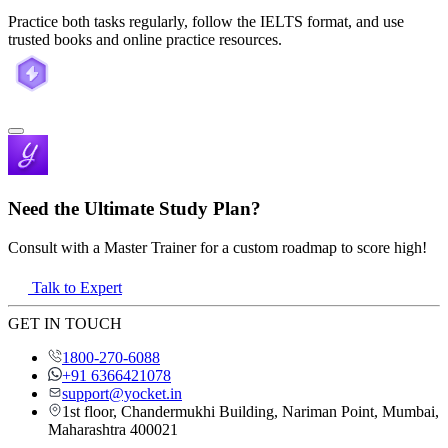
Practice both tasks regularly, follow the IELTS format, and use
trusted books and online practice resources.
Need the Ultimate Study Plan?
Consult with a Master Trainer for a custom roadmap to score high!
Talk to Expert
GET IN TOUCH
1800-270-6088
+91 6366421078
support@yocket.in
1st floor, Chandermukhi Building, Nariman Point, Mumbai,
Maharashtra 400021