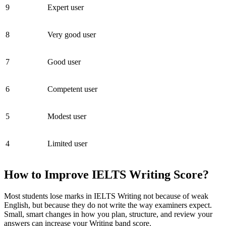
9
Expert user
8
Very good user
7
Good user
6
Competent user
5
Modest user
4
Limited user
How to Improve IELTS Writing Score?
Most students lose marks in IELTS Writing not because of weak
English, but because they do not write the way examiners expect.
Small, smart changes in how you plan, structure, and review your
answers can increase your Writing band score.