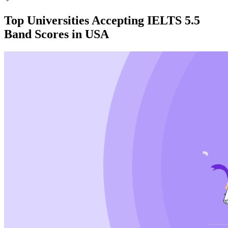
Top Universities Accepting IELTS 5.5
Band Scores in USA