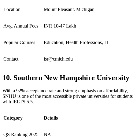
Location
Mount Pleasant, Michigan
Avg. Annual Fees
INR 10-47 Lakh
Popular Courses
Education, Health Professions, IT
Contact
isr@cmich.edu
10. Southern New Hampshire University
With a 92% acceptance rate and strong emphasis on affordability,
SNHU is one of the most accessible private universities for students
with IELTS 5.5.
Category
Details
QS Ranking 2025
NA