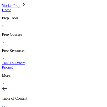
Yocket Prep
Home
Prep Tools
Prep Courses
Free Resources
Talk To Expert
Pricing
More
Table of Content