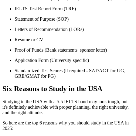
IELTS Test Report Form (TRF)
Statement of Purpose (SOP)
Letters of Recommendation (LORs)
Resume or CV
Proof of Funds (Bank statements, sponsor letter)
Application Form (University-specific)
Standardized Test Scores (if required - SAT/ACT for UG,
GRE/GMAT for PG)
Six Reasons to Study in the USA
Studying in the USA with a 5.5 IELTS band may look tough, but
it's definitely achievable with proper planning, the right university,
and the right attitude.
So here are the top 6 reasons why you should study in the USA in
2025: