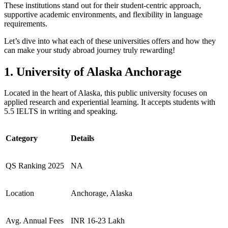
These institutions stand out for their student-centric approach,
supportive academic environments, and flexibility in language
requirements.
Let’s dive into what each of these universities offers and how they
can make your study abroad journey truly rewarding!
1. University of Alaska Anchorage
Located in the heart of Alaska, this public university focuses on
applied research and experiential learning. It accepts students with
5.5 IELTS in writing and speaking.
Category
Details
QS Ranking 2025
NA
Location
Anchorage, Alaska
Avg. Annual Fees
INR 16-23 Lakh