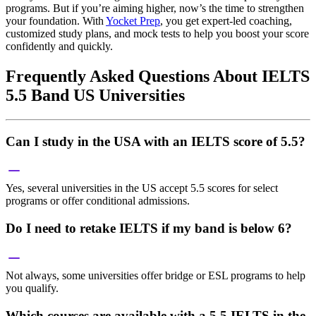
programs. But if you’re aiming higher, now’s the time to strengthen
your foundation. With
Yocket Prep
, you get expert-led coaching,
customized study plans, and mock tests to help you boost your score
confidently and quickly.
Frequently Asked Questions About IELTS
5.5 Band US Universities
Can I study in the USA with an IELTS score of 5.5?
Yes, several universities in the US accept 5.5 scores for select
programs or offer conditional admissions.
Do I need to retake IELTS if my band is below 6?
Not always, some universities offer bridge or ESL programs to help
you qualify.
Which courses are available with a 5.5 IELTS in the