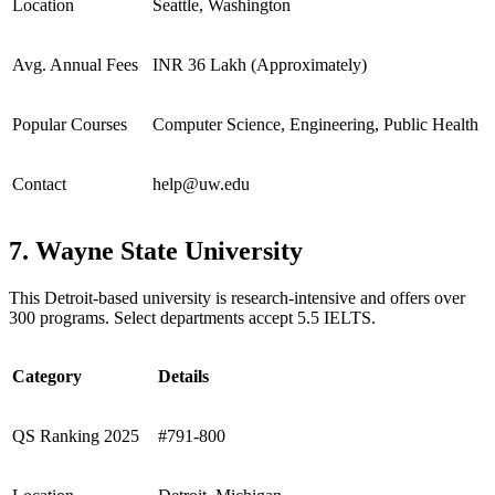
Location
Seattle, Washington
Avg. Annual Fees
INR 36 Lakh (Approximately)
Popular Courses
Computer Science, Engineering, Public Health
Contact
help@uw.edu
7. Wayne State University
This Detroit-based university is research-intensive and offers over
300 programs. Select departments accept 5.5 IELTS.
Category
Details
QS Ranking 2025
#791-800