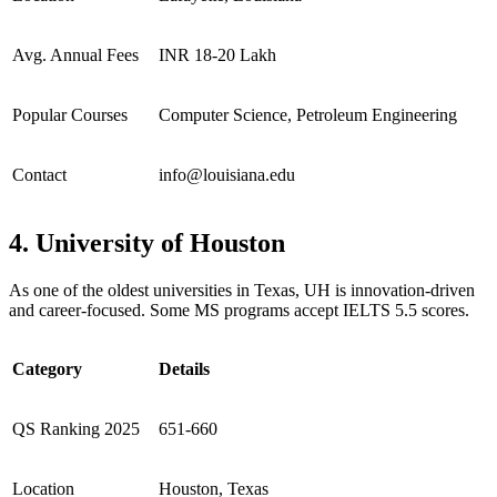
Avg. Annual Fees
INR 18-20 Lakh
Popular Courses
Computer Science, Petroleum Engineering
Contact
info@louisiana.edu
4. University of Houston
As one of the oldest universities in Texas, UH is innovation-driven
and career-focused. Some MS programs accept IELTS 5.5 scores.
Category
Details
QS Ranking 2025
651-660
Location
Houston, Texas