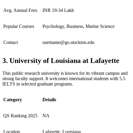
Avg. Annual Fees
INR 19-34 Lakh
Popular Courses
Psychology, Business, Marine Science
Contact
username@go.stockton.edu
3. University of Louisiana at Lafayette
This public research university is known for its vibrant campus and
strong faculty support. It welcomes international students with 5.5
IELTS in selected graduate programs.
Category
Details
QS Ranking 2025
NA
Location
Lafayette, Louisiana