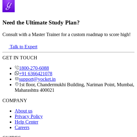
Need the Ultimate Study Plan?
Consult with a Master Trainer for a custom roadmap to score high!
Talk to Expert
GET IN TOUCH
1800-270-6088
+91 6366421078
support@yocket.in
1st floor, Chandermukhi Building, Nariman Point, Mumbai,
Maharashtra 400021
COMPANY
About us
Privacy Policy
Help Center
Careers