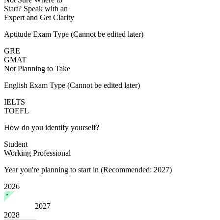
Start?
Speak with an
Expert
and Get Clarity
Aptitude Exam Type
(Cannot be edited later)
GRE
GMAT
Not Planning to Take
English Exam Type
(Cannot be edited later)
IELTS
TOEFL
How do you identify yourself?
Student
Working Professional
Year you're planning to start in
(Recommended: 2027)
2026
2027
2028