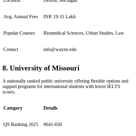
Location
Detroit, Michigan
Avg. Annual Fees
INR 19-31 Lakh
Popular Courses
Biomedical Sciences, Urban Studies, Law
Contact
info@wayne.edu
8. University of Missouri
A nationally ranked public university offering flexible options and
support programs for international students with lower IELTS
scores.
Category
Details
QS Ranking 2025
#641-650