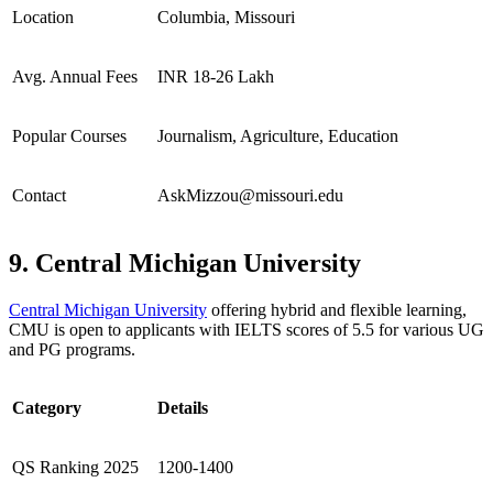
Location
Columbia, Missouri
Avg. Annual Fees
INR 18-26 Lakh
Popular Courses
Journalism, Agriculture, Education
Contact
AskMizzou@missouri.edu
9. Central Michigan University
Central Michigan University
offering hybrid and flexible learning,
CMU is open to applicants with IELTS scores of 5.5 for various UG
and PG programs.
Category
Details
QS Ranking 2025
1200-1400