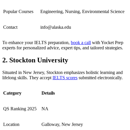
Popular Courses
Engineering, Nursing, Environmental Science
Contact
info@alaska.edu
To enhance your IELTS preparation,
book a call
with Yocket Prep
experts for personalized advice, expert tips, and tailored strategies.
2. Stockton University
Situated in New Jersey, Stockton emphasizes holistic learning and
lifelong skills. They accept
IELTS scores
submitted electronically.
Category
Details
QS Ranking 2025
NA
Location
Galloway, New Jersey