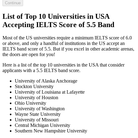
Continue
List of Top 10 Universities in USA
Accepting IELTS Score of 5.5 Band
Most of the US universities require a minimum IELTS score of 6.0
or above, and only a handful of institutions in the US accept an
IELTS band score of 5.5. But if you excel in other academic arenas,
the doors are open for you!
Here is a list of the top 10 universities in the USA that consider
applicants with a 5.5 IELTS band score.
University of Alaska Anchorage
Stockton University
University of Louisiana at Lafayette
University of Houston
Ohio University
University of Washington
Wayne State University
University of Missouri
Central Michigan University
Southern New Hampshire University