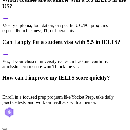
US?
Mostly diploma, foundation, or specific UG/PG programs—
especially in business, IT, or liberal arts.
Can I apply for a student visa with 5.5 in IELTS?
Yes, if your chosen university issues an I-20 and confirms
admission, your score won’t block the visa.
How can I improve my IELTS score quickly?
Enroll in a focused prep program like Yocket Prep, take daily
practice tests, and work on feedback with a mentor.