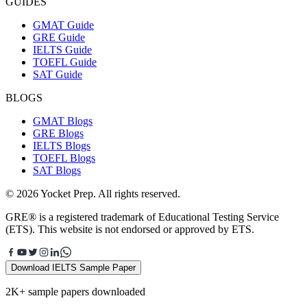
GUIDES
GMAT Guide
GRE Guide
IELTS Guide
TOEFL Guide
SAT Guide
BLOGS
GMAT Blogs
GRE Blogs
IELTS Blogs
TOEFL Blogs
SAT Blogs
© 2026 Yocket Prep. All rights reserved.
GRE® is a registered trademark of Educational Testing Service
(ETS). This website is not endorsed or approved by ETS.
Download IELTS Sample Paper
2K+ sample papers downloaded