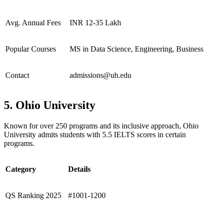
Avg. Annual Fees
INR 12-35 Lakh
Popular Courses
MS in Data Science, Engineering, Business
Contact
admissions@uh.edu
5. Ohio University
Known for over 250 programs and its inclusive approach, Ohio
University admits students with 5.5 IELTS scores in certain
programs.
Category
Details
QS Ranking 2025
#1001-1200