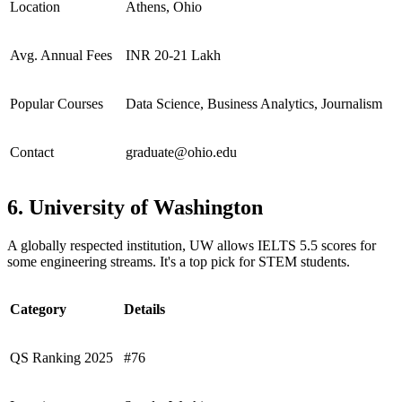
Location
Athens, Ohio
Avg. Annual Fees
INR 20-21 Lakh
Popular Courses
Data Science, Business Analytics, Journalism
Contact
graduate@ohio.edu
6. University of Washington
A globally respected institution, UW allows IELTS 5.5 scores for
some engineering streams. It's a top pick for STEM students.
Category
Details
QS Ranking 2025
#76