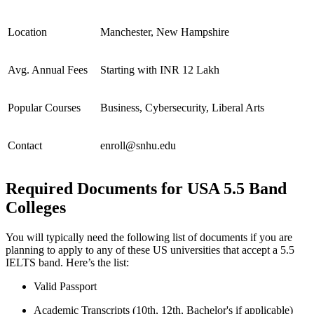
Location
Manchester, New Hampshire
Avg. Annual Fees
Starting with INR 12 Lakh
Popular Courses
Business, Cybersecurity, Liberal Arts
Contact
enroll@snhu.edu
Required Documents for USA 5.5 Band
Colleges
You will typically need the following list of documents if you are
planning to apply to any of these US universities that accept a 5.5
IELTS band. Here’s the list:
Valid Passport
Academic Transcripts (10th, 12th, Bachelor's if applicable)