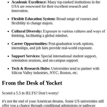
Academic Excellence:
Many top-ranked institutions in the
USA are renowned for their excellent research and
innovation.
Flexible Education System:
Broad range of courses and
flexibility to change majors.
Cultural Diversity:
Exposure to various cultures and ways of
thinking, facilitating a global mindset.
Career Opportunities:
Post-graduation work options,
internships, and job fairs provide real-world exposure.
Support Services:
Special international student support,
orientation sessions, and on-campus support.
Tech & Research Hubs:
Universities tend to partner with
Silicon Valley industries, NYC, Boston, etc.
From the Desk of Yocket
Scored a 5.5 in IELTS? Don’t worry!
it’s not the end of your American dreams. Some US universities still
offer you a chance through conditional admissions or pathway