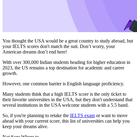
You thought the USA would be a great country to study abroad, but
your IELTS scores don't match the suit. Don’t worry, your
American dreams don’t end here!
With over 300,000 Indian students heading for higher education in
2023, the US remains a top destination for academic and career
growth.
However, one common barrier is English language proficiency.
Many students think that a high IELTS score is the only ticket to
their favorite universities in the USA, but they don't understand that
several institutions in the USA welcome students with a 5.5 band.
So, if you're planning to retake the
IELTS exam
or want to move
ahead with your current score, this list of universities can help you
keep your dreams alive.
Not Sure Where to