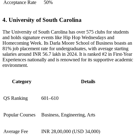
Acceptance Rate
50%
4. University of South Carolina
The University of South Carolina has over 575 clubs for students
and holds signature events like Hip Hop Wednesdays and
Homecoming Week. Its Darla Moore School of Business boasts an
81% job placement rate for undergraduates, with average starting
salaries around INR 56.7 lakh in 2024. It is ranked #2 in First-Year
Experiences nationally and is renowned for its supportive academic
environment.
Category
Details
QS Ranking
601–610
Popular Courses
Business, Engineering, Arts
Average Fee
INR 28,00,000 (USD 34,000)