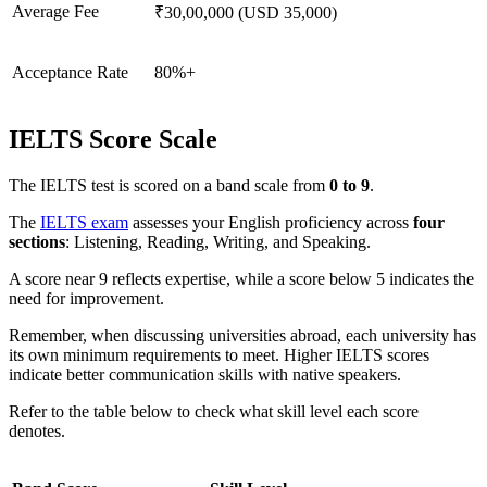
Average Fee
₹30,00,000 (USD 35,000)
Acceptance Rate
80%+
IELTS Score Scale
The IELTS test is scored on a band scale from
0 to 9
.
The
IELTS exam
assesses your English proficiency across
four
sections
: Listening, Reading, Writing, and Speaking.
A score near 9 reflects expertise, while a score below 5 indicates the
need for improvement.
Remember, when discussing universities abroad, each university has
its own minimum requirements to meet. Higher IELTS scores
indicate better communication skills with native speakers.
Refer to the table below to check what skill level each score
denotes.