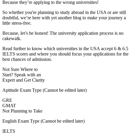
Because they’re applying to the wrong universities!
So whether you're planning to study abroad in the USA or are still
doubtful, we’re here with yet another blog to make your journey a
little stress-free.
Because, let’s be honest! The university application process is no
cakewalk.
Read further to know which universities in the USA accept 6 & 6.5
IELTS scores and where you should focus your applications for the
best chances of admission.
Not Sure Where to
Start?
Speak with an
Expert
and Get Clarity
Aptitude Exam Type
(Cannot be edited later)
GRE
GMAT
Not Planning to Take
English Exam Type
(Cannot be edited later)
IELTS