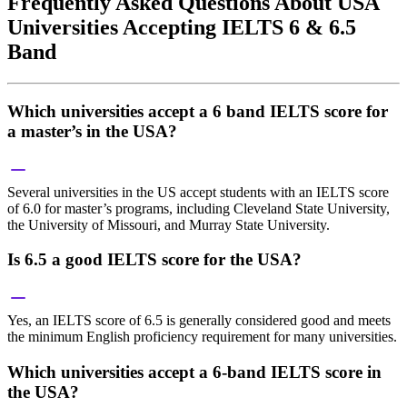
Frequently Asked Questions About USA
Universities Accepting IELTS 6 & 6.5
Band
Which universities accept a 6 band IELTS score for
a master’s in the USA?
Several universities in the US accept students with an IELTS score
of 6.0 for master’s programs, including Cleveland State University,
the University of Missouri, and Murray State University.
Is 6.5 a good IELTS score for the USA?
Yes, an IELTS score of 6.5 is generally considered good and meets
the minimum English proficiency requirement for many universities.
Which universities accept a 6-band IELTS score in
the USA?