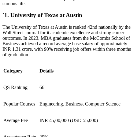
campus life.
`1. University of Texas at Austin
The University of Texas at Austin is ranked 42nd nationally by the
Wall Street Journal for it academic excellence and strong career
outcomes. In 2023, MBA graduates from the McCombs School of
Business achieved a record average base salary of approximately
INR 1.31 crore, with 90% receiving job offers within three months
of graduation.
Category
Details
QS Ranking
66
Popular Courses
Engineering, Business, Computer Science
Average Fee
INR 45,00,000 (USD 55,000)
Acceptance Rate
29%