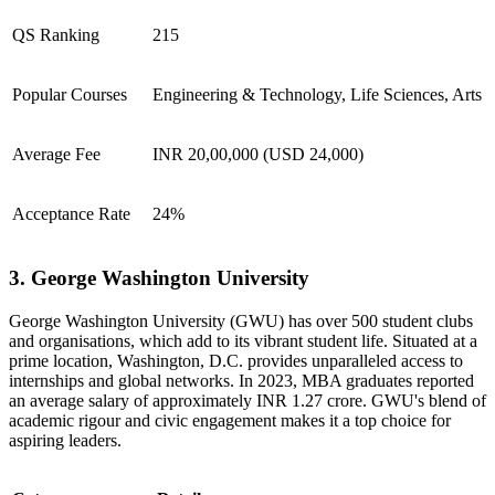
QS Ranking
215
Popular Courses
Engineering & Technology, Life Sciences, Arts
Average Fee
INR 20,00,000 (USD 24,000)
Acceptance Rate
24%
3. George Washington University
George Washington University (GWU) has over 500 student clubs
and organisations, which add to its vibrant student life. Situated at a
prime location, Washington, D.C. provides unparalleled access to
internships and global networks. In 2023, MBA graduates reported
an average salary of approximately INR 1.27 crore. GWU's blend of
academic rigour and civic engagement makes it a top choice for
aspiring leaders.