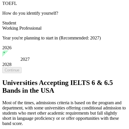
TOEFL
How do you identify yourself?
Student
Working Professional
Year you're planning to start in
(Recommended: 2027)
2026
2027
2028
Continue
Universities Accepting IELTS 6 & 6.5
Bands in the USA
Most of the times, admissions criteria is based on the program and
department, with some universities offering conditional admission to
students who meet other academic requirements but fall slightly
short in language proficiency or or offer opportunities with these
band score.