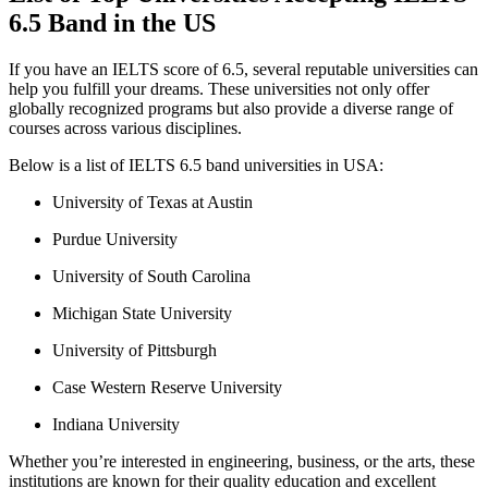
6.5 Band in the US
If you have an IELTS score of 6.5, several reputable universities can
help you fulfill your dreams. These universities not only offer
globally recognized programs but also provide a diverse range of
courses across various disciplines.
Below is a list of IELTS 6.5 band universities in USA:
University of Texas at Austin
Purdue University
University of South Carolina
Michigan State University
University of Pittsburgh
Case Western Reserve University
Indiana University
Whether you’re interested in engineering, business, or the arts, these
institutions are known for their quality education and excellent