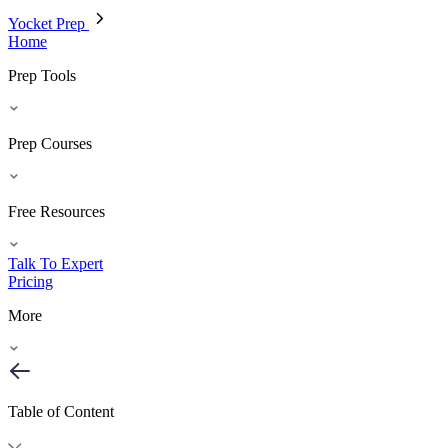
Yocket Prep
Home
Prep Tools
Prep Courses
Free Resources
Talk To Expert
Pricing
More
Table of Content