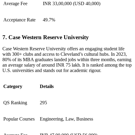
Average Fee
INR 33,00,000 (USD 40,000)
Acceptance Rate
49.7%
7. Case Western Reserve University
Case Western Reserve University offers an engaging student life
with 300+ clubs and access to Cleveland’s cultural hubs. In 2023,
80% of its MBA graduates landed jobs within three months, earning
an average salary of around INR 75 lakh. It is ranked among the top
U.S. universities and stands out for academic rigour.
Category
Details
QS Ranking
295
Popular Courses
Engineering, Law, Business