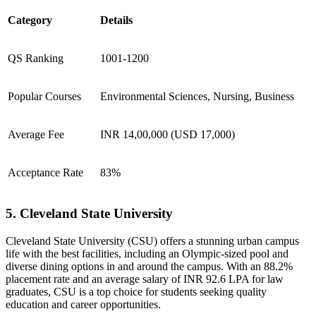
Category
Details
QS Ranking
1001-1200
Popular Courses
Environmental Sciences, Nursing, Business
Average Fee
INR 14,00,000 (USD 17,000)
Acceptance Rate
83%
5. Cleveland State University
Cleveland State University (CSU) offers a stunning urban campus
life with the best facilities, including an Olympic-sized pool and
diverse dining options in and around the campus. With an 88.2%
placement rate and an average salary of INR 92.6 LPA for law
graduates, CSU is a top choice for students seeking quality
education and career opportunities.