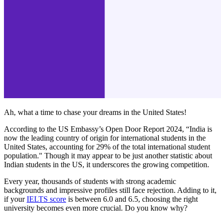
Ah, what a time to chase your dreams in the United States!
According to the US Embassy’s Open Door Report 2024, “India is
now the leading country of origin for international students in the
United States, accounting for 29% of the total international student
population." Though it may appear to be just another statistic about
Indian students in the US, it underscores the growing competition.
Every year, thousands of students with strong academic
backgrounds and impressive profiles still face rejection. Adding to it,
if your
IELTS score
is between 6.0 and 6.5, choosing the right
university becomes even more crucial. Do you know why?