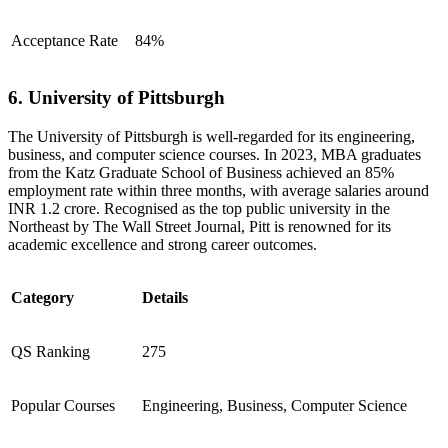
Acceptance Rate
84%
6. University of Pittsburgh
The University of Pittsburgh is well-regarded for its engineering,
business, and computer science courses. In 2023, MBA graduates
from the Katz Graduate School of Business achieved an 85%
employment rate within three months, with average salaries around
INR 1.2 crore. Recognised as the top public university in the
Northeast by The Wall Street Journal, Pitt is renowned for its
academic excellence and strong career outcomes.
Category
Details
QS Ranking
275
Popular Courses
Engineering, Business, Computer Science