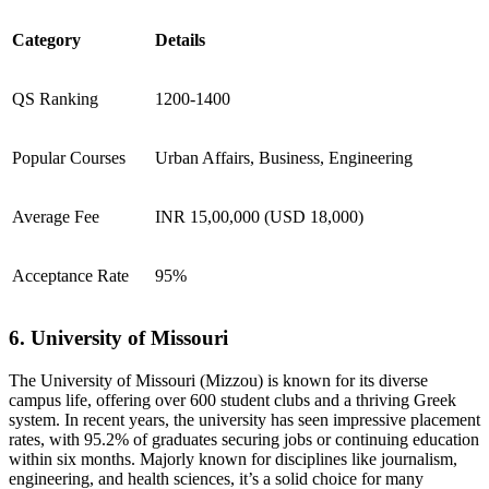
Category
Details
QS Ranking
1200-1400
Popular Courses
Urban Affairs, Business, Engineering
Average Fee
INR 15,00,000 (USD 18,000)
Acceptance Rate
95%
6. University of Missouri
The University of Missouri (Mizzou) is known for its diverse
campus life, offering over 600 student clubs and a thriving Greek
system. In recent years, the university has seen impressive placement
rates, with 95.2% of graduates securing jobs or continuing education
within six months. Majorly known for disciplines like journalism,
engineering, and health sciences, it’s a solid choice for many