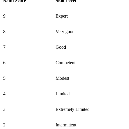
Band Score
Skill Level
9
Expert
8
Very good
7
Good
6
Competent
5
Modest
4
Limited
3
Extremely Limited
2
Intermittent