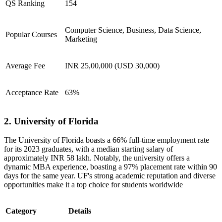
QS Ranking
154
Computer Science, Business, Data Science,
Popular Courses
Marketing
Average Fee
INR 25,00,000 (USD 30,000)
Acceptance Rate
63%
2. University of Florida
​The University of Florida boasts a 66% full-time employment rate
for its 2023 graduates, with a median starting salary of
approximately INR 58 lakh. Notably, the university offers a
dynamic MBA experience, boasting a 97% placement rate within 90
days for the same year. UF's strong academic reputation and diverse
opportunities make it a top choice for students worldwide
Category
Details