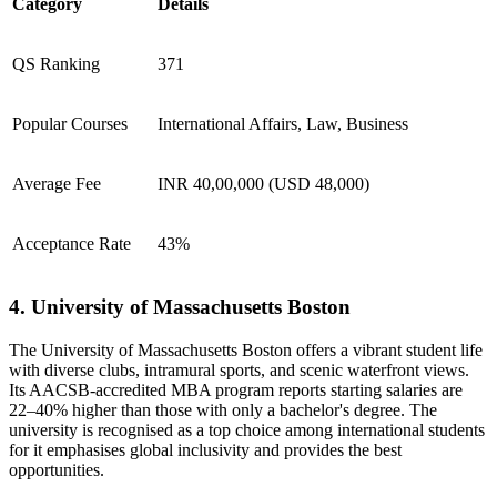
Category
Details
QS Ranking
371
Popular Courses
International Affairs, Law, Business
Average Fee
INR 40,00,000 (USD 48,000)
Acceptance Rate
43%
4. University of Massachusetts Boston
​The University of Massachusetts Boston offers a vibrant student life
with diverse clubs, intramural sports, and scenic waterfront views.
Its AACSB-accredited MBA program reports starting salaries are
22–40% higher than those with only a bachelor's degree. The
university is recognised as a top choice among international students
for it emphasises global inclusivity and provides the best
opportunities.