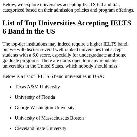
Below, we explore universities accepting IELTS 6.0 and 6.5,
categorized based on their admission policies and program offerings.
List of Top Universities Accepting IELTS
6 Band in the US
The top-tier institutions may indeed require a higher IELTS band,
but we will discuss several well-ranked universities that accept
students with a 6.0 score, especially for undergraduate and some
graduate programs. There are doors open to many reputable
universities in the United States, which nobody should miss!
Below is a list of IELTS 6 band universities in USA:
Texas A&M University
University of Florida
George Washington University
University of Massachusetts Boston
Cleveland State University