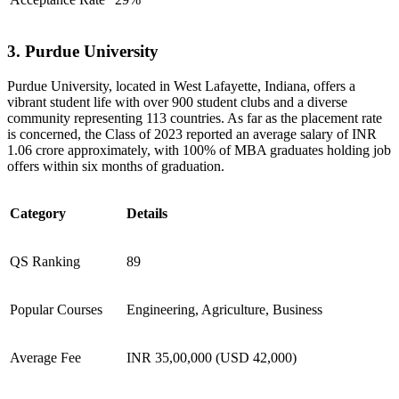
3. Purdue University
​Purdue University, located in West Lafayette, Indiana, offers a
vibrant student life with over 900 student clubs and a diverse
community representing 113 countries. As far as the placement rate
is concerned, the Class of 2023 reported an average salary of INR
1.06 crore approximately, with 100% of MBA graduates holding job
offers within six months of graduation.
Category
Details
QS Ranking
89
Popular Courses
Engineering, Agriculture, Business
Average Fee
INR 35,00,000 (USD 42,000)