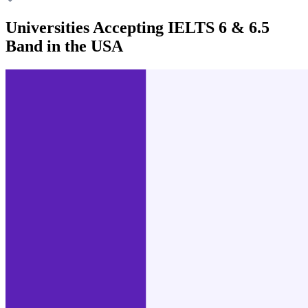
Universities Accepting IELTS 6 & 6.5
Band in the USA