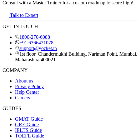
Consult with a Master Trainer for a custom roadmap to score high!
Talk to Expert
GET IN TOUCH
1800-270-6088
+91 6366421078
support@yocket.in
1st floor, Chandermukhi Building, Nariman Point, Mumbai,
Maharashtra 400021
COMPANY
About us
Privacy Policy
Help Center
Careers
GUIDES
GMAT Guide
GRE Guide
IELTS Guide
TOEFL Guide