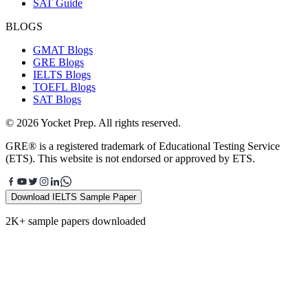
SAT Guide
BLOGS
GMAT Blogs
GRE Blogs
IELTS Blogs
TOEFL Blogs
SAT Blogs
© 2026 Yocket Prep. All rights reserved.
GRE® is a registered trademark of Educational Testing Service
(ETS). This website is not endorsed or approved by ETS.
Download IELTS Sample Paper
2K+ sample papers downloaded