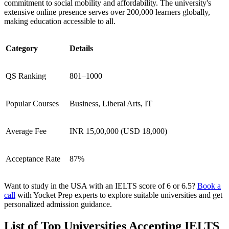
commitment to social mobility and affordability. The university's
extensive online presence serves over 200,000 learners globally,
making education accessible to all.
Category
Details
QS Ranking
801–1000
Popular Courses
Business, Liberal Arts, IT
Average Fee
INR 15,00,000 (USD 18,000)
Acceptance Rate
87%
Want to study in the USA with an IELTS score of 6 or 6.5?
Book a
call
with Yocket Prep experts to explore suitable universities and get
personalized admission guidance.
List of Top Universities Accepting IELTS