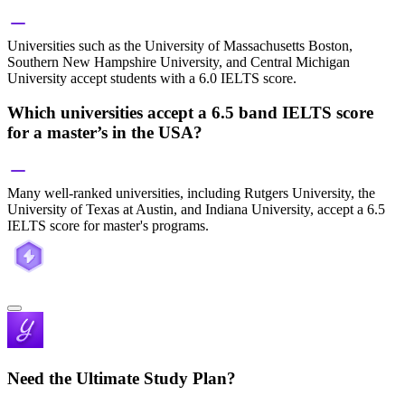
Universities such as the University of Massachusetts Boston,
Southern New Hampshire University, and Central Michigan
University accept students with a 6.0 IELTS score.
Which universities accept a 6.5 band IELTS score
for a master’s in the USA?
Many well-ranked universities, including Rutgers University, the
University of Texas at Austin, and Indiana University, accept a 6.5
IELTS score for master's programs.
Need the Ultimate Study Plan?