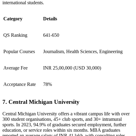
international students.
Category
Details
QS Ranking
641-650
Popular Courses
Journalism, Health Sciences, Engineering
Average Fee
INR 25,00,000 (USD 30,000)
Acceptance Rate
78%
7. Central Michigan University
Central Michigan University offers a vibrant campus life with over
300 student organisations, 45+ club sports, and 30+ intramural
sports. In 2023, 94.9% of graduates secured employment, further
education, or service roles within six months. MBA graduates
reported an average salary of INR 41 lakh, with consulting roles