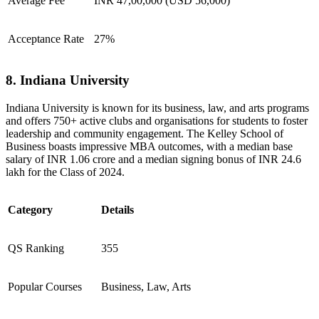
Average Fee
INR 47,00,000 (USD 56,000)
Acceptance Rate
27%
8. Indiana University
Indiana University is known for its business, law, and arts programs
and offers 750+ active clubs and organisations for students to foster
leadership and community engagement. The Kelley School of
Business boasts impressive MBA outcomes, with a median base
salary of INR 1.06 crore and a median signing bonus of INR 24.6
lakh for the Class of 2024.
Category
Details
QS Ranking
355
Popular Courses
Business, Law, Arts