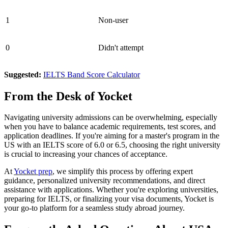
1
Non-user
0
Didn't attempt
Suggested:
IELTS Band Score Calculator
From the Desk of Yocket
Navigating university admissions can be overwhelming, especially
when you have to balance academic requirements, test scores, and
application deadlines. If you're aiming for a master's program in the
US with an IELTS score of 6.0 or 6.5, choosing the right university
is crucial to increasing your chances of acceptance.
At
Yocket prep
, we simplify this process by offering expert
guidance, personalized university recommendations, and direct
assistance with applications. Whether you're exploring universities,
preparing for IELTS, or finalizing your visa documents, Yocket is
your go-to platform for a seamless study abroad journey.