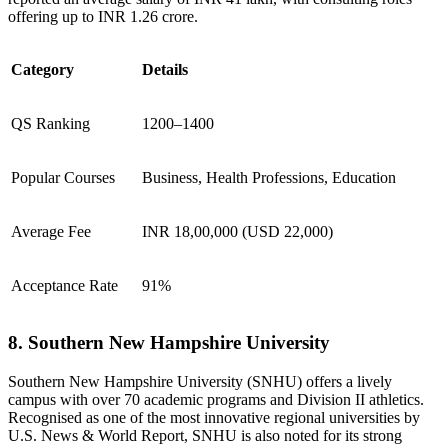
offering up to INR 1.26 crore.
Category
Details
QS Ranking
1200–1400
Popular Courses
Business, Health Professions, Education
Average Fee
INR 18,00,000 (USD 22,000)
Acceptance Rate
91%
8. Southern New Hampshire University
Southern New Hampshire University (SNHU) offers a lively
campus with over 70 academic programs and Division II athletics.
Recognised as one of the most innovative regional universities by
U.S. News & World Report, SNHU is also noted for its strong