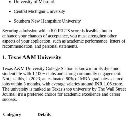
University of Missouri
Central Michigan University
Southern New Hampshire University
Securing admission with a 6.0 IELTS score is feasible, but to
enhance your chances of acceptance, you must strengthen other
aspects of your application, such as academic performance, letters of
recommendation, and personal statements.
1. Texas A&M University
Texas A&M University College Station is known for its dynamic
student life with 1,100+ clubs and strong community engagement.
Not just this, in 2023, an estimated 80% of MBA graduates secured
jobs within 3 months, with average salaries around INR 1.06 crore.
The university is ranked as Texas’s top university by The Wall Street
Journal; it’s a preferred choice for academic excellence and career
success.
Category
Details