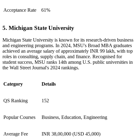
Acceptance Rate
61%
5. Michigan State University
Michigan State University is known for its research-driven business
and engineering programs. In 2024, MSU's Broad MBA graduates
achieved an average salary of approximately INR 99 lakh, with top
roles in consulting, supply chain, and finance. Recognised for
student success, MSU ranks 14th among U.S. public universities in
the Wall Street Journal's 2024 rankings.
Category
Details
QS Ranking
152
Popular Courses
Business, Education, Engineering
Average Fee
INR 38,00,000 (USD 45,000)