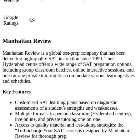
Website
Google
4.9
Ratings
Manhattan Review
Manhattan Review is a global test-prep company that has been
delivering high-quality SAT instruction since 1999. Their
Hyderabad centre offers a wide range of SAT preparation options,
including group classroom batches, online interactive sessions, and
one-on-one private tutoring to accommodate various learning styles
and schedules.
Key Features
Customised SAT learning plans based on diagnostic
assessments of a student’s strengths and weaknesses.
Multiple formats: in-person classroom (Hyderabad centres),
live online, and private tutoring one-on-one.
Access to quality material and test-taking strategies: the
“Turbocharge Your SAT” series is designed by Manhattan
Review for thorough prep.