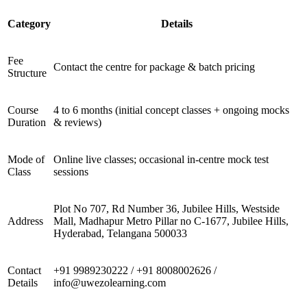
Category
Details
Fee
Contact the centre for package & batch pricing
Structure
Course
4 to 6 months (initial concept classes + ongoing mocks
Duration
& reviews)
Mode of
Online live classes; occasional in-centre mock test
Class
sessions
Plot No 707, Rd Number 36, Jubilee Hills, Westside
Address
Mall, Madhapur Metro Pillar no C-1677, Jubilee Hills,
Hyderabad, Telangana 500033
Contact
+91 9989230222 / +91 8008002626 /
Details
info@uwezolearning.com