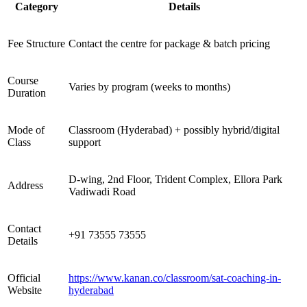
Category
Details
Fee Structure
Contact the centre for package & batch pricing
Course
Varies by program (weeks to months)
Duration
Mode of
Classroom (Hyderabad) + possibly hybrid/digital
Class
support
D-wing, 2nd Floor, Trident Complex, Ellora Park
Address
Vadiwadi Road
Contact
+91 73555 73555
Details
Official
https://www.kanan.co/classroom/sat-coaching-in-
Website
hyderabad