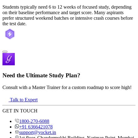
Students typically need 6 to 12 weeks of focused study, depending
on their baseline performance and target score. Many aspirants
prefer structured weekend batches or intensive crash courses before
the test date.
Need the Ultimate Study Plan?
Consult with a Master Trainer for a custom roadmap to score high!
Talk to Expert
GET IN TOUCH
1800-270-6088
+91 6366421078
support@yocket.in
1st floor, Chandermukhi Building, Nariman Point, Mumbai,