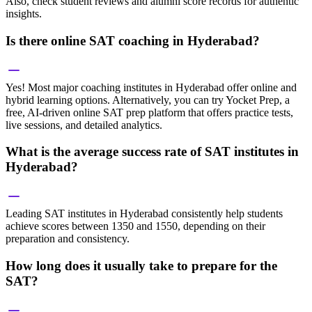
Also, check student reviews and alumni score records for authentic
insights.
Is there online SAT coaching in Hyderabad?
Yes! Most major coaching institutes in Hyderabad offer online and
hybrid learning options. Alternatively, you can try Yocket Prep, a
free, AI-driven online SAT prep platform that offers practice tests,
live sessions, and detailed analytics.
What is the average success rate of SAT institutes in
Hyderabad?
Leading SAT institutes in Hyderabad consistently help students
achieve scores between 1350 and 1550, depending on their
preparation and consistency.
How long does it usually take to prepare for the
SAT?