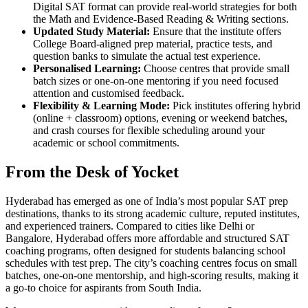
Digital SAT format can provide real-world strategies for both
the Math and Evidence-Based Reading & Writing sections.
Updated Study Material:
Ensure that the institute offers
College Board-aligned prep material, practice tests, and
question banks to simulate the actual test experience.
Personalised Learning:
Choose centres that provide small
batch sizes or one-on-one mentoring if you need focused
attention and customised feedback.
Flexibility & Learning Mode:
Pick institutes offering hybrid
(online + classroom) options, evening or weekend batches,
and crash courses for flexible scheduling around your
academic or school commitments.
From the Desk of Yocket
Hyderabad has emerged as one of India’s most popular SAT prep
destinations, thanks to its strong academic culture, reputed institutes,
and experienced trainers. Compared to cities like Delhi or
Bangalore, Hyderabad offers more affordable and structured SAT
coaching programs, often designed for students balancing school
schedules with test prep. The city’s coaching centres focus on small
batches, one-on-one mentorship, and high-scoring results, making it
a go-to choice for aspirants from South India.