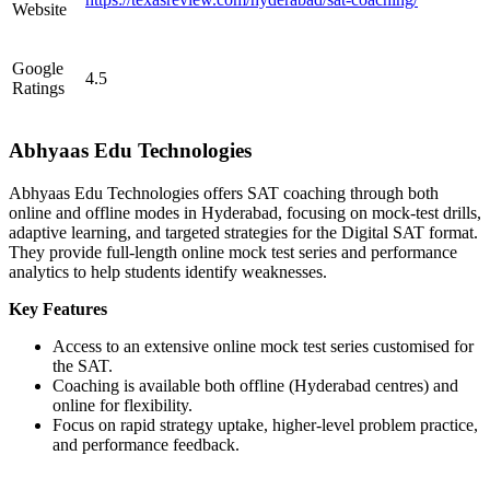
Website
Google
4.5
Ratings
Abhyaas Edu Technologies
Abhyaas Edu Technologies offers SAT coaching through both
online and offline modes in Hyderabad, focusing on mock-test drills,
adaptive learning, and targeted strategies for the Digital SAT format.
They provide full-length online mock test series and performance
analytics to help students identify weaknesses.
Key Features
Access to an extensive online mock test series customised for
the SAT.
Coaching is available both offline (Hyderabad centres) and
online for flexibility.
Focus on rapid strategy uptake, higher-level problem practice,
and performance feedback.