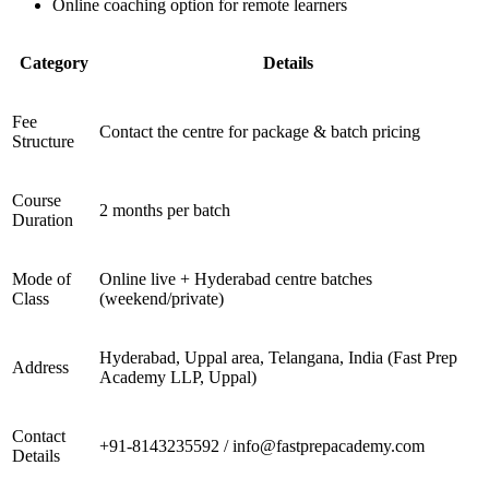
Online coaching option for remote learners
Category
Details
Fee
Contact the centre for package & batch pricing
Structure
Course
2 months per batch
Duration
Mode of
Online live + Hyderabad centre batches
Class
(weekend/private)
Hyderabad, Uppal area, Telangana, India (Fast Prep
Address
Academy LLP, Uppal)
Contact
+91-8143235592 / info@fastprepacademy.com
Details