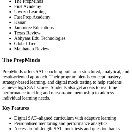
The PrepMinds
First Academy
Uwezo Learning
Fast Prep Academy
Kanan
Jamboree Educations
Texas Review
Abhyaas Edu Technologies
Global Tree
Manhattan Review
The PrepMinds
PrepMinds offers SAT coaching built on a structured, analytical, and
result-oriented approach. Their program blends concept mastery,
strategy-based learning, and digital mock testing to help students
achieve high SAT scores. Students also get access to real-time
performance tracking and one-on-one mentorship to address
individual learning needs.
Key Features
Digital SAT–aligned curriculum with adaptive learning
Personalised mentoring and performance analytics
Access to full-length SAT mock tests and question banks