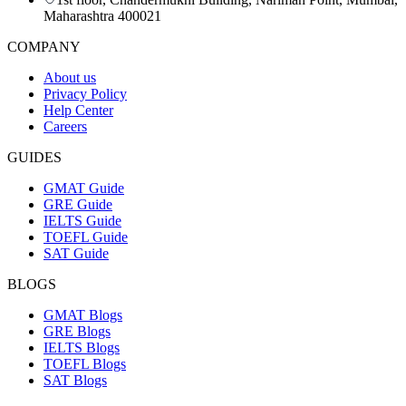
Maharashtra 400021
COMPANY
About us
Privacy Policy
Help Center
Careers
GUIDES
GMAT Guide
GRE Guide
IELTS Guide
TOEFL Guide
SAT Guide
BLOGS
GMAT Blogs
GRE Blogs
IELTS Blogs
TOEFL Blogs
SAT Blogs