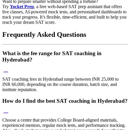
Want to prepare smarter without spending a fortune?
Try
Yocket Prep
, a free web-based SAT prep assistant that offers
live classes, AI-powered mock tests, and personalised dashboards to
track your progress. It’s flexible, time-efficient, and built to help you
reach your dream SAT score.
Frequently Asked Questions
What is the fee range for SAT coaching in
Hyderabad?
SAT coaching fees in Hyderabad range between INR 25,000 to
INR 60,000, depending on the course duration, batch size, and
institute reputation.
How do I find the best SAT coaching in Hyderabad?
Choose a centre that provides College Board-aligned materials,
experienced mentors, regular mock tests, and performance tracking.