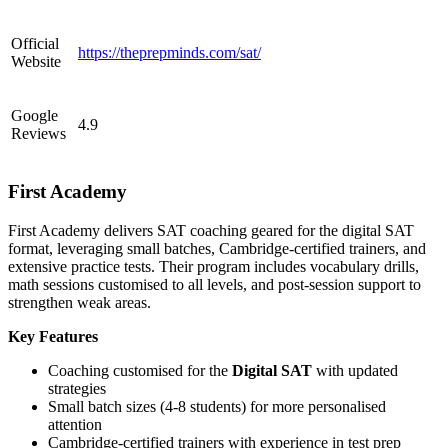
Official
https://theprepminds.com/sat/
Website
Google
4.9
Reviews
First Academy
First Academy delivers SAT coaching geared for the digital SAT
format, leveraging small batches, Cambridge-certified trainers, and
extensive practice tests. Their program includes vocabulary drills,
math sessions customised to all levels, and post-session support to
strengthen weak areas.
Key Features
Coaching customised for the
Digital SAT
with updated
strategies
Small batch sizes (4-8 students) for more personalised
attention
Cambridge-certified trainers with experience in test prep