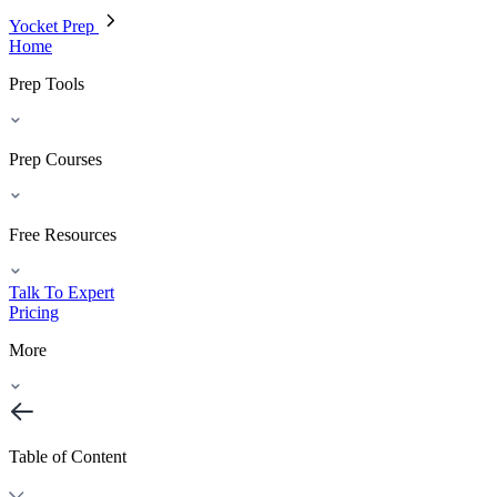
Yocket Prep
Home
Prep Tools
Prep Courses
Free Resources
Talk To Expert
Pricing
More
Table of Content