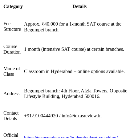
Category
Details
Fee
Approx. ₹40,000 for a 1-month SAT course at the
Structure
Begumpet branch
Course
1 month (intensive SAT course) at certain branches.
Duration
Mode of
Classroom in Hyderabad + online options available.
Class
Begumpet branch: 4th Floor, Afzia Towers, Opposite
Address
Lifestyle Building, Hyderabad 500016.
Contact
+91-9100444920 / info@texasreview.in
Details
Official
https://texasreview.com/hyderabad/sat-coaching/