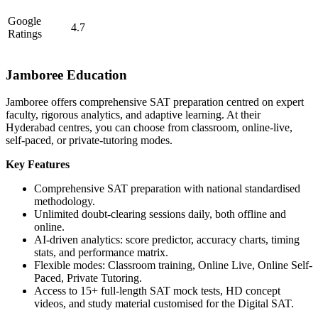
Google
4.7
Ratings
Jamboree Education
Jamboree offers comprehensive SAT preparation centred on expert
faculty, rigorous analytics, and adaptive learning. At their
Hyderabad centres, you can choose from classroom, online-live,
self-paced, or private-tutoring modes.
Key Features
Comprehensive SAT preparation with national standardised
methodology.
Unlimited doubt-clearing sessions daily, both offline and
online.
AI-driven analytics: score predictor, accuracy charts, timing
stats, and performance matrix.
Flexible modes: Classroom training, Online Live, Online Self-
Paced, Private Tutoring.
Access to 15+ full-length SAT mock tests, HD concept
videos, and study material customised for the Digital SAT.