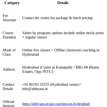
Category
Details
Fee
Contact the centre for package & batch pricing
Structure
Course
Varies by program; options include online mock-series
Duration
+ regular classes
Mode of
Online live classes + Offline classroom coaching in
Class
Hyderabad
Hyderabad (Centre in Kukatpally / MIG-68 Bhanu
Address
Estates, Opp JNTU)
Contact
+91 80193 25555 (Hyderabad centre) /
Details
info@abhyaas.in
Official
https://abhyaas.in/sat-coaching-in-hyderabad/
Website