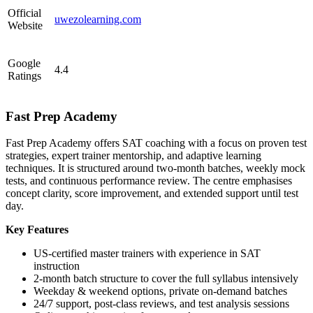
Official
uwezolearning.com
Website
Google
4.4
Ratings
Fast Prep Academy
Fast Prep Academy offers SAT coaching with a focus on proven test
strategies, expert trainer mentorship, and adaptive learning
techniques. It is structured around two-month batches, weekly mock
tests, and continuous performance review. The centre emphasises
concept clarity, score improvement, and extended support until test
day.
Key Features
US-certified master trainers with experience in SAT
instruction
2-month batch structure to cover the full syllabus intensively
Weekday & weekend options, private on-demand batches
24/7 support, post-class reviews, and test analysis sessions