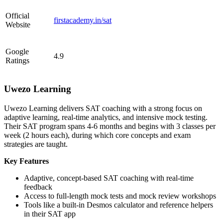
Official
firstacademy.in/sat
Website
Google
4.9
Ratings
Uwezo Learning
Uwezo Learning delivers SAT coaching with a strong focus on
adaptive learning, real-time analytics, and intensive mock testing.
Their SAT program spans 4-6 months and begins with 3 classes per
week (2 hours each), during which core concepts and exam
strategies are taught.
Key Features
Adaptive, concept-based SAT coaching with real-time
feedback
Access to full-length mock tests and mock review workshops
Tools like a built-in Desmos calculator and reference helpers
in their SAT app