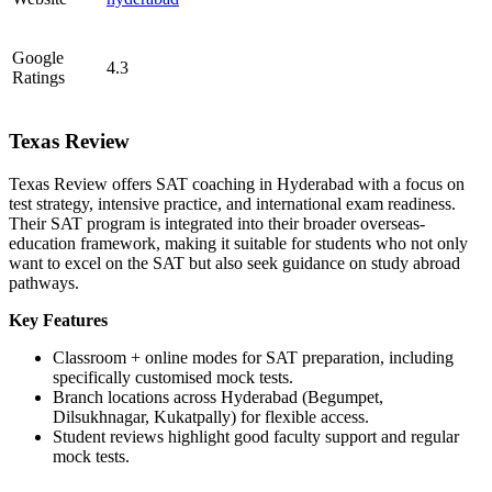
Google
4.3
Ratings
Texas Review
Texas Review offers SAT coaching in Hyderabad with a focus on
test strategy, intensive practice, and international exam readiness.
Their SAT program is integrated into their broader overseas-
education framework, making it suitable for students who not only
want to excel on the SAT but also seek guidance on study abroad
pathways.
Key Features
Classroom + online modes for SAT preparation, including
specifically customised mock tests.
Branch locations across Hyderabad (Begumpet,
Dilsukhnagar, Kukatpally) for flexible access.
Student reviews highlight good faculty support and regular
mock tests.