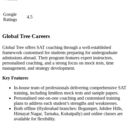
Google
4.5
Ratings
Global Tree Careers
Global Tree offers SAT coaching through a well-established
framework customised for students preparing for undergraduate
admissions abroad. Their program features expert instructors,
personalised coaching, and a strong focus on mock tests, time
management, and strategy development.
Key Features
In-house team of professionals delivering comprehensive SAT
training, including limitless mock tests and sample papers.
Personalised one-on-one coaching and customised training
plans to address each student’s strengths and weaknesses.
Both offline (Hyderabad branches: Begumpet, Jubilee Hills,
Himayat Nagar, Tarnaka, Kukatpally) and online classes are
available for flexibility.