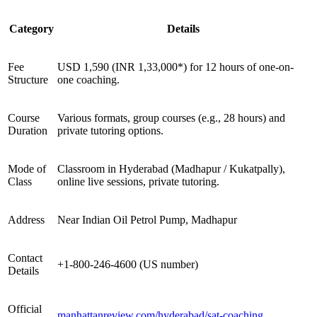
Category
Details
Fee
USD 1,590 (INR 1,33,000*) for 12 hours of one-on-
Structure
one coaching.
Course
Various formats, group courses (e.g., 28 hours) and
Duration
private tutoring options.
Mode of
Classroom in Hyderabad (Madhapur / Kukatpally),
Class
online live sessions, private tutoring.
Address
Near Indian Oil Petrol Pump, Madhapur
Contact
+1-800-246-4600 (US number)
Details
Official
manhattanreview.com/hyderabad/sat-coaching