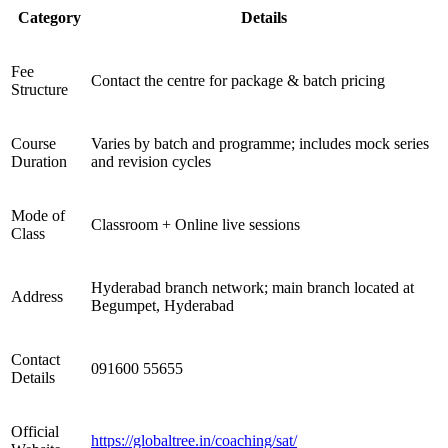
Category
Details
Fee
Contact the centre for package & batch pricing
Structure
Course
Varies by batch and programme; includes mock series
Duration
and revision cycles
Mode of
Classroom + Online live sessions
Class
Hyderabad branch network; main branch located at
Address
Begumpet, Hyderabad
Contact
091600 55655
Details
Official
https://globaltree.in/coaching/sat/