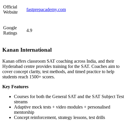
Official
fastprepacademy.com
Website
Google
4.9
Ratings
Kanan International
Kanan offers classroom SAT coaching across India, and their
Hyderabad centre provides training for the SAT. Coaches aim to
cover concept clarity, test methods, and timed practice to help
students reach 1500+ scores.
Key Features
Courses for both the General SAT and the SAT Subject Test
streams
Adaptive mock tests + video modules + personalised
mentorship
Concept reinforcement, strategy lessons, test drills