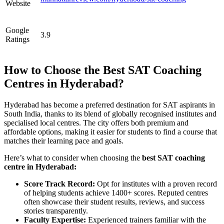
Website
Google
3.9
Ratings
How to Choose the Best SAT Coaching
Centres in Hyderabad?
Hyderabad has become a preferred destination for SAT aspirants in
South India, thanks to its blend of globally recognised institutes and
specialised local centres. The city offers both premium and
affordable options, making it easier for students to find a course that
matches their learning pace and goals.
Here’s what to consider when choosing the
best SAT coaching
centre in Hyderabad:
Score Track Record:
Opt for institutes with a proven record
of helping students achieve 1400+ scores. Reputed centres
often showcase their student results, reviews, and success
stories transparently.
Faculty Expertise:
Experienced trainers familiar with the