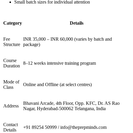
Small batch sizes for individual attention
Category
Details
Fee
INR 35,000 – INR 60,000 (varies by batch and
Structure
package)
Course
8–12 weeks intensive training program
Duration
Mode of
Online and Offline (at select centres)
Class
Bhavani Arcade, 4th Floor, Opp. KFC, Dr. AS Rao
Address
Nagar, Hyderabad-500062 Telangana, India
Contact
+91 89254 50999 / info@theprepminds.com
Details