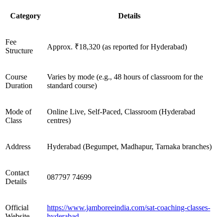
Category
Details
Fee
Approx. ₹18,320 (as reported for Hyderabad)
Structure
Course
Varies by mode (e.g., 48 hours of classroom for the
Duration
standard course)
Mode of
Online Live, Self-Paced, Classroom (Hyderabad
Class
centres)
Address
Hyderabad (Begumpet, Madhapur, Tarnaka branches)
Contact
087797 74699
Details
Official
https://www.jamboreeindia.com/sat-coaching-classes-
Website
hyderabad