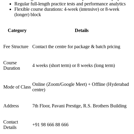
Regular full-length practice tests and performance analytics
Flexible course durations: 4-week (intensive) or 8-week
(longer) block
Category
Details
Fee Structure
Contact the centre for package & batch pricing
Course
4 weeks (short term) or 8 weeks (long term)
Duration
Online (Zoom/Google Meet) + Offline (Hyderabad
Mode of Class
centre)
Address
7th Floor, Pavani Prestige, R.S. Brothers Building
Contact
+91 98 666 88 666
Details