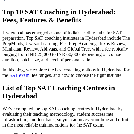
Top 10 SAT Coaching in Hyderabad:
Fees, Features & Benefits
Hyderabad has emerged as one of India’s leading hubs for SAT
preparation. Top SAT coaching institutes in Hyderabad include The
PrepMinds, Uwezo Learning, Fast Prep Academy, Texas Review,
Manhattan Review, Abhyaas, and Global Tree, with a fee typically
ranging from INR 25,000 to INR 60,000, depending on course
duration, batch size, and level of personalisation.
In this blog, we explore the best coaching options in Hyderabad for
the
SAT exam
, fee ranges, and how to choose the right institute.
List of Top SAT Coaching Centres in
Hyderabad
We’ve compiled the top SAT coaching centres in Hyderabad by
evaluating their teaching methodology, student success rate,
infrastructure, and feedback, so you can invest your time and effort
in the most reliable training options for the SAT exam.