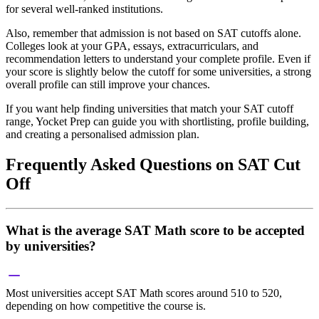
for several well-ranked institutions.
Also, remember that admission is not based on SAT cutoffs alone.
Colleges look at your GPA, essays, extracurriculars, and
recommendation letters to understand your complete profile. Even if
your score is slightly below the cutoff for some universities, a strong
overall profile can still improve your chances.
If you want help finding universities that match your SAT cutoff
range, Yocket Prep can guide you with shortlisting, profile building,
and creating a personalised admission plan.
Frequently Asked Questions on SAT Cut
Off
What is the average SAT Math score to be accepted
by universities?
Most universities accept SAT Math scores around 510 to 520,
depending on how competitive the course is.