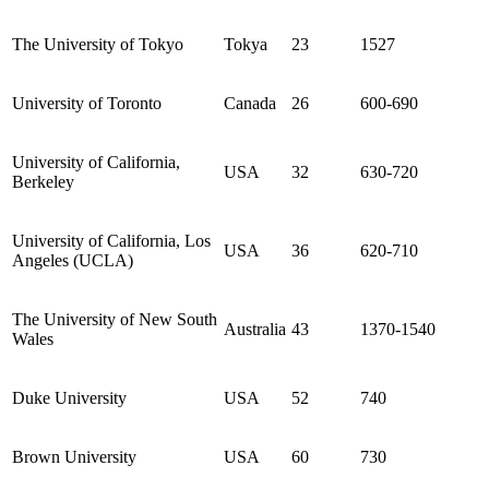
The University of Tokyo
Tokya
23
1527
University of Toronto
Canada
26
600-690
University of California,
USA
32
630-720
Berkeley
University of California, Los
USA
36
620-710
Angeles (UCLA)
The University of New South
Australia
43
1370-1540
Wales
Duke University
USA
52
740
Brown University
USA
60
730