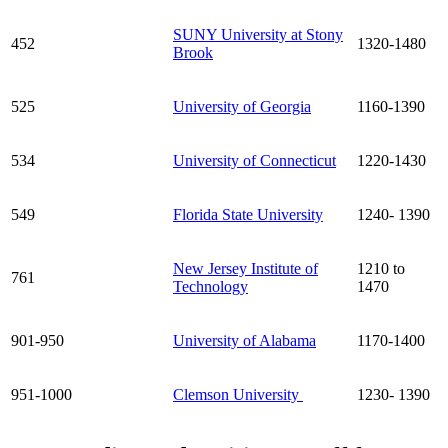
SUNY University at Stony
452
1320-1480
Brook
525
University of Georgia
1160-1390
534
University of Connecticut
1220-1430
549
Florida State University
1240- 1390
New Jersey Institute of
1210 to
761
Technology
1470
901-950
University of Alabama
1170-1400
951-1000
Clemson University
1230- 1390