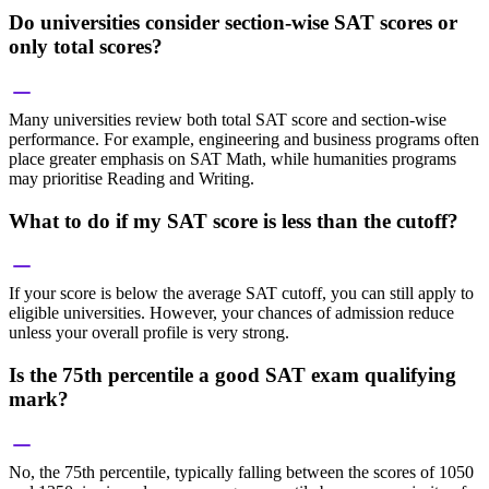
Do universities consider section-wise SAT scores or
only total scores?
Many universities review both total SAT score and section-wise
performance. For example, engineering and business programs often
place greater emphasis on SAT Math, while humanities programs
may prioritise Reading and Writing.
What to do if my SAT score is less than the cutoff?
If your score is below the average SAT cutoff, you can still apply to
eligible universities. However, your chances of admission reduce
unless your overall profile is very strong.
Is the 75th percentile a good SAT exam qualifying
mark?
No, the 75th percentile, typically falling between the scores of 1050