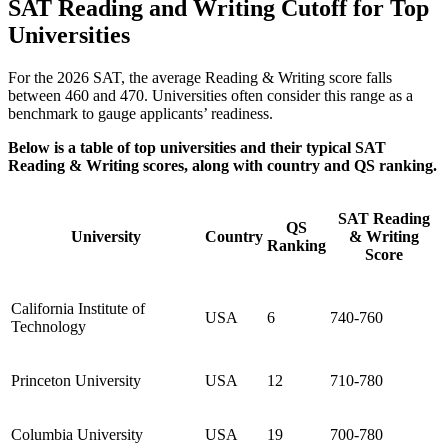
SAT Reading and Writing Cutoff for Top
Universities
For the 2026 SAT, the average Reading & Writing score falls
between 460 and 470. Universities often consider this range as a
benchmark to gauge applicants’ readiness.
Below is a table of top universities and their typical SAT
Reading & Writing scores, along with country and QS ranking.
SAT Reading
QS
University
Country
& Writing
Ranking
Score
California Institute of
USA
6
740-760
Technology
Princeton University
USA
12
710-780
Columbia University
USA
19
700-780