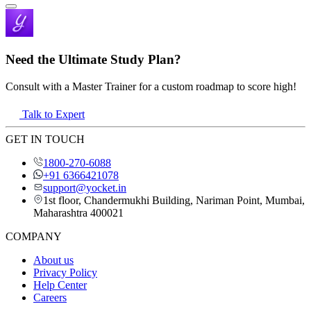
Need the Ultimate Study Plan?
Consult with a Master Trainer for a custom roadmap to score high!
Talk to Expert
GET IN TOUCH
1800-270-6088
+91 6366421078
support@yocket.in
1st floor, Chandermukhi Building, Nariman Point, Mumbai,
Maharashtra 400021
COMPANY
About us
Privacy Policy
Help Center
Careers