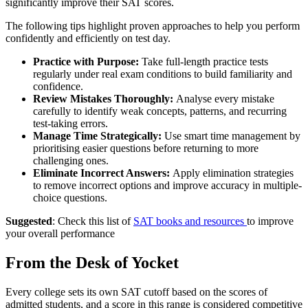
significantly improve their SAT scores.
The following tips highlight proven approaches to help you perform
confidently and efficiently on test day.
Practice with Purpose:
Take full-length practice tests
regularly under real exam conditions to build familiarity and
confidence.
Review Mistakes Thoroughly:
Analyse every mistake
carefully to identify weak concepts, patterns, and recurring
test-taking errors.
Manage Time Strategically:
Use smart time management by
prioritising easier questions before returning to more
challenging ones.
Eliminate Incorrect Answers:
Apply elimination strategies
to remove incorrect options and improve accuracy in multiple-
choice questions.
Suggested
: Check this list of
SAT books and resources
to improve
your overall performance
From the Desk of Yocket
Every college sets its own SAT cutoff based on the scores of
admitted students, and a score in this range is considered competitive