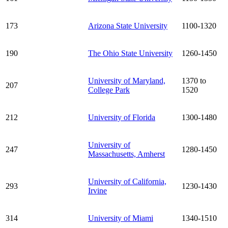
173
Arizona State University
1100-1320
190
The Ohio State University
1260-1450
University of Maryland,
1370 to
207
College Park
1520
212
University of Florida
1300-1480
University of
247
1280-1450
Massachusetts, Amherst
University of California,
293
1230-1430
Irvine
314
University of Miami
1340-1510