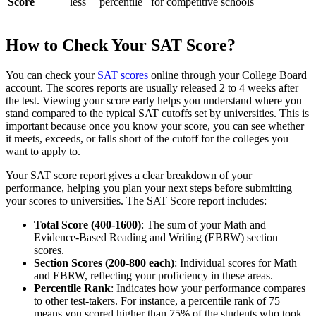
Score
less
percentile
for competitive schools
How to Check Your SAT Score?
You can check your
SAT scores
online through your College Board
account. The scores reports are usually released 2 to 4 weeks after
the test. Viewing your score early helps you understand where you
stand compared to the typical SAT cutoffs set by universities. This is
important because once you know your score, you can see whether
it meets, exceeds, or falls short of the cutoff for the colleges you
want to apply to.
Your SAT score report gives a clear breakdown of your
performance, helping you plan your next steps before submitting
your scores to universities. The SAT Score report includes:
Total Score (400-1600)
: The sum of your Math and
Evidence-Based Reading and Writing (EBRW) section
scores.
Section Scores (200-800 each)
: Individual scores for Math
and EBRW, reflecting your proficiency in these areas.
Percentile Rank
: Indicates how your performance compares
to other test-takers. For instance, a percentile rank of 75
means you scored higher than 75% of the students who took