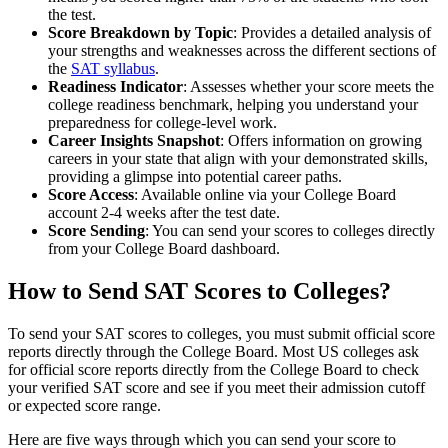
the test.
Score Breakdown by Topic
: Provides a detailed analysis of
your strengths and weaknesses across the different sections of
the
SAT syllabus
.
Readiness Indicator
: Assesses whether your score meets the
college readiness benchmark, helping you understand your
preparedness for college-level work.
Career Insights Snapshot
: Offers information on growing
careers in your state that align with your demonstrated skills,
providing a glimpse into potential career paths.
Score Access
: Available online via your College Board
account 2-4 weeks after the test date.
Score Sending
: You can send your scores to colleges directly
from your College Board dashboard.
How to Send SAT Scores to Colleges?
To send your SAT scores to colleges, you must submit official score
reports directly through the College Board. Most US colleges ask
for official score reports directly from the College Board to check
your verified SAT score and see if you meet their admission cutoff
or expected score range.
Here are five ways through which you can send your score to