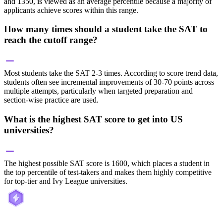
and 1350, is viewed as an average percentile because a majority of
applicants achieve scores within this range.
How many times should a student take the SAT to
reach the cutoff range?
Most students take the SAT 2-3 times. According to score trend data,
students often see incremental improvements of 30-70 points across
multiple attempts, particularly when targeted preparation and
section-wise practice are used.
What is the highest SAT score to get into US
universities?
The highest possible SAT score is 1600, which places a student in
the top percentile of test-takers and makes them highly competitive
for top-tier and Ivy League universities.