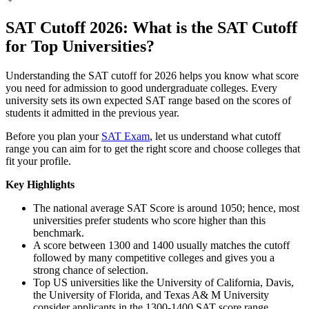
SAT Cutoff 2026: What is the SAT Cutoff
for Top Universities?
Understanding the SAT cutoff for 2026 helps you know what score
you need for admission to good undergraduate colleges. Every
university sets its own expected SAT range based on the scores of
students it admitted in the previous year.
Before you plan your
SAT Exam
, let us understand what cutoff
range you can aim for to get the right score and choose colleges that
fit your profile.
Key Highlights
The national average SAT Score is around 1050; hence, most
universities prefer students who score higher than this
benchmark.
A score between 1300 and 1400 usually matches the cutoff
followed by many competitive colleges and gives you a
strong chance of selection.
Top US universities like the University of California, Davis,
the University of Florida, and Texas A& M University
consider applicants in the 1300-1400 SAT score range.