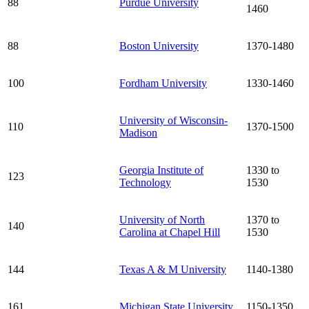
88
Purdue University
1460
88
Boston University
1370-1480
100
Fordham University
1330-1460
University of Wisconsin-
110
1370-1500
Madison
Georgia Institute of
1330 to
123
Technology
1530
University of North
1370 to
140
Carolina at Chapel Hill
1530
144
Texas A & M University
1140-1380
161
Michigan State University
1150-1350