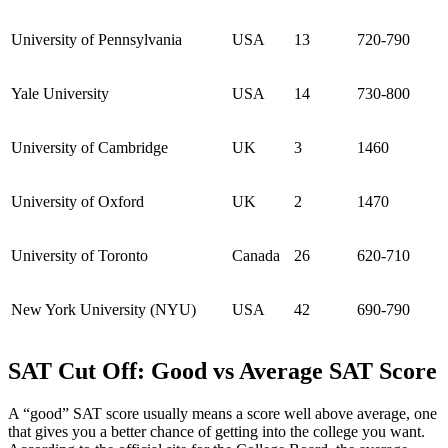
University of Pennsylvania
USA
13
720-790
Yale University
USA
14
730-800
University of Cambridge
UK
3
1460
University of Oxford
UK
2
1470
University of Toronto
Canada
26
620-710
New York University (NYU)
USA
42
690-790
SAT Cut Off: Good vs Average SAT Score
A “good” SAT score usually means a score well above average, one
that gives you a better chance of getting into the college you want.