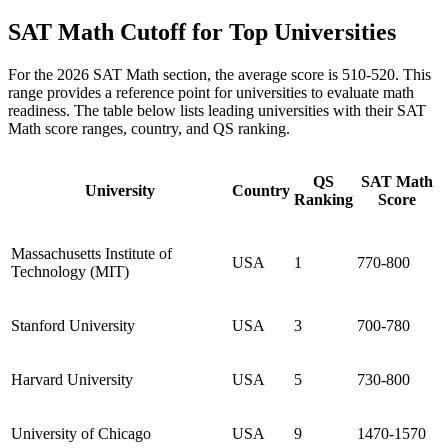
SAT Math Cutoff for Top Universities
For the 2026 SAT Math section, the average score is 510-520. This
range provides a reference point for universities to evaluate math
readiness. The table below lists leading universities with their SAT
Math score ranges, country, and QS ranking.
QS
SAT Math
University
Country
Ranking
Score
Massachusetts Institute of
USA
1
770-800
Technology (MIT)
Stanford University
USA
3
700-780
Harvard University
USA
5
730-800
University of Chicago
USA
9
1470-1570