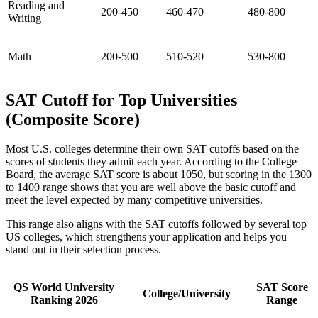
Reading and
200-450
460-470
480-800
Writing
Math
200-500
510-520
530-800
SAT Cutoff for Top Universities
(Composite Score)
Most U.S. colleges determine their own SAT cutoffs based on the
scores of students they admit each year. According to the College
Board, the average SAT score is about 1050, but scoring in the 1300
to 1400 range shows that you are well above the basic cutoff and
meet the level expected by many competitive universities.
This range also aligns with the SAT cutoffs followed by several top
US colleges, which strengthens your application and helps you
stand out in their selection process.
QS World University
SAT Score
College/University
Ranking 2026
Range