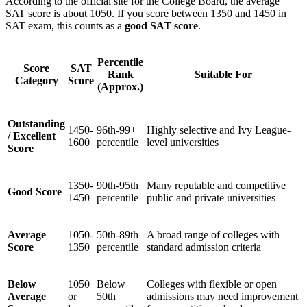
According to the official site for the College Board, the average
SAT score is about 1050. If you score between 1350 and 1450 in
SAT exam, this counts as a
good SAT score
.
Percentile
Score
SAT
Rank
Suitable For
Category
Score
(Approx.)
Outstanding
1450-
96th-99+
Highly selective and Ivy League-
/ Excellent
1600
percentile
level universities
Score
1350-
90th-95th
Many reputable and competitive
Good Score
1450
percentile
public and private universities
Average
1050-
50th-89th
A broad range of colleges with
Score
1350
percentile
standard admission criteria
Below
1050
Below
Colleges with flexible or open
Average
or
50th
admissions may need improvement