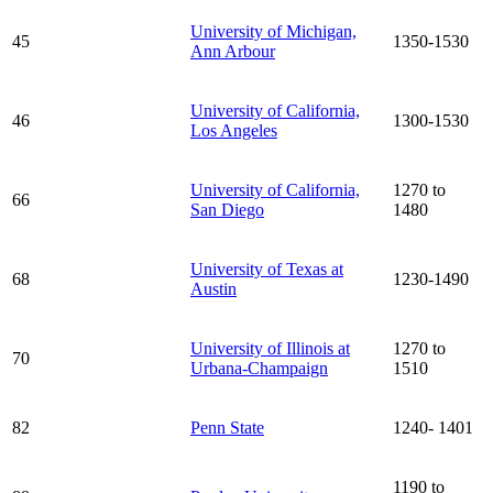
University of Michigan,
45
1350-1530
Ann Arbour
University of California,
46
1300-1530
Los Angeles
University of California,
1270 to
66
San Diego
1480
University of Texas at
68
1230-1490
Austin
University of Illinois at
1270 to
70
Urbana-Champaign
1510
82
Penn State
1240- 1401
1190 to