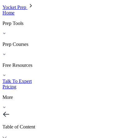
Yocket Prep
Home
Prep Tools
Prep Courses
Free Resources
Talk To Expert
Pricing
More
Table of Content