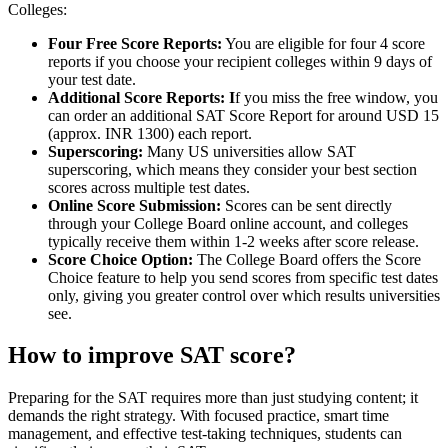
Colleges:
Four Free Score Reports:
You are eligible for four 4 score
reports if you choose your recipient colleges within 9 days of
your test date.
Additional Score Reports: I
f you miss the free window, you
can order an additional SAT Score Report for around USD 15
(approx. INR 1300) each report.
Superscoring:
Many US universities allow SAT
superscoring, which means they consider your best section
scores across multiple test dates.
Online Score Submission:
Scores can be sent directly
through your College Board online account, and colleges
typically receive them within 1-2 weeks after score release.
Score Choice Option:
The College Board offers the Score
Choice feature to help you send scores from specific test dates
only, giving you greater control over which results universities
see.
How to improve SAT score?
Preparing for the SAT requires more than just studying content; it
demands the right strategy. With focused practice, smart time
management, and effective test-taking techniques, students can