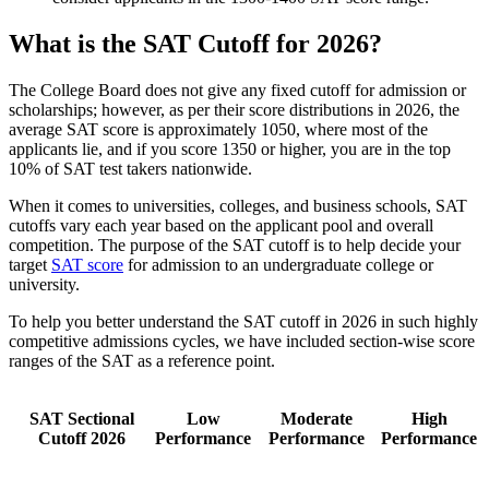
What is the SAT Cutoff for 2026?
The College Board does not give any fixed cutoff for admission or
scholarships; however, as per their score distributions in 2026, the
average SAT score is approximately 1050, where most of the
applicants lie, and if you score 1350 or higher, you are in the top
10% of SAT test takers nationwide.
When it comes to universities, colleges, and business schools, SAT
cutoffs vary each year based on the applicant pool and overall
competition. The purpose of the SAT cutoff is to help decide your
target
SAT score
for admission to an undergraduate college or
university.
To help you better understand the SAT cutoff in 2026 in such highly
competitive admissions cycles, we have included section-wise score
ranges of the SAT as a reference point.
SAT Sectional
Low
Moderate
High
Cutoff 2026
Performance
Performance
Performance