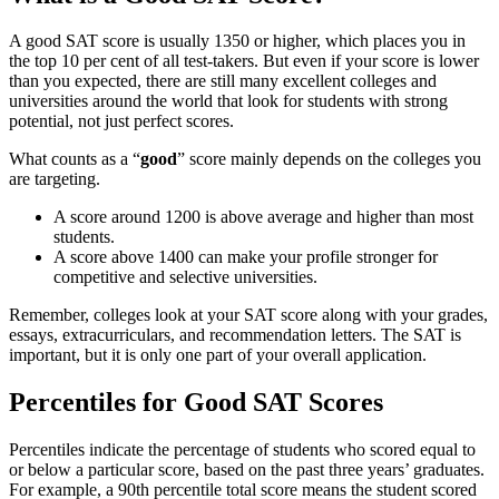
A good SAT score is usually 1350 or higher, which places you in
the top 10 per cent of all test-takers. But even if your score is lower
than you expected, there are still many excellent colleges and
universities around the world that look for students with strong
potential, not just perfect scores.
What counts as a “
good
” score mainly depends on the colleges you
are targeting.
A score around 1200 is above average and higher than most
students.
A score above 1400 can make your profile stronger for
competitive and selective universities.
Remember, colleges look at your SAT score along with your grades,
essays, extracurriculars, and recommendation letters. The SAT is
important, but it is only one part of your overall application.
Percentiles for Good SAT Scores
Percentiles indicate the percentage of students who scored equal to
or below a particular score, based on the past three years’ graduates.
For example, a 90th percentile total score means the student scored