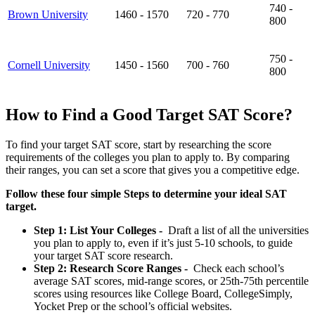
740 -
Brown University
1460 - 1570
720 - 770
800
750 -
Cornell University
1450 - 1560
700 - 760
800
How to Find a Good Target SAT Score?
To find your target SAT score, start by researching the score
requirements of the colleges you plan to apply to. By comparing
their ranges, you can set a score that gives you a competitive edge.
Follow these four simple Steps to determine your ideal SAT
target.
Step 1: List Your Colleges -
Draft a list of all the universities
you plan to apply to, even if it’s just 5-10 schools, to guide
your target SAT score research.
Step 2: Research Score Ranges -
Check each school’s
average SAT scores, mid-range scores, or 25th-75th percentile
scores using resources like College Board, CollegeSimply,
Yocket Prep or the school’s official websites.