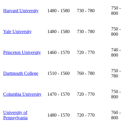
750 -
Harvard University
1480 - 1580
730 - 780
800
750 -
Yale University
1480 - 1580
730 - 780
800
740 -
Princeton University
1460 - 1570
720 - 770
800
750 -
Dartmouth College
1510 - 1560
760 - 780
780
750 -
Columbia University
1470 - 1570
720 - 770
800
University of
760 -
1480 - 1570
720 - 770
Pennsylvania
800