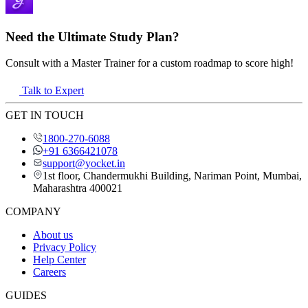
Need the Ultimate Study Plan?
Consult with a Master Trainer for a custom roadmap to score high!
Talk to Expert
GET IN TOUCH
1800-270-6088
+91 6366421078
support@yocket.in
1st floor, Chandermukhi Building, Nariman Point, Mumbai,
Maharashtra 400021
COMPANY
About us
Privacy Policy
Help Center
Careers
GUIDES