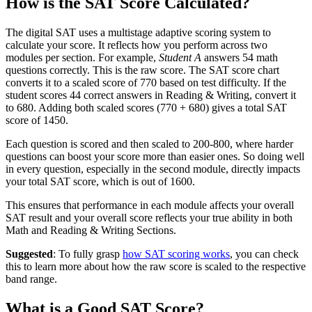
How is the SAT Score Calculated?
The digital SAT uses a multistage adaptive scoring system to
calculate your score. It reflects how you perform across two
modules per section. For example,
Student A
answers 54 math
questions correctly. This is the raw score. The SAT score chart
converts it to a scaled score of 770 based on test difficulty. If the
student scores 44 correct answers in Reading & Writing, convert it
to 680. Adding both scaled scores (770 + 680) gives a total SAT
score of 1450.
Each question is scored and then scaled to 200-800, where harder
questions can boost your score more than easier ones. So doing well
in every question, especially in the second module, directly impacts
your total SAT score, which is out of 1600.
This ensures that performance in each module affects your overall
SAT result and your overall score reflects your true ability in both
Math and Reading & Writing Sections.
Suggested
: To fully grasp
how SAT scoring works
, you can check
this to learn more about how the raw score is scaled to the respective
band range.
What is a Good SAT Score?