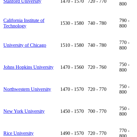
Stanford University
1470 - 1570
720 - 770
800
California Institute of
790 -
1530 - 1580
740 - 780
Technology
800
770 -
University of Chicago
1510 - 1580
740 - 780
800
750 -
Johns Hopkins University
1470 - 1560
720 - 760
800
750 -
Northwestern University
1470 - 1570
720 - 770
800
750 -
New York University
1450 - 1570
700 - 770
800
770 -
Rice University
1490 - 1570
720 - 770
800