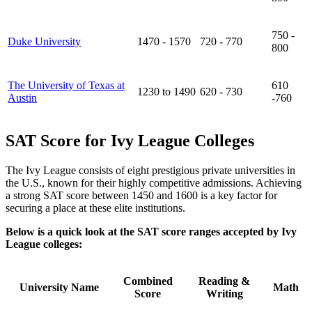
750 -
Duke University
1470 - 1570
720 - 770
800
The University of Texas at
610
1230 to 1490
620 - 730
Austin
-760
SAT Score for Ivy League Colleges
The Ivy League consists of eight prestigious private universities in
the U.S., known for their highly competitive admissions. Achieving
a strong SAT score between 1450 and 1600 is a key factor for
securing a place at these elite institutions.
Below is a quick look at the SAT score ranges accepted by Ivy
League colleges:
Combined
Reading &
University Name
Math
Score
Writing