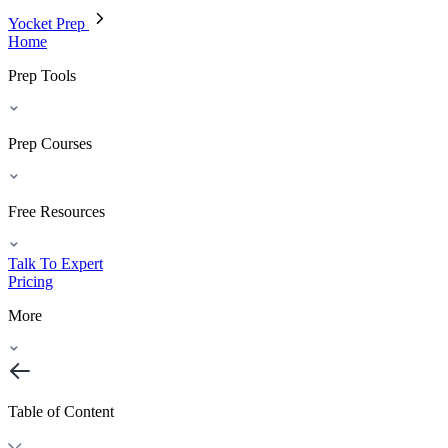
Yocket Prep
Home
Prep Tools
Prep Courses
Free Resources
Talk To Expert
Pricing
More
Table of Content