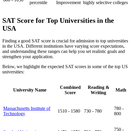
percentile
Improvement
highly selective colleges
SAT Score for Top Universities in the
USA
Finding a good SAT score is crucial for admission to top universities
in the USA. Different institutions have varying score expectations,
and understanding these ranges can help you set realistic goals and
strengthen your application.
Below, we highlight the expected SAT scores in some of the top US
universities:
Combined
Reading &
University Name
Math
Score
Writing
Massachusetts Institute of
780 -
1510 - 1580
730 - 780
Technology
800
750 -