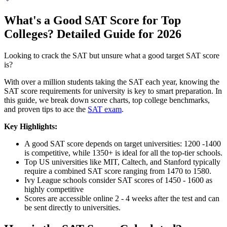
What's a Good SAT Score for Top
Colleges? Detailed Guide for 2026
Looking to crack the SAT but unsure what a good target SAT score
is?
With over a million students taking the SAT each year, knowing the
SAT score requirements for university is key to smart preparation. In
this guide, we break down score charts, top college benchmarks,
and proven tips to ace the
SAT exam
.
Key Highlights:
A good SAT score depends on target universities: 1200 -1400
is competitive, while 1350+ is ideal for all the top-tier schools.
Top US universities like MIT, Caltech, and Stanford typically
require a combined SAT score ranging from 1470 to 1580.
Ivy League schools consider SAT scores of 1450 - 1600 as
highly competitive
Scores are accessible online 2 - 4 weeks after the test and can
be sent directly to universities.