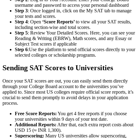
username and password to access your personal dashboard
Step 3
: Once logged in, click on the My SAT tab to manage
your tests and scores.
Step 4
: Open
‘Score Reports’
to view all your SAT results,
including section-wise and total scores.
Step 5
: Review Your Detailed Scores. Here, you can see your
Reading & Writing (EBRW), Math scores, and any Essay or
Subject Test scores if applicable
Step 6
:Use the platform to send official scores directly to your
selected colleges or scholarship programs.
Sending SAT Scores to Universities
Once your SAT scores are out, you can easily send them directly
through your College Board account to the universities you’ve
applied to. Since most US colleges require official score reports, it’s
crucial to send them promptly to avoid delays in your application
process.
Free Score Reports:
You get 4 free reports if you choose
your universities within 9 days of your test date.
Additional Reports:
After that, each extra report costs about
USD 15 (≈ INR 1,300).
Superscoring:
Many US universities allow superscoring,