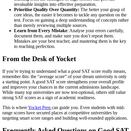
invaluable insights into effective preparation.
Prioritise Quality Over Quantity:
The better your grasp of
core ideas, the easier it becomes to tackle any question on the
test. Focus on gaining a deep understanding of concepts rather
than merely reviewing multiple sources.
Learn from Every Mistake
: Analyse your errors carefully,
document them, and make sure you don’t repeat them.
Mistakes are your best teacher, and mastering them is the key
to reaching perfection.
From the Desk of Yocket
If you’re trying to understand what a
good
SAT score really means,
remember this: the “average score” of your dream university is only
a starting point. A good SAT score strengthens your overall profile
and improves your chances in the current admissions landscape.
While many top universities are now test-optional, others still value
strong SAT scores as a sign of academic readiness.
This is where
Yocket Prep
can guide you. Even students with mid-
range scores have secured places at competitive universities by
targeting smart score ranges and building well-rounded applications.
Frequently Asked Questions on Good SAT