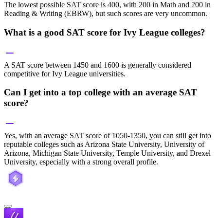
The lowest possible SAT score is 400, with 200 in Math and 200 in
Reading & Writing (EBRW), but such scores are very uncommon.
What is a good SAT score for Ivy League colleges?
A SAT score between 1450 and 1600 is generally considered
competitive for Ivy League universities.
Can I get into a top college with an average SAT
score?
Yes, with an average SAT score of 1050-1350, you can still get into
reputable colleges such as Arizona State University, University of
Arizona, Michigan State University, Temple University, and Drexel
University, especially with a strong overall profile.