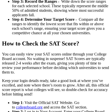
Step 3: Record the Ranges -
Write down the score ranges
for each selected school. These typically represent the middle
50% of admitted students, showing where most successful
applicants fall.
Step 4: Determine Your Target Score -
Compare all the
ranges to identify the lowest score that fits within or above
each school’s range, ensuring your target score gives you a
competitive chance at all your chosen universities.
How to Check the SAT Score?
You can easily view your SAT scores online through your College
Board account. No waiting in suspense! SAT Scores are typically
released 2-4 weeks after the exam, giving you plenty of time to
review your performance before deciding which universities to send
them to.
Keep your login details ready, take a good look at where you’ve
excelled, and note where there’s room to grow. After all, this official
score report is what colleges will see, so double-check for accuracy
before hitting send!
Step 1
: Visit the Official SAT Website. Go
to
collegeboard.org
and access the SAT section.
Step 2
: Log in to Your Account. Enter your College Board