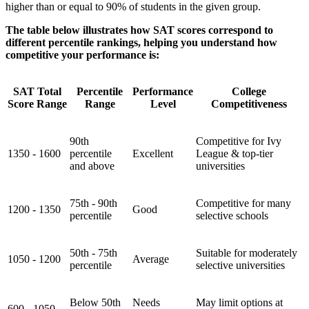
higher than or equal to 90% of students in the given group.
The table below illustrates how SAT scores correspond to
different percentile rankings, helping you understand how
competitive your performance is:
SAT Total
Percentile
Performance
College
Score Range
Range
Level
Competitiveness
90th
Competitive for Ivy
1350 - 1600
percentile
Excellent
League & top-tier
and above
universities
75th - 90th
Competitive for many
1200 - 1350
Good
percentile
selective schools
50th - 75th
Suitable for moderately
1050 - 1200
Average
percentile
selective universities
Below 50th
Needs
May limit options at
600 - 1050