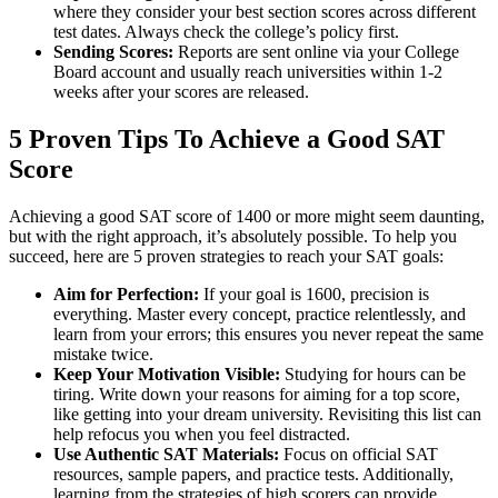
where they consider your best section scores across different
test dates. Always check the college’s policy first.
Sending Scores:
Reports are sent online via your College
Board account and usually reach universities within 1-2
weeks after your scores are released.
5 Proven Tips To Achieve a Good SAT
Score
Achieving a good SAT score of 1400 or more might seem daunting,
but with the right approach, it’s absolutely possible. To help you
succeed, here are 5 proven strategies to reach your SAT goals:
Aim for Perfection:
If your goal is 1600, precision is
everything. Master every concept, practice relentlessly, and
learn from your errors; this ensures you never repeat the same
mistake twice.
Keep Your Motivation Visible:
Studying for hours can be
tiring. Write down your reasons for aiming for a top score,
like getting into your dream university. Revisiting this list can
help refocus you when you feel distracted.
Use Authentic SAT Materials:
Focus on official SAT
resources, sample papers, and practice tests. Additionally,
learning from the strategies of high scorers can provide