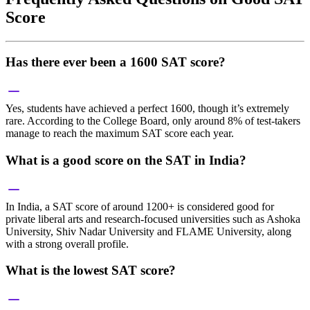
Score
Has there ever been a 1600 SAT score?
Yes, students have achieved a perfect 1600, though it’s extremely
rare. According to the College Board, only around 8% of test-takers
manage to reach the maximum SAT score each year.
What is a good score on the SAT in India?
In India, a SAT score of around 1200+ is considered good for
private liberal arts and research-focused universities such as Ashoka
University, Shiv Nadar University and FLAME University, along
with a strong overall profile.
What is the lowest SAT score?