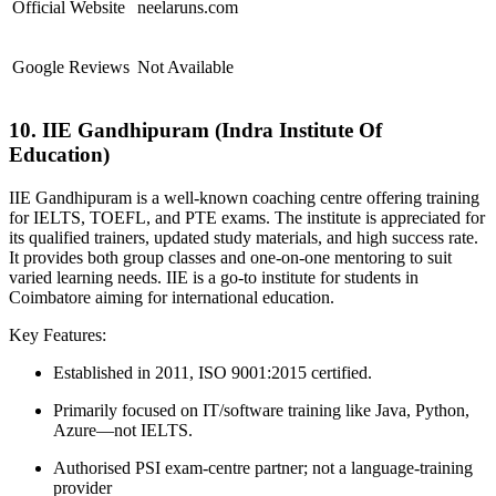
Official Website
neelaruns.com
Google Reviews
Not Available
10. IIE Gandhipuram (Indra Institute Of
Education)
IIE Gandhipuram is a well-known coaching centre offering training
for IELTS, TOEFL, and PTE exams. The institute is appreciated for
its qualified trainers, updated study materials, and high success rate.
It provides both group classes and one-on-one mentoring to suit
varied learning needs. IIE is a go-to institute for students in
Coimbatore aiming for international education.
Key Features:
Established in 2011, ISO 9001:2015 certified.
Primarily focused on IT/software training like Java, Python,
Azure—not IELTS.
Authorised PSI exam-centre partner; not a language-training
provider