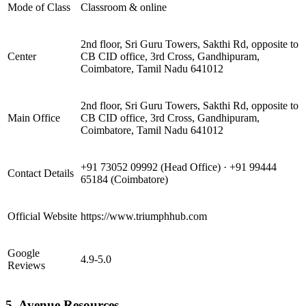
Mode of Class
Classroom & online
2nd floor, Sri Guru Towers, Sakthi Rd, opposite to
Center
CB CID office, 3rd Cross, Gandhipuram,
Coimbatore, Tamil Nadu 641012
2nd floor, Sri Guru Towers, Sakthi Rd, opposite to
Main Office
CB CID office, 3rd Cross, Gandhipuram,
Coimbatore, Tamil Nadu 641012
+91 73052 09992 (Head Office) · +91 99444
Contact Details
65184 (Coimbatore)
Official Website
https://www.triumphhub.com
Google
4.9-5.0
Reviews
5. Avenue Resources