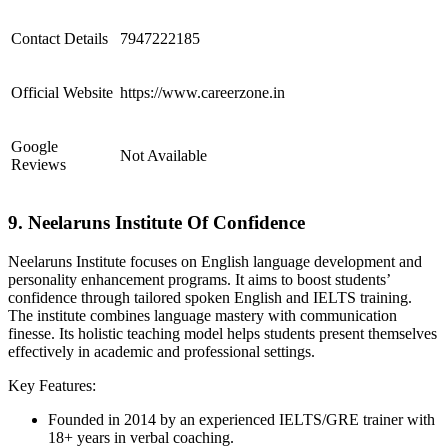
Contact Details
7947222185
Official Website
https://www.careerzone.in
Google
Not Available
Reviews
9. Neelaruns Institute Of Confidence
Neelaruns Institute focuses on English language development and
personality enhancement programs. It aims to boost students’
confidence through tailored spoken English and IELTS training.
The institute combines language mastery with communication
finesse. Its holistic teaching model helps students present themselves
effectively in academic and professional settings.
Key Features:
Founded in 2014 by an experienced IELTS/GRE trainer with
18+ years in verbal coaching.