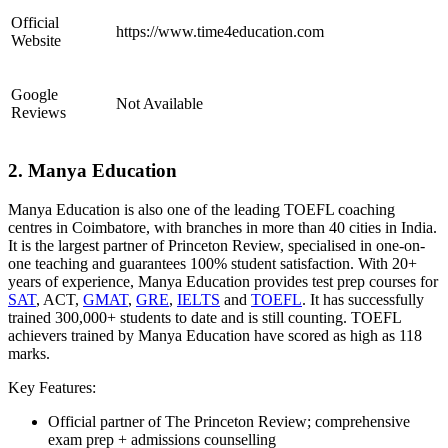
Official
https://www.time4education.com
Website
Google
Not Available
Reviews
2. Manya Education
Manya Education is also one of the leading TOEFL coaching
centres in Coimbatore, with branches in more than 40 cities in India.
It is the largest partner of Princeton Review, specialised in one-on-
one teaching and guarantees 100% student satisfaction. With 20+
years of experience, Manya Education provides test prep courses for
SAT
, ACT,
GMAT
,
GRE
,
IELTS
and
TOEFL
. It has successfully
trained 300,000+ students to date and is still counting. TOEFL
achievers trained by Manya Education have scored as high as 118
marks.
Key Features:
Official partner of The Princeton Review; comprehensive
exam prep + admissions counselling