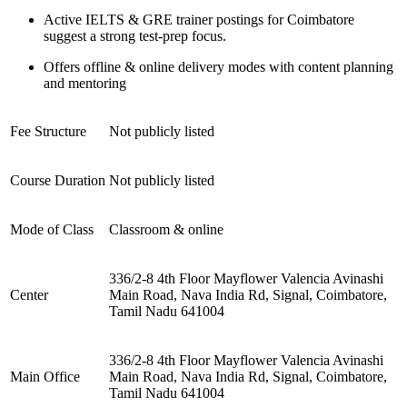
Active IELTS & GRE trainer postings for Coimbatore
suggest a strong test-prep focus.
Offers offline & online delivery modes with content planning
and mentoring
Fee Structure
Not publicly listed
Course Duration
Not publicly listed
Mode of Class
Classroom & online
336/2-8 4th Floor Mayflower Valencia Avinashi
Center
Main Road, Nava India Rd, Signal, Coimbatore,
Tamil Nadu 641004
336/2-8 4th Floor Mayflower Valencia Avinashi
Main Office
Main Road, Nava India Rd, Signal, Coimbatore,
Tamil Nadu 641004