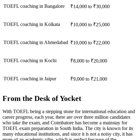
TOEFL coaching in Bangalore
₹14,000 to ₹30,000
TOEFL coaching in Kolkata
₹10,000 to ₹25,000
TOEFL coaching in Ahmedabad
₹10,000 to ₹22,000
TOEFL coaching in Kochi
₹8,000 to ₹20,000
TOEFL coaching in Jaipur
₹9,000 to ₹21,000
From the Desk of Yocket
With TOEFL being a stepping stone for international education and
career progress, each year, there are over three million candidates
who take the exam, and Coimbatore has become a mainstay for
TOEFL exam preparation in South India. The city is known for its
many educational institutions, and since it is not a noisy city, it has
more of an academic vibe, which is perfect because of the