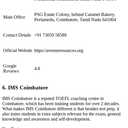
PSG Estate Colony, behind Caramel Bakery,
Main Office
Peelamedu, Coimbatore, Tamil Nadu 641004
Contact Details
+91 73059 58589
Official Website
https://avenueresources.org
Google
4.8
Reviews
6. IMS Coimbatore
IMS Coimbatore is a reputed TOEFL coaching centre in
Coimbatore, which has been training students for over 2 decades.
What makes IMS Coimbatore different is that besides test prep, it
also trains students in extra subjects relevant for the exam, general
knowledge and awareness and self-development.