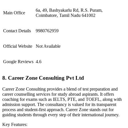
6a, 49, Bashyakarlu Rd, R.S. Puram,
Main Office
Coimbatore, Tamil Nadu 641002
Contact Details
9980762959
Official Website
Not Available
Google Reviews
4.6
8. Career Zone Consulting Pvt Ltd
Career Zone Consulting provides a blend of test preparation and
career counselling services for study abroad aspirants. It offers
coaching for exams such as IELTS, PTE, and TOEFL, along with
admission support. The consultancy is valued for its transparent
process and student-first approach. Career Zone stands out for
guiding students through every step of their international journey.
Key Features: