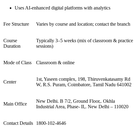
Uses AI-enhanced digital platforms with analytics
Fee Structure
Varies by course and location; contact the branch
Course
Typically 3–5 weeks (mix of classroom & practice
Duration
sessions)
Mode of Class
Classroom & online
1st, Yaseen complex, 198, Thiruvenkatasamy Rd
Center
W, R.S. Puram, Coimbatore, Tamil Nadu 641002
New Delhi. B 7/2, Ground Floor,. Okhla
Main Office
Industrial Area, Phase- II,. New Delhi – 110020
Contact Details
1800-102-4646