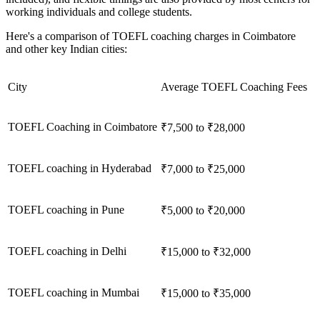
working individuals and college students.
Here's a comparison of TOEFL coaching charges in Coimbatore
and other key Indian cities:
City
Average TOEFL Coaching Fees
TOEFL Coaching in Coimbatore
₹7,500 to ₹28,000
TOEFL coaching in Hyderabad
₹7,000 to ₹25,000
TOEFL coaching in Pune
₹5,000 to ₹20,000
TOEFL coaching in Delhi
₹15,000 to ₹32,000
TOEFL coaching in Mumbai
₹15,000 to ₹35,000