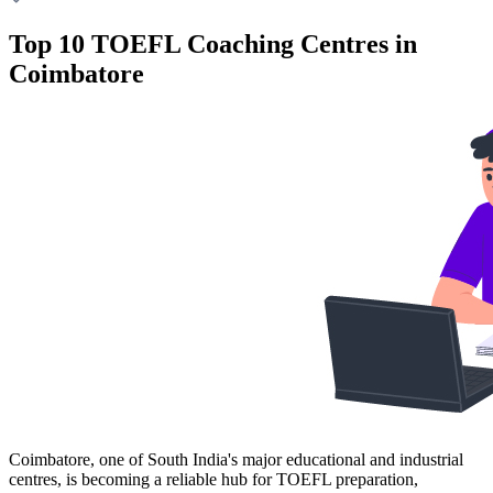
Top 10 TOEFL Coaching Centres in
Coimbatore
Coimbatore, one of South India's major educational and industrial
centres, is becoming a reliable hub for TOEFL preparation,