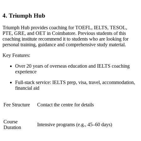
4. Triumph Hub
Triumph Hub provides coaching for TOEFL, IELTS, TESOL,
PTE, GRE, and OET in Coimbatore. Previous students of this
coaching institute recommend it to students who are looking for
personal training, guidance and comprehensive study material.
Key Features:
Over 20 years of overseas education and IELTS coaching
experience
Full-stack service: IELTS prep, visa, travel, accommodation,
financial aid
Fee Structure
Contact the centre for details
Course
Intensive programs (e.g., 45–60 days)
Duration