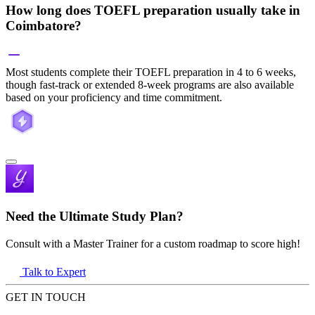
How long does TOEFL preparation usually take in
Coimbatore?
Most students complete their TOEFL preparation in 4 to 6 weeks,
though fast-track or extended 8-week programs are also available
based on your proficiency and time commitment.
Need the Ultimate Study Plan?
Consult with a Master Trainer for a custom roadmap to score high!
Talk to Expert
GET IN TOUCH