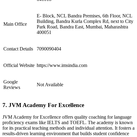
E- Block, NCL Bandra Premises, 6th Floor, NCL
Building, Bandra Kurla Complex Rd, next to City
Main Office
Park Road, Bandra East, Mumbai, Maharashtra
400051
Contact Details
7090090404
Official Website
https://www.imsindia.com
Google
Not Available
Reviews
7. JVM Academy For Excellence
JVM Academy for Excellence offers quality coaching for language
proficiency exams like IELTS and TOEFL. The academy is known
for its practical teaching methods and individual attention. It fosters a
results-driven learning environment that builds student confidence