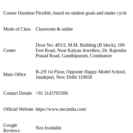
Course Duration
Flexible, based on student goals and intake cycle
Mode of Class
Classroom & online
Door No: 483/2, M.M. Building (B block), 100
Center
Feet Road, Near Kalyan Jewellers, Dr. Rajendra
Prasad Road, Gandhipuram, Coimbatore
B-2/9 1st Floor, Opposite Happy Model School,
Main Office
Janakpuri, New Delhi 110058
Contact Details
+91 1143765500.
Official Website
https://www.siecindia.com/
Google
Not Available
Reviews