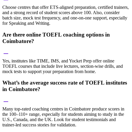
Choose centres that offer ETS-aligned preparation, certified trainers,
and a strong record of student scores above 100. Also, consider
batch size, mock test frequency, and one-on-one support, especially
for Speaking and Writing.
Are there online TOEFL coaching options in
Coimbatore?
Yes, institutes like TIME, IMS, and Yocket Prep offer online
TOEFL courses that include live lectures, section-wise drills, and
mock tests to support your preparation from home.
What’s the average success rate of TOEFL institutes
in Coimbatore?
Many top-rated coaching centres in Coimbatore produce scores in
the 100–110+ range, especially for students aiming to study in the
U.S., Canada, and the UK. Look for student testimonials and
trainer-led success stories for validation.