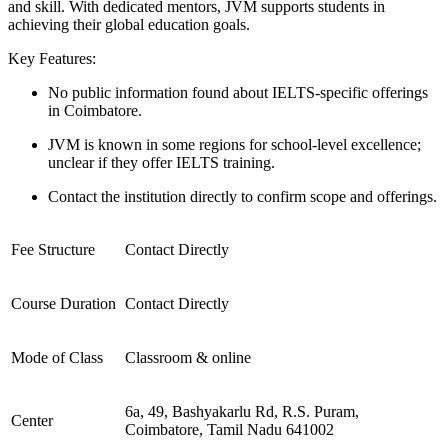
and skill. With dedicated mentors, JVM supports students in
achieving their global education goals.
Key Features:
No public information found about IELTS-specific offerings
in Coimbatore.
JVM is known in some regions for school-level excellence;
unclear if they offer IELTS training.
Contact the institution directly to confirm scope and offerings.
Fee Structure
Contact Directly
Course Duration
Contact Directly
Mode of Class
Classroom & online
6a, 49, Bashyakarlu Rd, R.S. Puram,
Center
Coimbatore, Tamil Nadu 641002