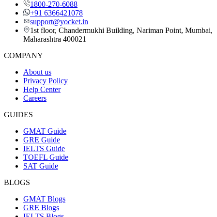
1800-270-6088
+91 6366421078
support@yocket.in
1st floor, Chandermukhi Building, Nariman Point, Mumbai,
Maharashtra 400021
COMPANY
About us
Privacy Policy
Help Center
Careers
GUIDES
GMAT Guide
GRE Guide
IELTS Guide
TOEFL Guide
SAT Guide
BLOGS
GMAT Blogs
GRE Blogs
IELTS Blogs