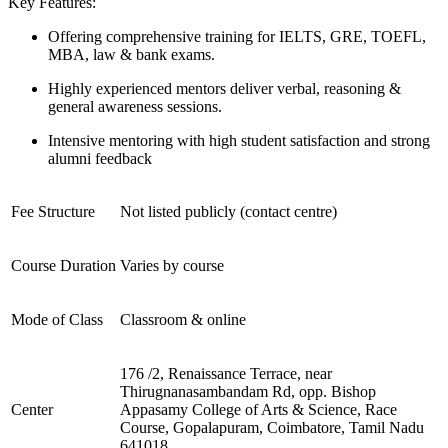
Key Features:
Offering comprehensive training for IELTS, GRE, TOEFL,
MBA, law & bank exams.
Highly experienced mentors deliver verbal, reasoning &
general awareness sessions.
Intensive mentoring with high student satisfaction and strong
alumni feedback
Fee Structure
Not listed publicly (contact centre)
Course Duration
Varies by course
Mode of Class
Classroom & online
176 /2, Renaissance Terrace, near
Thirugnanasambandam Rd, opp. Bishop
Center
Appasamy College of Arts & Science, Race
Course, Gopalapuram, Coimbatore, Tamil Nadu
641018