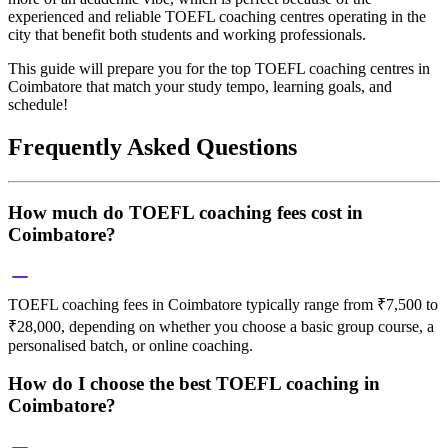
experienced and reliable TOEFL coaching centres operating in the
city that benefit both students and working professionals.
This guide will prepare you for the top TOEFL coaching centres in
Coimbatore that match your study tempo, learning goals, and
schedule!
Frequently Asked Questions
How much do TOEFL coaching fees cost in
Coimbatore?
TOEFL coaching fees in Coimbatore typically range from ₹7,500 to
₹28,000, depending on whether you choose a basic group course, a
personalised batch, or online coaching.
How do I choose the best TOEFL coaching in
Coimbatore?