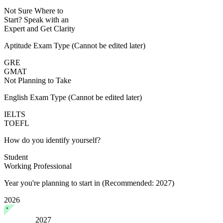
Not Sure Where to
Start?
Speak with an
Expert
and Get Clarity
Aptitude Exam Type
(Cannot be edited later)
GRE
GMAT
Not Planning to Take
English Exam Type
(Cannot be edited later)
IELTS
TOEFL
How do you identify yourself?
Student
Working Professional
Year you're planning to start in
(Recommended: 2027)
2026
2027