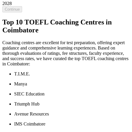
2028
Continue
Top 10 TOEFL Coaching Centres in
Coimbatore
Coaching centres are excellent for test preparation, offering expert
guidance and comprehensive learning experiences. Based on
thorough evaluations of ratings, fee structures, faculty experience,
and success rates, we have curated the top TOEFL coaching centres
in Coimbatore:
T.I.M.E.
Manya
SIEC Education
Triumph Hub
Avenue Resources
IMS Coimbatore