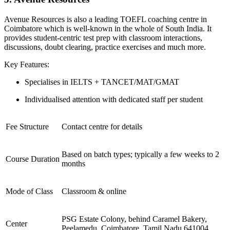
Avenue Resources is also a leading TOEFL coaching centre in
Coimbatore which is well-known in the whole of South India. It
provides student-centric test prep with classroom interactions,
discussions, doubt clearing, practice exercises and much more.
Key Features:
Specialises in IELTS + TANCET/MAT/GMAT
Individualised attention with dedicated staff per student
Fee Structure
Contact centre for details
Based on batch types; typically a few weeks to 2
Course Duration
months
Mode of Class
Classroom & online
PSG Estate Colony, behind Caramel Bakery,
Center
Peelamedu, Coimbatore, Tamil Nadu 641004