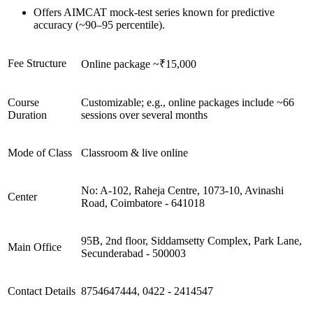
Offers AIMCAT mock-test series known for predictive
accuracy (~90–95 percentile).
Fee Structure
Online package ~₹15,000
Course
Customizable; e.g., online packages include ~66
Duration
sessions over several months
Mode of Class
Classroom & live online
No: A-102, Raheja Centre, 1073-10, Avinashi
Center
Road, Coimbatore - 641018
95B, 2nd floor, Siddamsetty Complex, Park Lane,
Main Office
Secunderabad - 500003
Contact Details
8754647444, 0422 - 2414547