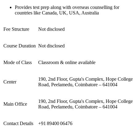
Provides test prep along with overseas counselling for
countries like Canada, UK, USA, Australia
Fee Structure
Not disclosed
Course Duration
Not disclosed
Mode of Class
Classroom & online available
190, 2nd Floor, Gupta's Complex, Hope College
Center
Road, Peelamedu, Coimbatore – 641004
190, 2nd Floor, Gupta's Complex, Hope College
Main Office
Road, Peelamedu, Coimbatore – 641004
Contact Details
+91 89400 06476