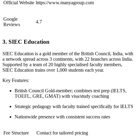
Official Website
https://www.manyagroup.com
Google
4.7
Reviews
3. SIEC Education
SIEC Education is a gold member of the British Council, India, with
a network spread across 3 continents, with 22 branches across India.
Supported by a team of 20 highly specialised faculty members,
SIEC Education trains over 1,000 students each year.
Key Features:
British Council Gold-member; combines test prep (IELTS,
TOEFL, GRE, GMAT) with visa/study coaching
Strategic pedagogy with faculty trained specifically for IELTS
Nationwide presence with consistent success rates
Fee Structure
Contact for tailored pricing