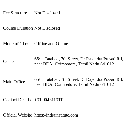
Fee Structure
Not Disclosed
Course Duration
Not Disclosed
Mode of Class
Offline and Online
65/1, Tatabad, 7th Street, Dr Rajendra Prasad Rd,
Center
near BEA, Coimbatore, Tamil Nadu 641012
65/1, Tatabad, 7th Street, Dr Rajendra Prasad Rd,
Main Office
near BEA, Coimbatore, Tamil Nadu 641012
Contact Details
+91 9043119111
Official Website
https://indrainstitute.com