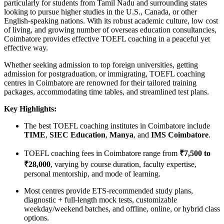
particularly for students from Tamil Nadu and surrounding states
looking to pursue higher studies in the U.S., Canada, or other
English-speaking nations. With its robust academic culture, low cost
of living, and growing number of overseas education consultancies,
Coimbatore provides effective TOEFL coaching in a peaceful yet
effective way.
Whether seeking admission to top foreign universities, getting
admission for postgraduation, or immigrating, TOEFL coaching
centres in Coimbatore are renowned for their tailored training
packages, accommodating time tables, and streamlined test plans.
Key Highlights:
The best TOEFL coaching institutes in Coimbatore include
TIME
,
SIEC Education
,
Manya
, and
IMS Coimbatore
.
TOEFL coaching fees in Coimbatore range from
₹7,500 to
₹28,000
, varying by course duration, faculty expertise,
personal mentorship, and mode of learning.
Most centres provide ETS-recommended study plans,
diagnostic + full-length mock tests, customizable
weekday/weekend batches, and offline, online, or hybrid class
options.