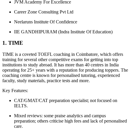
JVM Academy For Excellence
Career Zone Consulting Pvt Ltd
Neelaruns Institute Of Confidence
IIE GANDHIPURAM (Indra Institute Of Education)
1. TIME
TIME is a coveted TOEFL coaching in Coimbatore, which offers
training for several other competitive exams for getting into top
institutions to study abroad. It has more than 40 centres in India
operating for 25+ years with a reputation for producing toppers. The
coaching centre is known for personalised tutoring, experienced
faculty, study materials, practice tests and more.
Key Features:
CAT/GMAT/CAT preparation specialist; not focused on
IELTS.
Mixed reviews: some praise analytics and campus
preparation; others criticise high fees and lack of personalised
care.