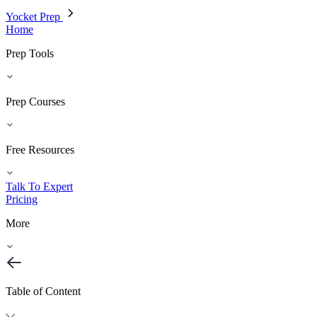
Yocket Prep
Home
Prep Tools
Prep Courses
Free Resources
Talk To Expert
Pricing
More
Table of Content