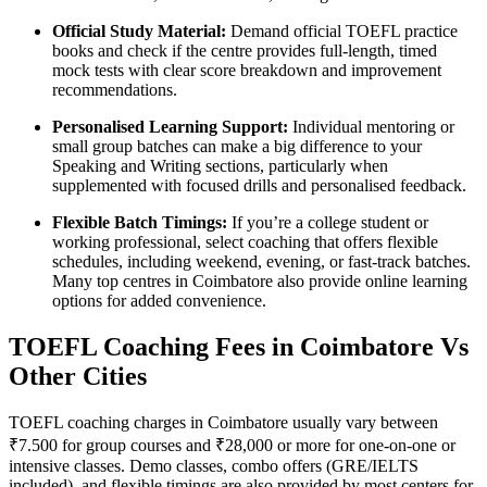
Official Study Material:
Demand official TOEFL practice
books and check if the centre provides full-length, timed
mock tests with clear score breakdown and improvement
recommendations.
Personalised Learning Support:
Individual mentoring or
small group batches can make a big difference to your
Speaking and Writing sections, particularly when
supplemented with focused drills and personalised feedback.
Flexible Batch Timings:
If you’re a college student or
working professional, select coaching that offers flexible
schedules, including weekend, evening, or fast-track batches.
Many top centres in Coimbatore also provide online learning
options for added convenience.
TOEFL Coaching Fees in Coimbatore Vs
Other Cities
TOEFL coaching charges in Coimbatore usually vary between
₹7.500 for group courses and ₹28,000 or more for one-on-one or
intensive classes. Demo classes, combo offers (GRE/IELTS
included), and flexible timings are also provided by most centers for