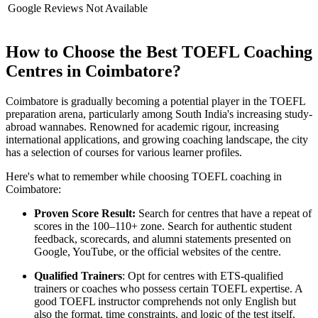
Google Reviews
Not Available
How to Choose the Best TOEFL Coaching
Centres in Coimbatore?
Coimbatore is gradually becoming a potential player in the TOEFL
preparation arena, particularly among South India's increasing study-
abroad wannabes. Renowned for academic rigour, increasing
international applications, and growing coaching landscape, the city
has a selection of courses for various learner profiles.
Here's what to remember while choosing TOEFL coaching in
Coimbatore:
Proven Score Result:
Search for centres that have a repeat of
scores in the 100–110+ zone. Search for authentic student
feedback, scorecards, and alumni statements presented on
Google, YouTube, or the official websites of the centre.
Qualified Trainers
: Opt for centres with ETS-qualified
trainers or coaches who possess certain TOEFL expertise. A
good TOEFL instructor comprehends not only English but
also the format, time constraints, and logic of the test itself.