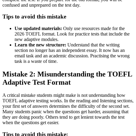
confused and unprepared on the test day.
Tips to avoid this mistake
Use updated materials:
Only use resources made for the
2026 TOEFL format. Look for practice tests that include the
new adaptive modules.
Learn the new structure:
Understand that the writing
section no longer has an independent essay. It now has an
email task and an academic discussion. Practising the wrong
task is a waste of time.
Mistake 2: Misunderstanding the TOEFL
Adaptive Test Format
A critical mistake students might make is not understanding how
TOEFL adaptive testing works. In the reading and listening sections,
your first set of answers determines the difficulty of the second set.
Many students panic when the questions get harder, assuming that
they are doing poorly. Others tend to get lenient towards the test
when the questions get easier.
Tips to avoid this mistake: