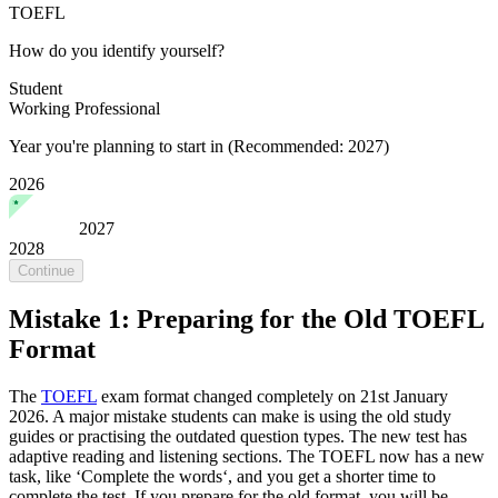
TOEFL
How do you identify yourself?
Student
Working Professional
Year you're planning to start in
(Recommended: 2027)
2026
2027
2028
Continue
Mistake 1: Preparing for the Old TOEFL
Format
The
TOEFL
exam format changed completely on 21st January
2026. A major mistake students can make is using the old study
guides or practising the outdated question types. The new test has
adaptive reading and listening sections. The TOEFL now has a new
task, like ‘Complete the words‘, and you get a shorter time to
complete the test. If you prepare for the old format, you will be