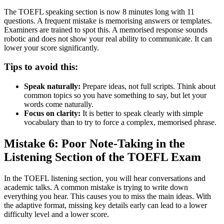
The TOEFL speaking section is now 8 minutes long with 11
questions. A frequent mistake is memorising answers or templates.
Examiners are trained to spot this. A memorised response sounds
robotic and does not show your real ability to communicate. It can
lower your score significantly.
Tips to avoid this:
Speak naturally:
Prepare ideas, not full scripts. Think about
common topics so you have something to say, but let your
words come naturally.
Focus on clarity:
It is better to speak clearly with simple
vocabulary than to try to force a complex, memorised phrase.
Mistake 6: Poor Note-Taking in the
Listening Section of the TOEFL Exam
In the TOEFL listening section, you will hear conversations and
academic talks. A common mistake is trying to write down
everything you hear. This causes you to miss the main ideas. With
the adaptive format, missing key details early can lead to a lower
difficulty level and a lower score.