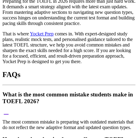
Preparing for the TOEFL in 2026 requires more than just hard work.
It demands a smart strategy aligned with the latest exam updates.
From mastering adaptive sections to navigating new question types,
success hinges on understanding the current test format and building
pacing skills through consistent practice.
That is where
Yocket Prep
comes in. With expert-designed study
plans, realistic mock tests, and personalised guidance tailored to the
latest TOEFL structure, we help you avoid common mistakes and
sharpen the exact skills needed for a high score. If you are looking
for a focused, efficient, and result-driven preparation approach,
Yocket Prep is designed to get you there.
FAQs
What is the most common mistake students make in
TOEFL 2026?
The most common mistake is preparing with outdated materials that
do not reflect the new adaptive format and updated question types.