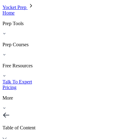
Yocket Prep
Home
Prep Tools
Prep Courses
Free Resources
Talk To Expert
Pricing
More
Table of Content