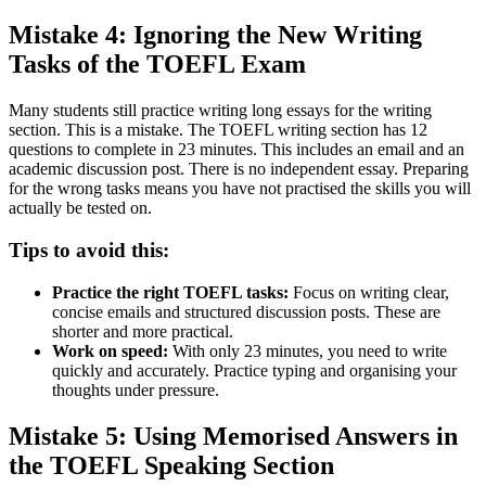
Mistake 4: Ignoring the New Writing
Tasks of the TOEFL Exam
Many students still practice writing long essays for the writing
section. This is a mistake. The TOEFL writing section has 12
questions to complete in 23 minutes. This includes an email and an
academic discussion post. There is no independent essay. Preparing
for the wrong tasks means you have not practised the skills you will
actually be tested on.
Tips to avoid this:
Practice the right TOEFL tasks:
Focus on writing clear,
concise emails and structured discussion posts. These are
shorter and more practical.
Work on speed:
With only 23 minutes, you need to write
quickly and accurately. Practice typing and organising your
thoughts under pressure.
Mistake 5: Using Memorised Answers in
the TOEFL Speaking Section