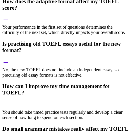
How does the adaptive format affect my TOEFL
score?
Your performance in the first set of questions determines the
difficulty of the next set, which directly impacts your overall score.
Is practising old TOEFL essays useful for the new
format?
No, the new TOEFL does not include an independent essay, so
practising old essay formats is not effective.
How can I improve my time management for
TOEFL?
You should take timed practice tests regularly and develop a clear
sense of how long to spend on each section.
Do small grammar mistakes really affect my TOEFL