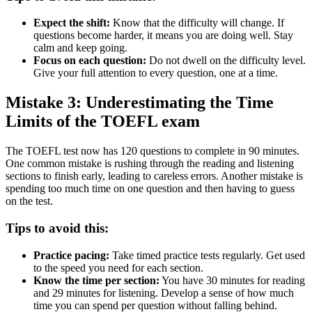
Expect the shift:
Know that the difficulty will change. If
questions become harder, it means you are doing well. Stay
calm and keep going.
Focus on each question:
Do not dwell on the difficulty level.
Give your full attention to every question, one at a time.
Mistake 3: Underestimating the Time
Limits of the TOEFL exam
The TOEFL test now has 120 questions to complete in 90 minutes.
One common mistake is rushing through the reading and listening
sections to finish early, leading to careless errors. Another mistake is
spending too much time on one question and then having to guess
on the test.
Tips to avoid this:
Practice pacing:
Take timed practice tests regularly. Get used
to the speed you need for each section.
Know the time per section:
You have 30 minutes for reading
and 29 minutes for listening. Develop a sense of how much
time you can spend per question without falling behind.