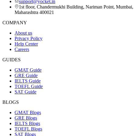
support@yocket.in
1st floor, Chandermukhi Building, Nariman Point, Mumbai,
Maharashtra 400021
COMPANY
About us
Privacy Policy
Help Center
Careers
GUIDES
GMAT Guide
GRE Guide
IELTS Guide
TOEFL Guide
SAT Guide
BLOGS
GMAT Blogs
GRE Blogs
IELTS Blogs
TOEFL Blogs
SAT Blogs