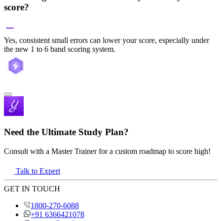
score?
Yes, consistent small errors can lower your score, especially under
the new 1 to 6 band scoring system.
Need the Ultimate Study Plan?
Consult with a Master Trainer for a custom roadmap to score high!
Talk to Expert
GET IN TOUCH
1800-270-6088
+91 6366421078