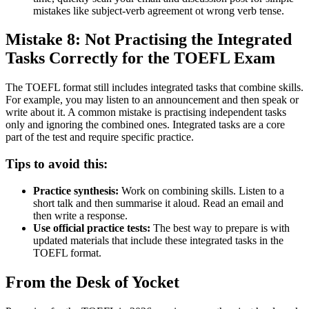
mistakes like subject-verb agreement ot wrong verb tense.
Mistake 8: Not Practising the Integrated
Tasks Correctly for the TOEFL Exam
The TOEFL format still includes integrated tasks that combine skills.
For example, you may listen to an announcement and then speak or
write about it. A common mistake is practising independent tasks
only and ignoring the combined ones. Integrated tasks are a core
part of the test and require specific practice.
Tips to avoid this:
Practice synthesis:
Work on combining skills. Listen to a
short talk and then summarise it aloud. Read an email and
then write a response.
Use official practice tests:
The best way to prepare is with
updated materials that include these integrated tasks in the
TOEFL format.
From the Desk of Yocket