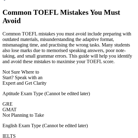
Common TOEFL Mistakes You Must
Avoid
Common TOEFL mistakes you must avoid include preparing with
outdated materials, misunderstanding the adaptive format,
mismanaging time, and practising the wrong tasks. Many students
also lose marks due to memorised speaking answers, poor note-
taking, and small grammar errors. This guide will help you identify
and avoid these mistakes to maximise your TOEFL score.
Not Sure Where to
Start?
Speak with an
Expert
and Get Clarity
Aptitude Exam Type
(Cannot be edited later)
GRE
GMAT
Not Planning to Take
English Exam Type
(Cannot be edited later)
IELTS