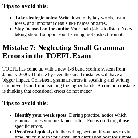
Tips to avoid this:
Take strategic notes:
Write down only key words, main
ideas, and important details like names or dates.
Stay focused on the audio:
Your main job is to listen. Note-
taking should support your listening, not distract from it.
Mistake 7: Neglecting Small Grammar
Errors in the TOEFL Exam
TOEFL has come up with a new 1-6 band scoring system from
January 2026. That’s why even the small mistakes will have a
bigger impact. Consistent grammar errors in speaking and writing
can prevent you from reaching the higher bands. A common mistake
is thinking that occasional errors do not matter.
Tips to avoid this:
Identify your weak spots:
During practice, notice which
grammar rules you break most often. Focus on fixing those
specific errors.
Proofread quickly:
In the writing section, if you have extra
time, quickly scan your email and discussion post for simple