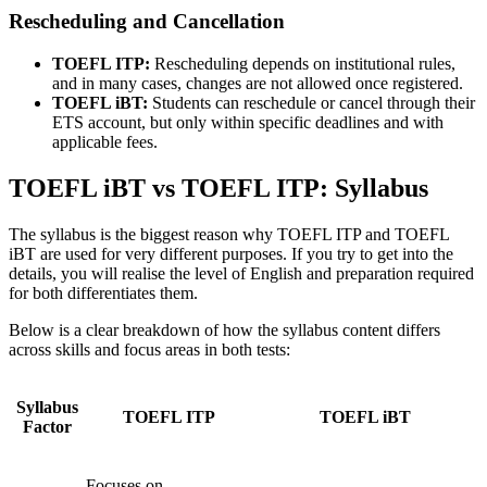
Rescheduling and Cancellation
TOEFL ITP:
Rescheduling depends on institutional rules,
and in many cases, changes are not allowed once registered.
TOEFL iBT:
Students can reschedule or cancel through their
ETS account, but only within specific deadlines and with
applicable fees.
TOEFL iBT vs TOEFL ITP: Syllabus
The syllabus is the biggest reason why TOEFL ITP and TOEFL
iBT are used for very different purposes. If you try to get into the
details, you will realise the level of English and preparation required
for both differentiates them.
Below is a clear breakdown of how the syllabus content differs
across skills and focus areas in both tests:
Syllabus
TOEFL ITP
TOEFL iBT
Factor
Focuses on