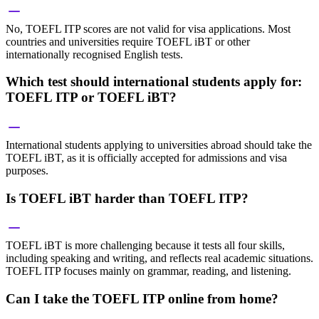
No, TOEFL ITP scores are not valid for visa applications. Most
countries and universities require TOEFL iBT or other
internationally recognised English tests.
Which test should international students apply for:
TOEFL ITP or TOEFL iBT?
International students applying to universities abroad should take the
TOEFL iBT, as it is officially accepted for admissions and visa
purposes.
Is TOEFL iBT harder than TOEFL ITP?
TOEFL iBT is more challenging because it tests all four skills,
including speaking and writing, and reflects real academic situations.
TOEFL ITP focuses mainly on grammar, reading, and listening.
Can I take the TOEFL ITP online from home?