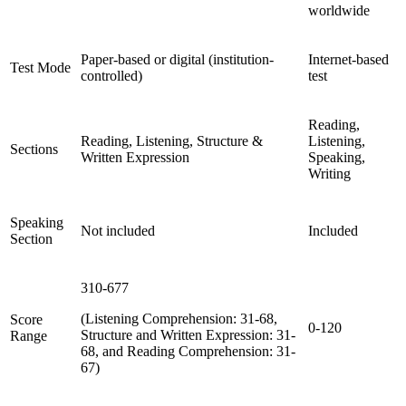
worldwide
Paper-based or digital (institution-
Internet-based
Test Mode
controlled)
test
Reading,
Reading, Listening, Structure &
Listening,
Sections
Written Expression
Speaking,
Writing
Speaking
Not included
Included
Section
310-677
(Listening Comprehension: 31-68,
Score
0-120
Structure and Written Expression: 31-
Range
68, and Reading Comprehension: 31-
67)