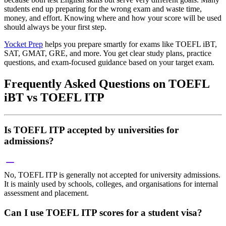
students end up preparing for the wrong exam and waste time,
money, and effort. Knowing where and how your score will be used
should always be your first step.
Yocket Prep
helps you prepare smartly for exams like TOEFL iBT,
SAT, GMAT, GRE, and more. You get clear study plans, practice
questions, and exam-focused guidance based on your target exam.
Frequently Asked Questions on TOEFL
iBT vs TOEFL ITP
Is TOEFL ITP accepted by universities for
admissions?
No, TOEFL ITP is generally not accepted for university admissions.
It is mainly used by schools, colleges, and organisations for internal
assessment and placement.
Can I use TOEFL ITP scores for a student visa?