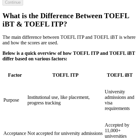
Continue
What is the Difference Between TOEFL
iBT & TOEFL ITP?
The main difference between TOEFL ITP and TOEFL iBT is where
and how the scores are used.
Below is a quick overview of how TOEFL ITP and TOEFL iBT
differ based on various factors:
Factor
TOEFL ITP
TOEFL iBT
University
Institutional use, like placement,
admissions and
Purpose
progress tracking
visa
requirements
Accepted by
11,000+
Acceptance
Not accepted for university admissions
universities