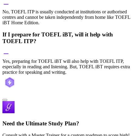
No, TOEFL ITP is usually conducted at institutions or authorised
centres and cannot be taken independently from home like TOEFL
iBT Home Edition.
If I prepare for TOEFL iBT, will it help with
TOEFL ITP?
Yes, preparing for TOEFL iBT will also help with TOEFL ITP,
especially in reading and listening. But, TOEFL iBT requires extra
practice for speaking and writing.
Need the Ultimate Study Plan?
Consult with a Master Trainer for a custom roadmap to score high!