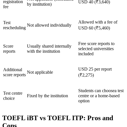
registration
USD 40 (₹3,640)
by institution)
fee
Allowed with a fee of
Test
Not allowed individually
rescheduling
USD 60 (₹5,460)
Free score reports to
Score
Usually shared internally
selected universities
reports
with the institution
included
USD 25 per report
Additional
Not applicable
score reports
(₹2,275)
Students can choosea test
Test centre
Fixed by the institution
centre or a home-based
choice
option
TOEFL iBT vs TOEFL ITP: Pros and
Cons