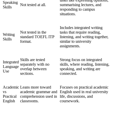
tasks like expressing opinions,
Speaking
Not tested at all.
summarising lectures, and
Skills
responding to campus
situations.
Includes integrated writing
Not tested in the
tasks that require reading,
Writing
standard TOEFL ITP
listening, and writing together,
Skills
format.
similar to university
assignments.
Skills are tested
Strong focus on integrated
Integrated
separately with no
skills, where reading, listening,
Language
overlap between
speaking, and writing are
Use
sections.
connected.
Academic
Leans more toward
Focuses on practical academic
vs
academic grammar and
English used in real university
Practical
comprehension used in
life, discussions, and
English
classrooms.
coursework.