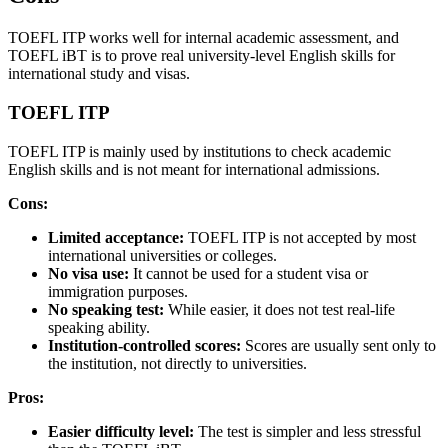
TOEFL ITP works well for internal academic assessment, and
TOEFL iBT is to prove real university-level English skills for
international study and visas.
TOEFL ITP
TOEFL ITP is mainly used by institutions to check academic
English skills and is not meant for international admissions.
Cons:
Limited acceptance:
TOEFL ITP is not accepted by most
international universities or colleges.
No visa use:
It cannot be used for a student visa or
immigration purposes.
No speaking test:
While easier, it does not test real-life
speaking ability.
Institution-controlled scores:
Scores are usually sent only to
the institution, not directly to universities.
Pros:
Easier difficulty level:
The test is simpler and less stressful