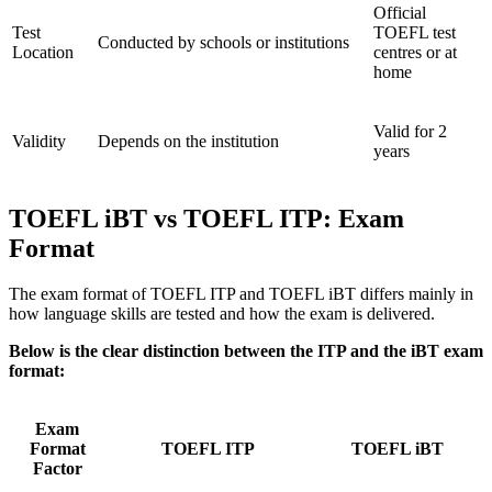
Official
Test
TOEFL test
Conducted by schools or institutions
Location
centres or at
home
Valid for 2
Validity
Depends on the institution
years
TOEFL iBT vs TOEFL ITP: Exam
Format
The exam format of TOEFL ITP and TOEFL iBT differs mainly in
how language skills are tested and how the exam is delivered.
Below is the clear distinction between the ITP and the iBT exam
format:
Exam
Format
TOEFL ITP
TOEFL iBT
Factor