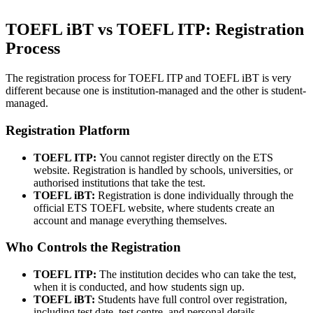
TOEFL iBT vs TOEFL ITP: Registration
Process
The registration process for TOEFL ITP and TOEFL iBT is very
different because one is institution-managed and the other is student-
managed.
Registration Platform
TOEFL ITP:
You cannot register directly on the ETS
website. Registration is handled by schools, universities, or
authorised institutions that take the test.
TOEFL iBT:
Registration is done individually through the
official ETS TOEFL website, where students create an
account and manage everything themselves.
Who Controls the Registration
TOEFL ITP:
The institution decides who can take the test,
when it is conducted, and how students sign up.
TOEFL iBT:
Students have full control over registration,
including test date, test centre, and personal details.