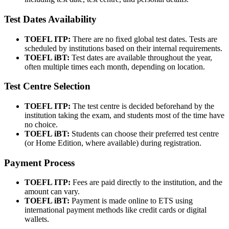
Test Dates Availability
TOEFL ITP:
There are no fixed global test dates. Tests are
scheduled by institutions based on their internal requirements.
TOEFL iBT:
Test dates are available throughout the year,
often multiple times each month, depending on location.
Test Centre Selection
TOEFL ITP:
The test centre is decided beforehand by the
institution taking the exam, and students most of the time have
no choice.
TOEFL iBT:
Students can choose their preferred test centre
(or Home Edition, where available) during registration.
Payment Process
TOEFL ITP:
Fees are paid directly to the institution, and the
amount can vary.
TOEFL iBT:
Payment is made online to ETS using
international payment methods like credit cards or digital
wallets.