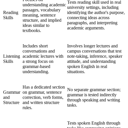
Tests reading skill used in real
understanding academic
university settings, including
passages, vocabulary
Reading
identifying the author's purpose,
meaning, sentence
Skills
connecting ideas across
structure, and implied
paragraphs, and interpreting
ideas similar to
academic arguments.
textbooks.
Includes short
Involves longer lectures and
conversations and
campus conversations that test
Listening
academic lectures with
note-taking, inference, speaker
Skills
a strong focus on
attitude, and understanding
grammar-based
spoken English in real
understanding.
situations.
Has a dedicated section
No separate grammar section;
Grammar
on grammar, sentence
grammar is tested indirectly
and
correction, verb forms,
through speaking and writing
Structure
and written structure
tasks.
rules.
Tests spoken English through