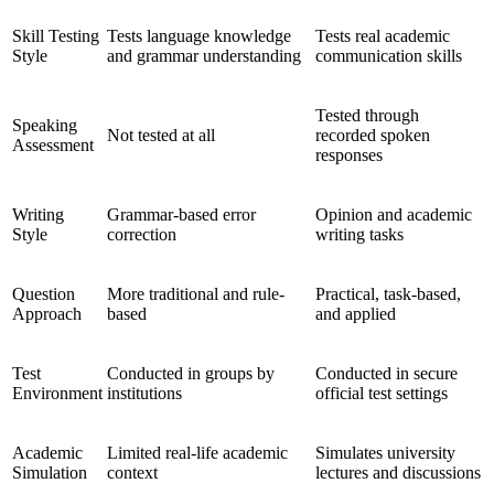
Skill Testing
Tests language knowledge
Tests real academic
Style
and grammar understanding
communication skills
Tested through
Speaking
Not tested at all
recorded spoken
Assessment
responses
Writing
Grammar-based error
Opinion and academic
Style
correction
writing tasks
Question
More traditional and rule-
Practical, task-based,
Approach
based
and applied
Test
Conducted in groups by
Conducted in secure
Environment
institutions
official test settings
Academic
Limited real-life academic
Simulates university
Simulation
context
lectures and discussions