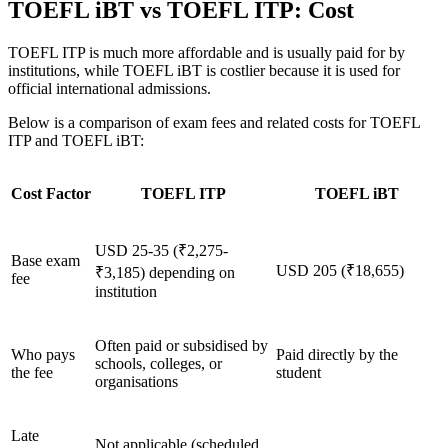
TOEFL iBT vs TOEFL ITP: Cost
TOEFL ITP is much more affordable and is usually paid for by
institutions, while TOEFL iBT is costlier because it is used for
official international admissions.
Below is a comparison of exam fees and related costs for TOEFL
ITP and TOEFL iBT:
Cost Factor
TOEFL ITP
TOEFL iBT
USD 25-35 (₹2,275-
Base exam
USD 205 (₹18,655)
₹3,185) depending on
fee
institution
Often paid or subsidised by
Who pays
Paid directly by the
schools, colleges, or
the fee
student
organisations
Late
Not applicable (scheduled