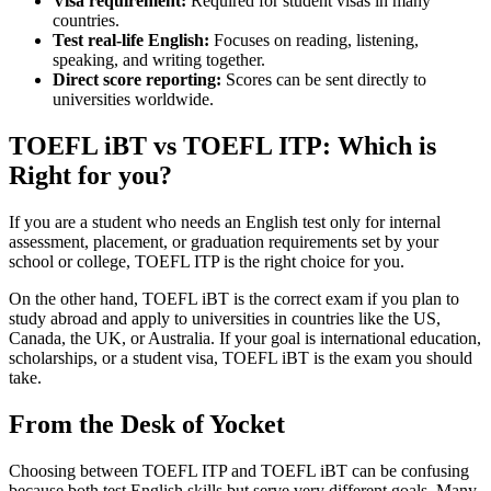
Visa requirement:
Required for student visas in many
countries.
Test real-life English:
Focuses on reading, listening,
speaking, and writing together.
Direct score reporting:
Scores can be sent directly to
universities worldwide.
TOEFL iBT vs TOEFL ITP: Which is
Right for you?
If you are a student who needs an English test only for internal
assessment, placement, or graduation requirements set by your
school or college, TOEFL ITP is the right choice for you.
On the other hand, TOEFL iBT is the correct exam if you plan to
study abroad and apply to universities in countries like the US,
Canada, the UK, or Australia. If your goal is international education,
scholarships, or a student visa, TOEFL iBT is the exam you should
take.
From the Desk of Yocket
Choosing between TOEFL ITP and TOEFL iBT can be confusing
because both test English skills but serve very different goals. Many