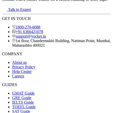
Talk to Expert
GET IN TOUCH
1800-270-6088
+91 6366421078
support@yocket.in
1st floor, Chandermukhi Building, Nariman Point, Mumbai,
Maharashtra 400021
COMPANY
About us
Privacy Policy
Help Center
Careers
GUIDES
GMAT Guide
GRE Guide
IELTS Guide
TOEFL Guide
SAT Guide