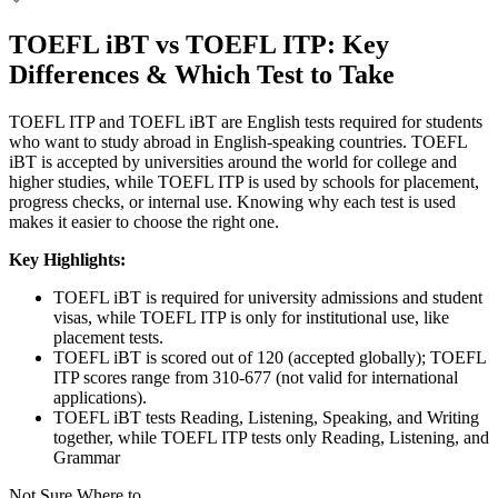
TOEFL iBT vs TOEFL ITP: Key
Differences & Which Test to Take
TOEFL ITP and TOEFL iBT are English tests required for students
who want to study abroad in English-speaking countries. TOEFL
iBT is accepted by universities around the world for college and
higher studies, while TOEFL ITP is used by schools for placement,
progress checks, or internal use. Knowing why each test is used
makes it easier to choose the right one.
Key Highlights:
TOEFL iBT is required for university admissions and student
visas, while TOEFL ITP is only for institutional use, like
placement tests.
TOEFL iBT is scored out of 120 (accepted globally); TOEFL
ITP scores range from 310-677 (not valid for international
applications).
TOEFL iBT tests Reading, Listening, Speaking, and Writing
together, while TOEFL ITP tests only Reading, Listening, and
Grammar
Not Sure Where to