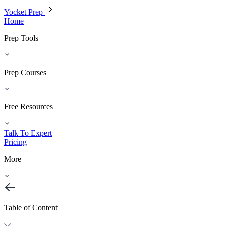
Yocket Prep
Home
Prep Tools
Prep Courses
Free Resources
Talk To Expert
Pricing
More
Table of Content