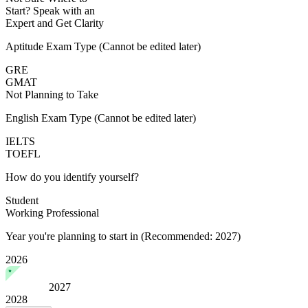
Start?
Speak with an
Expert
and Get Clarity
Aptitude Exam Type
(Cannot be edited later)
GRE
GMAT
Not Planning to Take
English Exam Type
(Cannot be edited later)
IELTS
TOEFL
How do you identify yourself?
Student
Working Professional
Year you're planning to start in
(Recommended: 2027)
2026
2027
2028