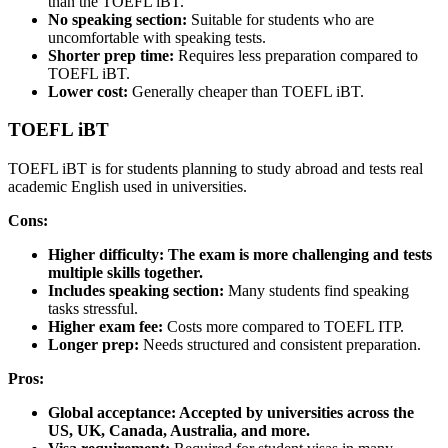
than the TOEFL iBT.
No speaking section:
Suitable for students who are
uncomfortable with speaking tests.
Shorter prep time:
Requires less preparation compared to
TOEFL iBT.
Lower cost:
Generally cheaper than TOEFL iBT.
TOEFL iBT
TOEFL iBT is for students planning to study abroad and tests real
academic English used in universities.
Cons:
Higher difficulty:
The exam is more challenging and tests
multiple skills together.
Includes speaking section:
Many students find speaking
tasks stressful.
Higher exam fee:
Costs more compared to TOEFL ITP.
Longer prep:
Needs structured and consistent preparation.
Pros:
Global acceptance:
Accepted by universities across the
US, UK, Canada, Australia, and more.