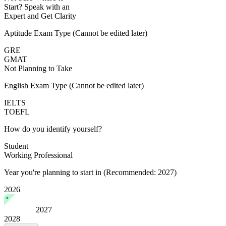
Start?
Speak with an
Expert
and Get Clarity
Aptitude Exam Type
(Cannot be edited later)
GRE
GMAT
Not Planning to Take
English Exam Type
(Cannot be edited later)
IELTS
TOEFL
How do you identify yourself?
Student
Working Professional
Year you're planning to start in
(Recommended: 2027)
2026
2027
2028