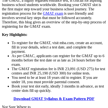
The GMAT, a highly regarded entrance test, is crucial for aspiring
business school students worldwide. Booking your GMAT slot is
the first major step toward your business school journey. The
registration process for the
GMAT exam
is user-friendly and
involves several key steps that must be followed accurately.
Therefore, this blog gives an overview of the step-by-step process of
registering for the GMAT exam.
Key Highlights:
To register for the GMAT, visit mba.com, create an account,
fill in your details, select a test date, and complete the
payment.
As per GMAC, applicants can register for the GMAT up to 6
months before the test date or as late as 24 hours before the
exam.
The GMAT registration fee is INR 23,091 (USD 275) for test
centres and INR 25,190 (USD 300) for online tests.
You need to be at least 18 years old to register. If you are
under 18, you must provide parental consent.
Book your test slot early, ideally 3 months in advance, as test
centre slots fill up quickly.
Download GMAT Syllabus & Exam Pattern PDF
Not Sure Where to