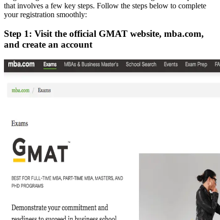
that involves a few key steps. Follow the steps below to complete
your registration smoothly:
Step 1: Visit the official GMAT website, mba.com,
and create an account