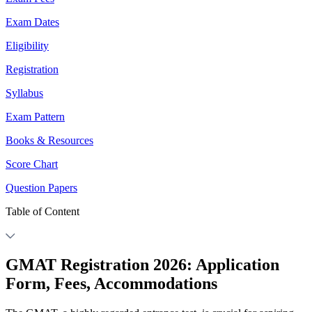
Exam Dates
Eligibility
Registration
Syllabus
Exam Pattern
Books & Resources
Score Chart
Question Papers
Table of Content
GMAT Registration 2026: Application
Form, Fees, Accommodations