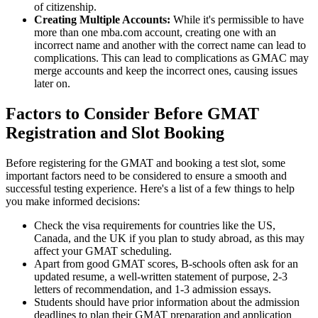
of citizenship.
Creating Multiple Accounts:
While it's permissible to have
more than one mba.com account, creating one with an
incorrect name and another with the correct name can lead to
complications. This can lead to complications as GMAC may
merge accounts and keep the incorrect ones, causing issues
later on.
Factors to Consider Before GMAT
Registration and Slot Booking
Before registering for the GMAT and booking a test slot, some
important factors need to be considered to ensure a smooth and
successful testing experience. Here's a list of a few things to help
you make informed decisions:
Check the visa requirements for countries like the US,
Canada, and the UK if you plan to study abroad, as this may
affect your GMAT scheduling.
Apart from good GMAT scores, B-schools often ask for an
updated resume, a well-written statement of purpose, 2-3
letters of recommendation, and 1-3 admission essays.
Students should have prior information about the admission
deadlines to plan their GMAT preparation and application