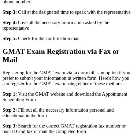
phone number
Step 3:
Call at the designated time to speak with the representative
Step 4:
Give all the necessary information asked by the
representative
Step 5:
Check for the confirmation mail
GMAT Exam Registration via Fax or
Mail
Registering for the GMAT exam via fax or mail is an option if you
prefer to submit your information in written form. Here's how you
can register for the GMAT exam using either of these methods:
Step 1:
Visit the GMAT website and download the Appointment
Scheduling From
Step 2:
Fill out all the necessary information personal and
educational in the form
Step 3:
Search for the correct GMAT registration fax number or
mail ID and fax or mail the completed form