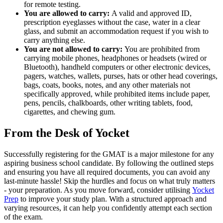
for remote testing.
You are allowed to carry:
A valid and approved ID,
prescription eyeglasses without the case, water in a clear
glass, and submit an accommodation request if you wish to
carry anything else.
You are not allowed to carry:
You are prohibited from
carrying mobile phones, headphones or headsets (wired or
Bluetooth), handheld computers or other electronic devices,
pagers, watches, wallets, purses, hats or other head coverings,
bags, coats, books, notes, and any other materials not
specifically approved, while prohibited items include paper,
pens, pencils, chalkboards, other writing tablets, food,
cigarettes, and chewing gum.
From the Desk of Yocket
Successfully registering for the GMAT is a major milestone for any
aspiring business school candidate. By following the outlined steps
and ensuring you have all required documents, you can avoid any
last-minute hassle! Skip the hurdles and focus on what truly matters
- your preparation. As you move forward, consider utilising
Yocket
Prep
to improve your study plan. With a structured approach and
varying resources, it can help you confidently attempt each section
of the exam.