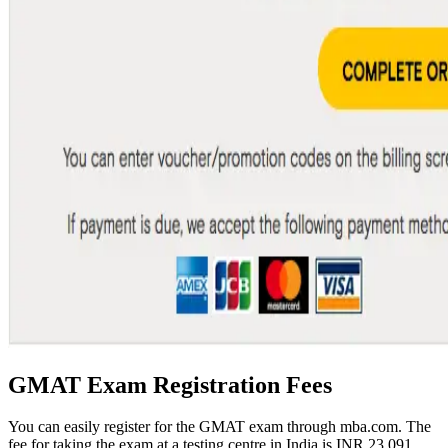
GMAT Exam Registration Fees
You can easily register for the GMAT exam through mba.com. The
fee for taking the exam at a testing centre in India is INR 23,091