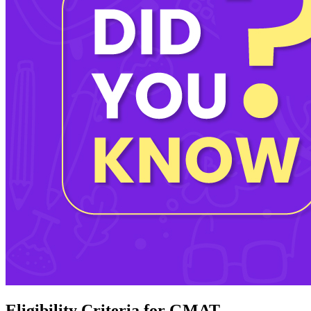
Eligibility Criteria for GMAT