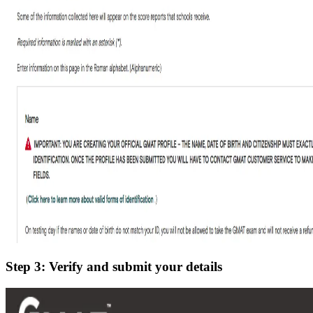
Step 3: Verify and submit your details