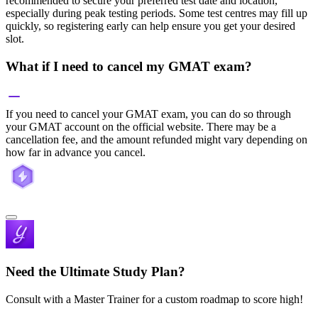
recommended to secure your preferred test date and location,
especially during peak testing periods. Some test centres may fill up
quickly, so registering early can help ensure you get your desired
slot.
What if I need to cancel my GMAT exam?
If you need to cancel your GMAT exam, you can do so through
your GMAT account on the official website. There may be a
cancellation fee, and the amount refunded might vary depending on
how far in advance you cancel.
Need the Ultimate Study Plan?
Consult with a Master Trainer for a custom roadmap to score high!