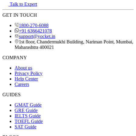
Talk to Expert
GET IN TOUCH
1800-270-6088
+91 6366421078
support@yocket.in
1st floor, Chandermukhi Building, Nariman Point, Mumbai,
Maharashtra 400021
COMPANY
About us
Privacy Policy
Help Center
Careers
GUIDES
GMAT Guide
GRE Guide
IELTS Guide
TOEFL Guide
SAT Guide