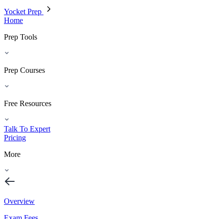
Yocket Prep
Home
Prep Tools
Prep Courses
Free Resources
Talk To Expert
Pricing
More
Overview
Exam Fees