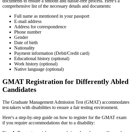
documents to ensure a smooth and hassle-free process. Here's a
comprehensive list of the necessary details and documents:
Full name as mentioned in your passport
E-mail address
Address for correspondence
Phone number
Gender
Date of birth
Nationality
Payment information (Debit/Credit card)
Educational history (optional)
Work history (optional)
Native language (optional)
GMAT Registration for Differently Abled
Candidates
The Graduate Management Admission Test (GMAT) accommodates
test-takers with disabilities to ensure a fair testing environment.
Here's a step-by-step guide on how to register for the GMAT exam
if you require accommodations due to a disability: