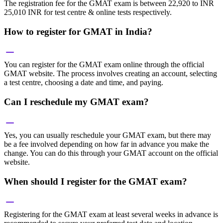
The registration fee for the GMAT exam is between 22,920 to INR
25,010 INR for test centre & online tests respectively.
How to register for GMAT in India?
You can register for the GMAT exam online through the official
GMAT website. The process involves creating an account, selecting
a test centre, choosing a date and time, and paying.
Can I reschedule my GMAT exam?
Yes, you can usually reschedule your GMAT exam, but there may
be a fee involved depending on how far in advance you make the
change. You can do this through your GMAT account on the official
website.
When should I register for the GMAT exam?
Registering for the GMAT exam at least several weeks in advance is