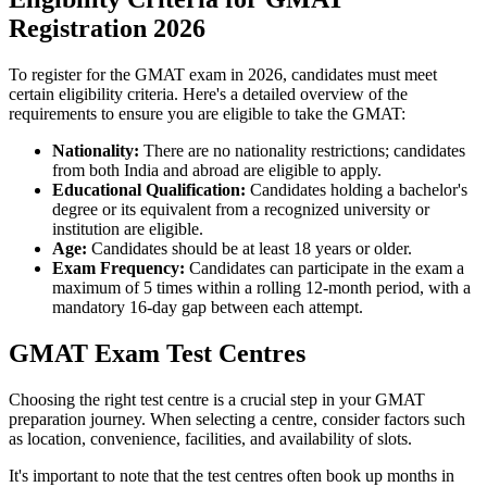
Registration 2026
To register for the GMAT exam in 2026, candidates must meet
certain eligibility criteria. Here's a detailed overview of the
requirements to ensure you are eligible to take the GMAT:
Nationality:
There are no nationality restrictions; candidates
from both India and abroad are eligible to apply.
Educational Qualification:
Candidates holding a bachelor's
degree or its equivalent from a recognized university or
institution are eligible.
Age:
Candidates should be at least 18 years or older.
Exam Frequency:
Candidates can participate in the exam a
maximum of 5 times within a rolling 12-month period, with a
mandatory 16-day gap between each attempt.
GMAT Exam Test Centres
Choosing the right test centre is a crucial step in your GMAT
preparation journey. When selecting a centre, consider factors such
as location, convenience, facilities, and availability of slots.
It's important to note that the test centres often book up months in