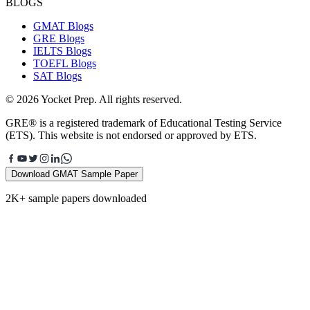
BLOGS
GMAT Blogs
GRE Blogs
IELTS Blogs
TOEFL Blogs
SAT Blogs
© 2026 Yocket Prep. All rights reserved.
GRE® is a registered trademark of Educational Testing Service
(ETS). This website is not endorsed or approved by ETS.
Download GMAT Sample Paper
2K+ sample papers downloaded