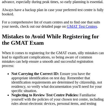
advance, especially during peak times, so early planning is essential.
Always have a backup plan in case your preferred test centre is fully
booked.
For a comprehensive list of exam centres and to find one that suits
your needs, check out our detailed page on
GMAT Test Centres
.
Mistakes to Avoid While Registering for
the GMAT Exam
When it comes to registering for the GMAT exam, silly mistakes can
lead to significant complications, so being aware of common
mistakes can help ensure a smooth and successful registration
process:
Not Carrying the Correct ID:
Ensure you have the
appropriate identification on test day. Remember that
identification requirements are determined by citizenship, not
residency, so verify what documentation you'll need for your
specific situation.
Neglecting to Review Test Centre Policies:
Familiarise
yourself with the policies of your chosen test centre, including
rules about electronic devices, personal items, and testing