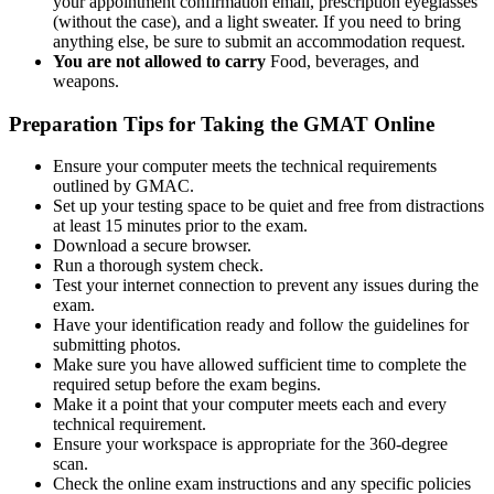
your appointment confirmation email, prescription eyeglasses
(without the case), and a light sweater. If you need to bring
anything else, be sure to submit an accommodation request.
You are not allowed to carry
Food, beverages, and
weapons.
Preparation Tips for Taking the GMAT Online
Ensure your computer meets the technical requirements
outlined by GMAC.
Set up your testing space to be quiet and free from distractions
at least 15 minutes prior to the exam.
Download a secure browser.
Run a thorough system check.
Test your internet connection to prevent any issues during the
exam.
Have your identification ready and follow the guidelines for
submitting photos.
Make sure you have allowed sufficient time to complete the
required setup before the exam begins.
Make it a point that your computer meets each and every
technical requirement.
Ensure your workspace is appropriate for the 360-degree
scan.
Check the online exam instructions and any specific policies