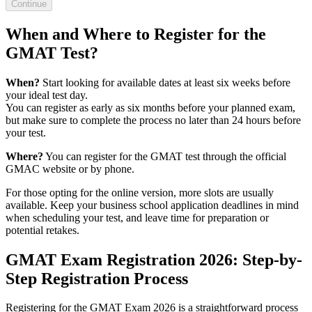
Continue
When and Where to Register for the
GMAT Test?
When?
Start looking for available dates at least six weeks before
your ideal test day.
You can register as early as six months before your planned exam,
but make sure to complete the process no later than 24 hours before
your test.
Where?
You can register for the GMAT test through the official
GMAC website or by phone.
For those opting for the online version, more slots are usually
available. Keep your business school application deadlines in mind
when scheduling your test, and leave time for preparation or
potential retakes.
GMAT Exam Registration 2026: Step-by-
Step Registration Process
Registering for the GMAT Exam 2026 is a straightforward process