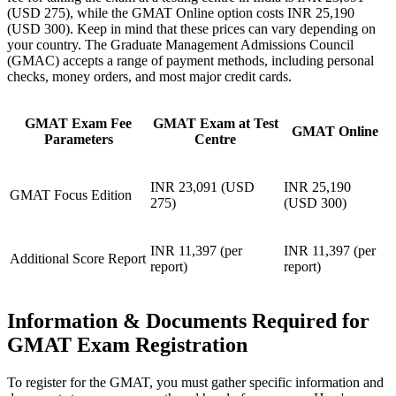
(USD 275), while the GMAT Online option costs INR 25,190
(USD 300). Keep in mind that these prices can vary depending on
your country. The Graduate Management Admissions Council
(GMAC) accepts a range of payment methods, including personal
checks, money orders, and most major credit cards.
GMAT Exam Fee
GMAT Exam at Test
GMAT Online
Parameters
Centre
INR 23,091 (USD
INR 25,190
GMAT Focus Edition
275)
(USD 300)
INR 11,397 (per
INR 11,397 (per
Additional Score Report
report)
report)
Information & Documents Required for
GMAT Exam Registration
To register for the GMAT, you must gather specific information and