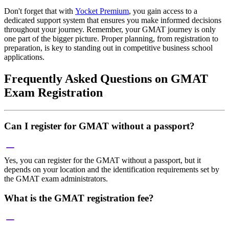
Don't forget that with
Yocket Premium
, you gain access to a
dedicated support system that ensures you make informed decisions
throughout your journey. Remember, your GMAT journey is only
one part of the bigger picture. Proper planning, from registration to
preparation, is key to standing out in competitive business school
applications.
Frequently Asked Questions on GMAT
Exam Registration
Can I register for GMAT without a passport?
Yes, you can register for the GMAT without a passport, but it
depends on your location and the identification requirements set by
the GMAT exam administrators.
What is the GMAT registration fee?