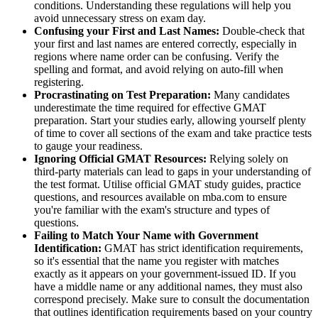
conditions. Understanding these regulations will help you
avoid unnecessary stress on exam day.
Confusing your First and Last Names:
Double-check that
your first and last names are entered correctly, especially in
regions where name order can be confusing. Verify the
spelling and format, and avoid relying on auto-fill when
registering.
Procrastinating on Test Preparation:
Many candidates
underestimate the time required for effective GMAT
preparation. Start your studies early, allowing yourself plenty
of time to cover all sections of the exam and take practice tests
to gauge your readiness.
Ignoring Official GMAT Resources:
Relying solely on
third-party materials can lead to gaps in your understanding of
the test format. Utilise official GMAT study guides, practice
questions, and resources available on mba.com to ensure
you're familiar with the exam's structure and types of
questions.
Failing to Match Your Name with Government
Identification:
GMAT has strict identification requirements,
so it's essential that the name you register with matches
exactly as it appears on your government-issued ID. If you
have a middle name or any additional names, they must also
correspond precisely. Make sure to consult the documentation
that outlines identification requirements based on your country