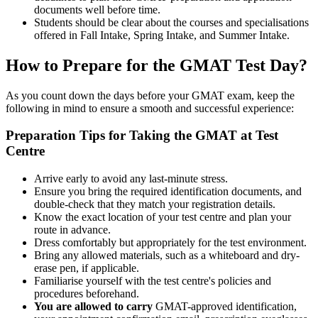
documents well before time.
Students should be clear about the courses and specialisations
offered in Fall Intake, Spring Intake, and Summer Intake.
How to Prepare for the GMAT Test Day?
As you count down the days before your GMAT exam, keep the
following in mind to ensure a smooth and successful experience:
Preparation Tips for Taking the GMAT at Test
Centre
Arrive early to avoid any last-minute stress.
Ensure you bring the required identification documents, and
double-check that they match your registration details.
Know the exact location of your test centre and plan your
route in advance.
Dress comfortably but appropriately for the test environment.
Bring any allowed materials, such as a whiteboard and dry-
erase pen, if applicable.
Familiarise yourself with the test centre's policies and
procedures beforehand.
You are allowed to carry
GMAT-approved identification,