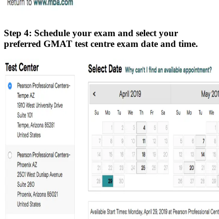
Step 4: Schedule your exam and select your
preferred GMAT test centre exam date and time.