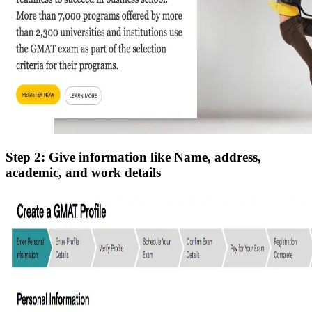
Step 2: Give information like Name, address,
academic, and work details