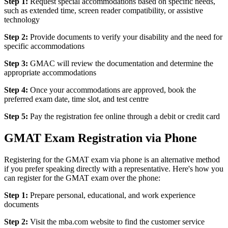
Step 1:
Request special accommodations based on specific needs,
such as extended time, screen reader compatibility, or assistive
technology
Step 2:
Provide documents to verify your disability and the need for
specific accommodations
Step 3:
GMAC will review the documentation and determine the
appropriate accommodations
Step 4:
Once your accommodations are approved, book the
preferred exam date, time slot, and test centre
Step 5:
Pay the registration fee online through a debit or credit card
GMAT Exam Registration via Phone
Registering for the GMAT exam via phone is an alternative method
if you prefer speaking directly with a representative. Here's how you
can register for the GMAT exam over the phone:
Step 1:
Prepare personal, educational, and work experience
documents
Step 2:
Visit the mba.com website to find the customer service