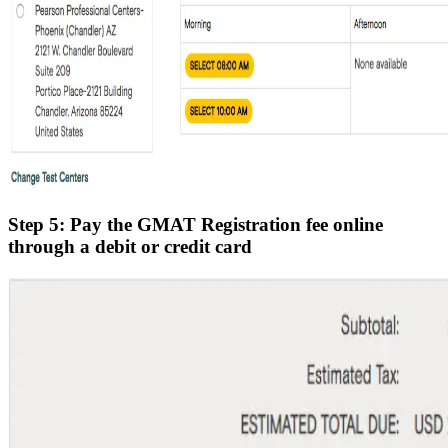
Step 5: Pay the GMAT Registration fee online
through a debit or credit card