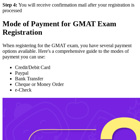
Step 4:
You will receive confirmation mail after your registration is
processed
Mode of Payment for GMAT Exam
Registration
When registering for the GMAT exam, you have several payment
options available. Here's a comprehensive guide to the modes of
payment you can use:
Credit/Debit Card
Paypal
Bank Transfer
Cheque or Money Order
e-Check