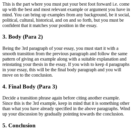
This is the part where you must put your best foot forward i.e. come
up with the best and most relevant example or argument you have in
mind. You can bring up examples from any background, be it social,
political, cultural, historical, and on and so forth, but you must be
confident that it matches your position in the essay.
3. Body (Para 2)
Being the 3rd paragraph of your essay, you must start it with a
smooth transition from the previous paragraph and follow the same
pattern of giving an example along with a suitable explanation and
reinstating your thesis in the essay. If you wish to keep 4 paragraphs
in your essay, this will be the final body paragraph and you will
move on to the conclusion.
4. Final Body (Para 3)
Decide a transition phrase again before citing another example.
Since this is the 3rd example, keep in mind that it is something other
than what you have already specified in the above paragraphs. Wind
up your discussion by gradually pointing towards the conclusion.
5. Conclusion