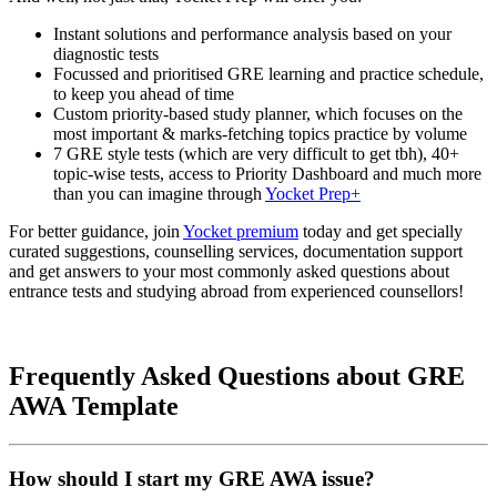
Instant solutions and performance analysis based on your
diagnostic tests
Focussed and prioritised GRE learning and practice schedule,
to keep you ahead of time
Custom priority-based study planner, which focuses on the
most important & marks-fetching topics practice by volume
7 GRE style tests (which are very difficult to get tbh), 40+
topic-wise tests, access to Priority Dashboard and much more
than you can imagine through
Yocket Prep+
For better guidance, join
Yocket premium
today and get specially
curated suggestions, counselling services, documentation support
and get answers to your most commonly asked questions about
entrance tests and studying abroad from experienced counsellors!
Frequently Asked Questions about GRE
AWA Template
How should I start my GRE AWA issue?