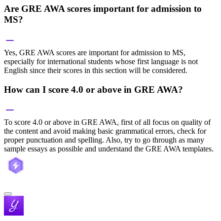
Are GRE AWA scores important for admission to
MS?
Yes, GRE AWA scores are important for admission to MS,
especially for international students whose first language is not
English since their scores in this section will be considered.
How can I score 4.0 or above in GRE AWA?
To score 4.0 or above in GRE AWA, first of all focus on quality of
the content and avoid making basic grammatical errors, check for
proper punctuation and spelling. Also, try to go through as many
sample essays as possible and understand the GRE AWA templates.