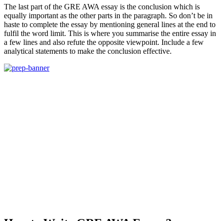
The last part of the GRE AWA essay is the conclusion which is
equally important as the other parts in the paragraph. So don’t be in
haste to complete the essay by mentioning general lines at the end to
fulfil the word limit. This is where you summarise the entire essay in
a few lines and also refute the opposite viewpoint. Include a few
analytical statements to make the conclusion effective.