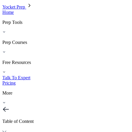
Yocket Prep
Home
Prep Tools
Prep Courses
Free Resources
Talk To Expert
Pricing
More
Table of Content