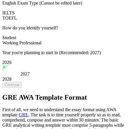
English Exam Type
(Cannot be edited later)
IELTS
TOEFL
How do you identify yourself?
Student
Working Professional
Year you're planning to start in
(Recommended: 2027)
2026
2027
2028
Continue
GRE AWA Template Format
First of all, we need to understand the essay format using AWA
template
GRE
. The task is to time yourself properly so as to read,
comprehend, compose and answer within 30 minutes. The basic
GRE analytical writing template must comprise 5-paragraphs while