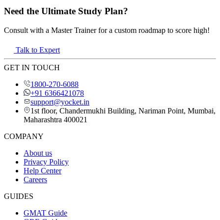
Need the Ultimate Study Plan?
Consult with a Master Trainer for a custom roadmap to score high!
Talk to Expert
GET IN TOUCH
1800-270-6088
+91 6366421078
support@yocket.in
1st floor, Chandermukhi Building, Nariman Point, Mumbai,
Maharashtra 400021
COMPANY
About us
Privacy Policy
Help Center
Careers
GUIDES
GMAT Guide