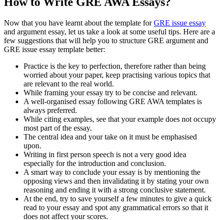
How to Write GRE AWA Essays?
Now that you have learnt about the template for
GRE issue essay
and argument essay, let us take a look at some useful tips. Here are a
few suggestions that will help you to structure GRE argument and
GRE issue essay template better:
Practice is the key to perfection, therefore rather than being
worried about your paper, keep practising various topics that
are relevant to the real world.
While framing your essay try to be concise and relevant.
A well-organised essay following GRE AWA templates is
always preferred.
While citing examples, see that your example does not occupy
most part of the essay.
The central idea and your take on it must be emphasised
upon.
Writing in first person speech is not a very good idea
especially for the introduction and conclusion.
A smart way to conclude your essay is by mentioning the
opposing views and then invalidating it by stating your own
reasoning and ending it with a strong conclusive statement.
At the end, try to save yourself a few minutes to give a quick
read to your essay and spot any grammatical errors so that it
does not affect your scores.