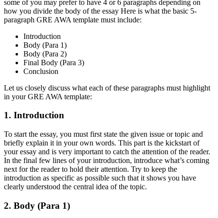
some of you may prefer to have 4 or 6 paragraphs depending on
how you divide the body of the essay Here is what the basic 5-
paragraph GRE AWA template must include:
Introduction
Body (Para 1)
Body (Para 2)
Final Body (Para 3)
Conclusion
Let us closely discuss what each of these paragraphs must highlight
in your GRE AWA template:
1. Introduction
To start the essay, you must first state the given issue or topic and
briefly explain it in your own words. This part is the kickstart of
your essay and is very important to catch the attention of the reader.
In the final few lines of your introduction, introduce what’s coming
next for the reader to hold their attention. Try to keep the
introduction as specific as possible such that it shows you have
clearly understood the central idea of the topic.
2. Body (Para 1)