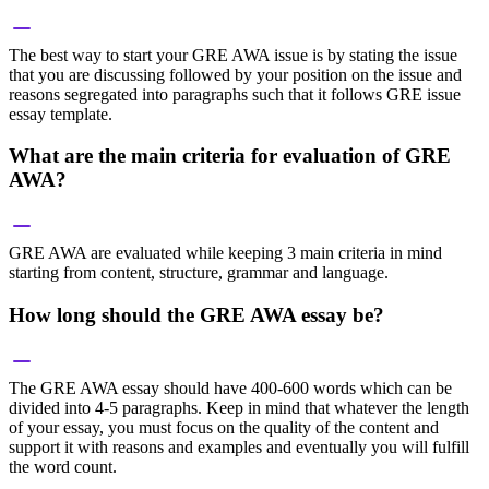
The best way to start your GRE AWA issue is by stating the issue
that you are discussing followed by your position on the issue and
reasons segregated into paragraphs such that it follows GRE issue
essay template.
What are the main criteria for evaluation of GRE
AWA?
GRE AWA are evaluated while keeping 3 main criteria in mind
starting from content, structure, grammar and language.
How long should the GRE AWA essay be?
The GRE AWA essay should have 400-600 words which can be
divided into 4-5 paragraphs. Keep in mind that whatever the length
of your essay, you must focus on the quality of the content and
support it with reasons and examples and eventually you will fulfill
the word count.