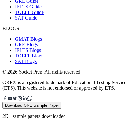
GRE Guide
IELTS Guide
TOEFL Guide
SAT Guide
BLOGS
GMAT Blogs
GRE Blogs
IELTS Blogs
TOEFL Blogs
SAT Blogs
© 2026 Yocket Prep. All rights reserved.
GRE® is a registered trademark of Educational Testing Service
(ETS). This website is not endorsed or approved by ETS.
Download GRE Sample Paper
2K+ sample papers downloaded