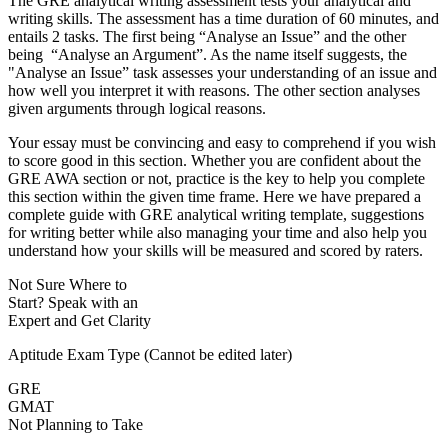
The GRE analytical writing assessment tests your analytical and
writing skills. The assessment has a time duration of 60 minutes, and
entails 2 tasks. The first being “Analyse an Issue” and the other
being “Analyse an Argument”. As the name itself suggests, the
"Analyse an Issue” task assesses your understanding of an issue and
how well you interpret it with reasons. The other section analyses
given arguments through logical reasons.
Your essay must be convincing and easy to comprehend if you wish
to score good in this section. Whether you are confident about the
GRE AWA section or not, practice is the key to help you complete
this section within the given time frame. Here we have prepared a
complete guide with GRE analytical writing template, suggestions
for writing better while also managing your time and also help you
understand how your skills will be measured and scored by raters.
Not Sure Where to
Start?
Speak with an
Expert
and Get Clarity
Aptitude Exam Type
(Cannot be edited later)
GRE
GMAT
Not Planning to Take