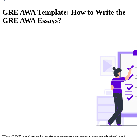
GRE AWA Template: How to Write the
GRE AWA Essays?