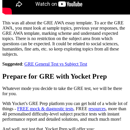
This was all about the GRE AWA essay template. To ace the GRE
AWA, you must look at sample topics, previous year responses, the
GRE AWA template, marking scheme and understand expected
topics. There is no restriction on the subject area from which
questions can be expected. It could be related to social sciences,
humanities, fine arts, etc. so keep exploring topics from all these
subjects.
Suggested
:
GRE General Test vs Subject Test
Prepare for GRE with Yocket Prep
Whatever mode you decide to take the GRE test, we will be there
for you.
With Yocket’s GRE Prep platform you can get hold of a whole lot of
things -
FREE mock & diagnostic tests
, FREE
resources
, more than
40 personalised difficulty-level subject practice tests with instant
performance report and detailed solutions, and much much more!
And well, not just that, Yocket Prep will offer you: