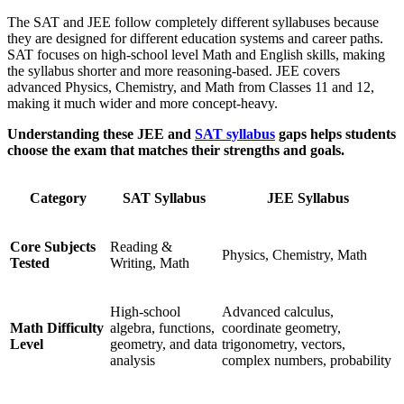
The SAT and JEE follow completely different syllabuses because
they are designed for different education systems and career paths.
SAT focuses on high-school level Math and English skills, making
the syllabus shorter and more reasoning-based. JEE covers
advanced Physics, Chemistry, and Math from Classes 11 and 12,
making it much wider and more concept-heavy.
Understanding these JEE and
SAT syllabus
gaps helps students
choose the exam that matches their strengths and goals.
Category
SAT Syllabus
JEE Syllabus
Core Subjects
Reading &
Physics, Chemistry, Math
Tested
Writing, Math
High-school
Advanced calculus,
Math Difficulty
algebra, functions,
coordinate geometry,
Level
geometry, and data
trigonometry, vectors,
analysis
complex numbers, probability