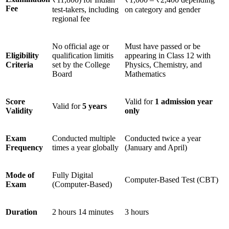
Fee
test-takers, including
on category and gender
regional fee
No official age or
Must have passed or be
Eligibility
qualification limitis
appearing in Class 12 with
Criteria
set by the College
Physics, Chemistry, and
Board
Mathematics
Score
Valid for
1 admission year
Valid for
5 years
Validity
only
Exam
Conducted multiple
Conducted twice a year
Frequency
times a year globally
(January and April)
Mode of
Fully Digital
Computer-Based Test (CBT)
Exam
(Computer-Based)
Duration
2 hours 14 minutes
3 hours