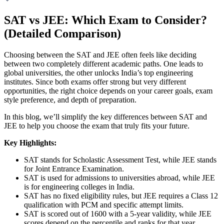
SAT vs JEE: Which Exam to Consider?
(Detailed Comparison)
Choosing between the SAT and JEE often feels like deciding
between two completely different academic paths. One leads to
global universities, the other unlocks India’s top engineering
institutes. Since both exams offer strong but very different
opportunities, the right choice depends on your career goals, exam
style preference, and depth of preparation.
In this blog, we’ll simplify the key differences between SAT and
JEE to help you choose the exam that truly fits your future.
Key Highlights:
SAT stands for Scholastic Assessment Test, while JEE stands
for Joint Entrance Examination.
SAT is used for admissions to universities abroad, while JEE
is for engineering colleges in India.
SAT has no fixed eligibility rules, but JEE requires a Class 12
qualification with PCM and specific attempt limits.
SAT is scored out of 1600 with a 5-year validity, while JEE
scores depend on the percentile and ranks for that year.