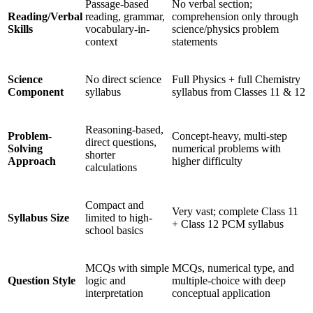
Passage-based
No verbal section;
Reading/Verbal
reading, grammar,
comprehension only through
Skills
vocabulary-in-
science/physics problem
context
statements
Science
No direct science
Full Physics + full Chemistry
Component
syllabus
syllabus from Classes 11 & 12
Reasoning-based,
Problem-
Concept-heavy, multi-step
direct questions,
Solving
numerical problems with
shorter
Approach
higher difficulty
calculations
Compact and
Very vast; complete Class 11
Syllabus Size
limited to high-
+ Class 12 PCM syllabus
school basics
MCQs with simple
MCQs, numerical type, and
Question Style
logic and
multiple-choice with deep
interpretation
conceptual application