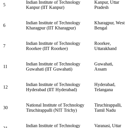
Indian Institute of Technology
Kanpur, Uttar
5
Kanpur (IIT Kanpur)
Pradesh
Indian Institute of Technology
Kharagpur, West
6
Kharagpur (IIT Kharagpur)
Bengal
Indian Institute of Technology
Roorkee,
7
Roorkee (IIT Roorkee)
Uttarakhand
Indian Institute of Technology
Guwahati,
11
Guwahati (IIT Guwahati)
Assam
Indian Institute of Technology
Hyderabad,
12
Hyderabad (IIT Hyderabad)
Telangana
National Institute of Technology
Tiruchirappalli,
30
Tiruchirappalli (NIT Trichy)
Tamil Nadu
Indian Institute of Technology
Varanasi, Uttar