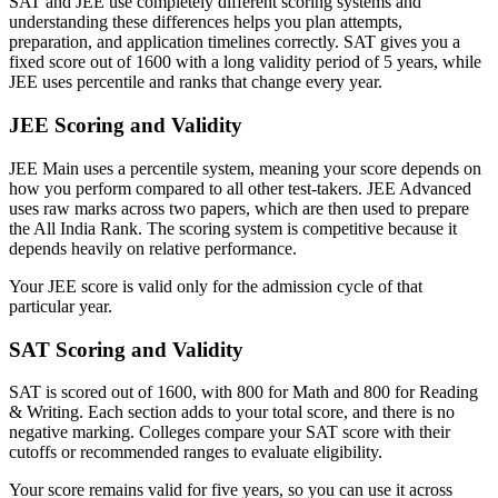
SAT and JEE use completely different scoring systems and
understanding these differences helps you plan attempts,
preparation, and application timelines correctly. SAT gives you a
fixed score out of 1600 with a long validity period of 5 years, while
JEE uses percentile and ranks that change every year.
JEE Scoring and Validity
JEE Main uses a percentile system, meaning your score depends on
how you perform compared to all other test-takers. JEE Advanced
uses raw marks across two papers, which are then used to prepare
the All India Rank. The scoring system is competitive because it
depends heavily on relative performance.
Your JEE score is valid only for the admission cycle of that
particular year.
SAT Scoring and Validity
SAT is scored out of 1600, with 800 for Math and 800 for Reading
& Writing. Each section adds to your total score, and there is no
negative marking. Colleges compare your SAT score with their
cutoffs or recommended ranges to evaluate eligibility.
Your score remains valid for five years, so you can use it across