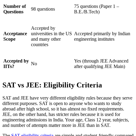
Number of
75 questions (Paper 1 –
98 questions
Questions
B.E./B.Tech)
Accepted by
Acceptance
universities in the US
Accepted primarily by Indian
Scope
and many other
engineering institutes
countries
Accepted by
Yes (through JEE Advanced
No
IITs?
after qualifying JEE Main)
SAT vs JEE: Eligibility Criteria
SAT and JEE have very different eligibility rules because they serve
different purposes. SAT is open to anyone who wants to study
abroad after high school, so it has almost no fixed requirements.
JEE, on the other hand, has stricter rules because it is used for
engineering admissions in India. Your age, Class 12 year, subjects,
and number of attempts matter more in JEE than in SAT.
The
SAT eligibility criteria
are simple and student-friendly compared