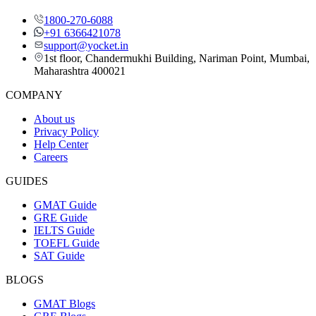
1800-270-6088
+91 6366421078
support@yocket.in
1st floor, Chandermukhi Building, Nariman Point, Mumbai,
Maharashtra 400021
COMPANY
About us
Privacy Policy
Help Center
Careers
GUIDES
GMAT Guide
GRE Guide
IELTS Guide
TOEFL Guide
SAT Guide
BLOGS
GMAT Blogs