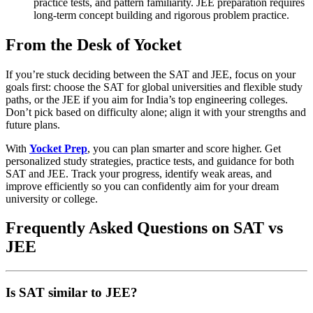
practice tests, and pattern familiarity. JEE preparation requires
long-term concept building and rigorous problem practice.
From the Desk of Yocket
If you’re stuck deciding between the SAT and JEE, focus on your
goals first: choose the SAT for global universities and flexible study
paths, or the JEE if you aim for India’s top engineering colleges.
Don’t pick based on difficulty alone; align it with your strengths and
future plans.
With
Yocket Prep
, you can plan smarter and score higher. Get
personalized study strategies, practice tests, and guidance for both
SAT and JEE. Track your progress, identify weak areas, and
improve efficiently so you can confidently aim for your dream
university or college.
Frequently Asked Questions on SAT vs
JEE
Is SAT similar to JEE?