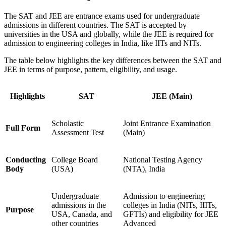
The SAT and JEE are entrance exams used for undergraduate
admissions in different countries. The SAT is accepted by
universities in the USA and globally, while the JEE is required for
admission to engineering colleges in India, like IITs and NITs.
The table below highlights the key differences between the SAT and
JEE in terms of purpose, pattern, eligibility, and usage.
Highlights
SAT
JEE (Main)
Scholastic
Joint Entrance Examination
Full Form
Assessment Test
(Main)
Conducting
College Board
National Testing Agency
Body
(USA)
(NTA), India
Undergraduate
Admission to engineering
admissions in the
colleges in India (NITs, IIITs,
Purpose
USA, Canada, and
GFTIs) and eligibility for JEE
other countries
Advanced