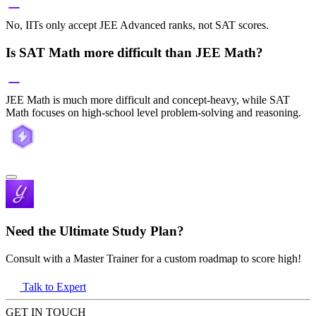
No, IITs only accept JEE Advanced ranks, not SAT scores.
Is SAT Math more difficult than JEE Math?
JEE Math is much more difficult and concept-heavy, while SAT
Math focuses on high-school level problem-solving and reasoning.
Need the Ultimate Study Plan?
Consult with a Master Trainer for a custom roadmap to score high!
Talk to Expert
GET IN TOUCH