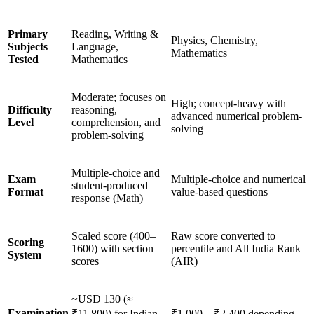
Primary
Reading, Writing &
Physics, Chemistry,
Subjects
Language,
Mathematics
Tested
Mathematics
Moderate; focuses on
High; concept-heavy with
Difficulty
reasoning,
advanced numerical problem-
Level
comprehension, and
solving
problem-solving
Multiple-choice and
Exam
Multiple-choice and numerical
student-produced
Format
value-based questions
response (Math)
Scaled score (400–
Raw score converted to
Scoring
1600) with section
percentile and All India Rank
System
scores
(AIR)
~USD 130 (≈
Examination
₹11,800) for Indian
₹1,000 – ₹2,400 depending