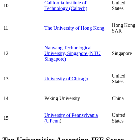
California Institute of
United
10
Technology (Caltech)
States
Hong Kong
11
The University of Hong Kong
SAR
Nanyang Technological
12
University, Singapore (NTU
Singapore
Singapore)
United
13
University of Chicago
States
14
Peking University
China
University of Pennsylvania
United
15
(UPenn
)
States
Top Universities Accepting JEE Score