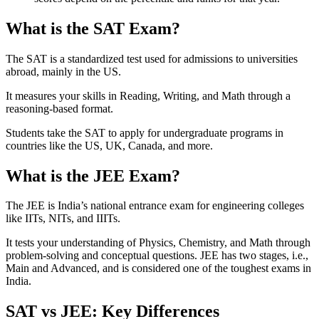
What is the SAT Exam?
The SAT is a standardized test used for admissions to universities
abroad, mainly in the US.
It measures your skills in Reading, Writing, and Math through a
reasoning-based format.
Students take the SAT to apply for undergraduate programs in
countries like the US, UK, Canada, and more.
What is the JEE Exam?
The JEE is India’s national entrance exam for engineering colleges
like IITs, NITs, and IIITs.
It tests your understanding of Physics, Chemistry, and Math through
problem-solving and conceptual questions. JEE has two stages, i.e.,
Main and Advanced, and is considered one of the toughest exams in
India.
SAT vs JEE: Key Differences