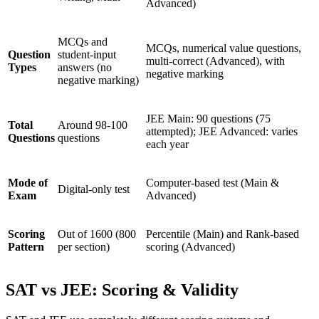
Advanced)
MCQs and
MCQs, numerical value questions,
Question
student-input
multi-correct (Advanced), with
Types
answers (no
negative marking
negative marking)
JEE Main: 90 questions (75
Total
Around 98-100
attempted); JEE Advanced: varies
Questions
questions
each year
Mode of
Computer-based test (Main &
Digital-only test
Exam
Advanced)
Scoring
Out of 1600 (800
Percentile (Main) and Rank-based
Pattern
per section)
scoring (Advanced)
SAT vs JEE: Scoring & Validity