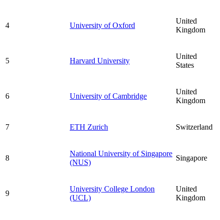
United
4
University of Oxford
Kingdom
United
5
Harvard University
States
United
6
University of Cambridge
Kingdom
7
ETH Zurich
Switzerland
National University of Singapore
8
Singapore
(NUS)
University College London
United
9
(UCL)
Kingdom