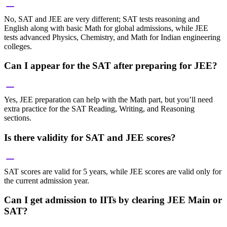
No, SAT and JEE are very different; SAT tests reasoning and
English along with basic Math for global admissions, while JEE
tests advanced Physics, Chemistry, and Math for Indian engineering
colleges.
Can I appear for the SAT after preparing for JEE?
Yes, JEE preparation can help with the Math part, but you’ll need
extra practice for the SAT Reading, Writing, and Reasoning
sections.
Is there validity for SAT and JEE scores?
SAT scores are valid for 5 years, while JEE scores are valid only for
the current admission year.
Can I get admission to IITs by clearing JEE Main or
SAT?