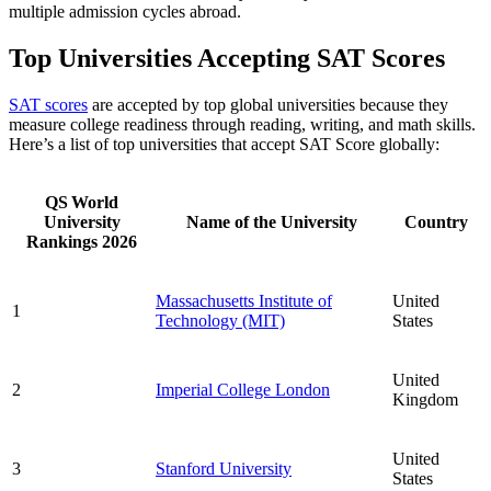
multiple admission cycles abroad.
Top Universities Accepting SAT Scores
SAT scores
are accepted by top global universities because they
measure college readiness through reading, writing, and math skills.
Here’s a list of top universities that accept SAT Score globally:
QS World
University
Name of the University
Country
Rankings 2026
Massachusetts Institute of
United
1
Technology (MIT)
States
United
2
Imperial College London
Kingdom
United
3
Stanford University
States