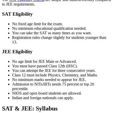
to JEE requirements.
SAT Eligibility
No fixed age limit for the exam.
No minimum educational qualification needed.
You can take the SAT as many times as you want.
Registration rules change slightly for students younger than
13.
JEE Eligibility
No age limit for JEE Main or Advanced.
You must have passed Class 12th (HSC).
You can attempt the JEE for three consecutive years.
Class 12 must include Physics, Chemistry, and Maths.
No minimum marks needed to appear for JEE.
Admission to NITs/IIITs needs 75 percent or top 20
percentile.
NIOS and open board students are allowed.
Indian and foreign nationals can apply.
SAT & JEE: Syllabus