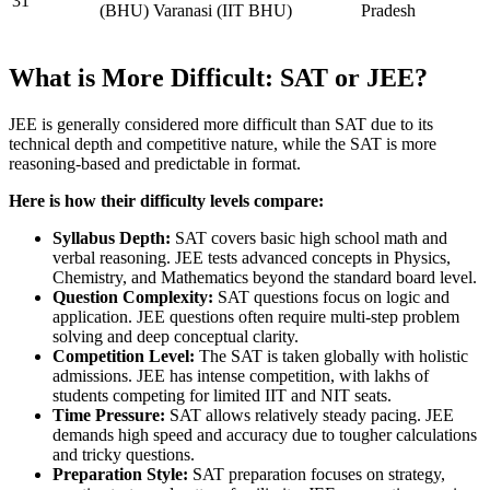
31
(BHU) Varanasi (IIT BHU)
Pradesh
What is More Difficult: SAT or JEE?
JEE is generally considered more difficult than SAT due to its
technical depth and competitive nature, while the SAT is more
reasoning-based and predictable in format.
Here is how their difficulty levels compare:
Syllabus Depth:
SAT covers basic high school math and
verbal reasoning. JEE tests advanced concepts in Physics,
Chemistry, and Mathematics beyond the standard board level.
Question Complexity:
SAT questions focus on logic and
application. JEE questions often require multi-step problem
solving and deep conceptual clarity.
Competition Level:
The SAT is taken globally with holistic
admissions. JEE has intense competition, with lakhs of
students competing for limited IIT and NIT seats.
Time Pressure:
SAT allows relatively steady pacing. JEE
demands high speed and accuracy due to tougher calculations
and tricky questions.
Preparation Style:
SAT preparation focuses on strategy,