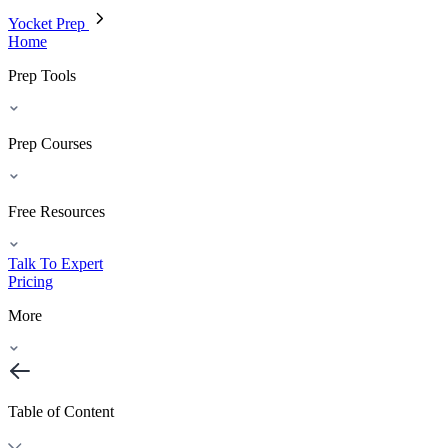
Yocket Prep
Home
Prep Tools
Prep Courses
Free Resources
Talk To Expert
Pricing
More
Table of Content