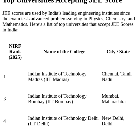
JEE scores are used by India’s leading engineering institutes since
the exam tests advanced problem-solving in Physics, Chemistry, and
Mathematics. Here’s a list of top universities that accept JEE Scores
in India:
NIRF
Rank
Name of the College
City / State
(2025)
Indian Institute of Technology
Chennai, Tamil
1
Madras (IIT Madras)
Nadu
Indian Institute of Technology
Mumbai,
3
Bombay (IIT Bombay)
Maharashtra
Indian Institute of Technology Delhi
New Delhi,
4
(IIT Delhi)
Delhi