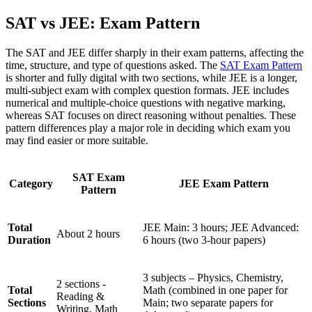
SAT vs JEE: Exam Pattern
The SAT and JEE differ sharply in their exam patterns, affecting the
time, structure, and type of questions asked. The
SAT Exam Pattern
is shorter and fully digital with two sections, while JEE is a longer,
multi-subject exam with complex question formats. JEE includes
numerical and multiple-choice questions with negative marking,
whereas SAT focuses on direct reasoning without penalties. These
pattern differences play a major role in deciding which exam you
may find easier or more suitable.
SAT Exam
Category
JEE Exam Pattern
Pattern
Total
JEE Main: 3 hours; JEE Advanced:
About 2 hours
Duration
6 hours (two 3-hour papers)
3 subjects – Physics, Chemistry,
2 sections -
Total
Math (combined in one paper for
Reading &
Sections
Main; two separate papers for
Writing, Math