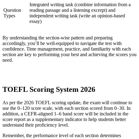
Integrated writing task (combine information from a
Question
reading passage and a listening excerpt) and
Types
independent writing task (write an opinion-based
essay)
By understanding the section-wise pattern and preparing
accordingly, you’ll be well-equipped to navigate the test with
confidence. Time management, practice, and familiarity with each
section are key to performing your best and achieving the scores you
need.
TOEFL Scoring System 2026
As per the 2026 TOEFL scoring update, the exam will continue to
use the 0–120 score scale, with each section scored from 0–30. In
addition, a CEFR-aligned 1–6 band score will be included in the
score report as a supplementary indicator to help students better
understand their proficiency level.
Remember, the performance level of each section determines