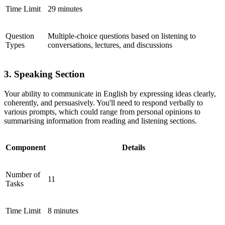
Time Limit
29 minutes
Question
Multiple-choice questions based on listening to
Types
conversations, lectures, and discussions
3. Speaking Section
Your ability to communicate in English by expressing ideas clearly,
coherently, and persuasively. You'll need to respond verbally to
various prompts, which could range from personal opinions to
summarising information from reading and listening sections.
Component
Details
Number of
11
Tasks
Time Limit
8 minutes