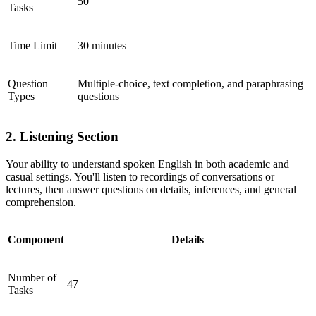
50
Tasks
Time Limit
30 minutes
Question
Multiple-choice, text completion, and paraphrasing
Types
questions
2. Listening Section
Your ability to understand spoken English in both academic and
casual settings. You'll listen to recordings of conversations or
lectures, then answer questions on details, inferences, and general
comprehension.
Component
Details
Number of
47
Tasks