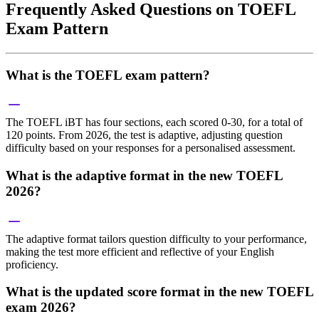
Frequently Asked Questions on TOEFL
Exam Pattern
What is the TOEFL exam pattern?
The TOEFL iBT has four sections, each scored 0-30, for a total of
120 points. From 2026, the test is adaptive, adjusting question
difficulty based on your responses for a personalised assessment.
What is the adaptive format in the new TOEFL
2026?
The adaptive format tailors question difficulty to your performance,
making the test more efficient and reflective of your English
proficiency.
What is the updated score format in the new TOEFL
exam 2026?