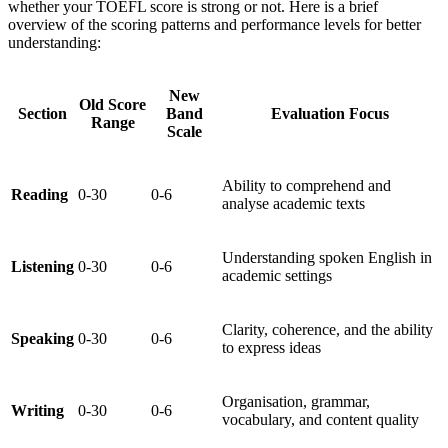
whether your TOEFL score is strong or not. Here is a brief
overview of the scoring patterns and performance levels for better
understanding:
New
Old Score
Section
Band
Evaluation Focus
Range
Scale
Ability to comprehend and
Reading
0-30
0-6
analyse academic texts
Understanding spoken English in
Listening
0-30
0-6
academic settings
Clarity, coherence, and the ability
Speaking
0-30
0-6
to express ideas
Organisation, grammar,
Writing
0-30
0-6
vocabulary, and content quality