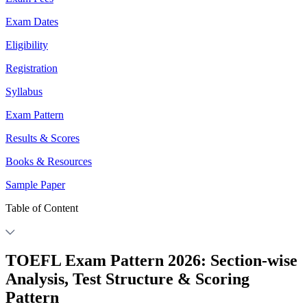
Exam Dates
Eligibility
Registration
Syllabus
Exam Pattern
Results & Scores
Books & Resources
Sample Paper
Table of Content
TOEFL Exam Pattern 2026: Section-wise
Analysis, Test Structure & Scoring
Pattern