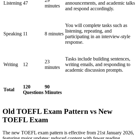
29
Listening
47
announcements, and academic talks
minutes
and respond accordingly.
You will complete tasks such as
listening, repeating, and
Speaking
11
8 minutes
participating in an interview-style
response.
Tasks include building sentences,
23
Writing
12
writing emails, and responding to
minutes
academic discussion prompts.
120
90
Total
Questions
Minutes
Old TOEFL Exam Pattern vs New
TOEFL Exam
The new TOEFL exam pattern is effective from 21st January 2026,
featuring major updates: reduced content with fewer reading