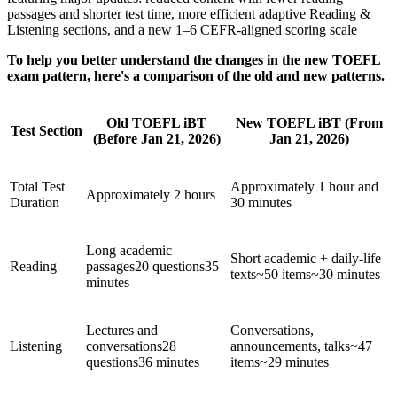
passages and shorter test time, more efficient adaptive Reading &
Listening sections, and a new 1–6 CEFR-aligned scoring scale
To help you better understand the changes in the new TOEFL
exam pattern, here's a comparison of the old and new patterns.
Old TOEFL iBT
New TOEFL iBT (From
Test Section
(Before Jan 21, 2026)
Jan 21, 2026)
Total Test
Approximately 1 hour and
Approximately 2 hours
Duration
30 minutes
Long academic
Short academic + daily-life
Reading
passages20 questions35
texts~50 items~30 minutes
minutes
Lectures and
Conversations,
Listening
conversations28
announcements, talks~47
questions36 minutes
items~29 minutes