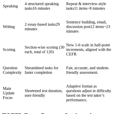
4 structured speaking
Repeat & interview-style
Speaking
tasks16 minutes
tasks11 items~8 minutes
Sentence building, email,
2 essay-based tasks29
Writing
discussion post12 items~23
minutes
minutes
New 1-6 scale in half-point
Section-wise scoring (30
Scoring
increments, aligned with the
each, total of 120)
CEFR
Question
Streamlined tasks for
Fair, accurate, and student-
Complexity
faster completion
friendly assessment.
Adaptive format as
Main
Shortened test duration,
questions adjust in difficulty
Update
user-friendly
based on the test taker’s
Focus
performance.