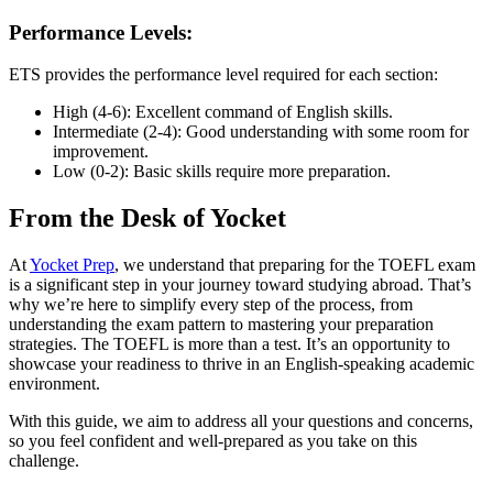
Performance Levels:
ETS provides the performance level required for each section:
High (4-6): Excellent command of English skills.
Intermediate (2-4): Good understanding with some room for
improvement.
Low (0-2): Basic skills require more preparation.
From the Desk of Yocket
At
Yocket Prep
, we understand that preparing for the TOEFL exam
is a significant step in your journey toward studying abroad. That’s
why we’re here to simplify every step of the process, from
understanding the exam pattern to mastering your preparation
strategies. The TOEFL is more than a test. It’s an opportunity to
showcase your readiness to thrive in an English-speaking academic
environment.
With this guide, we aim to address all your questions and concerns,
so you feel confident and well-prepared as you take on this
challenge.