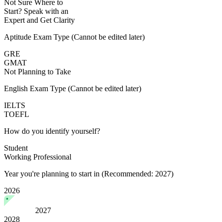
Not Sure Where to
Start?
Speak with an
Expert
and Get Clarity
Aptitude Exam Type
(Cannot be edited later)
GRE
GMAT
Not Planning to Take
English Exam Type
(Cannot be edited later)
IELTS
TOEFL
How do you identify yourself?
Student
Working Professional
Year you're planning to start in
(Recommended: 2027)
2026
2027
2028