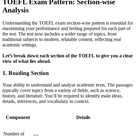
TOEFL Exam Pattern: Section-wise
Analysis
Understanding the TOEFL exam section-wise pattern is essential for
maximising your performance and feeling prepared for each part of
the test. The test now includes a wider range of topics, from
traditional subjects to modern, relatable content, reflecting real
academic settings.
Let’s break down each section of the TOEFL to give you a clear
view of what lies ahead.
1. Reading Section
Your ability to understand and analyse academic texts. The passages
typically cover topics from a variety of fields, such as science,
history, and literature. You’ll be required to identify main ideas,
details, inferences, and vocabulary in context.
Component
Details
Number of