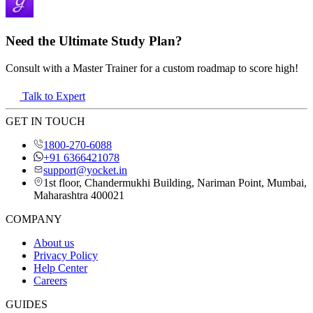
Need the Ultimate Study Plan?
Consult with a Master Trainer for a custom roadmap to score high!
Talk to Expert
GET IN TOUCH
1800-270-6088
+91 6366421078
support@yocket.in
1st floor, Chandermukhi Building, Nariman Point, Mumbai,
Maharashtra 400021
COMPANY
About us
Privacy Policy
Help Center
Careers
GUIDES