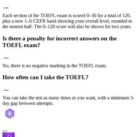
Each section of the TOEFL exam is scored 0–30 for a total of 120,
plus a new 1–6 CEFR band showing your overall level, rounded to
the nearest half. The 0–120 score will also be shown for two years.
Is there a penalty for incorrect answers on the
TOEFL exam?
No, there is no negative marking in the TOEFL exam.
How often can I take the TOEFL?
You can take the test as many times as you want, with a minimum 3-
day gap between attempts.