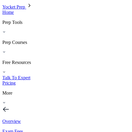
Yocket Prep
Home
Prep Tools
Prep Courses
Free Resources
Talk To Expert
Pricing
More
Overview
Exam Fees