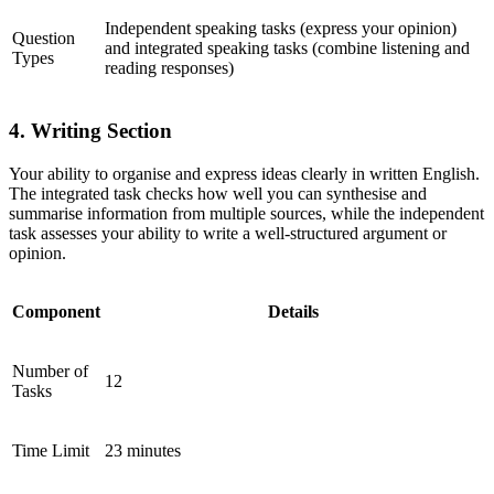
Independent speaking tasks (express your opinion)
Question
and integrated speaking tasks (combine listening and
Types
reading responses)
4. Writing Section
Your ability to organise and express ideas clearly in written English.
The integrated task checks how well you can synthesise and
summarise information from multiple sources, while the independent
task assesses your ability to write a well-structured argument or
opinion.
Component
Details
Number of
12
Tasks
Time Limit
23 minutes