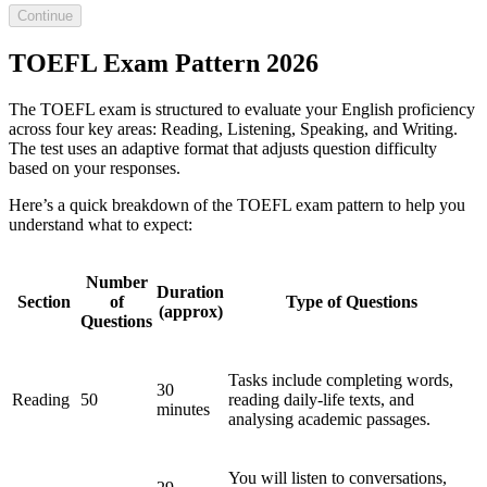
Continue
TOEFL Exam Pattern 2026
The TOEFL exam is structured to evaluate your English proficiency
across four key areas: Reading, Listening, Speaking, and Writing.
The test uses an adaptive format that adjusts question difficulty
based on your responses.
Here’s a quick breakdown of the TOEFL exam pattern to help you
understand what to expect:
Number
Duration
Section
of
Type of Questions
(approx)
Questions
Tasks include completing words,
30
Reading
50
reading daily-life texts, and
minutes
analysing academic passages.
You will listen to conversations,