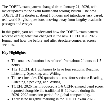
The TOEFL exam pattern changed from January 21, 2026, with
major updates to the exam format and scoring system. The new
TOEFL iBT is shorter at about 1.5 hours and introduces task-based,
real-world English questions, moving away from lengthy academic
passages and essays.
In this guide, you will understand how the TOEFL exam pattern
worked earlier, what has changed in the new TOEFL iBT 2026
format, and how the before-and-after structure compares across
sections.
Key Highlights
:
The total test duration has reduced from about 2 hours to 1.5
hours.
The TOEFL iBT continues to have four sections: Reading,
Listening, Speaking, and Writing.
The test includes 120 questions across four sections: Reading,
Listening, Speaking, and Writing.
TOEFL 2026 has introduced a 1-6 CEFR-aligned band score,
reported alongside the traditional 0–120 score during the
2026–2028 transition period for global comparability.
There is no negative marking in the TOEFL exam 2026.