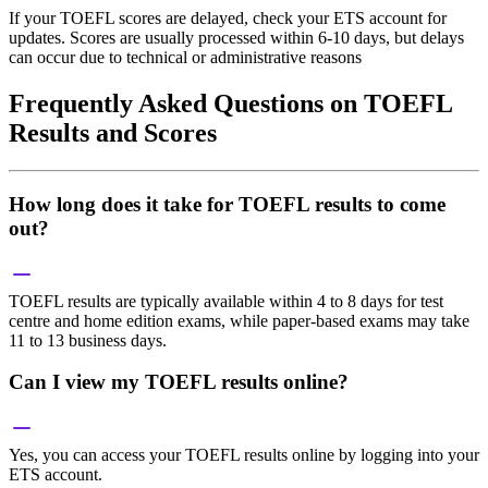
If your TOEFL scores are delayed, check your ETS account for
updates. Scores are usually processed within 6-10 days, but delays
can occur due to technical or administrative reasons
Frequently Asked Questions on TOEFL
Results and Scores
How long does it take for TOEFL results to come
out?
TOEFL results are typically available within 4 to 8 days for test
centre and home edition exams, while paper-based exams may take
11 to 13 business days.
Can I view my TOEFL results online?
Yes, you can access your TOEFL results online by logging into your
ETS account.