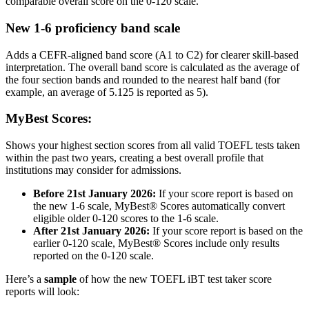
comparable overall score on the 0-120 scale.
New 1-6 proficiency band scale
Adds a CEFR-aligned band score (A1 to C2) for clearer skill-based
interpretation. The overall band score is calculated as the average of
the four section bands and rounded to the nearest half band (for
example, an average of 5.125 is reported as 5).
MyBest Scores:
Shows your highest section scores from all valid TOEFL tests taken
within the past two years, creating a best overall profile that
institutions may consider for admissions.
Before 21st January 2026:
If your score report is based on
the new 1-6 scale, MyBest® Scores automatically convert
eligible older 0-120 scores to the 1-6 scale.
After 21st January 2026:
If your score report is based on the
earlier 0-120 scale, MyBest® Scores include only results
reported on the 0-120 scale.
Here’s a
sample
of how the new TOEFL iBT test taker score
reports will look: