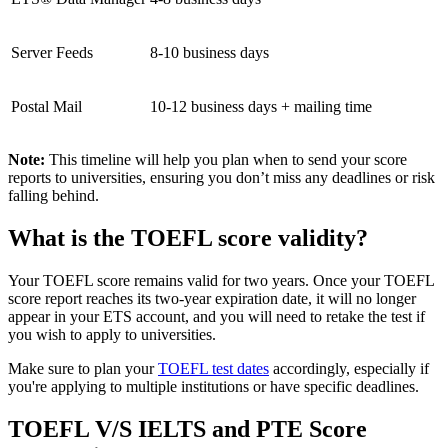
Server Feeds
8-10 business days
Postal Mail
10-12 business days + mailing time
Note:
This timeline will help you plan when to send your score
reports to universities, ensuring you don’t miss any deadlines or risk
falling behind.
What is the TOEFL score validity?
Your TOEFL score remains valid for two years. Once your TOEFL
score report reaches its two-year expiration date, it will no longer
appear in your ETS account, and you will need to retake the test if
you wish to apply to universities.
Make sure to plan your
TOEFL test dates
accordingly, especially if
you're applying to multiple institutions or have specific deadlines.
TOEFL V/S IELTS and PTE Score