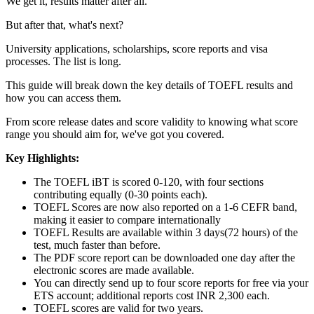
We get it, results matter after all.
But after that, what's next?
University applications, scholarships, score reports and visa
processes. The list is long.
This guide will break down the key details of TOEFL results and
how you can access them.
From score release dates and score validity to knowing what score
range you should aim for, we've got you covered.
Key Highlights:
The TOEFL iBT is scored 0-120, with four sections
contributing equally (0-30 points each).
TOEFL Scores are now also reported on a 1-6 CEFR band,
making it easier to compare internationally
TOEFL Results are available within 3 days(72 hours) of the
test, much faster than before.
The PDF score report can be downloaded one day after the
electronic scores are made available.
You can directly send up to four score reports for free via your
ETS account; additional reports cost INR 2,300 each.
TOEFL scores are valid for two years.