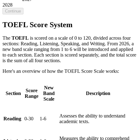
2028
Continue
TOEFL Score System
The
TOEFL
is scored on a scale of 0 to 120, divided across four
sections: Reading, Listening, Speaking, and Writing. From 2026, a
new band scale ranging from 1 to 6 will be introduced and applied
to each section. Each section is scored separately, and the total score
is the sum of all four sections.
Here's an overview of how the TOEFL Score Scale works:
New
Score
Section
Band
Description
Range
Scale
Assesses the ability to understand
Reading
0-30
1-6
academic texts.
Measures the ability to comprehend