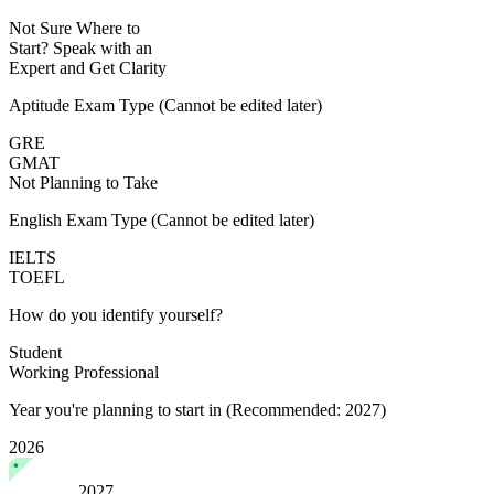
Not Sure Where to
Start?
Speak with an
Expert
and Get Clarity
Aptitude Exam Type
(Cannot be edited later)
GRE
GMAT
Not Planning to Take
English Exam Type
(Cannot be edited later)
IELTS
TOEFL
How do you identify yourself?
Student
Working Professional
Year you're planning to start in
(Recommended: 2027)
2026
2027