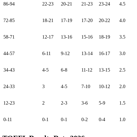
86-94
22-23
20-21
21-23
23-24
4.5
72-85
18-21
17-19
17-20
20-22
4.0
58-71
12-17
13-16
15-16
18-19
3.5
44-57
6-11
9-12
13-14
16-17
3.0
34-43
4-5
6-8
11-12
13-15
2.5
24-33
3
4-5
7-10
10-12
2.0
12-23
2
2-3
3-6
5-9
1.5
0-11
0-1
0-1
0-2
0-4
1.0