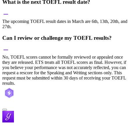
What is the next TOEFL result date?
The upcoming TOEFL result dates in March are 6th, 13th, 20th, and
27th.
Can I review or challenge my TOEFL results?
No, TOEFL scores cannot be formally reviewed or appealed once
they are released. ETS treats all TOEFL scores as final. However, if
you believe your performance was not accurately reflected, you can
request a rescore for the Speaking and Writing sections only. This
request must be submitted within 30 days of receiving your TOEFL
results.