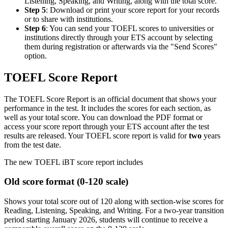
Listening, Speaking, and Writing, along with the total score.
Step 5
: Download or print your score report for your records
or to share with institutions.
Step 6
: You can send your TOEFL scores to universities or
institutions directly through your ETS account by selecting
them during registration or afterwards via the "Send Scores"
option.
TOEFL Score Report
The TOEFL Score Report is an official document that shows your
performance in the test. It includes the scores for each section, as
well as your total score. You can download the PDF format or
access your score report through your ETS account after the test
results are released. Your TOEFL score report is valid for
two
years
from the test date.
The new TOEFL iBT score report includes
Old score format (0-120 scale)
Shows your total score out of 120 along with section-wise scores for
Reading, Listening, Speaking, and Writing. For a two-year transition
period starting January 2026, students will continue to receive a