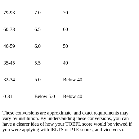
79-93
7.0
70
60-78
6.5
60
46-59
6.0
50
35-45
5.5
40
32-34
5.0
Below 40
0-31
Below 5.0
Below 40
These conversions are approximate, and exact requirements may
vary by institution. By understanding these conversions, you can
have a clearer idea of how your TOEFL score would be viewed if
you were applying with IELTS or PTE scores, and vice versa.