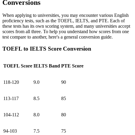
Conversions
When applying to universities, you may encounter various English
proficiency tests, such as the TOEFL, IELTS, and PTE. Each of
these tests has its own scoring system, and many universities accept
scores from all three. To help you understand how scores from one
test compare to another, here's a general conversion guide.
TOEFL to IELTS Score Conversion
TOEFL Score
IELTS Band
PTE Score
118-120
9.0
90
113-117
8.5
85
104-112
8.0
80
94-103
7.5
75