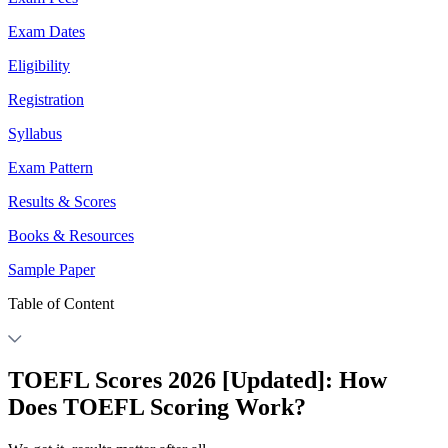
Exam Dates
Eligibility
Registration
Syllabus
Exam Pattern
Results & Scores
Books & Resources
Sample Paper
Table of Content
TOEFL Scores 2026 [Updated]: How
Does TOEFL Scoring Work?