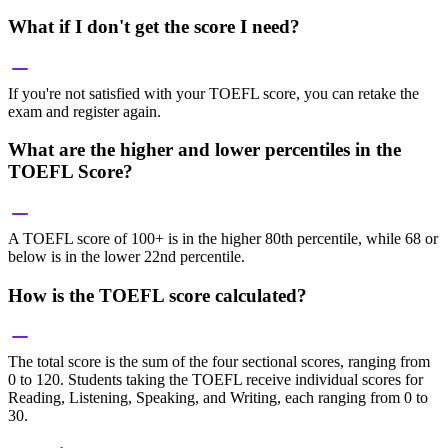
What if I don't get the score I need?
If you're not satisfied with your TOEFL score, you can retake the
exam and register again.
What are the higher and lower percentiles in the
TOEFL Score?
A TOEFL score of 100+ is in the higher 80th percentile, while 68 or
below is in the lower 22nd percentile.
How is the TOEFL score calculated?
The total score is the sum of the four sectional scores, ranging from
0 to 120. Students taking the TOEFL receive individual scores for
Reading, Listening, Speaking, and Writing, each ranging from 0 to
30.