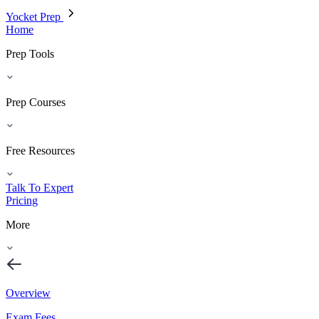
Yocket Prep
Home
Prep Tools
Prep Courses
Free Resources
Talk To Expert
Pricing
More
Overview
Exam Fees