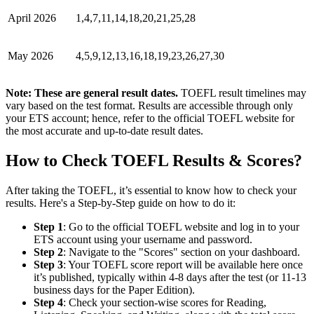
April 2026
1,4,7,11,14,18,20,21,25,28
May 2026
4,5,9,12,13,16,18,19,23,26,27,30
Note: These are general result dates.
TOEFL result timelines may
vary based on the test format. Results are accessible through only
your ETS account; hence, refer to the official TOEFL website for
the most accurate and up-to-date result dates.
How to Check TOEFL Results & Scores?
After taking the TOEFL, it’s essential to know how to check your
results. Here's a Step-by-Step guide on how to do it:
Step 1
: Go to the official TOEFL website and log in to your
ETS account using your username and password.
Step 2
: Navigate to the "Scores" section on your dashboard.
Step 3
: Your TOEFL score report will be available here once
it’s published, typically within 4-8 days after the test (or 11-13
business days for the Paper Edition).
Step 4
: Check your section-wise scores for Reading,