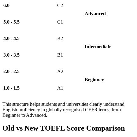
6.0
C2
Advanced
5.0 - 5.5
C1
4.0 - 4.5
B2
Intermediate
3.0 - 3.5
B1
2.0 - 2.5
A2
Beginner
1.0 - 1.5
A1
This structure helps students and universities clearly understand
English proficiency in globally recognised CEFR terms, from
Beginner to Advanced.
Old vs New TOEFL Score Comparison