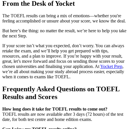
From the Desk of Yocket
The TOEFL results can bring a mix of emotions—whether you're
feeling accomplished or unsure about your score, we know the deal.
But here’s the thing: no matter the result, we’re here to help you take
the next Step.
If your score isn’t what you expected, don’t worry. You can always
retake the exam, and we’ll help you get prepared with tips,
resources, and a plan to improve. If you’re happy with your result,
great, let’s move forward and focus on sending those scores to your
chosen universities and finalising your application. At
Yocket Prep
,
we’re all about making your study abroad process easier, especially
when it comes to exams like TOEFL.
Frequently Asked Questions on TOEFL
Results and Scores
How long does it take for TOEFL results to come out?
TOEFL results are now available after 3 days (72 hours) of the test
date, for both test centre and home edition exams.