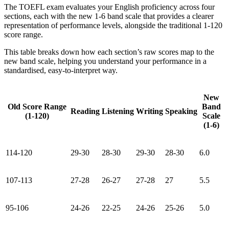
The TOEFL exam evaluates your English proficiency across four
sections, each with the new 1-6 band scale that provides a clearer
representation of performance levels, alongside the traditional 1-120
score range.
This table breaks down how each section’s raw scores map to the
new band scale, helping you understand your performance in a
standardised, easy-to-interpret way.
New
Old Score Range
Band
Reading
Listening
Writing
Speaking
(1-120)
Scale
(1-6)
114-120
29-30
28-30
29-30
28-30
6.0
107-113
27-28
26-27
27-28
27
5.5
95-106
24-26
22-25
24-26
25-26
5.0