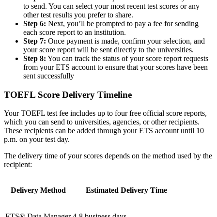
to send. You can select your most recent test scores or any
other test results you prefer to share.
Step 6:
Next, you’ll be prompted to pay a fee for sending
each score report to an institution.
Step 7:
Once payment is made, confirm your selection, and
your score report will be sent directly to the universities.
Step 8:
You can track the status of your score report requests
from your ETS account to ensure that your scores have been
sent successfully
TOEFL Score Delivery Timeline
Your TOEFL test fee includes up to four free official score reports,
which you can send to universities, agencies, or other recipients.
These recipients can be added through your ETS account until 10
p.m. on your test day.
The delivery time of your scores depends on the method used by the
recipient:
Delivery Method
Estimated Delivery Time
ETS® Data Manager
4-8 business days