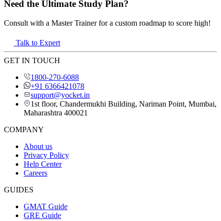
Need the Ultimate Study Plan?
Consult with a Master Trainer for a custom roadmap to score high!
Talk to Expert
GET IN TOUCH
1800-270-6088
+91 6366421078
support@yocket.in
1st floor, Chandermukhi Building, Nariman Point, Mumbai,
Maharashtra 400021
COMPANY
About us
Privacy Policy
Help Center
Careers
GUIDES
GMAT Guide
GRE Guide