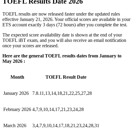
TOEFL Results Date 2026
TOEFL results are now released faster under the updated rules
effective January 21, 2026. Your official scores are available in your
ETS account exactly 3 days (72 hours) after you complete the test.
The expected score availability date is shown at the end of your
TOEFL iBT exam, and you will also receive an email notification
once your scores are released.
Here are the general TOEFL results dates from January to
May 2026 :
Month
TOEFL Result Date
January 2026
7.8.11,13,14,18,21,22,25,27,28
February 2026
4,7,9,10,14,17,21,23,24,28
March 2026
3,4,7,9,10,14,17,18,21,23,24,28,31