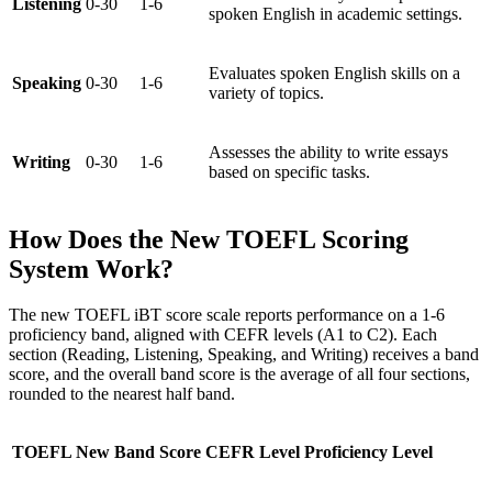
Listening
0-30
1-6
spoken English in academic settings.
Evaluates spoken English skills on a
Speaking
0-30
1-6
variety of topics.
Assesses the ability to write essays
Writing
0-30
1-6
based on specific tasks.
How Does the New TOEFL Scoring
System Work?
The new TOEFL iBT score scale reports performance on a 1-6
proficiency band, aligned with CEFR levels (A1 to C2). Each
section (Reading, Listening, Speaking, and Writing) receives a band
score, and the overall band score is the average of all four sections,
rounded to the nearest half band.
TOEFL New Band Score
CEFR Level
Proficiency Level