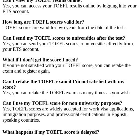
Can I view my TOEFL results online?
Yes, you can access your TOEFL results online by logging into your
ETS account.
How long are TOEFL scores valid for?
TOEFL scores are valid for two years from the date of the test.
Can I send my TOEFL scores to universities after the test?
Yes, you can send your TOEFL scores to universities directly from
your ETS account.
What if I don’t get the score I need?
If you’re not satisfied with your TOEFL score, you can retake the
exam and register again.
Can I retake the TOEFL exam if I’m not satisfied with my
score?
Yes, you can retake the TOEFL exam as many times as you wish.
Can I use my TOEFL score for non-university purposes?
Yes, TOEFL scores are widely accepted for work visa applications,
immigration purposes, and professional certifications in English-
speaking countries.
What happens if my TOEFL score is delayed?