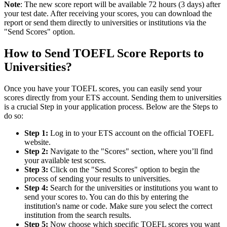
Note
: The new score report will be available 72 hours (3 days) after
your test date. After receiving your scores, you can download the
report or send them directly to universities or institutions via the
"Send Scores" option.
How to Send TOEFL Score Reports to
Universities?
Once you have your TOEFL scores, you can easily send your
scores directly from your ETS account. Sending them to universities
is a crucial Step in your application process. Below are the Steps to
do so:
Step 1:
Log in to your ETS account on the official TOEFL
website.
Step 2:
Navigate to the "Scores" section, where you’ll find
your available test scores.
Step 3:
Click on the "Send Scores" option to begin the
process of sending your results to universities.
Step 4:
Search for the universities or institutions you want to
send your scores to. You can do this by entering the
institution's name or code. Make sure you select the correct
institution from the search results.
Step 5:
Now choose which specific TOEFL scores you want