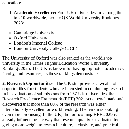
education:
Academic Excellence:
Four UK universities are among the
top 10 worldwide, per the QS World University Rankings
2023:
Cambridge University
Oxford University
London's Imperial College
London University College (UCL)
The University of Oxford was also ranked as the world's top
university in the Times Higher Education World University
Rankings 2025. The UK is known for having top-notch academics,
faculty, and resources, as these rankings demonstrate.
2. Research Opportunities:
The UK still provides a wealth of
opportunities for students who are interested in conducting research.
In its evaluation of submissions from 157 UK universities, the
Research Excellence Framework (REF) 2021 set a benchmark and
discovered that more than 80% of the research was either
internationally excellent or world-leading. The terrain is looking
even more promising. In the UK, the forthcoming REF 2029 is
already influencing the way that research quality is evaluated by
giving more weight to research culture, inclusivity, and practical