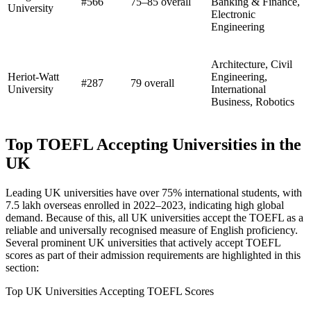
#566
75–85 overall
Banking & Finance,
University
Electronic
Engineering
Architecture, Civil
Heriot-Watt
Engineering,
#287
79 overall
University
International
Business, Robotics
Top TOEFL Accepting Universities in the
UK
Leading UK universities have over 75% international students, with
7.5 lakh overseas enrolled in 2022–2023, indicating high global
demand. Because of this, all UK universities accept the TOEFL as a
reliable and universally recognised measure of English proficiency.
Several prominent UK universities that actively accept TOEFL
scores as part of their admission requirements are highlighted in this
section:
Top UK Universities Accepting TOEFL Scores