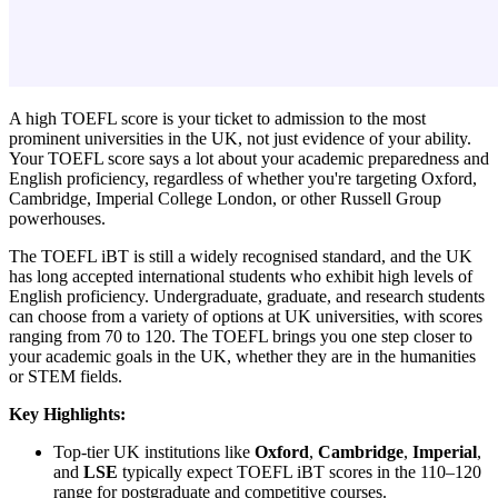
A high TOEFL score is your ticket to admission to the most
prominent universities in the UK, not just evidence of your ability.
Your TOEFL score says a lot about your academic preparedness and
English proficiency, regardless of whether you're targeting Oxford,
Cambridge, Imperial College London, or other Russell Group
powerhouses.
The TOEFL iBT is still a widely recognised standard, and the UK
has long accepted international students who exhibit high levels of
English proficiency. Undergraduate, graduate, and research students
can choose from a variety of options at UK universities, with scores
ranging from 70 to 120. The TOEFL brings you one step closer to
your academic goals in the UK, whether they are in the humanities
or STEM fields.
Key Highlights:
Top-tier UK institutions like
Oxford
,
Cambridge
,
Imperial
,
and
LSE
typically expect TOEFL iBT scores in the 110–120
range for postgraduate and competitive courses.