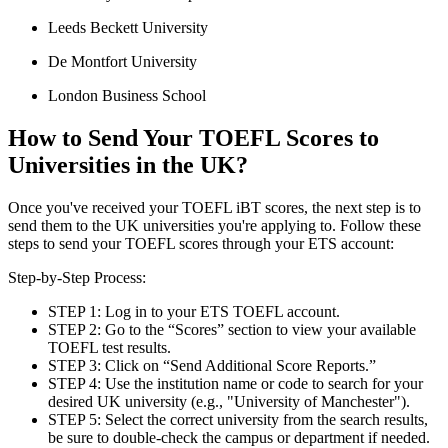
Leeds Beckett University
De Montfort University
London Business School
How to Send Your TOEFL Scores to
Universities in the UK?
Once you've received your TOEFL iBT scores, the next step is to
send them to the UK universities you're applying to. Follow these
steps to send your TOEFL scores through your ETS account:
Step-by-Step Process:
STEP 1: Log in to your ETS TOEFL account.
STEP 2: Go to the “Scores” section to view your available
TOEFL test results.
STEP 3: Click on “Send Additional Score Reports.”
STEP 4: Use the institution name or code to search for your
desired UK university (e.g., "University of Manchester").
STEP 5: Select the correct university from the search results,
be sure to double-check the campus or department if needed.