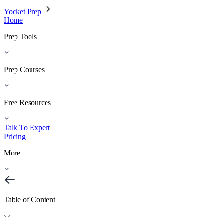
Yocket Prep
Home
Prep Tools
Prep Courses
Free Resources
Talk To Expert
Pricing
More
Table of Content