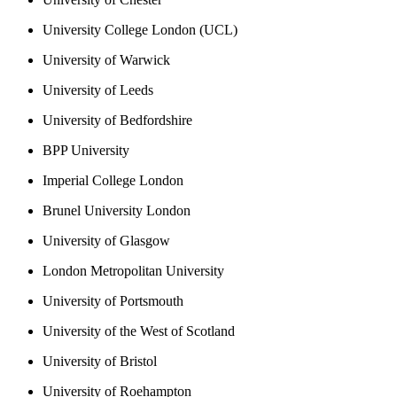
University College London (UCL)
University of Warwick
University of Leeds
University of Bedfordshire
BPP University
Imperial College London
Brunel University London
University of Glasgow
London Metropolitan University
University of Portsmouth
University of the West of Scotland
University of Bristol
University of Roehampton