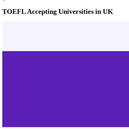
TOEFL Accepting Universities in UK