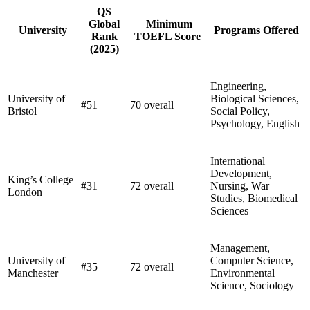
QS
Global
Minimum
University
Programs Offered
Rank
TOEFL Score
(2025)
Engineering,
University of
Biological Sciences,
#51
70 overall
Bristol
Social Policy,
Psychology, English
International
Development,
King’s College
#31
72 overall
Nursing, War
London
Studies, Biomedical
Sciences
Management,
University of
Computer Science,
#35
72 overall
Manchester
Environmental
Science, Sociology