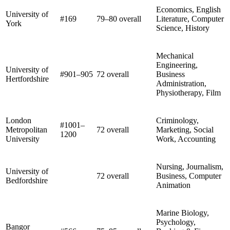
Economics, English
University of
#169
79–80 overall
Literature, Computer
York
Science, History
Mechanical
Engineering,
University of
#901–905
72 overall
Business
Hertfordshire
Administration,
Physiotherapy, Film
London
Criminology,
#1001–
Metropolitan
72 overall
Marketing, Social
1200
University
Work, Accounting
Nursing, Journalism,
University of
72 overall
Business, Computer
Bedfordshire
Animation
Marine Biology,
Psychology,
Bangor