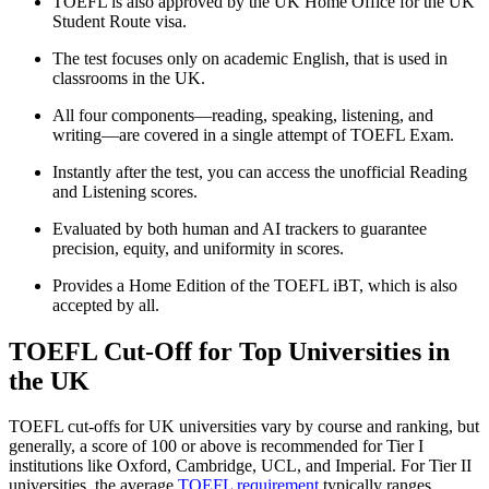
TOEFL is also approved by the UK Home Office for the UK
Student Route visa.
The test focuses only on academic English, that is used in
classrooms in the UK.
All four components—reading, speaking, listening, and
writing—are covered in a single attempt of TOEFL Exam.
Instantly after the test, you can access the unofficial Reading
and Listening scores.
Evaluated by both human and AI trackers to guarantee
precision, equity, and uniformity in scores.
Provides a Home Edition of the TOEFL iBT, which is also
accepted by all.
TOEFL Cut-Off for Top Universities in
the UK
TOEFL cut-offs for UK universities vary by course and ranking, but
generally, a score of 100 or above is recommended for Tier I
institutions like Oxford, Cambridge, UCL, and Imperial. For Tier II
universities, the average
TOEFL requirement
typically ranges