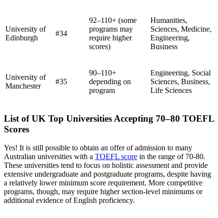
92–110+ (some
Humanities,
University of
programs may
Sciences, Medicine,
#34
Edinburgh
require higher
Engineering,
scores)
Business
90–110+
Engineering, Social
University of
#35
depending on
Sciences, Business,
Manchester
program
Life Sciences
List of UK Top Universities Accepting 70–80 TOEFL
Scores
Yes! It is still possible to obtain an offer of admission to many
Australian universities with a
TOEFL score
in the range of 70-80.
These universities tend to focus on holistic assessment and provide
extensive undergraduate and postgraduate programs, despite having
a relatively lower minimum score requirement. More competitive
programs, though, may require higher section-level minimums or
additional evidence of English proficiency.