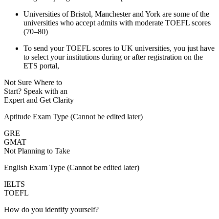
Universities of Bristol, Manchester and York are some of the
universities who accept admits with moderate TOEFL scores
(70–80)
To send your TOEFL scores to UK universities, you just have
to select your institutions during or after registration on the
ETS portal,
Not Sure Where to
Start?
Speak with an
Expert
and Get Clarity
Aptitude Exam Type
(Cannot be edited later)
GRE
GMAT
Not Planning to Take
English Exam Type
(Cannot be edited later)
IELTS
TOEFL
How do you identify yourself?