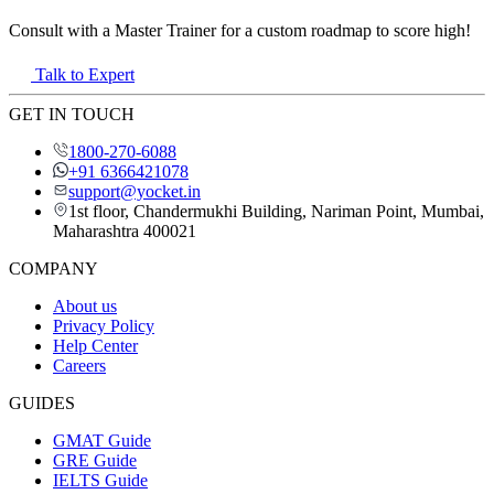
Consult with a Master Trainer for a custom roadmap to score high!
Talk to Expert
GET IN TOUCH
1800-270-6088
+91 6366421078
support@yocket.in
1st floor, Chandermukhi Building, Nariman Point, Mumbai,
Maharashtra 400021
COMPANY
About us
Privacy Policy
Help Center
Careers
GUIDES
GMAT Guide
GRE Guide
IELTS Guide