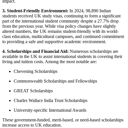
impact.
3. Student-Friendly Environment:
In 2024, 98,890 Indian
students received UK study visas, continuing to form a significant
part of the international student community despite a 27.7% drop
from the previous year. While visa policy changes have slightly
altered numbers, the UK remains student-friendly with its world-
class education, multicultural campuses, and continued commitment
to providing a safe and supportive academic environment.
4. Scholarships and Financial Aid:
Numerous scholarships are
available in the UK to assist international students in covering their
living and tuition costs. Among the most notable are:
Chevening Scholarships
Commonwealth Scholarships and Fellowships
GREAT Scholarships
Charles Wallace India Trust Scholarships
University-specific International Awards
These government-funded, merit-based, or need-based scholarships
increase access to UK education.