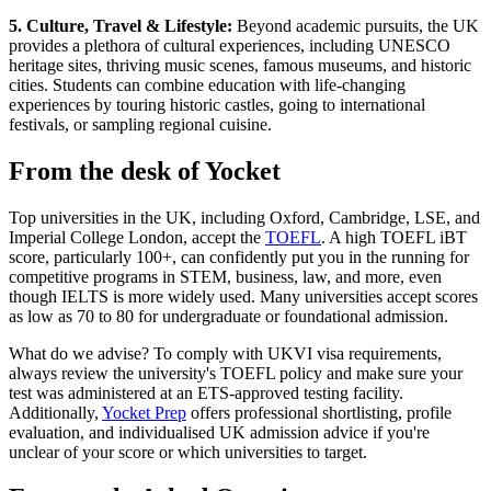
5. Culture, Travel & Lifestyle:
Beyond academic pursuits, the UK
provides a plethora of cultural experiences, including UNESCO
heritage sites, thriving music scenes, famous museums, and historic
cities. Students can combine education with life-changing
experiences by touring historic castles, going to international
festivals, or sampling regional cuisine.
From the desk of Yocket
Top universities in the UK, including Oxford, Cambridge, LSE, and
Imperial College London, accept the
TOEFL
. A high TOEFL iBT
score, particularly 100+, can confidently put you in the running for
competitive programs in STEM, business, law, and more, even
though IELTS is more widely used. Many universities accept scores
as low as 70 to 80 for undergraduate or foundational admission.
What do we advise? To comply with UKVI visa requirements,
always review the university's TOEFL policy and make sure your
test was administered at an ETS-approved testing facility.
Additionally,
Yocket Prep
offers professional shortlisting, profile
evaluation, and individualised UK admission advice if you're
unclear of your score or which universities to target.