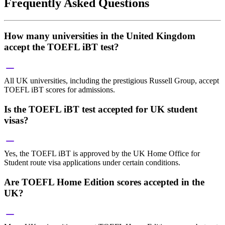
Frequently Asked Questions
How many universities in the United Kingdom
accept the TOEFL iBT test?
All UK universities, including the prestigious Russell Group, accept
TOEFL iBT scores for admissions.
Is the TOEFL iBT test accepted for UK student
visas?
Yes, the TOEFL iBT is approved by the UK Home Office for
Student route visa applications under certain conditions.
Are TOEFL Home Edition scores accepted in the
UK?