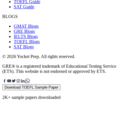
TOEFL Guide
SAT Guide
BLOGS
GMAT Blogs
GRE Blogs
IELTS Blogs
TOEFL Blogs
SAT Blogs
© 2026 Yocket Prep. All rights reserved.
GRE® is a registered trademark of Educational Testing Service
(ETS). This website is not endorsed or approved by ETS.
Download TOEFL Sample Paper
2K+ sample papers downloaded