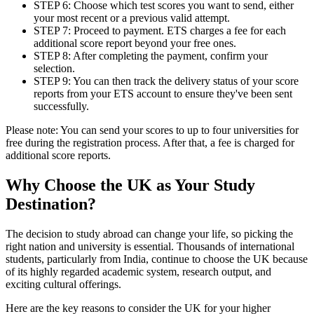
STEP 6: Choose which test scores you want to send, either
your most recent or a previous valid attempt.
STEP 7: Proceed to payment. ETS charges a fee for each
additional score report beyond your free ones.
STEP 8: After completing the payment, confirm your
selection.
STEP 9: You can then track the delivery status of your score
reports from your ETS account to ensure they've been sent
successfully.
Please note: You can send your scores to up to four universities for
free during the registration process. After that, a fee is charged for
additional score reports.
Why Choose the UK as Your Study
Destination?
The decision to study abroad can change your life, so picking the
right nation and university is essential. Thousands of international
students, particularly from India, continue to choose the UK because
of its highly regarded academic system, research output, and
exciting cultural offerings.
Here are the key reasons to consider the UK for your higher