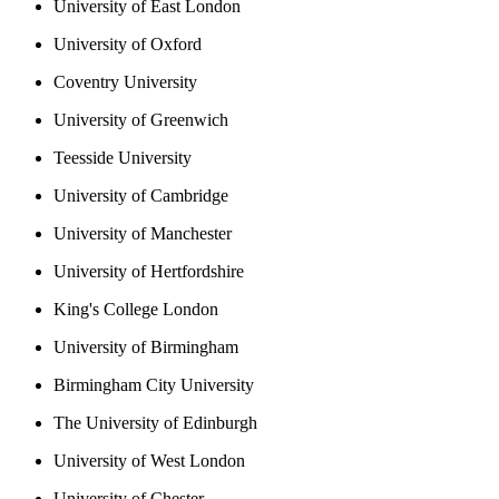
University of East London
University of Oxford
Coventry University
University of Greenwich
Teesside University
University of Cambridge
University of Manchester
University of Hertfordshire
King's College London
University of Birmingham
Birmingham City University
The University of Edinburgh
University of West London
University of Chester