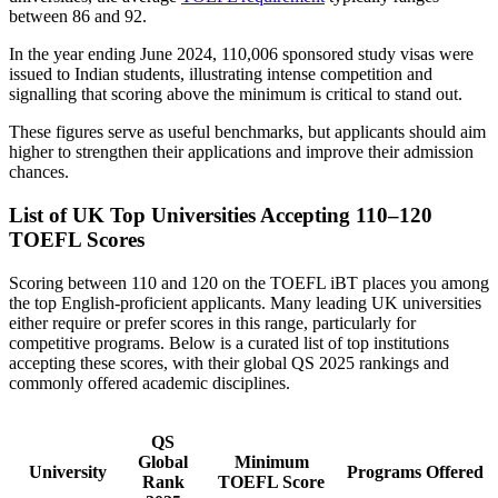
between 86 and 92.
In the year ending June 2024, 110,006 sponsored study visas were
issued to Indian students, illustrating intense competition and
signalling that scoring above the minimum is critical to stand out.
These figures serve as useful benchmarks, but applicants should aim
higher to strengthen their applications and improve their admission
chances.
List of UK Top Universities Accepting 110–120
TOEFL Scores
Scoring between 110 and 120 on the TOEFL iBT places you among
the top English-proficient applicants. Many leading UK universities
either require or prefer scores in this range, particularly for
competitive programs. Below is a curated list of top institutions
accepting these scores, with their global QS 2025 rankings and
commonly offered academic disciplines.
QS
Global
Minimum
University
Programs Offered
Rank
TOEFL Score