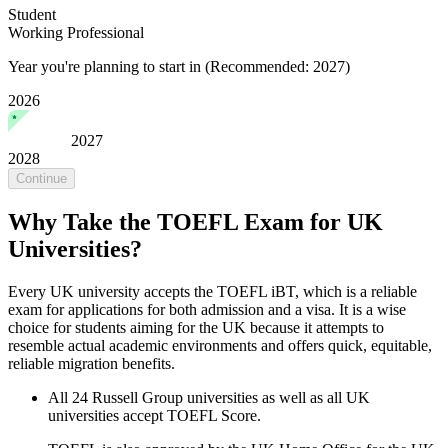
Student
Working Professional
Year you're planning to start in
(Recommended: 2027)
2026
2027
2028
Continue
Why Take the TOEFL Exam for UK
Universities?
Every UK university accepts the TOEFL iBT, which is a reliable
exam for applications for both admission and a visa. It is a wise
choice for students aiming for the UK because it attempts to
resemble actual academic environments and offers quick, equitable,
reliable migration benefits.
All 24 Russell Group universities as well as all UK
universities accept TOEFL Score.