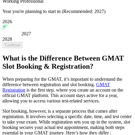
Working Professional
Year you're planning to start in
(Recommended: 2027)
2026
2027
2028
Continue
What is the Difference Between GMAT
Slot Booking & Registration?
When preparing for the GMAT, it’s important to understand the
difference between registration and slot booking.
GMAT
Registration
is the first step, where you create an account on the
official GMAT platform. This account stays active for a year,
allowing you to access various test-related services.
Slot booking, however, is a separate process that comes after
registration. It involves selecting a specific date, time, and test center
to take your exam. While registration sets you up in the system, slot
booking secures your actual test appointment, making both steps
essential in your GMAT journey. Here’s how they differ :