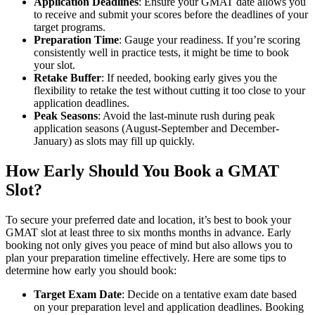
Application Deadlines
: Ensure your GMAT date allows you
to receive and submit your scores before the deadlines of your
target programs.
Preparation Time
: Gauge your readiness. If you’re scoring
consistently well in practice tests, it might be time to book
your slot.
Retake Buffer
: If needed, booking early gives you the
flexibility to retake the test without cutting it too close to your
application deadlines.
Peak Seasons
: Avoid the last-minute rush during peak
application seasons (August-September and December-
January) as slots may fill up quickly.
How Early Should You Book a GMAT
Slot?
To secure your preferred date and location, it’s best to book your
GMAT slot at least three to six months months in advance. Early
booking not only gives you peace of mind but also allows you to
plan your preparation timeline effectively. Here are some tips to
determine how early you should book:
Target Exam Date
: Decide on a tentative exam date based
on your preparation level and application deadlines. Booking