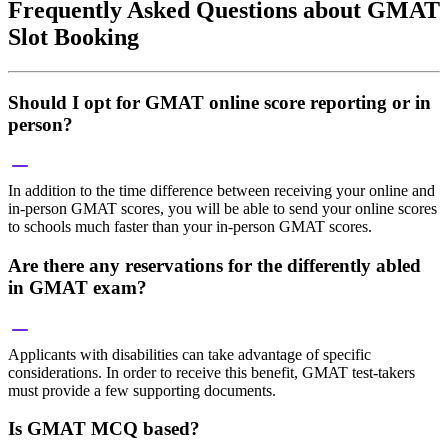
Frequently Asked Questions about GMAT
Slot Booking
Should I opt for GMAT online score reporting or in
person?
In addition to the time difference between receiving your online and
in-person GMAT scores, you will be able to send your online scores
to schools much faster than your in-person GMAT scores.
Are there any reservations for the differently abled
in GMAT exam?
Applicants with disabilities can take advantage of specific
considerations. In order to receive this benefit, GMAT test-takers
must provide a few supporting documents.
Is GMAT MCQ based?