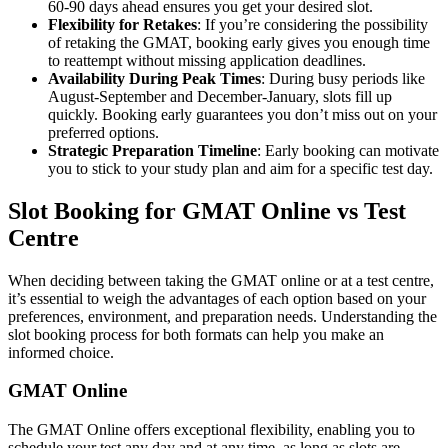
60-90 days ahead ensures you get your desired slot.
Flexibility for Retakes
: If you’re considering the possibility
of retaking the GMAT, booking early gives you enough time
to reattempt without missing application deadlines.
Availability During Peak Times
: During busy periods like
August-September and December-January, slots fill up
quickly. Booking early guarantees you don’t miss out on your
preferred options.
Strategic Preparation Timeline
: Early booking can motivate
you to stick to your study plan and aim for a specific test day.
Slot Booking for GMAT Online vs Test
Centre
When deciding between taking the GMAT online or at a test centre,
it’s essential to weigh the advantages of each option based on your
preferences, environment, and preparation needs. Understanding the
slot booking process for both formats can help you make an
informed choice.
GMAT Online
The GMAT Online offers exceptional flexibility, enabling you to
schedule your test any day and at any time, as long as slots are