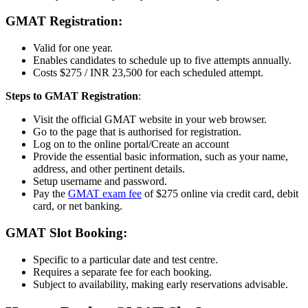
GMAT Registration:
Valid for one year.
Enables candidates to schedule up to five attempts annually.
Costs $275 / INR 23,500 for each scheduled attempt.
Steps to GMAT Registration
:
Visit the official GMAT website in your web browser.
Go to the page that is authorised for registration.
Log on to the online portal/Create an account
Provide the essential basic information, such as your name,
address, and other pertinent details.
Setup username and password.
Pay the
GMAT exam fee
of $275 online via credit card, debit
card, or net banking.
GMAT Slot Booking
:
Specific to a particular date and test centre.
Requires a separate fee for each booking.
Subject to availability, making early reservations advisable.