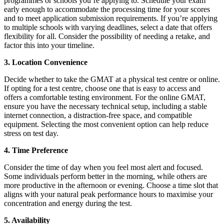
programmes or schools you’re applying to. Schedule your exam
early enough to accommodate the processing time for your scores
and to meet application submission requirements. If you’re applying
to multiple schools with varying deadlines, select a date that offers
flexibility for all. Consider the possibility of needing a retake, and
factor this into your timeline.
3. Location Convenience
Decide whether to take the GMAT at a physical test centre or online.
If opting for a test centre, choose one that is easy to access and
offers a comfortable testing environment. For the online GMAT,
ensure you have the necessary technical setup, including a stable
internet connection, a distraction-free space, and compatible
equipment. Selecting the most convenient option can help reduce
stress on test day.
4. Time Preference
Consider the time of day when you feel most alert and focused.
Some individuals perform better in the morning, while others are
more productive in the afternoon or evening. Choose a time slot that
aligns with your natural peak performance hours to maximise your
concentration and energy during the test.
5. Availability