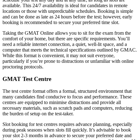
available. This 24/7 availability is ideal for candidates in remote
locations or those with unpredictable schedules. Booking is simple
and can be done as late as 24 hours before the test; however, early
booking is recommended to secure your preferred time slot.
Taking the GMAT Online allows you to sit for the exam from the
comfort of your home, but there are specific requirements. You’ll
need a reliable internet connection, a quiet, well-lit space, and a
computer that meets the technical specifications outlined by GMAC.
While this format is convenient, it may not suit everyone,
particularly if you’re prone to distractions or unfamiliar with online
proctoring protocols.
GMAT Test Centre
The test centre format offers a formal, structured environment that
many candidates find conducive to focus and performance. These
centres are equipped to minimise distractions and provide all
necessary materials, such as scratch pads and computers, reducing
the burden of setup on the test-taker.
Slot booking for test centres requires advance planning, especially
during peak seasons when slots fill quickly. It’s advisable to book
your slot 2-3 months in advance to secure your preferred date and