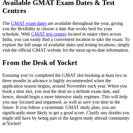
Available GMAT Exam Dates & Test
Centres
The
GMAT exam dates
are available throughout the year, giving
you the flexibility to choose a date that works best for your
schedule. With
GMAT test centres
located in major cities across
India, you can easily find a convenient location to take the exam. To
explore the full range of available dates and testing locations, simply
visit the official GMAT website for the most up-to-date information.
From the Desk of Yocket
Ensuring you’ve completed the GMAT slot booking at least two to
three months in advance is highly recommended when the
application season begins, around November each year. When you
book a time slot, you seal the deal on a definite exam date, and
hence, should begin a more intensive study regimen. This will help
you stay focused and organised, as well as save you time in the
future. If you follow a systematic GMAT study plan, you are
significantly more likely to get a good score. Clarify any doubts you
might still have by being part of the largest study abroad community
at Yocket!