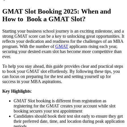
GMAT Slot Booking 2025: When and
How to Book a GMAT Slot?
Starting your business school journey is an exciting milestone, and a
strong GMAT score can be a key to unlocking great opportunities. It
reflects your dedication and readiness for the challenges of an MBA
program. With the number of
GMAT
applicants rising each year,
securing your desired exam slot has become more competitive than
ever.
To help you stay ahead, this guide provides clear and practical steps
to book your GMAT slot effortlessly. By following these tips, you
can focus on preparing for the test and setting yourself up for
success in your MBA aspirations.
Key Highlights
:
GMAT Slot booking is different from registration as
registering for the GMAT creates your account while slot
booking secures your test appointment
Candidates should book their test slot early to ensure they get
their preferred date, time, and location during peak application
periods.