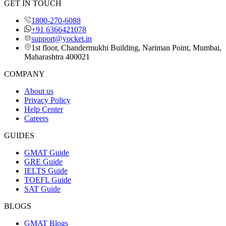
GET IN TOUCH
1800-270-6088
+91 6366421078
support@yocket.in
1st floor, Chandermukhi Building, Nariman Point, Mumbai,
Maharashtra 400021
COMPANY
About us
Privacy Policy
Help Center
Careers
GUIDES
GMAT Guide
GRE Guide
IELTS Guide
TOEFL Guide
SAT Guide
BLOGS
GMAT Blogs