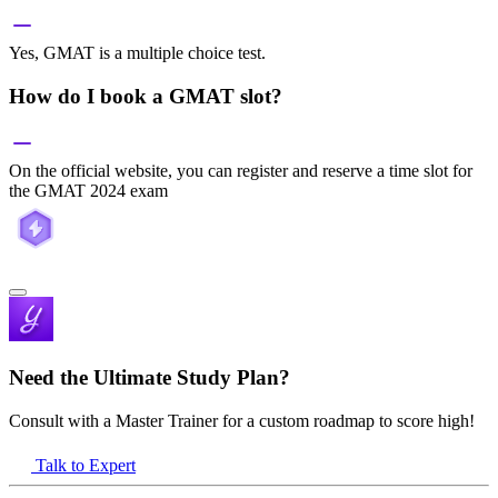
Yes, GMAT is a multiple choice test.
How do I book a GMAT slot?
On the official website, you can register and reserve a time slot for
the GMAT 2024 exam
Need the Ultimate Study Plan?
Consult with a Master Trainer for a custom roadmap to score high!
Talk to Expert