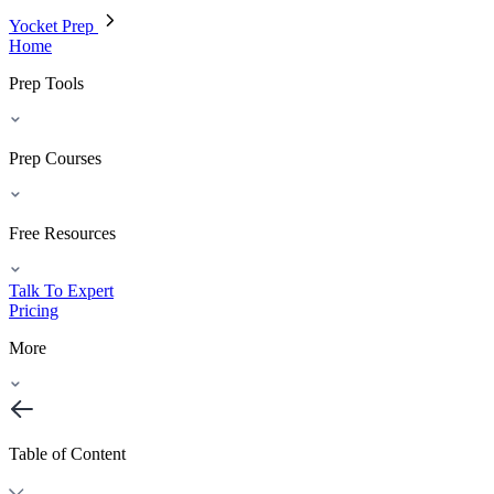
Yocket Prep
Home
Prep Tools
Prep Courses
Free Resources
Talk To Expert
Pricing
More
Table of Content