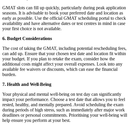
GMAT slots can fill up quickly, particularly during peak application
seasons. It is advisable to book your preferred date and location as
early as possible. Use the official GMAT scheduling portal to check
availability and have alternative dates or test centres in mind in case
your first choice is not available.
6. Budget Considerations
The cost of taking the GMAT, including potential rescheduling fees,
can add up. Ensure that your chosen test date and location fit within
your budget. If you plan to retake the exam, consider how the
additional costs might affect your overall expenses. Look into any
available fee waivers or discounts, which can ease the financial
burden.
7. Health and Well-Being
Your physical and mental well-being on test day can significantly
impact your performance. Choose a test date that allows you to feel
rested, healthy, and mentally prepared. Avoid scheduling the exam
during periods of high stress, such as immediately after major work
deadlines or personal commitments. Prioritising your well-being will
help ensure you perform at your best.