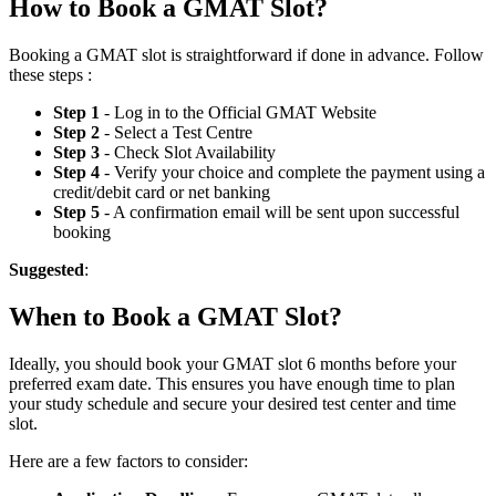
How to Book a GMAT Slot?
Booking a GMAT slot is straightforward if done in advance. Follow
these steps :
Step 1
- Log in to the Official GMAT Website
Step 2
- Select a Test Centre
Step 3
- Check Slot Availability
Step 4
- Verify your choice and complete the payment using a
credit/debit card or net banking
Step 5
- A confirmation email will be sent upon successful
booking
Suggested
:
When to Book a GMAT Slot?
Ideally, you should book your GMAT slot 6 months before your
preferred exam date. This ensures you have enough time to plan
your study schedule and secure your desired test center and time
slot.
Here are a few factors to consider: