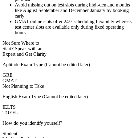
Avoid missing out on test slots during high-demand months
like August-September and December-January by booking
early
GMAT online slots offer 24/7 scheduling flexibility whereas
test center slots are available only during fixed operating
hours
Not Sure Where to
Start?
Speak with an
Expert
and Get Clarity
Aptitude Exam Type
(Cannot be edited later)
GRE
GMAT
Not Planning to Take
English Exam Type
(Cannot be edited later)
IELTS
TOEFL
How do you identify yourself?
Student