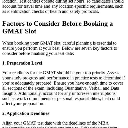
location. Test centres operate during set hours, so candidates should
account for travel time and any location-specific requirements, such
as identification checks or health and safety protocols.
Factors to Consider Before Booking a
GMAT Slot
When booking your GMAT slot, careful planning is essential to
ensure you perform at your best. Below are seven key factors to
consider before finalising your test date:
1. Preparation Level
Your readiness for the GMAT should be your top priority. Assess
your study progress and performance in practice tests to determine if
you’re adequately prepared. Ensure you have enough time to cover
all sections of the exam, including Quantitative, Verbal, and Data
Insights. Additionally, account for any unforeseen interruptions,
such as work commitments or personal responsibilities, that could
affect your preparation.
2. Application Deadlines
Align your GMAT test date with the deadlines of the MBA