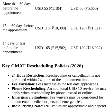
More than 60 days
before the
USD 55 (₹5,194)
USD 60 (₹5,660)
appointment
15 to 60 days before
USD 110 (₹10,388)
USD 120 (₹11,321)
the appointment
14 days or less
before the
USD 165 (₹15,582)
USD 180 (₹16,982)
appointment
Key GMAT Rescheduling Policies (2026)
24 Hour Restriction
: Rescheduling or cancellation is not
permitted within 24 hours of the appointment time.
Fee Variation
: Fees increase as the test date approaches.
Phone Rescheduling
: An additional USD 10 service fee may
apply when rescheduling by phone instead of online.
Emergency Situations
: Fee waivers may be considered for
documented medical or personal emergencies.
India Pricing Note
: INR values are approximate and depend