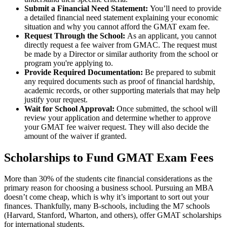
Submit a Financial Need Statement:
You’ll need to provide
a detailed financial need statement explaining your economic
situation and why you cannot afford the GMAT exam fee.
Request Through the School:
As an applicant, you cannot
directly request a fee waiver from GMAC. The request must
be made by a Director or similar authority from the school or
program you're applying to.
Provide Required Documentation:
Be prepared to submit
any required documents such as proof of financial hardship,
academic records, or other supporting materials that may help
justify your request.
Wait for School Approval:
Once submitted, the school will
review your application and determine whether to approve
your GMAT fee waiver request. They will also decide the
amount of the waiver if granted.
Scholarships to Fund GMAT Exam Fees
More than 30% of the students cite financial considerations as the
primary reason for choosing a business school. Pursuing an MBA
doesn’t come cheap, which is why it’s important to sort out your
finances. Thankfully, many B-schools, including the M7 schools
(Harvard, Stanford, Wharton, and others), offer GMAT scholarships
for international students.