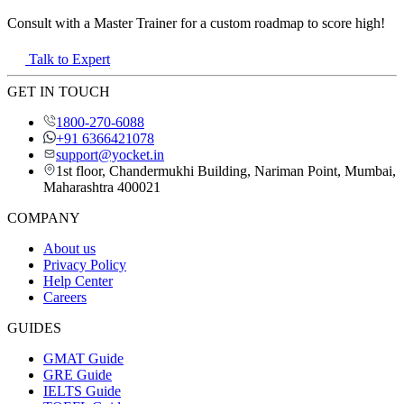
Consult with a Master Trainer for a custom roadmap to score high!
Talk to Expert
GET IN TOUCH
1800-270-6088
+91 6366421078
support@yocket.in
1st floor, Chandermukhi Building, Nariman Point, Mumbai,
Maharashtra 400021
COMPANY
About us
Privacy Policy
Help Center
Careers
GUIDES
GMAT Guide
GRE Guide
IELTS Guide