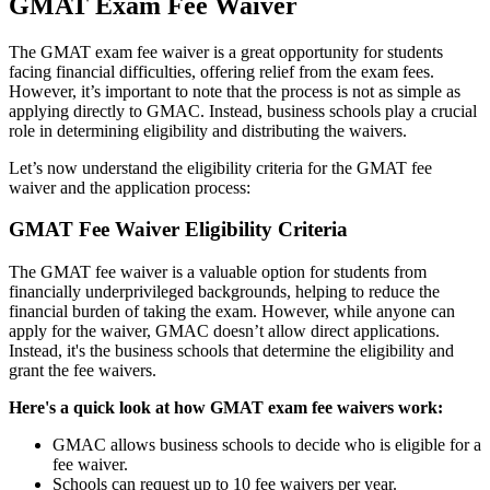
GMAT Exam Fee Waiver
The GMAT exam fee waiver is a great opportunity for students
facing financial difficulties, offering relief from the exam fees.
However, it’s important to note that the process is not as simple as
applying directly to GMAC. Instead, business schools play a crucial
role in determining eligibility and distributing the waivers.
Let’s now understand the eligibility criteria for the GMAT fee
waiver and the application process:
GMAT Fee Waiver Eligibility Criteria
The GMAT fee waiver is a valuable option for students from
financially underprivileged backgrounds, helping to reduce the
financial burden of taking the exam. However, while anyone can
apply for the waiver, GMAC doesn’t allow direct applications.
Instead, it's the business schools that determine the eligibility and
grant the fee waivers.
Here's a quick look at how GMAT exam fee waivers work:
GMAC allows business schools to decide who is eligible for a
fee waiver.
Schools can request up to 10 fee waivers per year.