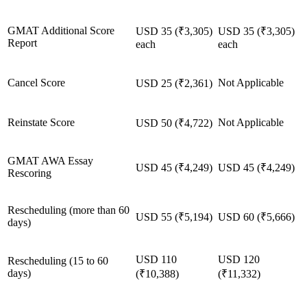
GMAT Additional Score
USD 35 (₹3,305)
USD 35 (₹3,305)
Report
each
each
Cancel Score
Not Applicable
USD 25 (₹2,361)
Reinstate Score
Not Applicable
USD 50 (₹4,722)
GMAT AWA Essay
USD 45 (₹4,249)
USD 45 (₹4,249)
Rescoring
Rescheduling (more than 60
USD 55 (₹5,194)
USD 60 (₹5,666)
days)
USD 110
USD 120
Rescheduling (15 to 60
days)
(₹10,388)
(₹11,332)