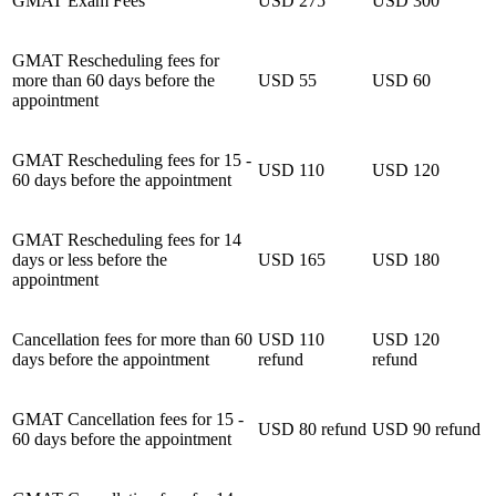
GMAT Exam Fees
USD 275
USD 300
GMAT Rescheduling fees for
more than 60 days before the
USD 55
USD 60
appointment
GMAT Rescheduling fees for 15 -
USD 110
USD 120
60 days before the appointment
GMAT Rescheduling fees for 14
days or less before the
USD 165
USD 180
appointment
Cancellation fees for more than 60
USD 110
USD 120
days before the appointment
refund
refund
GMAT Cancellation fees for 15 -
USD 80 refund
USD 90 refund
60 days before the appointment