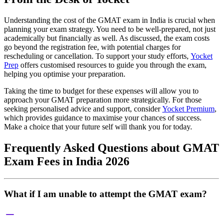
Understanding the cost of the GMAT exam in India is crucial when
planning your exam strategy. You need to be well-prepared, not just
academically but financially as well. As discussed, the exam costs
go beyond the registration fee, with potential charges for
rescheduling or cancellation. To support your study efforts,
Yocket
Prep
offers customised resources to guide you through the exam,
helping you optimise your preparation.
Taking the time to budget for these expenses will allow you to
approach your GMAT preparation more strategically. For those
seeking personalised advice and support, consider
Yocket Premium
,
which provides guidance to maximise your chances of success.
Make a choice that your future self will thank you for today.
Frequently Asked Questions about GMAT
Exam Fees in India 2026
What if I am unable to attempt the GMAT exam?