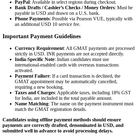
PayPal
: Available in select regions during checkout.
Bank Drafts / Cashier’s Checks / Money Orders
: Must be
payable in USD and drawn on a U.S. bank.
Phone Payments
: Possible via Pearson VUE, typically with
an additional USD 10 service fee.
Important Payment Guidelines
Currency Requirement
: All GMAT payments are processed
strictly in USD. INR payments are not accepted directly.
India-Specific Note
: Indian candidates must use
international-enabled cards with overseas transactions
activated.
Payment Failure
: If a card transaction is declined, the
GMAT appointment may be automatically cancelled,
requiring a new booking.
Taxes and Charges
: Applicable taxes, including 18% GST
for India, are included in the total payable amount.
Name Matching
: The name on the payment instrument must
match the GMAT registration details.
Candidates using offline payment methods should ensure
payments are correctly drafted, denominated in USD, and
submitted well in advance to avoid processing delays.