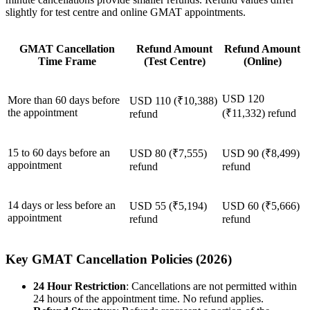
slightly for test centre and online GMAT appointments.
GMAT Cancellation
Refund Amount
Refund Amount
Time Frame
(Test Centre)
(Online)
USD 120
More than 60 days before
USD 110 (₹10,388)
the appointment
(₹11,332) refund
refund
15 to 60 days before an
USD 80 (₹7,555)
USD 90 (₹8,499)
appointment
refund
refund
14 days or less before an
USD 55 (₹5,194)
USD 60 (₹5,666)
appointment
refund
refund
Key GMAT Cancellation Policies (2026)
24 Hour Restriction
: Cancellations are not permitted within
24 hours of the appointment time. No refund applies.