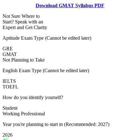
Download GMAT Syllabus PDF
Not Sure Where to
Start?
Speak with an
Expert
and Get Clarity
Aptitude Exam Type
(Cannot be edited later)
GRE
GMAT
Not Planning to Take
English Exam Type
(Cannot be edited later)
IELTS
TOEFL
How do you identify yourself?
Student
Working Professional
Year you're planning to start in
(Recommended: 2027)
2026