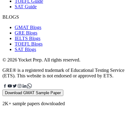
TOEFL Guide
SAT Guide
BLOGS
GMAT Blogs
GRE Blogs
IELTS Blogs
TOEFL Blogs
SAT Blogs
© 2026 Yocket Prep. All rights reserved.
GRE® is a registered trademark of Educational Testing Service
(ETS). This website is not endorsed or approved by ETS.
Download GMAT Sample Paper
2K+ sample papers downloaded