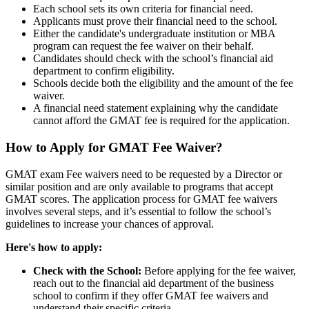
Each school sets its own criteria for financial need.
Applicants must prove their financial need to the school.
Either the candidate's undergraduate institution or MBA
program can request the fee waiver on their behalf.
Candidates should check with the school’s financial aid
department to confirm eligibility.
Schools decide both the eligibility and the amount of the fee
waiver.
A financial need statement explaining why the candidate
cannot afford the GMAT fee is required for the application.
How to Apply for GMAT Fee Waiver?
GMAT exam Fee waivers need to be requested by a Director or
similar position and are only available to programs that accept
GMAT scores. The application process for GMAT fee waivers
involves several steps, and it’s essential to follow the school’s
guidelines to increase your chances of approval.
Here's how to apply:
Check with the School:
Before applying for the fee waiver,
reach out to the financial aid department of the business
school to confirm if they offer GMAT fee waivers and
understand their specific criteria.