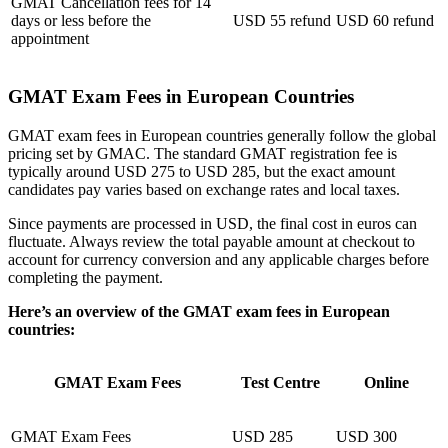
GMAT Cancellation fees for 14
days or less before the
USD 55 refund
USD 60 refund
appointment
GMAT Exam Fees in European Countries
GMAT exam fees in European countries generally follow the global
pricing set by GMAC. The standard GMAT registration fee is
typically around USD 275 to USD 285, but the exact amount
candidates pay varies based on exchange rates and local taxes.
Since payments are processed in USD, the final cost in euros can
fluctuate. Always review the total payable amount at checkout to
account for currency conversion and any applicable charges before
completing the payment.
Here’s an overview of the GMAT exam fees in European
countries:
GMAT Exam Fees
Test Centre
Online
GMAT Exam Fees
USD 285
USD 300