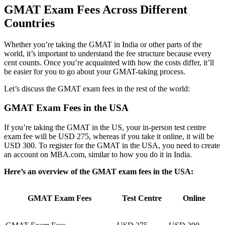
GMAT Exam Fees Across Different
Countries
Whether you’re taking the GMAT in India or other parts of the
world, it’s important to understand the fee structure because every
cent counts. Once you’re acquainted with how the costs differ, it’ll
be easier for you to go about your GMAT-taking process.
Let’s discuss the GMAT exam fees in the rest of the world:
GMAT Exam Fees in the USA
If you’re taking the GMAT in the US, your in-person test centre
exam fee will be USD 275, whereas if you take it online, it will be
USD 300. To register for the GMAT in the USA, you need to create
an account on MBA.com, similar to how you do it in India.
Here’s an overview of the GMAT exam fees in the USA:
GMAT Exam Fees
Test Centre
Online