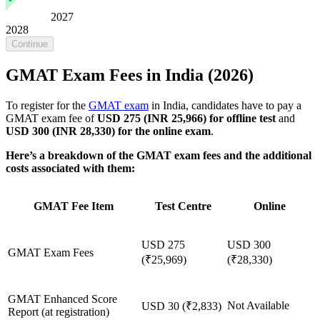
2027
2028
Continue
GMAT Exam Fees in India (2026)
To register for the
GMAT exam
in India, candidates have to pay a
GMAT exam fee of
USD 275 (INR 25,966)
for offline test
and
USD 300 (INR 28,330)
for the online exam
.
Here’s a breakdown of the GMAT exam fees and the additional
costs associated with them:
GMAT Fee Item
Test Centre
Online
USD 275
USD 300
GMAT Exam Fees
(₹25,969)
(₹28,330)
GMAT Enhanced Score
Not Available
USD 30 (₹2,833)
Report (at registration)