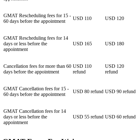
GMAT Rescheduling fees for 15 -
USD 110
USD 120
60 days before the appointment
GMAT Rescheduling fees for 14
days or less before the
USD 165
USD 180
appointment
Cancellation fees for more than 60
USD 110
USD 120
days before the appointment
refund
refund
GMAT Cancellation fees for 15 -
USD 80 refund
USD 90 refund
60 days before the appointment
GMAT Cancellation fees for 14
days or less before the
USD 55 refund
USD 60 refund
appointment