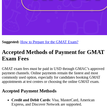
Suggested:
How to Prepare for the GMAT Exam?
Accepted Methods of Payment for GMAT
Exam Fees
GMAT exam fees must be paid in USD through GMAC’s approved
payment channels. Online payments remain the fastest and most
commonly used option, especially for candidates booking GMAT
appointments at test centres or choosing the online GMAT exam.
Accepted Payment Methods
Credit and Debit Cards
: Visa, MasterCard, American
Express, and Discover Network are supported.