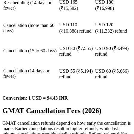
USD 165
USD 180
Rescheduling (14 days or
fewer)
(₹15,582)
(₹16,998)
USD 110
USD 120
Cancellation (more than 60
days)
(₹10,388) refund
(₹11,332) refund
USD 80 (₹7,555)
USD 90 (₹8,499)
Cancellation (15 to 60 days)
refund
refund
Cancellation (14 days or
USD 55 (₹5,194)
USD 60 (₹5,666)
fewer)
refund
refund
Conversion: 1 USD = 94.43 INR
GMAT Cancellation Fees (2026)
GMAT cancellation refunds depend on how early the cancellation is
made. Earlier cancellations result in higher refunds, while last-
minute cancellations provide smaller refunds. Refund values differ