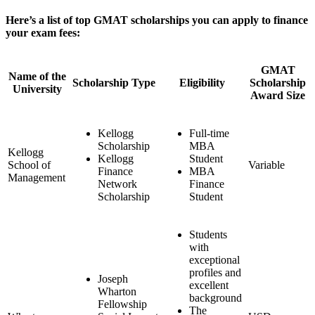
Here’s a list of top GMAT scholarships you can apply to finance
your exam fees:
GMAT
Name of the
Scholarship Type
Eligibility
Scholarship
University
Award Size
Kellogg
Full-time
Scholarship
MBA
Kellogg
Kellogg
Student
School of
Variable
Finance
MBA
Management
Network
Finance
Scholarship
Student
Students
with
exceptional
profiles and
Joseph
excellent
Wharton
background
Fellowship
The