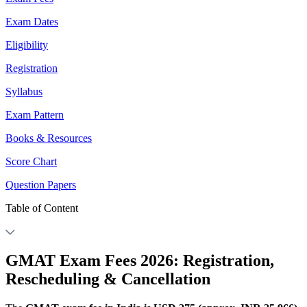
Exam Dates
Eligibility
Registration
Syllabus
Exam Pattern
Books & Resources
Score Chart
Question Papers
Table of Content
GMAT Exam Fees 2026: Registration,
Rescheduling & Cancellation