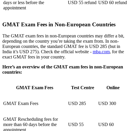
days or less before the
USD 55 refund
USD 60 refund
appointment
GMAT Exam Fees in Non-European Countries
The GMAT exam fees in non-European countries may differ a bit,
depending on the country you’re taking the exam from. In non-
European countries, the standard GMAT fee is USD 285 (but in
India it’s USD 275). Check the official website -
mba.com
, for the
exact GMAT fees in your country.
Here’s an overview of the GMAT exam fees in non-European
countries:
GMAT Exam Fees
Test Centre
Online
GMAT Exam Fees
USD 285
USD 300
GMAT Rescheduling fees for
more than 60 days before the
USD 55
USD 60
appointment