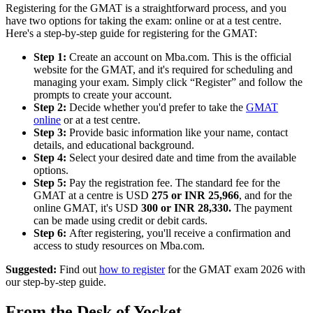
Registering for the GMAT is a straightforward process, and you
have two options for taking the exam: online or at a test centre.
Here's a step-by-step guide for registering for the GMAT:
Step 1:
Create an account on Mba.com. This is the official
website for the GMAT, and it's required for scheduling and
managing your exam. Simply click “Register” and follow the
prompts to create your account.
Step 2:
Decide whether you'd prefer to take the
GMAT
online
or at a test centre.
Step 3:
Provide basic information like your name, contact
details, and educational background.
Step 4:
Select your desired date and time from the available
options.
Step 5:
Pay the registration fee. The standard fee for the
GMAT at a centre is USD
275 or INR 25,966
, and for the
online GMAT, it's USD
300 or INR 28,330.
The payment
can be made using credit or debit cards.
Step 6:
After registering, you'll receive a confirmation and
access to study resources on Mba.com.
Suggested:
Find out
how to register
for the GMAT exam 2026 with
our step-by-step guide.
From the Desk of Yocket