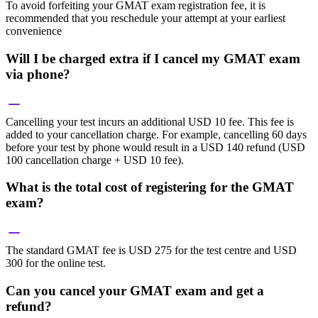
To avoid forfeiting your GMAT exam registration fee, it is
recommended that you reschedule your attempt at your earliest
convenience
Will I be charged extra if I cancel my GMAT exam
via phone?
Cancelling your test incurs an additional USD 10 fee. This fee is
added to your cancellation charge. For example, cancelling 60 days
before your test by phone would result in a USD 140 refund (USD
100 cancellation charge + USD 10 fee).
What is the total cost of registering for the GMAT
exam?
The standard GMAT fee is USD 275 for the test centre and USD
300 for the online test.
Can you cancel your GMAT exam and get a
refund?