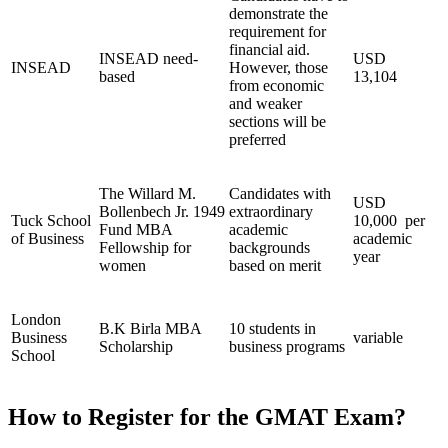
demonstrate the
requirement for
financial aid.
INSEAD need-
USD
INSEAD
However, those
based
13,104
from economic
and weaker
sections will be
preferred
The Willard M.
Candidates with
USD
Bollenbech Jr. 1949
extraordinary
Tuck School
10,000 per
Fund MBA
academic
of Business
academic
Fellowship for
backgrounds
year
women
based on merit
London
B.K Birla MBA
10 students in
Business
variable
Scholarship
business programs
School
How to Register for the GMAT Exam?