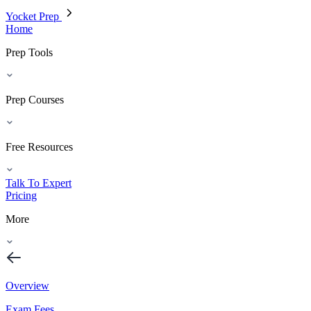
Yocket Prep
Home
Prep Tools
Prep Courses
Free Resources
Talk To Expert
Pricing
More
Overview
Exam Fees