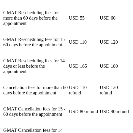
GMAT Rescheduling fees for
more than 60 days before the
USD 55
USD 60
appointment
GMAT Rescheduling fees for 15 -
USD 110
USD 120
60 days before the appointment
GMAT Rescheduling fees for 14
days or less before the
USD 165
USD 180
appointment
Cancellation fees for more than 60
USD 110
USD 120
days before the appointment
refund
refund
GMAT Cancellation fees for 15 -
USD 80 refund
USD 90 refund
60 days before the appointment
GMAT Cancellation fees for 14