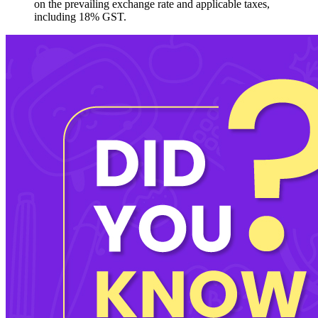
on the prevailing exchange rate and applicable taxes,
including 18% GST.