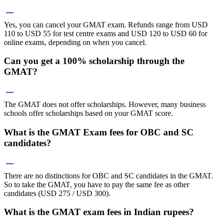
Yes, you can cancel your GMAT exam. Refunds range from USD
110 to USD 55 for test centre exams and USD 120 to USD 60 for
online exams, depending on when you cancel.
Can you get a 100% scholarship through the
GMAT?
The GMAT does not offer scholarships. However, many business
schools offer scholarships based on your GMAT score.
What is the GMAT Exam fees for OBC and SC
candidates?
There are no distinctions for OBC and SC candidates in the GMAT.
So to take the GMAT, you have to pay the same fee as other
candidates (USD 275 / USD 300).
What is the GMAT exam fees in Indian rupees?