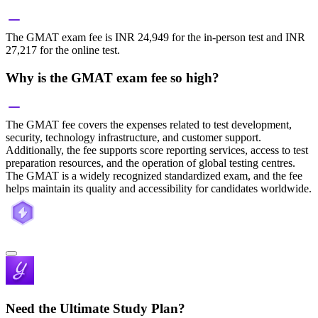
The GMAT exam fee is INR 24,949 for the in-person test and INR
27,217 for the online test.
Why is the GMAT exam fee so high?
The GMAT fee covers the expenses related to test development,
security, technology infrastructure, and customer support.
Additionally, the fee supports score reporting services, access to test
preparation resources, and the operation of global testing centres.
The GMAT is a widely recognized standardized exam, and the fee
helps maintain its quality and accessibility for candidates worldwide.
Need the Ultimate Study Plan?