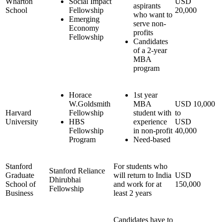
Wharton
Social Impact
USD
aspirants
School
Fellowship
20,000
who want to
Emerging
serve non-
Economy
profits
Fellowship
Candidates
of a 2-year
MBA
program
Horace
1st year
W.Goldsmith
MBA
USD 10,000
Harvard
Fellowship
student with
to
University
HBS
experience
USD
Fellowship
in non-profit
40,000
Program
Need-based
Stanford
For students who
Stanford Reliance
Graduate
will return to India
USD
Dhirubhai
School of
and work for at
150,000
Fellowship
Business
least 2 years
Candidates have to