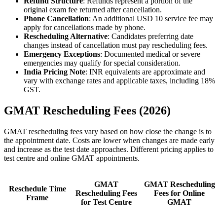
Refund Structure
: Refunds represent a portion of the
original exam fee returned after cancellation.
Phone Cancellation
: An additional USD 10 service fee may
apply for cancellations made by phone.
Rescheduling Alternative
: Candidates preferring date
changes instead of cancellation must pay rescheduling fees.
Emergency Exceptions
: Documented medical or severe
emergencies may qualify for special consideration.
India Pricing Note
: INR equivalents are approximate and
vary with exchange rates and applicable taxes, including 18%
GST.
GMAT Rescheduling Fees (2026)
GMAT rescheduling fees vary based on how close the change is to
the appointment date. Costs are lower when changes are made early
and increase as the test date approaches. Different pricing applies to
test centre and online GMAT appointments.
GMAT
GMAT Rescheduling
Reschedule Time
Rescheduling Fees
Fees for Online
Frame
for Test Centre
GMAT