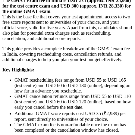
The
GMAT exam fee in India is USD 275 (approx. INR 25,966)
for the test centre exam and USD 300 (approx. INR 28,330) for
the online GMAT exam
.
This is the base fee that covers your test appointment, access to two
free score reports sent to universities of your choice, and your
official score, valid for five years. Apart from this, candidates should
also plan for potential extra charges such as rescheduling,
cancellation, and additional score reports.
This guide provides a complete breakdown of the GMAT exam fee
in India, covering rescheduling costs, cancellation refunds, and
additional charges to help you plan your test budget effectively.
Key Highlights:
GMAT rescheduling fees range from USD 55 to USD 165
(test centre) and USD 60 to USD 180 (online), depending on
how far in advance you reschedule.
GMAT cancellation refunds range from USD 55 to USD 110
(test centre) and USD 60 to USD 120 (online), based on how
early you cancel before the test date.
Additional GMAT score reports cost USD 35 (₹2,989) per
report, sent directly to universities of your choice.
The GMAT exam fee is non-refundable once the exam has
been completed or the cancellation window has closed.