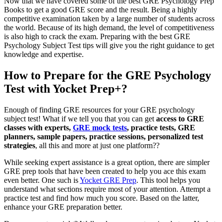
Now that we have covered some of the best GRE Psychology Prep
Books to get a good GRE score and the result. Being a highly
competitive examination taken by a large number of students across
the world. Because of its high demand, the level of competitiveness
is also high to crack the exam. Preparing with the best GRE
Psychology Subject Test tips will give you the right guidance to get
knowledge and expertise.
How to Prepare for the GRE Psychology
Test with Yocket Prep+?
Enough of finding GRE resources for your GRE psychology
subject test! What if we tell you that you can get
access to GRE
classes with experts,
GRE mock tests
, practice tests, GRE
planners, sample papers, practice sessions, personalized test
strategies
, all this and more at just one platform??
While seeking expert assistance is a great option, there are simpler
GRE prep tools that have been created to help you ace this exam
even better. One such is
Yocket GRE Prep
. This tool helps you
understand what sections require most of your attention. Attempt a
practice test and find how much you score. Based on the latter,
enhance your GRE preparation better.