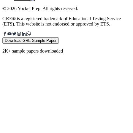
© 2026 Yocket Prep. All rights reserved.
GRE® is a registered trademark of Educational Testing Service
(ETS). This website is not endorsed or approved by ETS.
Download GRE Sample Paper
2K+ sample papers downloaded