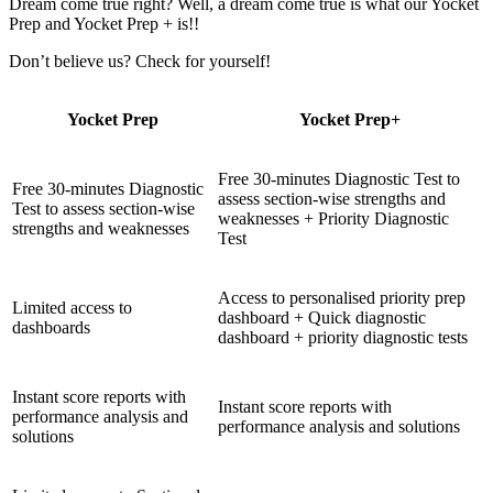
Dream come true right? Well, a dream come true is what our Yocket
Prep and Yocket Prep + is!!
Don’t believe us? Check for yourself!
Yocket Prep
Yocket Prep+
Free 30-minutes Diagnostic Test to
Free 30-minutes Diagnostic
assess section-wise strengths and
Test to assess section-wise
weaknesses + Priority Diagnostic
strengths and weaknesses
Test
Access to personalised priority prep
Limited access to
dashboard + Quick diagnostic
dashboards
dashboard + priority diagnostic tests
Instant score reports with
Instant score reports with
performance analysis and
performance analysis and solutions
solutions