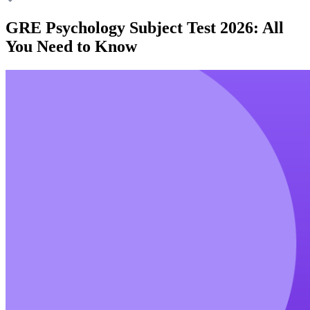
GRE Psychology Subject Test 2026: All
You Need to Know