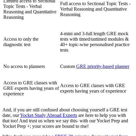
Limited access to Sectional
Full access to Sectional Topic Tests -
Topic Tests - Verbal
Verbal Reasoning and Quantitative
Reasoning and Quantitative
Reasoning
Reasoning
4-mini and 3-full length GRE mock
Access to only the
tests with timed/untimed modules &
diagnostic test
40+ topic-wise personalised practice
tests
No access to planners
Custom
GRE priority-based planner
Access to GRE classes with
Access to GRE classes with GRE
GRE experts having years of
experts having years of experience
experience
And, if you are still confused about choosing yourself a GRE test
date, our
Yocket Study Abroad Experts
are here to help you with
that too! And trust us when we say this- with our Yocket Prep and
Yocket Prep +; your scores are bound to rise!