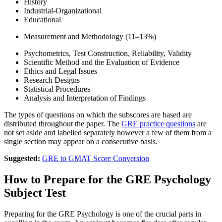
History
Industrial-Organizational
Educational
Measurement and Methodology (11–13%)
Psychometrics, Test Construction, Reliability, Validity
Scientific Method and the Evaluation of Evidence
Ethics and Legal Issues
Research Designs
Statistical Procedures
Analysis and Interpretation of Findings
The types of questions on which the subscores are based are
distributed throughout the paper. The
GRE practice questions
are
not set aside and labelled separately however a few of them from a
single section may appear on a consecutive basis.
Suggested:
GRE to GMAT Score Conversion
How to Prepare for the GRE Psychology
Subject Test
Preparing for the GRE Psychology is one of the crucial parts in