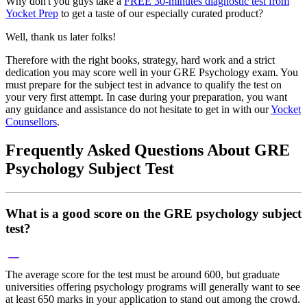
Why don't you guys take a
FREE 30-minutes diagnostic test from
Yocket Prep
to get a taste of our especially curated product?
Well, thank us later folks!
Therefore with the right books, strategy, hard work and a strict
dedication you may score well in your GRE Psychology exam. You
must prepare for the subject test in advance to qualify the test on
your very first attempt. In case during your preparation, you want
any guidance and assistance do not hesitate to get in with our
Yocket
Counsellors
.
Frequently Asked Questions About GRE
Psychology Subject Test
What is a good score on the GRE psychology subject
test?
The average score for the test must be around 600, but graduate
universities offering psychology programs will generally want to see
at least 650 marks in your application to stand out among the crowd.