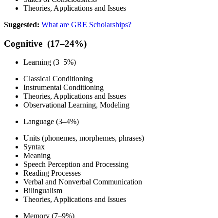
Theories, Applications and Issues
Suggested:
What are GRE Scholarships?
Cognitive (17–24%)
Learning (3–5%)
Classical Conditioning
Instrumental Conditioning
Theories, Applications and Issues
Observational Learning, Modeling
Language (3–4%)
Units (phonemes, morphemes, phrases)
Syntax
Meaning
Speech Perception and Processing
Reading Processes
Verbal and Nonverbal Communication
Bilingualism
Theories, Applications and Issues
Memory (7–9%)