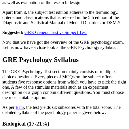
as well as evaluation of the research design.
Apart from it, the subject test edition adheres to the terminology,
criteria and classifications that is referred in the 5th edition of the
Diagnostic and Statistical Manual of Mental Disorders or DSM-5.
Suggested:
GRE General Test vs Subject Test
Now that we have got the overview of the GRE psychology exam.
Let us now have a close look at the GRE Psychology syllabus:
GRE Psychology Syllabus
The GRE Psychology Test section mainly consists of multiple-
choice questions. Every piece of MCQs on the subject offers
students five response options from which you have to pick the right
one. A few of the stimulus materials such as an experiment
description or a graph contain different questions. You must choose
the most suitable option.
As per
ETS
, the test yields six subscores with the total score. The
detailed syllabus of the psychology paper is given below:
Biological (17-21%)