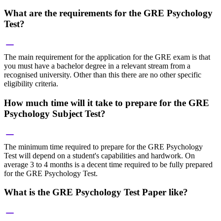
What are the requirements for the GRE Psychology
Test?
The main requirement for the application for the GRE exam is that
you must have a bachelor degree in a relevant stream from a
recognised university. Other than this there are no other specific
eligibility criteria.
How much time will it take to prepare for the GRE
Psychology Subject Test?
The minimum time required to prepare for the GRE Psychology
Test will depend on a student's capabilities and hardwork. On
average 3 to 4 months is a decent time required to be fully prepared
for the GRE Psychology Test.
What is the GRE Psychology Test Paper like?