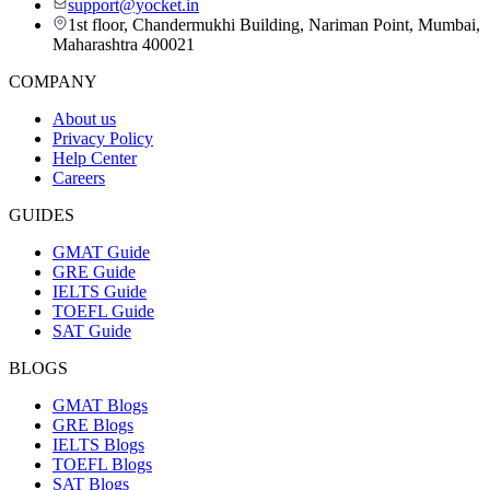
support@yocket.in
1st floor, Chandermukhi Building, Nariman Point, Mumbai,
Maharashtra 400021
COMPANY
About us
Privacy Policy
Help Center
Careers
GUIDES
GMAT Guide
GRE Guide
IELTS Guide
TOEFL Guide
SAT Guide
BLOGS
GMAT Blogs
GRE Blogs
IELTS Blogs
TOEFL Blogs
SAT Blogs