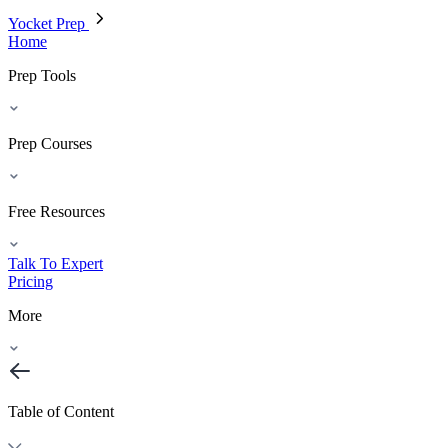
Yocket Prep
Home
Prep Tools
Prep Courses
Free Resources
Talk To Expert
Pricing
More
Table of Content