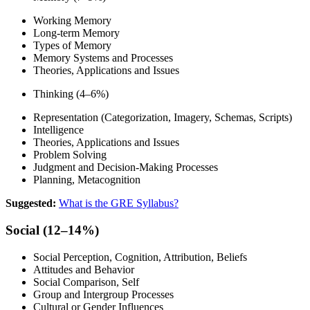
Working Memory
Long-term Memory
Types of Memory
Memory Systems and Processes
Theories, Applications and Issues
Thinking (4–6%)
Representation (Categorization, Imagery, Schemas, Scripts)
Intelligence
Theories, Applications and Issues
Problem Solving
Judgment and Decision-Making Processes
Planning, Metacognition
Suggested:
What is the GRE Syllabus?
Social (12–14%)
Social Perception, Cognition, Attribution, Beliefs
Attitudes and Behavior
Social Comparison, Self
Group and Intergroup Processes
Cultural or Gender Influences