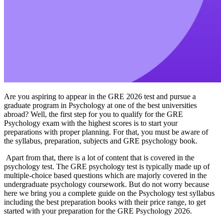
Are you aspiring to appear in the GRE 2026 test and pursue a
graduate program in Psychology at one of the best universities
abroad? Well, the first step for you to qualify for the GRE
Psychology exam with the highest scores is to start your
preparations with proper planning. For that, you must be aware of
the syllabus, preparation, subjects and GRE psychology book.
Apart from that, there is a lot of content that is covered in the
psychology test. The GRE psychology test is typically made up of
multiple-choice based questions which are majorly covered in the
undergraduate psychology coursework. But do not worry because
here we bring you a complete guide on the Psychology test syllabus
including the best preparation books with their price range, to get
started with your preparation for the GRE Psychology 2026.