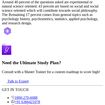
Around 40 percent of the questions asked are experimental or
natural science oriented. 43 percent are based on social and social
science oriented which will contribute towards social philosophy.
The Remaining 17 percent comes from general topics such as
psychology history, psychometrics, statistics, applied psychology,
and research design.
Need the Ultimate Study Plan?
Consult with a Master Trainer for a custom roadmap to score high!
Talk to Expert
GET IN TOUCH
1800-270-6088
+91 6366421078