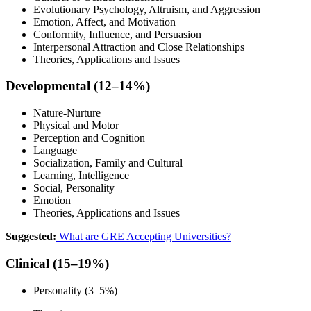
Evolutionary Psychology, Altruism, and Aggression
Emotion, Affect, and Motivation
Conformity, Influence, and Persuasion
Interpersonal Attraction and Close Relationships
Theories, Applications and Issues
Developmental (12–14%)
Nature-Nurture
Physical and Motor
Perception and Cognition
Language
Socialization, Family and Cultural
Learning, Intelligence
Social, Personality
Emotion
Theories, Applications and Issues
Suggested:
What are GRE Accepting Universities?
Clinical (15–19%)
Personality (3–5%)