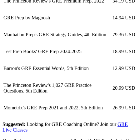
The Princeton Review's GRE Premium Prep, 2022
34.19 USD
GRE Prep by Magoosh
14.94 USD
Manhattan Prep's GRE Strategy Guides, 4th Edition
79.36 USD
Test Prep Books' GRE Prep 2024-2025
18.99 USD
Barron's GRE Essential Words, 5th Edition
12.99 USD
The Princeton Review's 1,027 GRE Practice
20.99 USD
Questions, 5th Edition
Mometrix's GRE Prep 2021 and 2022, 5th Edition
26.99 USD
Suggested:
Looking for GRE Coaching Online? Join our
GRE
Live Classes