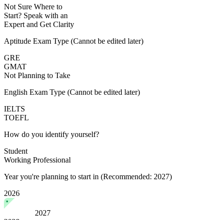
Not Sure Where to
Start?
Speak with an
Expert
and Get Clarity
Aptitude Exam Type
(Cannot be edited later)
GRE
GMAT
Not Planning to Take
English Exam Type
(Cannot be edited later)
IELTS
TOEFL
How do you identify yourself?
Student
Working Professional
Year you're planning to start in
(Recommended: 2027)
2026
2027