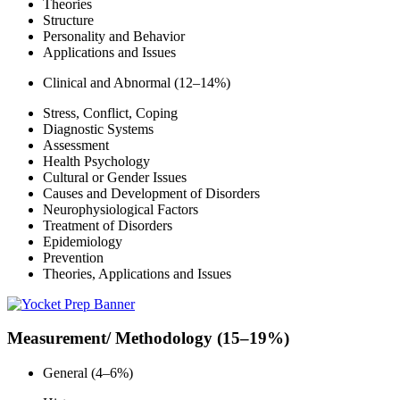
Theories
Structure
Personality and Behavior
Applications and Issues
Clinical and Abnormal (12–14%)
Stress, Conflict, Coping
Diagnostic Systems
Assessment
Health Psychology
Cultural or Gender Issues
Causes and Development of Disorders
Neurophysiological Factors
Treatment of Disorders
Epidemiology
Prevention
Theories, Applications and Issues
Measurement/ Methodology (15–19%)
General (4–6%)