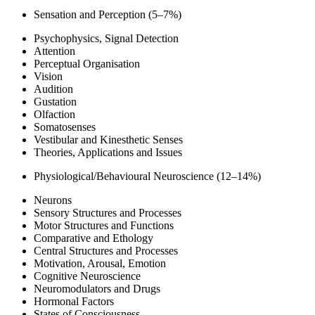
Sensation and Perception (5–7%)
Psychophysics, Signal Detection
Attention
Perceptual Organisation
Vision
Audition
Gustation
Olfaction
Somatosenses
Vestibular and Kinesthetic Senses
Theories, Applications and Issues
Physiological/Behavioural Neuroscience (12–14%)
Neurons
Sensory Structures and Processes
Motor Structures and Functions
Comparative and Ethology
Central Structures and Processes
Motivation, Arousal, Emotion
Cognitive Neuroscience
Neuromodulators and Drugs
Hormonal Factors
States of Consciousness