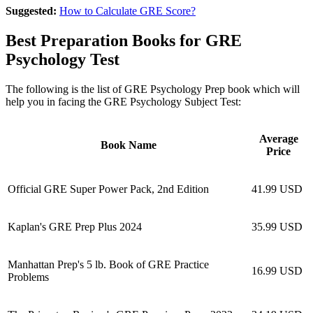
Suggested:
How to Calculate GRE Score?
Best Preparation Books for GRE
Psychology Test
The following is the list of GRE Psychology Prep book which will
help you in facing the GRE Psychology Subject Test:
Average
Book Name
Price
Official GRE Super Power Pack, 2nd Edition
41.99 USD
Kaplan's GRE Prep Plus 2024
35.99 USD
Manhattan Prep's 5 lb. Book of GRE Practice
16.99 USD
Problems