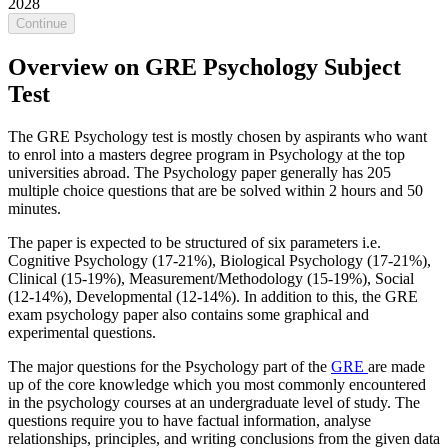
2028
Continue
Overview on GRE Psychology Subject
Test
The GRE Psychology test is mostly chosen by aspirants who want
to enrol into a masters degree program in Psychology at the top
universities abroad. The Psychology paper generally has 205
multiple choice questions that are be solved within 2 hours and 50
minutes.
The paper is expected to be structured of six parameters i.e.
Cognitive Psychology (17-21%), Biological Psychology (17-21%),
Clinical (15-19%), Measurement/Methodology (15-19%), Social
(12-14%), Developmental (12-14%). In addition to this, the GRE
exam psychology paper also contains some graphical and
experimental questions.
The major questions for the Psychology part of the
GRE
are made
up of the core knowledge which you most commonly encountered
in the psychology courses at an undergraduate level of study. The
questions require you to have factual information, analyse
relationships, principles, and writing conclusions from the given data