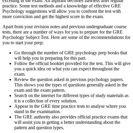
excelling in the exam. An aspirant becomes flawless after regular
practice. Some test methods and a knowledge of effective GRE
Psychology suggestions will allow you to confront the test with
more conviction and get the highest score in the exam.
Apart from your revision notes and previous undergraduate course
tests, there are a number of ways for you to prepare for the GRE
Psychology Subject Test. Here are some of the recommendations for
you to start your prep:
Go through the number of GRE psychology prep books that
will help you in preparing for this part.
Follow the official booklet provided for the test. This will give
you a quick idea on what you can expect throughout the
exam.
Review the question asked in previous psychology papers.
This shows you the types of questions generally asked in the
exam and the exam pattern.
Search on the internet for different types of study materials as
it is a collection of every solution.
Appear in the GRE time practice tests to analyse where you
stand in the examination.
The GRE authority also provides official practice exams that
will assist you in getting a better understanding about the
pattern and question types.