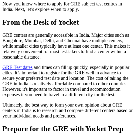
Now you know where to apply for GRE subject test centres in
India. Next, let’s explore when to apply.
From the Desk of Yocket
GRE centers are generally accessible in India. Major cities such as
Bangalore, Mumbai, Delhi, and Chennai have multiple centers,
while smaller cities typically have at least one center. This makes it
relatively convenient for most test-takers to find a center within a
reasonable distance.
GRE Test dates
and times can fill up quickly, especially in popular
cities. It’s important to register for the GRE well in advance to
secure your preferred test date and location. The cost of taking the
GRE in India is relatively affordable compared to other countries.
However, it's important to factor in travel and accommodation
expenses if you need to travel to a different city for the test.
Ultimately, the best way to form your own opinion about GRE
centers in India is to research and compare different centers based on
your individual needs and preferences.
Prepare for the GRE with Yocket Prep