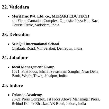
22. Vadodara
MeritTrac Pvt. Ltd. co., MERAKI EDUTECH
4th Floor, Carnation Complex, Opposite Pizza Hut, Race
Course Circle, Vadodara, India
23. Dehradun
SelaQui International School
Chakrata Road, Vill-Selakui, Dehradun, India
24. Jabalpur
Ideal Management Group
1521, First Floor, Bharat Sevashram Sangha, Near Dena
Bank, Wright Town, Jabalpur, India
25. Indore
Orlando Academy
20-21 Press Complex, 1st Floor Above Mahanagar Press,
Behind Dainik Bhaskar, AB Road, Indore, India