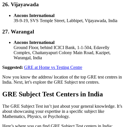
26. Vijayawada
Ancons International
39-9-19, SVS Temple Street, Labbipet, Vijayawada, India
27. Warangal
Ancons International
Ground Floor, behind ICICI Bank, 1-1-504, Edavelly
Complex, Chaitanyapuri Colony Main Road, Kazipet,
Warangal, India
Suggested:
GRE at Home vs Testing Centre
Now you know the address/ location of the top GRE test centres in
India. Next, let’s explore the GRE Subject test centres.
GRE Subject Test Centers in India
The GRE Subject Test isn’t just about your general knowledge. It’s
about showcasing your expertise in a specific subject like
Mathematics, Physics, or Psychology.
Here’s where you can find GRE Subject Test centers in India: