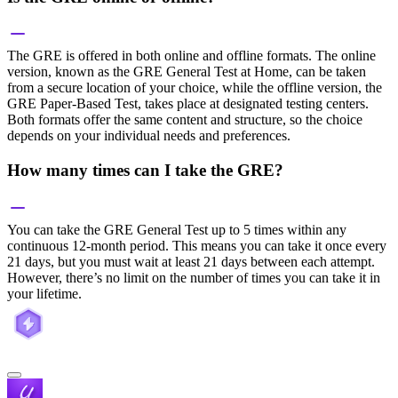
The GRE is offered in both online and offline formats. The online
version, known as the GRE General Test at Home, can be taken
from a secure location of your choice, while the offline version, the
GRE Paper-Based Test, takes place at designated testing centers.
Both formats offer the same content and structure, so the choice
depends on your individual needs and preferences.
How many times can I take the GRE?
You can take the GRE General Test up to 5 times within any
continuous 12-month period. This means you can take it once every
21 days, but you must wait at least 21 days between each attempt.
However, there’s no limit on the number of times you can take it in
your lifetime.