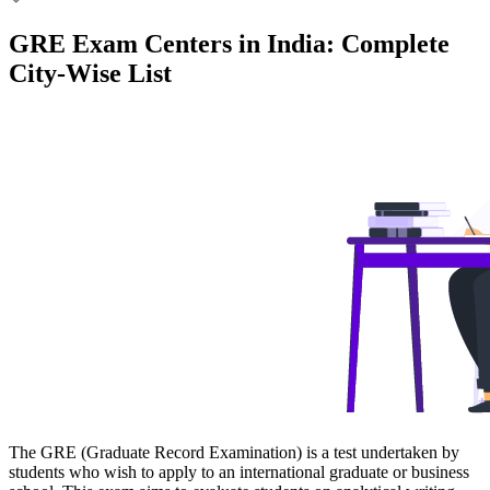
GRE Exam Centers in India: Complete
City-Wise List
The GRE (Graduate Record Examination) is a test undertaken by
students who wish to apply to an international graduate or business