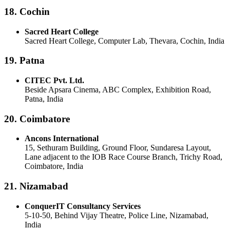
18. Cochin
Sacred Heart College
Sacred Heart College, Computer Lab, Thevara, Cochin, India
19. Patna
CITEC Pvt. Ltd.
Beside Apsara Cinema, ABC Complex, Exhibition Road,
Patna, India
20. Coimbatore
Ancons International
15, Sethuram Building, Ground Floor, Sundaresa Layout,
Lane adjacent to the IOB Race Course Branch, Trichy Road,
Coimbatore, India
21. Nizamabad
ConquerIT Consultancy Services
5-10-50, Behind Vijay Theatre, Police Line, Nizamabad,
India