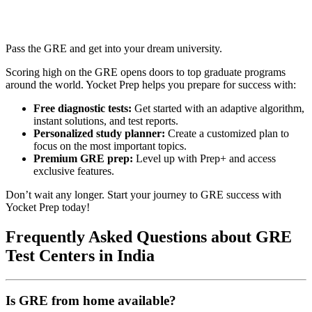
Pass the GRE and get into your dream university.
Scoring high on the GRE opens doors to top graduate programs
around the world. Yocket Prep helps you prepare for success with:
Free diagnostic tests:
Get started with an adaptive algorithm,
instant solutions, and test reports.
Personalized study planner:
Create a customized plan to
focus on the most important topics.
Premium GRE prep:
Level up with Prep+ and access
exclusive features.
Don’t wait any longer. Start your journey to GRE success with
Yocket Prep today!
Frequently Asked Questions about GRE
Test Centers in India
Is GRE from home available?