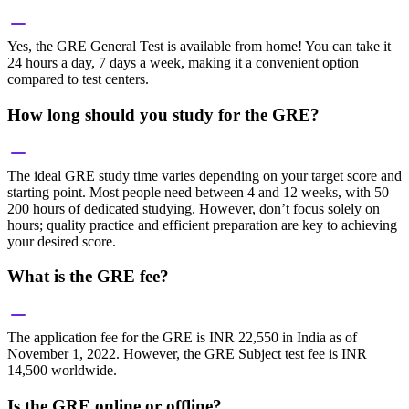
Yes, the GRE General Test is available from home! You can take it
24 hours a day, 7 days a week, making it a convenient option
compared to test centers.
How long should you study for the GRE?
The ideal GRE study time varies depending on your target score and
starting point. Most people need between 4 and 12 weeks, with 50–
200 hours of dedicated studying. However, don’t focus solely on
hours; quality practice and efficient preparation are key to achieving
your desired score.
What is the GRE fee?
The application fee for the GRE is INR 22,550 in India as of
November 1, 2022. However, the GRE Subject test fee is INR
14,500 worldwide.
Is the GRE online or offline?