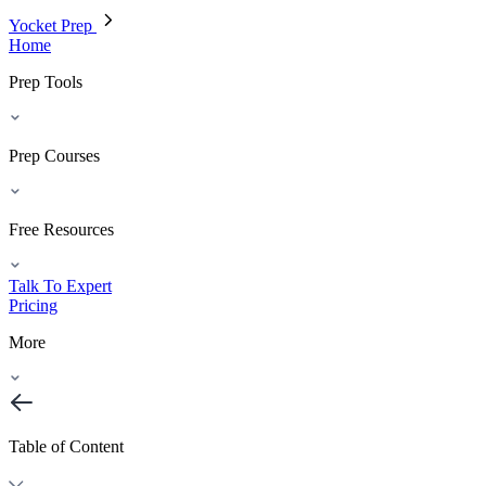
Yocket Prep
Home
Prep Tools
Prep Courses
Free Resources
Talk To Expert
Pricing
More
Table of Content