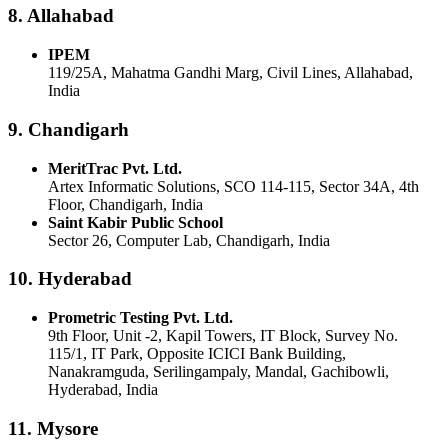
8. Allahabad
IPEM
119/25A, Mahatma Gandhi Marg, Civil Lines, Allahabad,
India
9. Chandigarh
MeritTrac Pvt. Ltd.
Artex Informatic Solutions, SCO 114-115, Sector 34A, 4th
Floor, Chandigarh, India
Saint Kabir Public School
Sector 26, Computer Lab, Chandigarh, India
10. Hyderabad
Prometric Testing Pvt. Ltd.
9th Floor, Unit -2, Kapil Towers, IT Block, Survey No.
115/1, IT Park, Opposite ICICI Bank Building,
Nanakramguda, Serilingampaly, Mandal, Gachibowli,
Hyderabad, India
11. Mysore