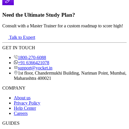
Need the Ultimate Study Plan?
Consult with a Master Trainer for a custom roadmap to score high!
Talk to Expert
GET IN TOUCH
1800-270-6088
+91 6366421078
support@yocket.in
1st floor, Chandermukhi Building, Nariman Point, Mumbai,
Maharashtra 400021
COMPANY
About us
Privacy Policy
Help Center
Careers
GUIDES