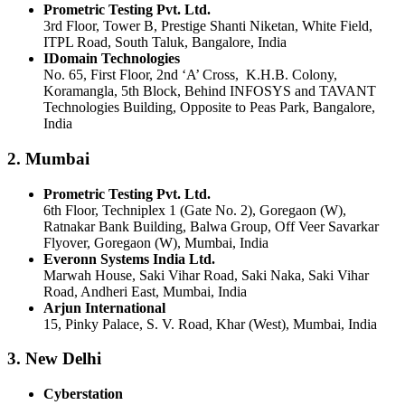
Prometric Testing Pvt. Ltd.
3rd Floor, Tower B, Prestige Shanti Niketan, White Field,
ITPL Road, South Taluk, Bangalore, India
IDomain Technologies
No. 65, First Floor, 2nd ‘A’ Cross, K.H.B. Colony,
Koramangla, 5th Block, Behind INFOSYS and TAVANT
Technologies Building, Opposite to Peas Park, Bangalore,
India
2. Mumbai
Prometric Testing Pvt. Ltd.
6th Floor, Techniplex 1 (Gate No. 2), Goregaon (W),
Ratnakar Bank Building, Balwa Group, Off Veer Savarkar
Flyover, Goregaon (W), Mumbai, India
Everonn Systems India Ltd.
Marwah House, Saki Vihar Road, Saki Naka, Saki Vihar
Road, Andheri East, Mumbai, India
Arjun International
15, Pinky Palace, S. V. Road, Khar (West), Mumbai, India
3. New Delhi
Cyberstation