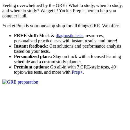
Feeling overwhelmed by the GRE? What to study, when to study,
and where to study? We get it! Yocket Prep is here to help you
conquer it all.
Yocket Prep is your one-stop shop for all things GRE. We offer:
FREE stuff:
Mock &
diagnostic tests
, resources,
personalized practice tests with instant results, and more!
Instant feedback:
Get solutions and performance analysis
based on your tests.
Personalized plans:
Stay on track with a focused learning
schedule and a custom study planner.
Premium options:
Go all-in with 7 GRE-style tests, 40+
topic-wise tests, and more with
Prep+
.