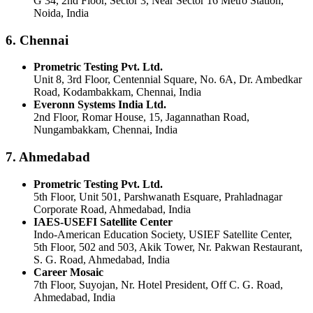
G 34, 2nd Floor, Sector 3, Near Sector 16 Metro Station,
Noida, India
6. Chennai
Prometric Testing Pvt. Ltd.
Unit 8, 3rd Floor, Centennial Square, No. 6A, Dr. Ambedkar
Road, Kodambakkam, Chennai, India
Everonn Systems India Ltd.
2nd Floor, Romar House, 15, Jagannathan Road,
Nungambakkam, Chennai, India
7. Ahmedabad
Prometric Testing Pvt. Ltd.
5th Floor, Unit 501, Parshwanath Esquare, Prahladnagar
Corporate Road, Ahmedabad, India
IAES-USEFI Satellite Center
Indo-American Education Society, USIEF Satellite Center,
5th Floor, 502 and 503, Akik Tower, Nr. Pakwan Restaurant,
S. G. Road, Ahmedabad, India
Career Mosaic
7th Floor, Suyojan, Nr. Hotel President, Off C. G. Road,
Ahmedabad, India