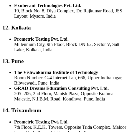
Exuberant Technologies Pvt. Ltd.
19, Block No. 8, Diya Complex, Dr. Rajkumar Road, JSS
Layout, Mysore, India
12. Kolkata
Prometric Testing Pvt. Ltd.
Millennium City, 9th Floor, Block DN-62, Sector V, Salt
Lake, Kolkata, India
13. Pune
The Vishwakarma Institute of Technology
Room Number: G-4 Internet Lab, 666, Upper Indiranagar,
Bibwewadi, Pune, India
GRAD Dreams Education Consulting Pvt. Ltd.
205–206, 2nd Floor, Manish Plaza, Opposite Brahma
Majestic, N.I.B.M. Road, Kondhwa, Pune, India
14. Trivandrum
Prometric Testing Pvt. Ltd.
7th Floor, K.E.K. Towers, Opposite Trida Complex, Maloor