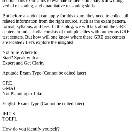
school. This exam aims to evaluate students on analytical writing,
verbal reasoning, and quantitative reasoning skills.
But before a student can apply for this exam, they need to collect all
related information from the right source, such as the exam pattern,
format, syllabus, and fees. In this blog, we will talk about the GRE
centers in India. India consists of multiple cities with numerous GRE
test centers. But how will one know where these GRE test centers
are located? Let’s explore the insights!
Not Sure Where to
Start?
Speak with an
Expert
and Get Clarity
Aptitude Exam Type
(Cannot be edited later)
GRE
GMAT
Not Planning to Take
English Exam Type
(Cannot be edited later)
IELTS
TOEFL
How do you identify yourself?