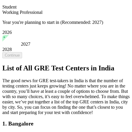
Student
Working Professional
Year you're planning to start in
(Recommended: 2027)
2026
2027
2028
Continue
List of All GRE Test Centers in India
The good news for GRE test-takers in India is that the number of
testing centers just keeps growing! No matter where you are in the
country, you’ll have at least a couple of options to choose from. But
with so many choices, it’s easy to feel overwhelmed. To make things
easier, we’ve put together a list of the top GRE centers in India, city
by city. So, you can focus on finding the one that’s closest to you
and start preparing for your test with confidence!
1. Bangalore