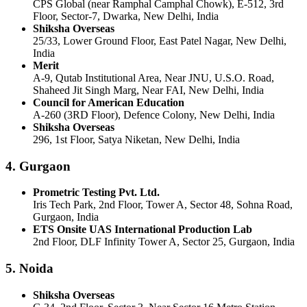
CPS Global (near Ramphal Camphal Chowk), E-512, 3rd
Floor, Sector-7, Dwarka, New Delhi, India
Shiksha Overseas
25/33, Lower Ground Floor, East Patel Nagar, New Delhi,
India
Merit
A-9, Qutab Institutional Area, Near JNU, U.S.O. Road,
Shaheed Jit Singh Marg, Near FAI, New Delhi, India
Council for American Education
A-260 (3RD Floor), Defence Colony, New Delhi, India
Shiksha Overseas
296, 1st Floor, Satya Niketan, New Delhi, India
4. Gurgaon
Prometric Testing Pvt. Ltd.
Iris Tech Park, 2nd Floor, Tower A, Sector 48, Sohna Road,
Gurgaon, India
ETS Onsite UAS International Production Lab
2nd Floor, DLF Infinity Tower A, Sector 25, Gurgaon, India
5. Noida
Shiksha Overseas