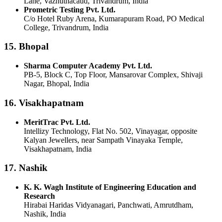
Lane, Vazhuthacaud, Trivandrum, India
Prometric Testing Pvt. Ltd.
C/o Hotel Ruby Arena, Kumarapuram Road, PO Medical
College, Trivandrum, India
15. Bhopal
Sharma Computer Academy Pvt. Ltd.
PB-5, Block C, Top Floor, Mansarovar Complex, Shivaji
Nagar, Bhopal, India
16. Visakhapatnam
MeritTrac Pvt. Ltd.
Intellizy Technology, Flat No. 502, Vinayagar, opposite
Kalyan Jewellers, near Sampath Vinayaka Temple,
Visakhapatnam, India
17. Nashik
K. K. Wagh Institute of Engineering Education and
Research
Hirabai Haridas Vidyanagari, Panchwati, Amrutdham,
Nashik, India