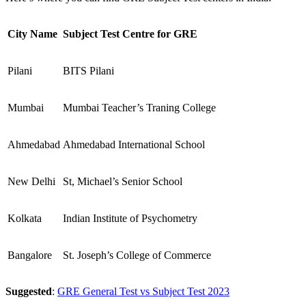
City Name
Subject Test Centre for GRE
Pilani
BITS Pilani
Mumbai
Mumbai Teacher’s Traning College
Ahmedabad
Ahmedabad International School
New Delhi
St, Michael’s Senior School
Kolkata
Indian Institute of Psychometry
Bangalore
St. Joseph’s College of Commerce
Suggested
:
GRE General Test vs Subject Test 2023