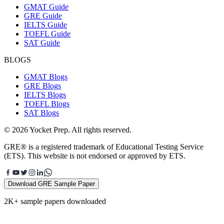
GMAT Guide
GRE Guide
IELTS Guide
TOEFL Guide
SAT Guide
BLOGS
GMAT Blogs
GRE Blogs
IELTS Blogs
TOEFL Blogs
SAT Blogs
© 2026 Yocket Prep. All rights reserved.
GRE® is a registered trademark of Educational Testing Service
(ETS). This website is not endorsed or approved by ETS.
Download GRE Sample Paper
2K+ sample papers downloaded