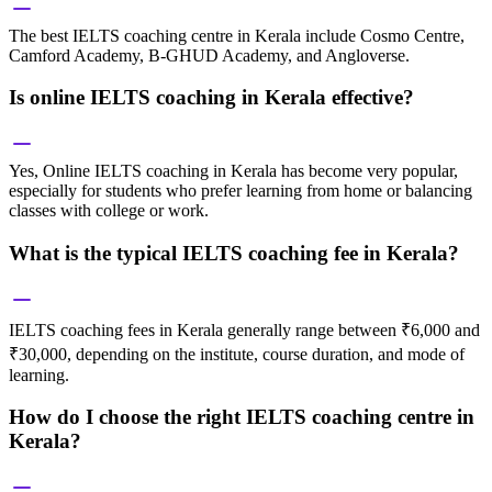
The best IELTS coaching centre in Kerala include Cosmo Centre,
Camford Academy, B-GHUD Academy, and Angloverse.
Is online IELTS coaching in Kerala effective?
Yes, Online IELTS coaching in Kerala has become very popular,
especially for students who prefer learning from home or balancing
classes with college or work.
What is the typical IELTS coaching fee in Kerala?
IELTS coaching fees in Kerala generally range between ₹6,000 and
₹30,000, depending on the institute, course duration, and mode of
learning.
How do I choose the right IELTS coaching centre in
Kerala?