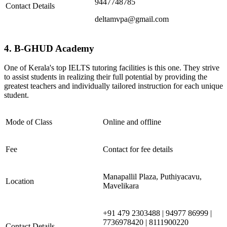
9447748785
Contact Details
deltamvpa@gmail.com
4. B-GHUD Academy
One of Kerala's top IELTS tutoring facilities is this one. They strive
to assist students in realizing their full potential by providing the
greatest teachers and individually tailored instruction for each unique
student.
Mode of Class
Online and offline
Fee
Contact for fee details
Manapallil Plaza, Puthiyacavu,
Location
Mavelikara
+91 479 2303488 | 94977 86999 |
7736978420 | 8111900220
Contact Details