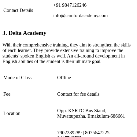
+91 9847126246
Contact Details
info@camfordacademy.com
3. Delta Academy
With their comprehensive training, they aim to strengthen the skills
of each learner. They provide extensive training to improve the
students’ spoken English as well. An all-around development in
English abilities of the student is their ultimate goal.
Mode of Class
Offline
Fee
Contact for fee details
Opp. KSRTC Bus Stand,
Location
Muvattupuzha, Ernakulum-686661
7902289289 | 8075647225 |