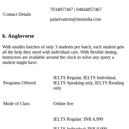
7034857467 | 04844857467
Contact Details
palarivattom@imsindia.com
6. Angloverse
With smaller batches of only 3 students per batch, each student gets
all the help they need with individual care. With flexible timing,
instructors are available around the clock to solve any query a
student might have.
IELTS Regular, IELTS Individual,
Programs Offered
IELTS Speaking only, IELTS Reading
only
Mode of Class
Online live
IELTS Regular: INR 6,999
IELTS Individual: INR 9,999