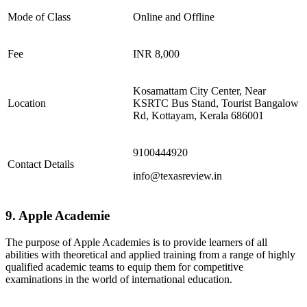
Mode of Class
Online and Offline
Fee
INR 8,000
Kosamattam City Center, Near
Location
KSRTC Bus Stand, Tourist Bangalow
Rd, Kottayam, Kerala 686001
9100444920
Contact Details
info@texasreview.in
9. Apple Academie
The purpose of Apple Academies is to provide learners of all
abilities with theoretical and applied training from a range of highly
qualified academic teams to equip them for competitive
examinations in the world of international education.