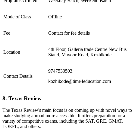
Programs Offered
Weekday Batch, Weekend Batch
Mode of Class
Offline
Fee
Contact for fee details
4th Floor, Galleria trade Centre New Bus
Location
Stand, Mavoor Road, Kozhikode
9747530503,
Contact Details
kozhikode@time4education.com
8. Texas Review
The Texas Review's main focus is on coming up with novel ways to
make studying abroad more accessible. It offers preparation for a
variety of competitive exams, including the SAT, GRE, GMAT,
TOEFL, and others.