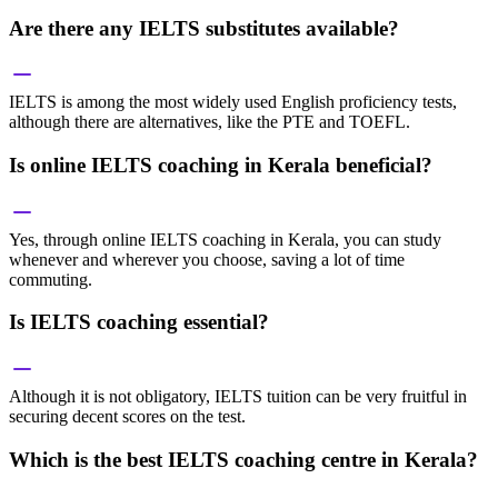
Are there any IELTS substitutes available?
IELTS is among the most widely used English proficiency tests,
although there are alternatives, like the PTE and TOEFL.
Is online IELTS coaching in Kerala beneficial?
Yes, through online IELTS coaching in Kerala, you can study
whenever and wherever you choose, saving a lot of time
commuting.
Is IELTS coaching essential?
Although it is not obligatory, IELTS tuition can be very fruitful in
securing decent scores on the test.
Which is the best IELTS coaching centre in Kerala?