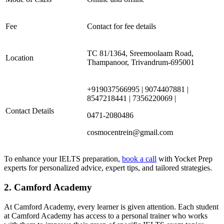
Fee
Contact for fee details
TC 81/1364, Sreemoolaam Road,
Location
Thampanoor, Trivandrum-695001
+919037566995 | 9074407881 |
8547218441 | 7356220069 |
Contact Details
0471-2080486
cosmocentrein@gmail.com
To enhance your IELTS preparation,
book a call
with Yocket Prep
experts for personalized advice, expert tips, and tailored strategies.
2. Camford Academy
At Camford Academy, every learner is given attention. Each student
at Camford Academy has access to a personal trainer who works