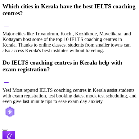
Which cities in Kerala have the best IELTS coaching
centres?
Major cities like Trivandrum, Kochi, Kozhikode, Mavelikara, and
Kottayam host some of the top 10 IELTS coaching centres in
Kerala. Thanks to online classes, students from smaller towns can
also access Kerala's best institutes without traveling.
Do IELTS coaching centres in Kerala help with
exam registration?
Yes! Most reputed IELTS coaching centres in Kerala assist students
with exam registration, test booking dates, mock test scheduling, and
even give last-minute tips to ease exam-day anxiety.