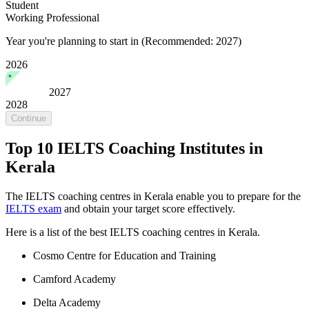
Student
Working Professional
Year you're planning to start in
(Recommended: 2027)
2026
2027
2028
Continue
Top 10 IELTS Coaching Institutes in
Kerala
The IELTS coaching centres in Kerala enable you to prepare for the
IELTS exam
and obtain your target score effectively.
Here is a list of the best IELTS coaching centres in Kerala.
Cosmo Centre for Education and Training
Camford Academy
Delta Academy