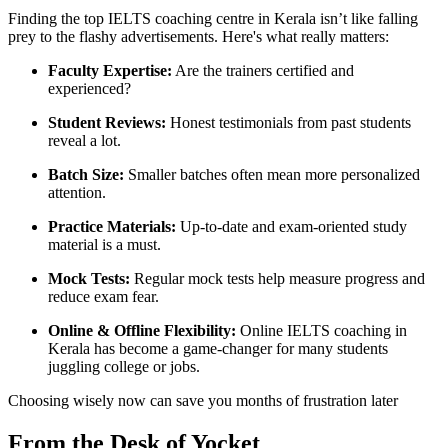
Finding the top IELTS coaching centre in Kerala isn’t like falling
prey to the flashy advertisements. Here's what really matters:
Faculty Expertise:
Are the trainers certified and
experienced?
Student Reviews:
Honest testimonials from past students
reveal a lot.
Batch Size:
Smaller batches often mean more personalized
attention.
Practice Materials:
Up-to-date and exam-oriented study
material is a must.
Mock Tests:
Regular mock tests help measure progress and
reduce exam fear.
Online & Offline Flexibility:
Online IELTS coaching in
Kerala has become a game-changer for many students
juggling college or jobs.
Choosing wisely now can save you months of frustration later
From the Desk of Yocket