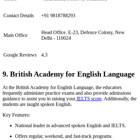
Contact Details
+91 9818788293
Head Office. E-23, Defence Colony, New
Main Office
Delhi - 110024
Google Reviews
4.3
9. British Academy for English Language
At the British Academy for English Language, the educators
frequently administer practice exams and also provide admissions
guidance to assist you in raising your
IELTS score
. Additionally, the
students are taught spoken English.
Key Features:
National leader in advanced spoken English and IELTS.
Offers regular, weekend, and fast-track programs.