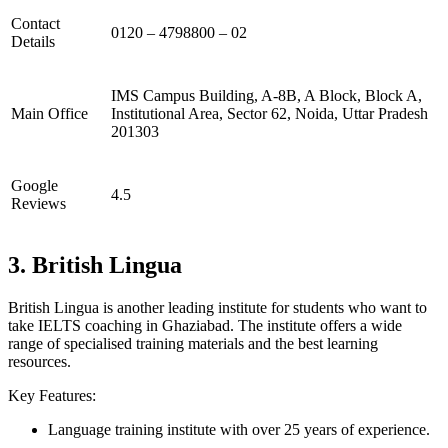
Contact
0120 – 4798800 – 02
Details
IMS Campus Building, A-8B, A Block, Block A,
Main Office
Institutional Area, Sector 62, Noida, Uttar Pradesh
201303
Google
4.5
Reviews
3. British Lingua
British Lingua is another leading institute for students who want to
take IELTS coaching in Ghaziabad. The institute offers a wide
range of specialised training materials and the best learning
resources.
Key Features:
Language training institute with over 25 years of experience.