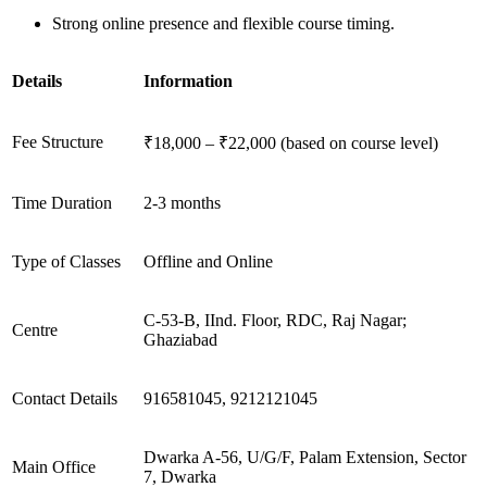
Strong online presence and flexible course timing.
Details
Information
Fee Structure
₹18,000 – ₹22,000 (based on course level)
Time Duration
2-3 months
Type of Classes
Offline and Online
C-53-B, IInd. Floor, RDC, Raj Nagar;
Centre
Ghaziabad
Contact Details
916581045, 9212121045
Dwarka A-56, U/G/F, Palam Extension, Sector
Main Office
7, Dwarka