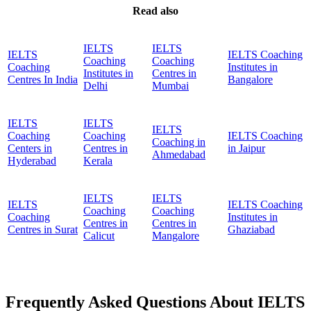
Read also
IELTS
IELTS
IELTS
IELTS Coaching
Coaching
Coaching
Coaching
Institutes in
Institutes in
Centres in
Centres In India
Bangalore
Delhi
Mumbai
IELTS
IELTS
IELTS
Coaching
Coaching
IELTS Coaching
Coaching in
Centers in
Centres in
in Jaipur
Ahmedabad
Hyderabad
Kerala
IELTS
IELTS
IELTS
IELTS Coaching
Coaching
Coaching
Coaching
Institutes in
Centres in
Centres in
Centres in Surat
Ghaziabad
Calicut
Mangalore
Frequently Asked Questions About IELTS