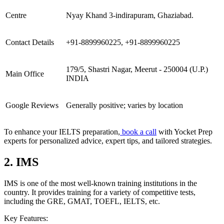
Centre
Nyay Khand 3-indirapuram, Ghaziabad.
Contact Details
+91-8899960225, +91-8899960225
179/5, Shastri Nagar, Meerut - 250004 (U.P.)
Main Office
INDIA
Google Reviews
Generally positive; varies by location
To enhance your IELTS preparation,
book a call
with Yocket Prep
experts for personalized advice, expert tips, and tailored strategies.
2. IMS
IMS is one of the most well-known training institutions in the
country. It provides training for a variety of competitive tests,
including the GRE, GMAT, TOEFL, IELTS, etc.
Key Features: