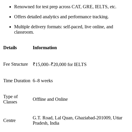
Renowned for test prep across CAT, GRE, IELTS, etc.
Offers detailed analytics and performance tracking.
Multiple delivery formats: self-paced, live online, and
classroom.
Details
Information
Fee Structure
₹15,000–₹20,000 for IELTS
Time Duration
6–8 weeks
Type of
Offline and Online
Classes
G.T. Road, Lal Quan, Ghaziabad-201009, Uttar
Centre
Pradesh, India