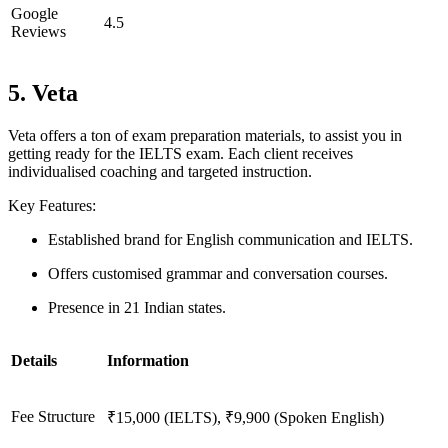
Google
4.5
Reviews
5. Veta
Veta offers a ton of exam preparation materials, to assist you in
getting ready for the IELTS exam. Each client receives
individualised coaching and targeted instruction.
Key Features:
Established brand for English communication and IELTS.
Offers customised grammar and conversation courses.
Presence in 21 Indian states.
Details
Information
Fee Structure
₹15,000 (IELTS), ₹9,900 (Spoken English)