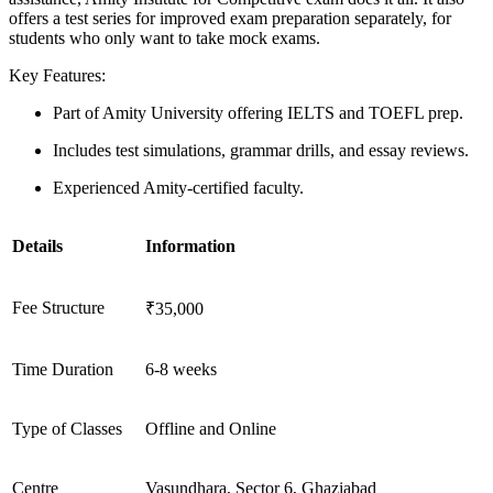
offers a test series for improved exam preparation separately, for
students who only want to take mock exams.
Key Features:
Part of Amity University offering IELTS and TOEFL prep.
Includes test simulations, grammar drills, and essay reviews.
Experienced Amity-certified faculty.
Details
Information
Fee Structure
₹35,000
Time Duration
6-8 weeks
Type of Classes
Offline and Online
Centre
Vasundhara, Sector 6, Ghaziabad