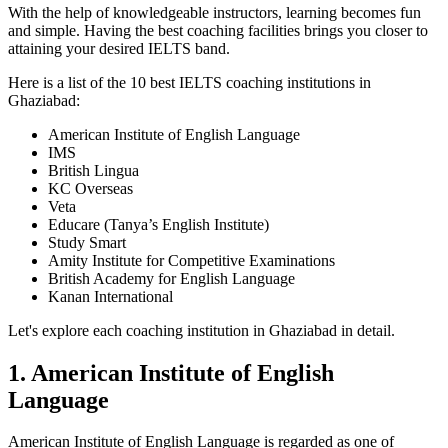
With the help of knowledgeable instructors, learning becomes fun
and simple. Having the best coaching facilities brings you closer to
attaining your desired IELTS band.
Here is a list of the 10 best IELTS coaching institutions in
Ghaziabad:
American Institute of English Language
IMS
British Lingua
KC Overseas
Veta
Educare (Tanya’s English Institute)
Study Smart
Amity Institute for Competitive Examinations
British Academy for English Language
Kanan International
Let's explore each coaching institution in Ghaziabad in detail.
1. American Institute of English
Language
American Institute of English Language is regarded as one of