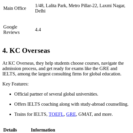
1/48, Lalita Park, Metro Pillar-22, Laxmi Nagar,
Main Office
Delhi
Google
4.4
Reviews
4. KC Overseas
At KC Overseas, they help students choose courses, navigate the
admission process, and get ready for exams like the GRE and
IELTS, among the largest consulting firms for global education.
Key Features:
Official partner of several global universities.
Offers IELTS coaching along with study-abroad counselling.
Trains for IELTS,
TOEFL
,
GRE
, GMAT, and more.
Details
Information