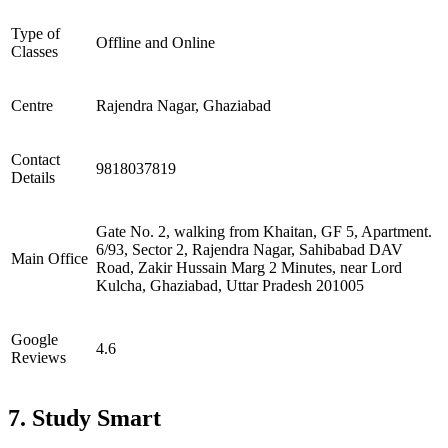
Type of
Offline and Online
Classes
Centre
Rajendra Nagar, Ghaziabad
Contact
9818037819
Details
Gate No. 2, walking from Khaitan, GF 5, Apartment.
6/93, Sector 2, Rajendra Nagar, Sahibabad DAV
Main Office
Road, Zakir Hussain Marg 2 Minutes, near Lord
Kulcha, Ghaziabad, Uttar Pradesh 201005
Google
4.6
Reviews
7. Study Smart