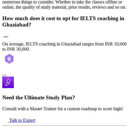
numerous things to consider. Whether to take the classes offline or
online, the quality of study material, prior results, reviews and so on.
How much does it cost to opt for IELTS coaching in
Ghaziabad?
On average, IELTS coaching in Ghaziabad ranges from INR 10,000
to INR 30,000.
Need the Ultimate Study Plan?
Consult with a Master Trainer for a custom roadmap to score high!
Talk to Expert