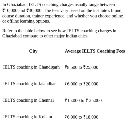
In Ghaziabad, IELTS coaching charges usually range between
₹10,000 and ₹30,000. The fees vary based on the institute’s brand,
course duration, trainer experience, and whether you choose online
or offline learning options.
Refer to the table below to see how IELTS coaching charges in
Ghaziabad compare to other major Indian cities:
City
Average IELTS Coaching Fees
IELTS coaching in Chandigarh
₹8,500 to ₹25,000
IELTS coaching in Jalandhar
₹6,000 to ₹20,000
IELTS coaching in Chennai
₹15,000 to ₹ 25,000
IELTS coaching in Kollam
₹6,000 to ₹18,000