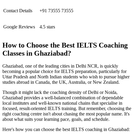
Contact Details
+91 73555 73555
Google Reviews
4.5 stars
How to Choose the Best IELTS Coaching
Classes in Ghaziabad?
Ghaziabad, one of the leading cities in Delhi NCR, is quickly
becoming a popular choice for IELTS preparation, particularly for
Uttar Pradesh and North Indian students who wish to pursue higher
studies abroad in Canada, the UK, Australia, or New Zealand.
Though it might lack the coaching density of Delhi or Noida,
Ghaziabad provides a well-balanced combination of dependable
local institutes and well-known national chains that specialise in
focused, result-oriented IELTS training. But remember, choosing the
right coaching centre isn't about chasing the most popular name. It's
about what suits your learning pace, goals, and schedule.
Here's how you can choose the best IELTS coaching in Ghaziabad: