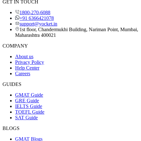
GET IN TOUCH
1800-270-6088
+91 6366421078
support@yocket.in
1st floor, Chandermukhi Building, Nariman Point, Mumbai,
Maharashtra 400021
COMPANY
About us
Privacy Policy
Help Center
Careers
GUIDES
GMAT Guide
GRE Guide
IELTS Guide
TOEFL Guide
SAT Guide
BLOGS
GMAT Blogs