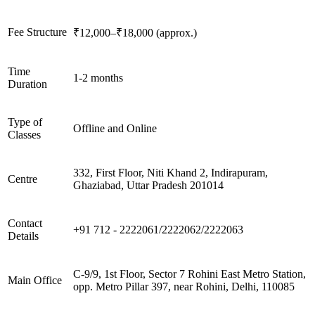
Fee Structure
₹12,000–₹18,000 (approx.)
Time
1-2 months
Duration
Type of
Offline and Online
Classes
332, First Floor, Niti Khand 2, Indirapuram,
Centre
Ghaziabad, Uttar Pradesh 201014
Contact
+91 712 - 2222061/2222062/2222063
Details
C-9/9, 1st Floor, Sector 7 Rohini East Metro Station,
Main Office
opp. Metro Pillar 397, near Rohini, Delhi, 110085