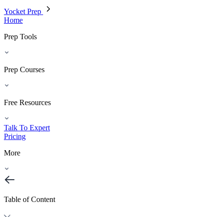
Yocket Prep
Home
Prep Tools
Prep Courses
Free Resources
Talk To Expert
Pricing
More
Table of Content