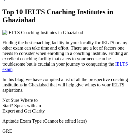
Top 10 IELTS Coaching Institutes in
Ghaziabad
Finding the best coaching facility in your locality for IELTS or any
other exam can take time and effort. There are a lot of factors one
needs to consider when enrolling in a coaching institute. Finding an
excellent coaching facility that caters to your needs can be
troublesome but is crucial in your journey to conquering the
IELTS
exam
.
In this blog, we have compiled a list of all the prospective coaching
institutions in Ghaziabad that will help give wings to your IELTS
aspirations.
Not Sure Where to
Start?
Speak with an
Expert
and Get Clarity
Aptitude Exam Type
(Cannot be edited later)
GRE