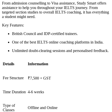
From admission counselling to Visa assistance, Study Smart offers
assistance to help you throughout your IELTS journey. From
targeted section studies to overall IELTS coaching, it has everything
a student might need.
Key Features:
British Council and IDP-certified trainers.
One of the best IELTS online coaching platforms in India.
Unlimited doubt-clearing sessions and personalised feedback.
Details
Information
Fee Structure
₹7,500 + GST
Time Duration
4-6 weeks
Type of
Offline and Online
Classes