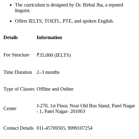
The curriculum is designed by Dr. Birbal Jha, a reputed
linguist.
Offers IELTS, TOEFL, PTE, and spoken English.
Details
Information
Fee Structure
₹35,000 (IELTS)
Time Duration
2–3 months
Type of Classes
Offline and Online
J-270, 1st Floor, Near Old Bus Stand, Parel Nagar
Centre
- 1, Patel Nagar- 201003
Contact Details
011-45769565, 9999107254