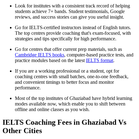
Look for institutes with a consistent track record of helping
students achieve 7+ bands. Student testimonials, Google
reviews, and success stories can give you useful insight.
Go for IELTS-certified instructors instead of English tutors.
The top centres provide coaching that's exam-focused, with
strategies and tips specifically for high performance.
Go for centres that offer current prep materials, such as
Cambridge IELTS books
, computer-based practice tests, and
practice modules based on the latest
IELTS format
.
If you are a working professional or a student, opt for
coaching centres with small batches, one-to-one feedback,
and convenient timings to better focus and monitor
performance.
Most of the top institutes of Ghaziabad have hybrid learning
modes available now, which enable you to shift between
offline and online classes as you wish.
IELTS Coaching Fees in Ghaziabad Vs
Other Cities