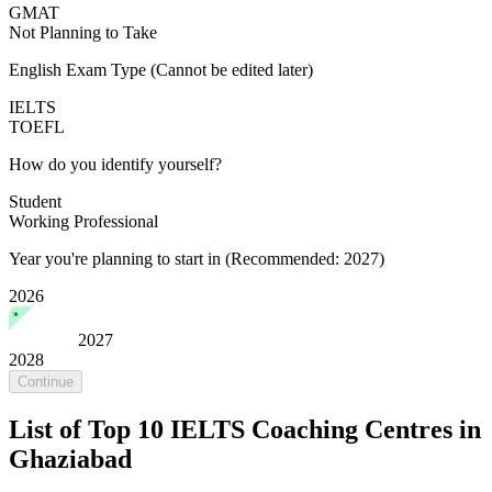
GMAT
Not Planning to Take
English Exam Type
(Cannot be edited later)
IELTS
TOEFL
How do you identify yourself?
Student
Working Professional
Year you're planning to start in
(Recommended: 2027)
2026
2027
2028
Continue
List of Top 10 IELTS Coaching Centres in
Ghaziabad