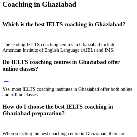
Coaching in Ghaziabad
Which is the best IELTS coaching in Ghaziabad?
The leading IELTS coaching centres in Ghaziabad include
American Institute of English Language (AIEL) and IMS.
Do IELTS coaching centres in Ghaziabad offer
online classes?
Yes, most IELTS coaching institutes in Ghaziabad offer both online
and offline classes.
How do I choose the best IELTS coaching in
Ghaziabad preparation?
When selecting the best coaching centre in Ghaziabad, there are