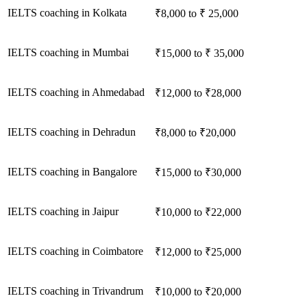
IELTS coaching in Kolkata
₹8,000 to ₹ 25,000
IELTS coaching in Mumbai
₹15,000 to ₹ 35,000
IELTS coaching in Ahmedabad
₹12,000 to ₹28,000
IELTS coaching in Dehradun
₹8,000 to ₹20,000
IELTS coaching in Bangalore
₹15,000 to ₹30,000
IELTS coaching in Jaipur
₹10,000 to ₹22,000
IELTS coaching in Coimbatore
₹12,000 to ₹25,000
IELTS coaching in Trivandrum
₹10,000 to ₹20,000