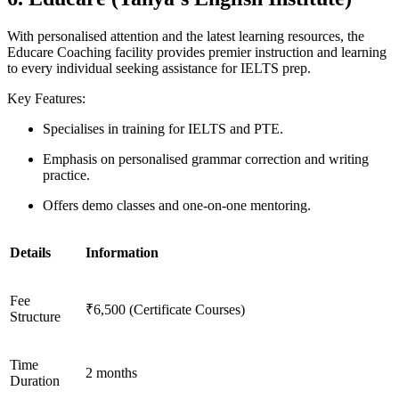
With personalised attention and the latest learning resources, the
Educare Coaching facility provides premier instruction and learning
to every individual seeking assistance for IELTS prep.
Key Features:
Specialises in training for IELTS and PTE.
Emphasis on personalised grammar correction and writing
practice.
Offers demo classes and one-on-one mentoring.
Details
Information
Fee
₹6,500 (Certificate Courses)
Structure
Time
2 months
Duration