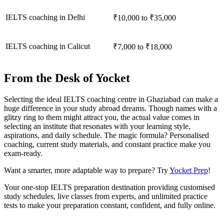
IELTS coaching in Delhi
₹10,000 to ₹35,000
IELTS coaching in Calicut
₹7,000 to ₹18,000
From the Desk of Yocket
Selecting the ideal IELTS coaching centre in Ghaziabad can make a
huge difference in your study abroad dreams. Though names with a
glitzy ring to them might attract you, the actual value comes in
selecting an institute that resonates with your learning style,
aspirations, and daily schedule. The magic formula? Personalised
coaching, current study materials, and constant practice make you
exam-ready.
Want a smarter, more adaptable way to prepare? Try
Yocket Prep
!
Your one-stop IELTS preparation destination providing customised
study schedules, live classes from experts, and unlimited practice
tests to make your preparation constant, confident, and fully online.