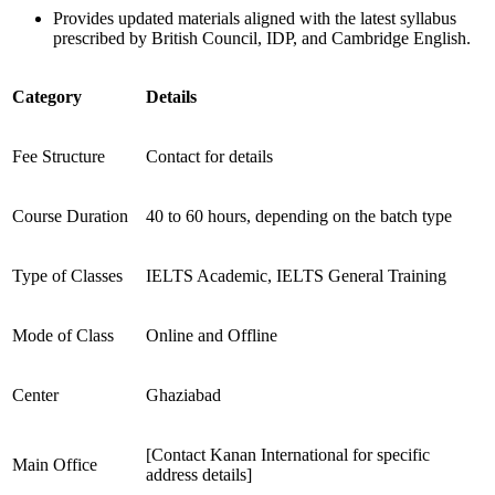
Provides updated materials aligned with the latest syllabus
prescribed by British Council, IDP, and Cambridge English.
Category
Details
Fee Structure
Contact for details
Course Duration
40 to 60 hours, depending on the batch type
Type of Classes
IELTS Academic, IELTS General Training
Mode of Class
Online and Offline
Center
Ghaziabad
[Contact Kanan International for specific
Main Office
address details]