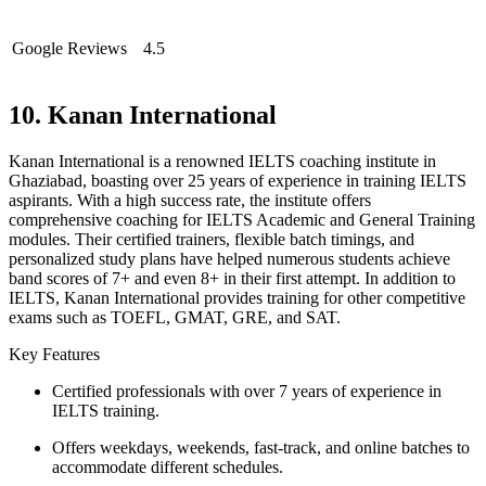
Google Reviews
4.5
10. Kanan International
Kanan International is a renowned IELTS coaching institute in
Ghaziabad, boasting over 25 years of experience in training IELTS
aspirants. With a high success rate, the institute offers
comprehensive coaching for IELTS Academic and General Training
modules. Their certified trainers, flexible batch timings, and
personalized study plans have helped numerous students achieve
band scores of 7+ and even 8+ in their first attempt. In addition to
IELTS, Kanan International provides training for other competitive
exams such as TOEFL, GMAT, GRE, and SAT.
Key Features
Certified professionals with over 7 years of experience in
IELTS training.
Offers weekdays, weekends, fast-track, and online batches to
accommodate different schedules.