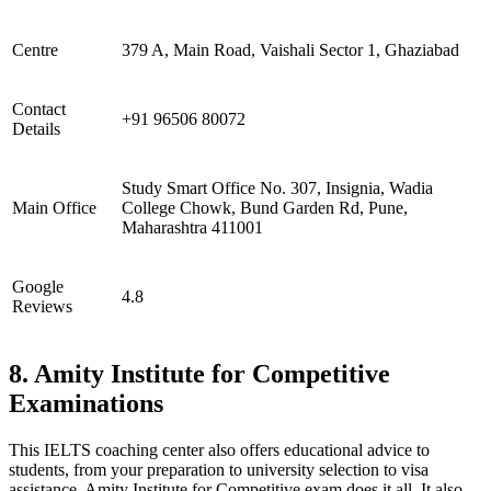
Centre
379 A, Main Road, Vaishali Sector 1, Ghaziabad
Contact
+91 96506 80072
Details
Study Smart Office No. 307, Insignia, Wadia
Main Office
College Chowk, Bund Garden Rd, Pune,
Maharashtra 411001
Google
4.8
Reviews
8. Amity Institute for Competitive
Examinations
This IELTS coaching center also offers educational advice to
students, from your preparation to university selection to visa
assistance, Amity Institute for Competitive exam does it all. It also