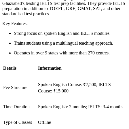
Ghaziabad's leading IELTS test prep facilities. They provide IELTS
preparation in addition to TOEFL, GRE, GMAT, SAT, and other
standardised test practices.
Key Features:
Strong focus on spoken English and IELTS modules.
Trains students using a multilingual teaching approach.
Operates in over 9 states with more than 270 centres.
Details
Information
Spoken English Course: ₹7,500; IELTS
Fee Structure
Course: ₹15,000
Time Duration
Spoken English: 2 months; IELTS: 3-4 months
Type of Classes
Offline