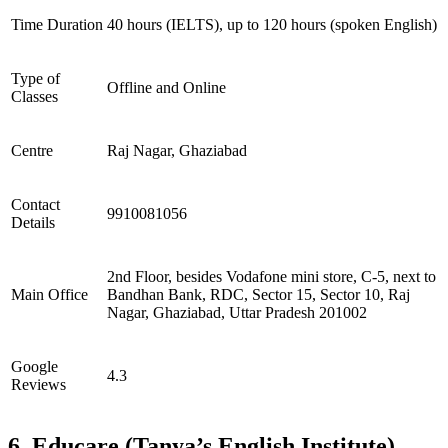
Time Duration
40 hours (IELTS), up to 120 hours (spoken English)
Type of
Offline and Online
Classes
Centre
Raj Nagar, Ghaziabad
Contact
9910081056
Details
2nd Floor, besides Vodafone mini store, C-5, next to
Main Office
Bandhan Bank, RDC, Sector 15, Sector 10, Raj
Nagar, Ghaziabad, Uttar Pradesh 201002
Google
4.3
Reviews
6. Educare (Tanya’s English Institute)