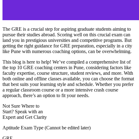
The GRE is a crucial step for aspiring graduate students aiming to
pursue their studies abroad. Scoring well on this crucial exam can
land you in prestigious universities and competitive programs. But
getting the right guidance for GRE preparation, especially in a city
like Pune with numerous coaching options, can be overwhelming.
This blog is here to help! We’ve compiled a comprehensive list of
the top 10 GRE coaching centers in Pune, considering factors like
faculty expertise, course structure, student reviews, and more. With
both online and offline classes available, you can choose the format
that best suits your learning style and schedule. Whether you prefer
a regular classroom course or a more intensive crash course
approach, there’s an option to fit your needs.
Not Sure Where to
Start?
Speak with an
Expert
and Get Clarity
Aptitude Exam Type
(Cannot be edited later)
GRE