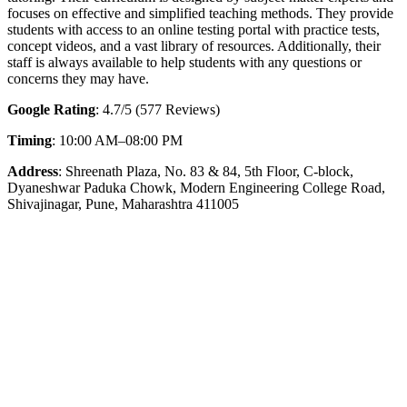
focuses on effective and simplified teaching methods. They provide
students with access to an online testing portal with practice tests,
concept videos, and a vast library of resources. Additionally, their
staff is always available to help students with any questions or
concerns they may have.
Google Rating
: 4.7/5 (577 Reviews)
Timing
: 10:00 AM–08:00 PM
Address
: Shreenath Plaza, No. 83 & 84, 5th Floor, C-block,
Dyaneshwar Paduka Chowk, Modern Engineering College Road,
Shivajinagar, Pune, Maharashtra 411005