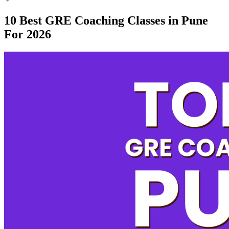
10 Best GRE Coaching Classes in Pune
For 2026