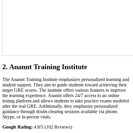
2. Anannt Training Institute
The Anannt Training Institute emphasizes personalized learning and
student support. They aim to guide students toward achieving their
target GRE scores. The institute offers various features to improve
the learning experience. Anannt offers 24/7 access to an online
testing platform and allows students to take practice exams modeled
after the real GRE. Additionally, they emphasize personalized
guidance through doubt-clearing sessions available via phone,
Skype, or in-person visits.
Google Rating:
4.8/5 (102 Reviews)