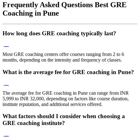
Frequently Asked Questions Best GRE
Coaching in Pune
How long does GRE coaching typically last?
Most GRE coaching centers offer courses ranging from 2 to 6
months, depending on the intensity and frequency of classes.
What is the average fee for GRE coaching in Pune?
The average fee for GRE coaching in Pune can range from INR
5,999 to INR 32,000, depending on factors like course duration,
institute reputation, and additional services offered.
What factors should I consider when choosing a
GRE coaching institute?