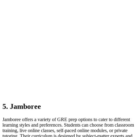
5. Jamboree
Jamboree offers a variety of GRE prep options to cater to different
learning styles and preferences. Students can choose from classroom
training, live online classes, self-paced online modules, or private
tutoring. Their curriculum is designed by subject-matter experts and