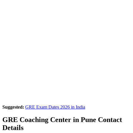
Suggested:
GRE Exam Dates 2026 in India
GRE Coaching Center in Pune Contact
Details