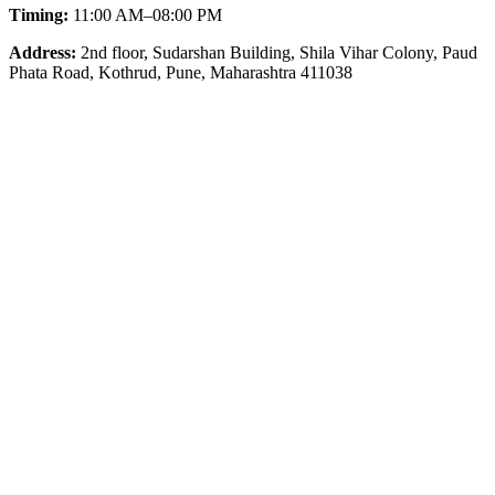
Timing:
11:00 AM–08:00 PM
Address:
2nd floor, Sudarshan Building, Shila Vihar Colony, Paud
Phata Road, Kothrud, Pune, Maharashtra 411038