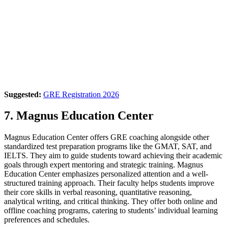
Suggested:
GRE Registration 2026
7. Magnus Education Center
Magnus Education Center offers GRE coaching alongside other
standardized test preparation programs like the GMAT, SAT, and
IELTS. They aim to guide students toward achieving their academic
goals through expert mentoring and strategic training. Magnus
Education Center emphasizes personalized attention and a well-
structured training approach. Their faculty helps students improve
their core skills in verbal reasoning, quantitative reasoning,
analytical writing, and critical thinking. They offer both online and
offline coaching programs, catering to students’ individual learning
preferences and schedules.