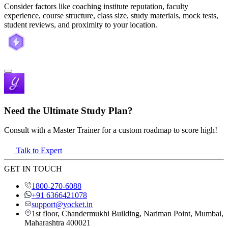
Consider factors like coaching institute reputation, faculty
experience, course structure, class size, study materials, mock tests,
student reviews, and proximity to your location.
Need the Ultimate Study Plan?
Consult with a Master Trainer for a custom roadmap to score high!
Talk to Expert
GET IN TOUCH
1800-270-6088
+91 6366421078
support@yocket.in
1st floor, Chandermukhi Building, Nariman Point, Mumbai,
Maharashtra 400021