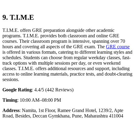
9. T.I.M.E
T.I.M.E. offers GRE preparation alongside other academic
programs. T.I.M.E. provides both classroom and online GRE
courses. Their classroom program is intensive, spanning over 70
hours and covering all aspects of the GRE exam. The
GRE course
is offered in various formats, catering to different learning styles and
schedules. Students can choose from regular weekday classes, fast-
track options with multiple sessions per day, or even weekend
classes. T.I.M.E. offers additional resources and support, including
access to online learning materials, practice tests, and doubt-clearing
sessions.
Google Rating
: 4.4/5 (442 Reviews)
Timing
: 10:00 AM–08:00 PM
Address
: Namita, 1st Floor, Ramee Grand Hotel, 1239/2, Apte
Road, Besides, Deccan Gymkhana, Pune, Maharashtra 411004