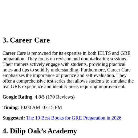
3. Career Care
Career Care is renowned for its expertise in both IELTS and GRE
preparation. They focus on revision and doubt-clearing sessions.
Their trainers actively engage with students, providing practical
notes and tips to solidify understanding. Furthermore, Career Care
emphasizes the importance of practice and self-evaluation. They
offer a comprehensive test series that allows students to simulate the
real GRE experience and identify areas requiring improvement.
Google Rating
: 4.8/5 (170 Reviews)
Timing
: 10:00 AM–07:15 PM
Suggested:
The 10 Best Books for GRE Preparation in 2026
4. Dilip Oak’s Academy