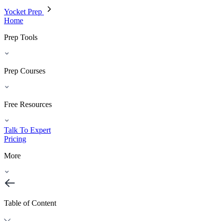
Yocket Prep
Home
Prep Tools
Prep Courses
Free Resources
Talk To Expert
Pricing
More
Table of Content