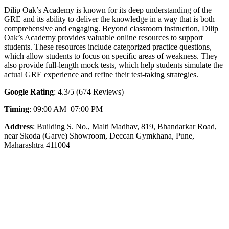
Dilip Oak’s Academy is known for its deep understanding of the
GRE and its ability to deliver the knowledge in a way that is both
comprehensive and engaging. Beyond classroom instruction, Dilip
Oak’s Academy provides valuable online resources to support
students. These resources include categorized practice questions,
which allow students to focus on specific areas of weakness. They
also provide full-length mock tests, which help students simulate the
actual GRE experience and refine their test-taking strategies.
Google Rating
: 4.3/5 (674 Reviews)
Timing
: 09:00 AM–07:00 PM
Address
: Building S. No., Malti Madhav, 819, Bhandarkar Road,
near Skoda (Garve) Showroom, Deccan Gymkhana, Pune,
Maharashtra 411004