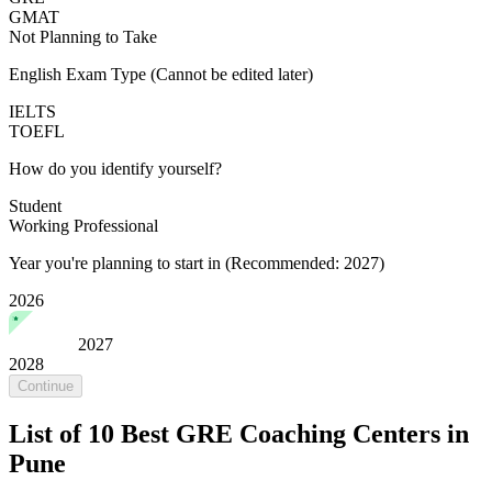
GMAT
Not Planning to Take
English Exam Type
(Cannot be edited later)
IELTS
TOEFL
How do you identify yourself?
Student
Working Professional
Year you're planning to start in
(Recommended: 2027)
2026
2027
2028
Continue
List of 10 Best GRE Coaching Centers in
Pune