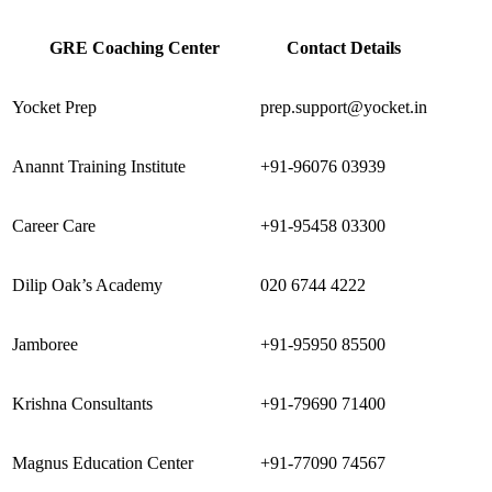
GRE Coaching Center
Contact Details
Yocket Prep
prep.support@yocket.in
Anannt Training Institute
+91-96076 03939
Career Care
+91-95458 03300
Dilip Oak’s Academy
020 6744 4222
Jamboree
+91-95950 85500
Krishna Consultants
+91-79690 71400
Magnus Education Center
+91-77090 74567