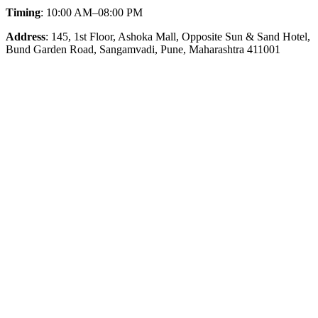
Timing
: 10:00 AM–08:00 PM
Address
: 145, 1st Floor, Ashoka Mall, Opposite Sun & Sand Hotel,
Bund Garden Road, Sangamvadi, Pune, Maharashtra 411001