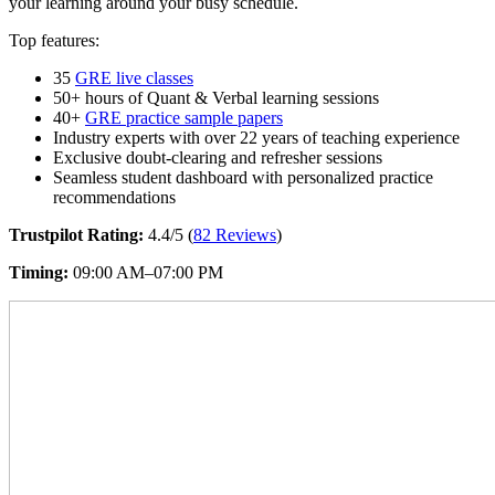
your learning around your busy schedule.
Top features:
35
GRE live classes
50+ hours of Quant & Verbal learning sessions
40+
GRE practice sample papers
Industry experts with over 22 years of teaching experience
Exclusive doubt-clearing and refresher sessions
Seamless student dashboard with personalized practice
recommendations
Trustpilot Rating:
4.4/5 (
82 Reviews
)
Timing:
09:00 AM–07:00 PM