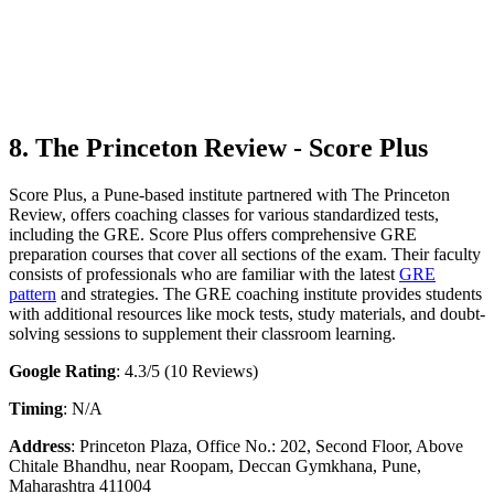
8. The Princeton Review - Score Plus
Score Plus, a Pune-based institute partnered with The Princeton
Review, offers coaching classes for various standardized tests,
including the GRE. Score Plus offers comprehensive GRE
preparation courses that cover all sections of the exam. Their faculty
consists of professionals who are familiar with the latest
GRE
pattern
and strategies. The GRE coaching institute provides students
with additional resources like mock tests, study materials, and doubt-
solving sessions to supplement their classroom learning.
Google Rating
: 4.3/5 (10 Reviews)
Timing
: N/A
Address
: Princeton Plaza, Office No.: 202, Second Floor, Above
Chitale Bhandhu, near Roopam, Deccan Gymkhana, Pune,
Maharashtra 411004