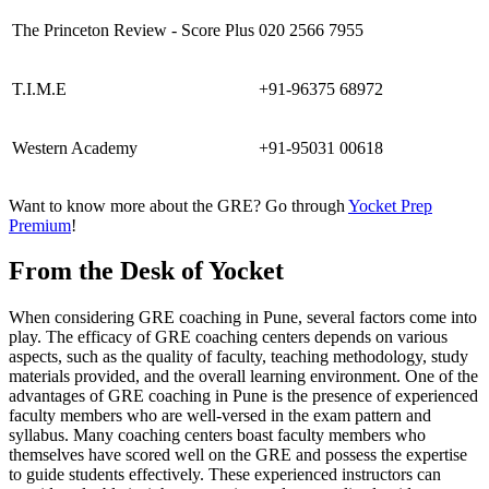
The Princeton Review - Score Plus
020 2566 7955
T.I.M.E
+91-96375 68972
Western Academy
+91-95031 00618
Want to know more about the GRE? Go through
Yocket Prep
Premium
!
From the Desk of Yocket
When considering GRE coaching in Pune, several factors come into
play. The efficacy of GRE coaching centers depends on various
aspects, such as the quality of faculty, teaching methodology, study
materials provided, and the overall learning environment. One of the
advantages of GRE coaching in Pune is the presence of experienced
faculty members who are well-versed in the exam pattern and
syllabus. Many coaching centers boast faculty members who
themselves have scored well on the GRE and possess the expertise
to guide students effectively. These experienced instructors can