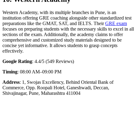
Western Academy, with its multiple branches in Pune, is an
institution offering GRE coaching alongside other standardized test
preparations like the GMAT, SAT, and IELTS. Their
GRE exam
focuses on preparing students with the necessary skills to excel in all
sections of the exam. Additionally, the academy claims to offer
comprehensive and customized study materials designed to be
concise yet informative. It allows students to grasp concepts
effectively.
Google Rating
: 4.4/5 (549 Reviews)
Timing
: 08:00 AM–09:00 PM
Address
: 1, Swojas Excellency, Behind Oriental Bank of
Commerce, Opp. Roopali Hotel, Ganeshwadi, Deccan,
Shivajinagar, Pune, Maharashtra 411004