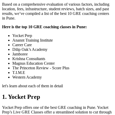
Based on a comprehensive evaluation of various factors, including
location, fees, infrastructure, student reviews, batch sizes, and past
results, we’ve compiled a list of the best 10 GRE coaching centers
in Pune.
Here is the top 10 GRE coaching classes in Pune:
Yocket Prep
Anannt Training Institute
Career Care
Dilip Oak’s Academy
Jamboree
Krishna Consultants
Magnus Education Center
The Princeton Review - Score Plus
T.I.M.E
Western Academy
let's learn about each of them in detail
1. Yocket Prep
Yocket Prep offers one of the best GRE coaching in Pune. Yocket
Prep’s Live GRE Classes offer a streamlined solution to cut through