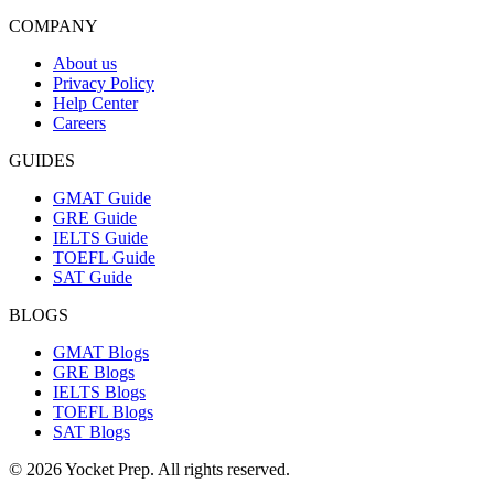
COMPANY
About us
Privacy Policy
Help Center
Careers
GUIDES
GMAT Guide
GRE Guide
IELTS Guide
TOEFL Guide
SAT Guide
BLOGS
GMAT Blogs
GRE Blogs
IELTS Blogs
TOEFL Blogs
SAT Blogs
© 2026 Yocket Prep. All rights reserved.