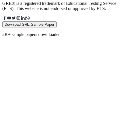
GRE® is a registered trademark of Educational Testing Service
(ETS). This website is not endorsed or approved by ETS.
Download GRE Sample Paper
2K+ sample papers downloaded