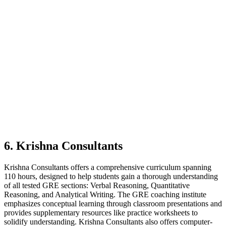
6. Krishna Consultants
Krishna Consultants offers a comprehensive curriculum spanning
110 hours, designed to help students gain a thorough understanding
of all tested GRE sections: Verbal Reasoning, Quantitative
Reasoning, and Analytical Writing. The GRE coaching institute
emphasizes conceptual learning through classroom presentations and
provides supplementary resources like practice worksheets to
solidify understanding. Krishna Consultants also offers computer-