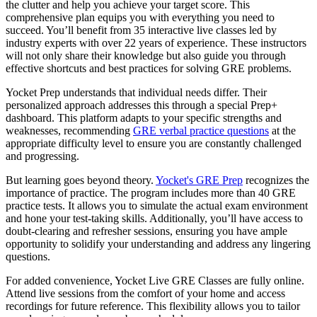
the clutter and help you achieve your target score. This
comprehensive plan equips you with everything you need to
succeed. You’ll benefit from 35 interactive live classes led by
industry experts with over 22 years of experience. These instructors
will not only share their knowledge but also guide you through
effective shortcuts and best practices for solving GRE problems.
Yocket Prep understands that individual needs differ. Their
personalized approach addresses this through a special Prep+
dashboard. This platform adapts to your specific strengths and
weaknesses, recommending
GRE verbal practice questions
at the
appropriate difficulty level to ensure you are constantly challenged
and progressing.
But learning goes beyond theory.
Yocket's GRE Prep
recognizes the
importance of practice. The program includes more than 40 GRE
practice tests. It allows you to simulate the actual exam environment
and hone your test-taking skills. Additionally, you’ll have access to
doubt-clearing and refresher sessions, ensuring you have ample
opportunity to solidify your understanding and address any lingering
questions.
For added convenience, Yocket Live GRE Classes are fully online.
Attend live sessions from the comfort of your home and access
recordings for future reference. This flexibility allows you to tailor