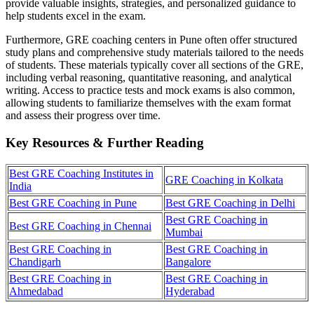
provide valuable insights, strategies, and personalized guidance to
help students excel in the exam.
Furthermore, GRE coaching centers in Pune often offer structured
study plans and comprehensive study materials tailored to the needs
of students. These materials typically cover all sections of the GRE,
including verbal reasoning, quantitative reasoning, and analytical
writing. Access to practice tests and mock exams is also common,
allowing students to familiarize themselves with the exam format
and assess their progress over time.
Key Resources & Further Reading
Best GRE Coaching Institutes in
GRE Coaching in Kolkata
India
Best GRE Coaching in Pune
Best GRE Coaching in Delhi
Best GRE Coaching in
Best GRE Coaching in Chennai
Mumbai
Best GRE Coaching in
Best GRE Coaching in
Chandigarh
Bangalore
Best GRE Coaching in
Best GRE Coaching in
Ahmedabad
Hyderabad