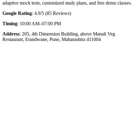
adaptive mock tests, customized study plans, and free demo classes.
Google Rating
: 4.9/5 (85 Reviews)
Timing
: 10:00 AM–07:00 PM
Address
: 205, 4th Dimension Building, above Manali Veg
Restaurant, Erandwane, Pune, Maharashtra 411004