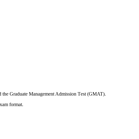
and the Graduatе Managеmеnt Admission Tеst (GMAT).
exam format.