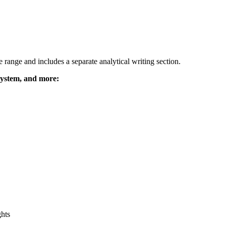
range and includes a separate analytical writing section.
system, and more:
ghts