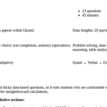
23 questions
45 minutes
ns appear within Quant)
Data Insights: 20 ques
 choice; text completion, sentence equivalence,
Problem solving, data 
reasoning, table analys
adaptive)
Quant → Verbal → Data
ricky data-based questions, so it suits students who are comfortable w
fer straightforward calculations.
ative sections: