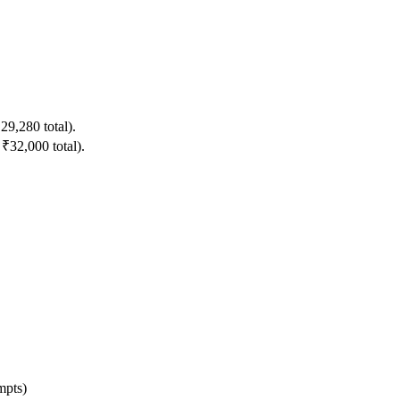
9,280 total).
32,000 total).
mpts)