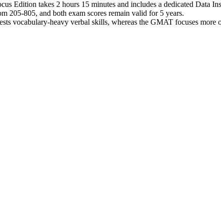
 Edition takes 2 hours 15 minutes and includes a dedicated Data Insi
 205-805, and both exam scores remain valid for 5 years.
tests vocabulary-heavy verbal skills, whereas the GMAT focuses more on