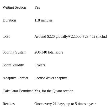
Writing Section
Yes
Duration
118 minutes
Cost
Around $220 globally/₹22,000-₹23,452 (includes
Scoring System
260-340 total score
Score Validity
5 years
Adaptive Format
Section-level adaptive
Calculator Permitted
Yes, for the Quant section
Retakes
Once every 21 days, up to 5 times a year