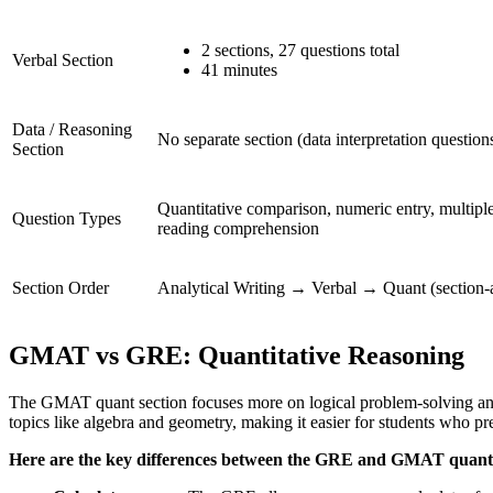
2 sections, 27 questions total
Verbal Section
41 minutes
Data / Reasoning
No separate section (data interpretation questio
Section
Quantitative comparison, numeric entry, multiple
Question Types
reading comprehension
Section Order
Analytical Writing → Verbal → Quant (section-
GMAT vs GRE: Quantitative Reasoning
The GMAT quant section focuses more on logical problem-solving and t
topics like algebra and geometry, making it easier for students who pre
Here are the key differences between the GRE and GMAT quantit