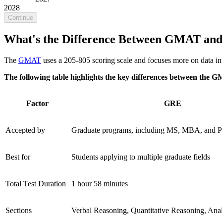
2028
Continue
What's the Difference Between GMAT an
The
GMAT
uses a 205-805 scoring scale and focuses more on data int
The following table highlights the key differences between the 
Factor
GRE
Accepted by
Graduate programs, including MS, MBA, and 
Best for
Students applying to multiple graduate fields
Total Test Duration
1 hour 58 minutes
Sections
Verbal Reasoning, Quantitative Reasoning, Anal