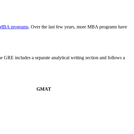
 MBA programs
. Over the last few years, more MBA programs have
the GRE includes a separate analytical writing section and follows a
GMAT