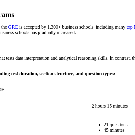
rams
 the
GRE
is accepted by 1,300+ business schools, including many
top
usiness schools has gradually increased.
 tests data interpretation and analytical reasoning skills. In contrast, 
g test duration, section structure, and question types:
RE
2 hours 15 minutes
21 questions
45 minutes