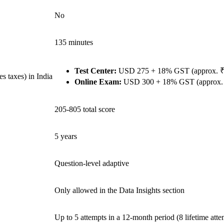
No
135 minutes
Test Center:
USD 275 + 18% GST (approx. ₹2
 taxes) in India
Online Exam:
USD 300 + 18% GST (approx. ₹
205-805 total score
5 years
Question-level adaptive
Only allowed in the Data Insights section
Up to 5 attempts in a 12-month period (8 lifetime atte