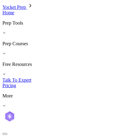
Yocket Prep
Home
Prep Tools
Prep Courses
Free Resources
Talk To Expert
Pricing
More