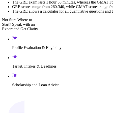
The GRE exam lasts 1 hour 58 minutes, whereas the GMAT Focus
GRE scores range from 260-340, while GMAT scores range from
The GRE allows a calculator for all quantitative questions and 
Not Sure Where to
Start?
Speak with an
Expert
and Get Clarity
Profile Evaluation & Eligibility
Target, Intakes & Deadlines
Scholarship and Loan Advice