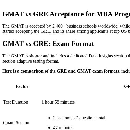
GMAT vs GRE Acceptance for MBA Prog
The GMAT is accepted by 2,400+ business schools worldwide, while
started accepting the GRE, and its share among applicants at top US b
GMAT vs GRE: Exam Format
The GMAT is shorter and includes a dedicated Data Insights section that
section-adaptive testing format.
Here is a comparison of the GRE and GMAT exam formats, includin
Factor
G
Test Duration
1 hour 58 minutes
2 sections, 27 questions total
Quant Section
47 minutes