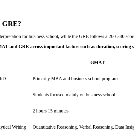
d GRE?
erpretation for business school, while the GRE follows a 260-340 score 
GMAT and GRE across important factors such as duration, scoring 
GMAT
PhD
Primarily MBA and business school programs
Students focused mainly on business school
2 hours 15 minutes
ytical Writing
Quantitative Reasoning, Verbal Reasoning, Data Insi