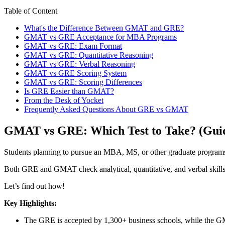
Table of Content
What's the Difference Between GMAT and GRE?
GMAT vs GRE Acceptance for MBA Programs
GMAT vs GRE: Exam Format
GMAT vs GRE: Quantitative Reasoning
GMAT vs GRE: Verbal Reasoning
GMAT vs GRE Scoring System
GMAT vs GRE: Scoring Differences
Is GRE Easier than GMAT?
From the Desk of Yocket
Frequently Asked Questions About GRE vs GMAT
GMAT vs GRE: Which Test to Take? (Guid
Students planning to pursue an MBA, MS, or other graduate progr
Both GRE and GMAT check analytical, quantitative, and verbal skills r
Let’s find out how!
Key Highlights:
The GRE is accepted by 1,300+ business schools, while the G