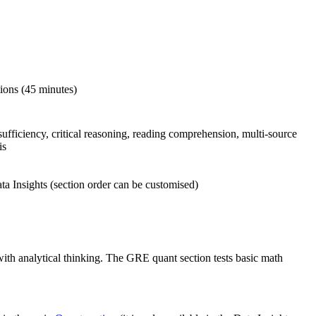
tions (45 minutes)
sufficiency, critical reasoning, reading comprehension, multi-source
is
 Insights (section order can be customised)
ith analytical thinking. The GRE quant section tests basic math