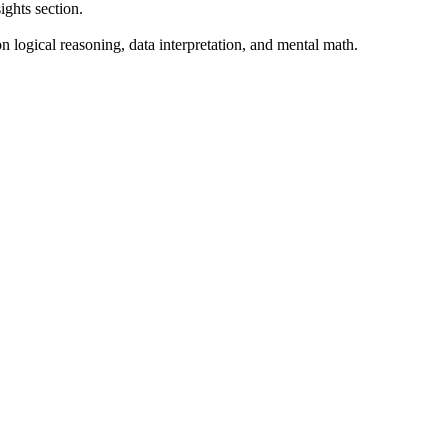
ghts section.
 logical reasoning, data interpretation, and mental math.