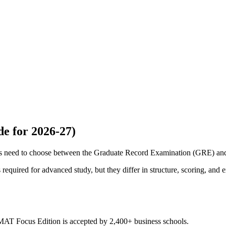
e for 2026-27)
ams need to choose between the Graduate Record Examination (GRE) 
equired for advanced study, but they differ in structure, scoring, and 
MAT Focus Edition is accepted by 2,400+ business schools.