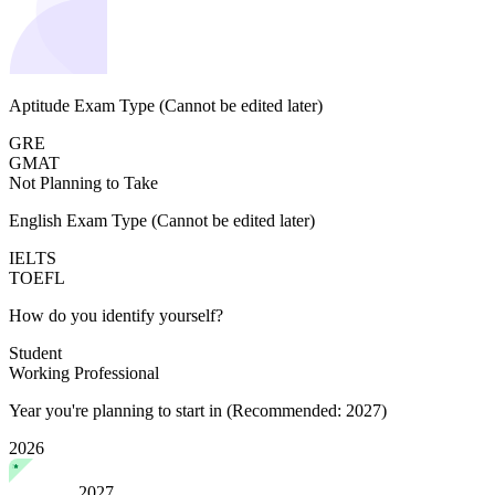
Aptitude Exam Type
(Cannot be edited later)
GRE
GMAT
Not Planning to Take
English Exam Type
(Cannot be edited later)
IELTS
TOEFL
How do you identify yourself?
Student
Working Professional
Year you're planning to start in
(Recommended: 2027)
2026
2027